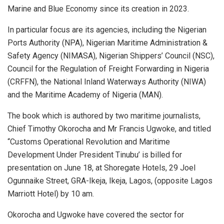
Marine and Blue Economy since its creation in 2023.
In particular focus are its agencies, including the Nigerian
Ports Authority (NPA), Nigerian Maritime Administration &
Safety Agency (NIMASA), Nigerian Shippers’ Council (NSC),
Council for the Regulation of Freight Forwarding in Nigeria
(CRFFN), the National Inland Waterways Authority (NIWA)
and the Maritime Academy of Nigeria (MAN).
The book which is authored by two maritime journalists,
Chief Timothy Okorocha and Mr Francis Ugwoke, and titled
“Customs Operational Revolution and Maritime
Development Under President Tinubu’ is billed for
presentation on June 18, at Shoregate Hotels, 29 Joel
Ogunnaike Street, GRA-Ikeja, Ikeja, Lagos, (opposite Lagos
Marriott Hotel) by 10 am.
Okorocha and Ugwoke have covered the sector for