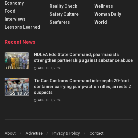
Economy
Reality Check
Wellness
Food
Safety Culture
Woman Daily
Interviews
Seafarers
World
Lessons Learned
Recent News
NDLEA Edo State Command, pharmacists
strengthen partnership against substance abuse
AUGUST 7, 2026
TinCan Customs Command intercepts 20-foot
container carrying pump-action rifles, arrests 2
suspects
AUGUST 7, 2026
About
Advertise
Privacy & Policy
Contact