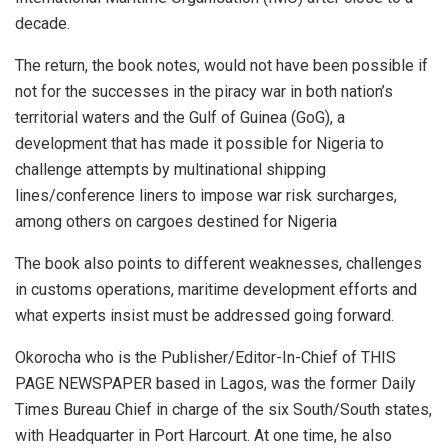
decade.
The return, the book notes, would not have been possible if
not for the successes in the piracy war in both nation’s
territorial waters and the Gulf of Guinea (GoG), a
development that has made it possible for Nigeria to
challenge attempts by multinational shipping
lines/conference liners to impose war risk surcharges,
among others on cargoes destined for Nigeria
The book also points to different weaknesses, challenges
in customs operations, maritime development efforts and
what experts insist must be addressed going forward.
Okorocha who is the Publisher/Editor-In-Chief of THIS
PAGE NEWSPAPER based in Lagos, was the former Daily
Times Bureau Chief in charge of the six South/South states,
with Headquarter in Port Harcourt. At one time, he also