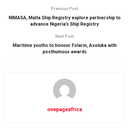
Previous Post
NIMASA, Malta Ship Registry explore partnership to
advance Nigeria’s Ship Registry
Next Post
Maritime youths to honour Folarin, Asoluka with
posthumous awards
onepageafrica