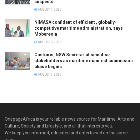
suspects
AUGUST 7, 2026
NIMASA confident of efficient , globally-
competitive maritime administration, says
Mobereola
AUGUST 6, 2026
Customs, NSW Secretariat sensitise
stakeholders as maritime manifest submission
phase begins
AUGUST 5, 2026
OnepageAfrica is ‎your reliable news source for Maritime, Arts and
Culture, Society and Lifestyle, and all that interests you.
We keep you informed, educated and entertained on the same
page.