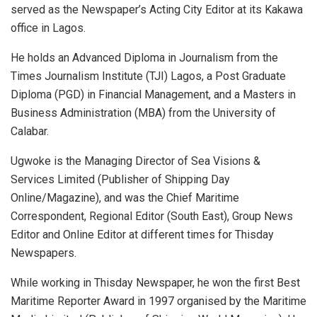
served as the Newspaper’s Acting City Editor at its Kakawa
office in Lagos.
He holds an Advanced Diploma in Journalism from the
Times Journalism Institute (TJI) Lagos, a Post Graduate
Diploma (PGD) in Financial Management, and a Masters in
Business Administration (MBA) from the University of
Calabar.
Ugwoke is the Managing Director of Sea Visions &
Services Limited (Publisher of Shipping Day
Online/Magazine), and was the Chief Maritime
Correspondent, Regional Editor (South East), Group News
Editor and Online Editor at different times for Thisday
Newspapers.
While working in Thisday Newspaper, he won the first Best
Maritime Reporter Award in 1997 organised by the Maritime