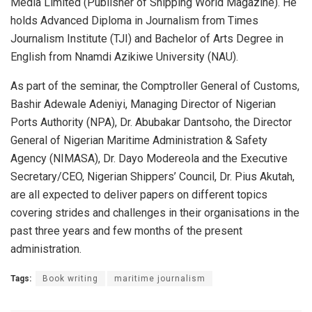
Media Limited (Publisher of Shipping World Magazine). He
holds Advanced Diploma in Journalism from Times
Journalism Institute (TJI) and Bachelor of Arts Degree in
English from Nnamdi Azikiwe University (NAU).
As part of the seminar, the Comptroller General of Customs,
Bashir Adewale Adeniyi, Managing Director of Nigerian
Ports Authority (NPA), Dr. Abubakar Dantsoho, the Director
General of Nigerian Maritime Administration & Safety
Agency (NIMASA), Dr. Dayo Modereola and the Executive
Secretary/CEO, Nigerian Shippers’ Council, Dr. Pius Akutah,
are all expected to deliver papers on different topics
covering strides and challenges in their organisations in the
past three years and few months of the present
administration.
Tags:
Book writing
maritime journalism