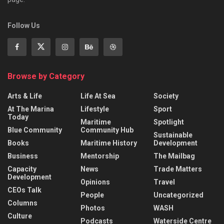
Follow Us
Browse by Category
Arts & Life
Life At Sea
Society
At The Marina
Lifestyle
Sport
Today
Maritime
Spotlight
Blue Community
Community Hub
Sustainable
Books
Maritime History
Development
Business
Mentorship
The Mailbag
Capacity
News
Trade Matters
Development
Opinions
Travel
CEOs Talk
People
Uncategorized
Columns
Photos
WASH
Culture
Podcasts
Waterside Centre