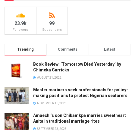
23.9k
99
Followers
Subscribers
Trending
Comments
Latest
Book Review: ‘Tomorrow Died Yesterday’ by
Chimeka Garricks
AUGUST 21, 2022
Master mariners seek professionals for policy-
making positions to protect Nigerian seafarers
NOVEMBER 10, 2025
Amaechi’s son Chikamkpa marries sweetheart
Anita in traditional marriage rites
SEPTEMBER 23, 2025