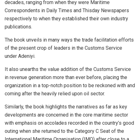
decades, ranging from when they were Maritime
Correspondents in Daily Times and Thisday Newspapers
respectively to when they established their own industry
publications.
The book unveils in many ways the trade facilitation efforts
of the present crop of leaders in the Customs Service
under Adeniyi.
It also unearths the value addition of the Customs Service
in revenue generation more than ever before, placing the
organization in a top-notch position to be reckoned with and
coming after the heavily relied upon oil sector.
Similarly, the book highlights the narratives as far as key
developments are concerned in the core maritime sector
with emphasis on accolades recorded in the country’s good
outing when she returned to the Category C Seat of the
International Maritime Organisation (IMO) after close to a