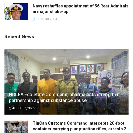
Navy reshuffles appointment of 56 Rear Admirals
in major shake-up
JUNE 30, 2023
Recent News
NDLEA Edo State Command, pharmacists strengthen
partnership against substance abuse
AUGUST 7, 2026
TinCan Customs Command intercepts 20-foot
container carrying pump-action rifles, arrests 2