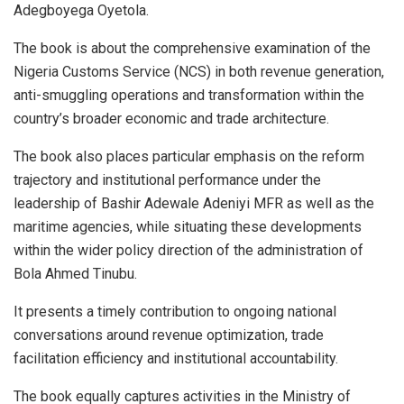
Adegboyega Oyetola.
The book is about the comprehensive examination of the
Nigeria Customs Service (NCS) in both revenue generation,
anti-smuggling operations and transformation within the
country’s broader economic and trade architecture.
The book also places particular emphasis on the reform
trajectory and institutional performance under the
leadership of Bashir Adewale Adeniyi MFR as well as the
maritime agencies, while situating these developments
within the wider policy direction of the administration of
Bola Ahmed Tinubu.
It presents a timely contribution to ongoing national
conversations around revenue optimization, trade
facilitation efficiency and institutional accountability.
The book equally captures activities in the Ministry of