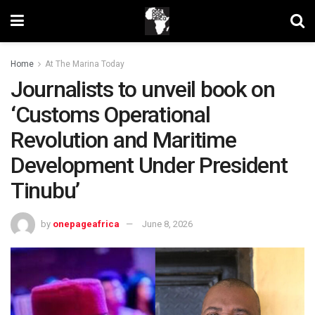
Home
At The Marina Today
Journalists to unveil book on
‘Customs Operational
Revolution and Maritime
Development Under President
Tinubu’
by
onepageafrica
June 8, 2026