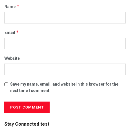
*
Name
*
Email
Website
Save my name, email, and website in this browser for the
next time I comment.
Stay Connected test