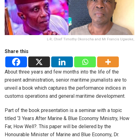
L-R; Chief Timothy Okorocha and Mr Francis Ugwoke,
Share this
About three years and few months into the life of the
present administration, senior maritime journalists are to
unveil a book which captures the performance indices in
customs operations and general maritime development.
Part of the book presentation is a seminar with a topic
titled ‘3 Years After Marine & Blue Economy Ministry, How
Far, How Well?. This paper will be deliered by the
Honourable Minister of Marine and Blue Economy, Dr.