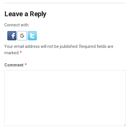
Leave a Reply
Connect with:
Your email address will not be published.
Required fields are
*
marked
*
Comment