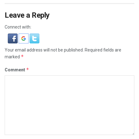
Leave a Reply
Connect with:
Your email address will not be published.
Required fields are
*
marked
*
Comment