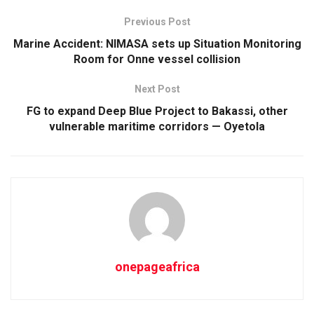
Previous Post
Marine Accident: NIMASA sets up Situation Monitoring
Room for Onne vessel collision
Next Post
FG to expand Deep Blue Project to Bakassi, other
vulnerable maritime corridors — Oyetola
onepageafrica