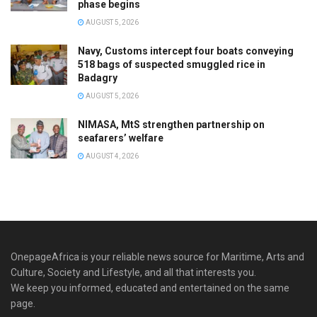
phase begins
AUGUST 5, 2026
Navy, Customs intercept four boats conveying
518 bags of suspected smuggled rice in
Badagry
AUGUST 5, 2026
NIMASA, MtS strengthen partnership on
seafarers’ welfare
AUGUST 4, 2026
OnepageAfrica is ‎your reliable news source for Maritime, Arts and
Culture, Society and Lifestyle, and all that interests you.
We keep you informed, educated and entertained on the same
page.