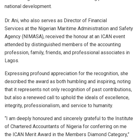
national development.
Dr. Ani, who also serves as Director of Financial
Services at the Nigerian Maritime Administration and Safety
Agency (NIMASA), received the honour at an ICAN event
attended by distinguished members of the accounting
profession, family, friends, and professional associates in
Lagos.
Expressing profound appreciation for the recognition, she
described the award as both humbling and inspiring, noting
that it represents not only recognition of past contributions,
but also a renewed call to uphold the ideals of excellence,
integrity, professionalism, and service to humanity.
“I am deeply honoured and sincerely grateful to the Institute
of Chartered Accountants of Nigeria for conferring on me
the ICAN Merit Award in the Members Diamond Category,”