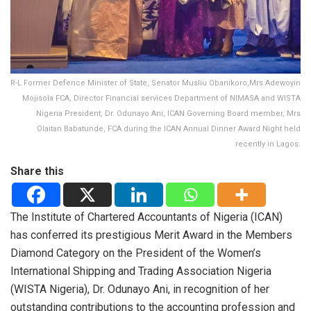
R-L Former Defence Minister of State, Senator Musliu Obanikoro,Mrs Adewoyin
Mojisola FCA, Director Financial services Department of NIMASA and WISTA
Nigeria President, Dr. Odunayo Ani, ICAN Governing Board member, Mrs
Olaitan Babatunde, FCA during the ICAN Annual Dinner Award Night held
recently in Lagos.
Share this
The Institute of Chartered Accountants of Nigeria (ICAN)
has conferred its prestigious Merit Award in the Members
Diamond Category on the President of the Women’s
International Shipping and Trading Association Nigeria
(WISTA Nigeria), Dr. Odunayo Ani, in recognition of her
outstanding contributions to the accounting profession and