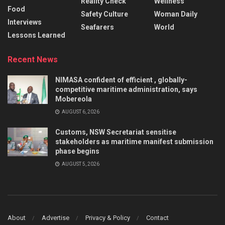
Reality Check
Wellness
Food
Safety Culture
Woman Daily
Interviews
Seafarers
World
Lessons Learned
Recent News
NIMASA confident of efficient , globally-
competitive maritime administration, says
Mobereola
AUGUST 6, 2026
Customs, NSW Secretariat sensitise
stakeholders as maritime manifest submission
phase begins
AUGUST 5, 2026
About
Advertise
Privacy & Policy
Contact