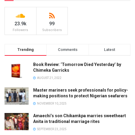
23.9k
99
Followers
Subscribers
Trending
Comments
Latest
Book Review: ‘Tomorrow Died Yesterday’ by
Chimeka Garricks
AUGUST 21, 2022
Master mariners seek professionals for policy-
making positions to protect Nigerian seafarers
NOVEMBER 10, 2025
Amaechi’s son Chikamkpa marries sweetheart
Anita in traditional marriage rites
SEPTEMBER 23, 2025