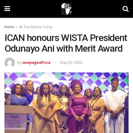
Home
At The Marina Today
ICAN honours WISTA President
Odunayo Ani with Merit Award
by
onepageafrica
May 22, 2026