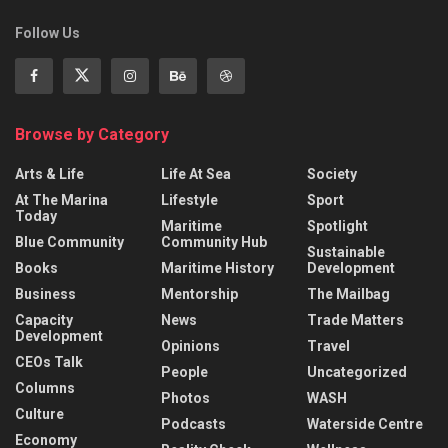
Follow Us
Browse by Category
Arts & Life
Life At Sea
Society
At The Marina
Lifestyle
Sport
Today
Maritime
Spotlight
Blue Community
Community Hub
Sustainable
Books
Maritime History
Development
Business
Mentorship
The Mailbag
Capacity
News
Trade Matters
Development
Opinions
Travel
CEOs Talk
People
Uncategorized
Columns
Photos
WASH
Culture
Podcasts
Waterside Centre
Economy