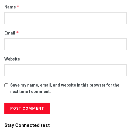
*
Name
*
Email
Website
Save my name, email, and website in this browser for the
next time I comment.
Stay Connected test