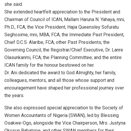
she said.
She extended heartfelt appreciation to the President and
Chairman of Council of ICAN, Mallam Haruna N. Yahaya, mni,
Ph.D., FCA; the Vice President, Hajia Queensley Sofuratu
Seghosime, mni, MBA, FCA; the Immediate Past President,
Chief D.C.S. Alaribe, FCA; other Past Presidents; the
Governing Council; the Registrar/Chief Executive, Dr. Lanre
Olasunkanmi, FCA; the Planning Committee; and the entire
ICAN family for the honour bestowed on her.
Dr. Ani dedicated the award to God Almighty, her family,
colleagues, mentors, and all those whose support and
encouragement have shaped her professional journey over
the years.
She also expressed special appreciation to the Society of
Women Accountants of Nigeria (SWAN), led by Blessing
Osakwe-Ogo, alongside the Vice Chairperson, Mrs. Justyna
Okosun Babatope, and other SWAN members for their