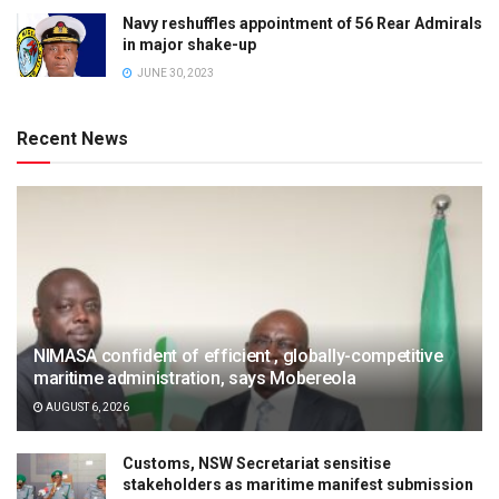
Navy reshuffles appointment of 56 Rear Admirals
in major shake-up
JUNE 30, 2023
Recent News
NIMASA confident of efficient , globally-competitive
maritime administration, says Mobereola
AUGUST 6, 2026
Customs, NSW Secretariat sensitise
stakeholders as maritime manifest submission