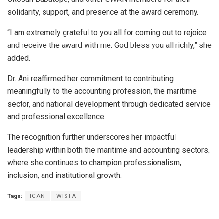
solidarity, support, and presence at the award ceremony.
“I am extremely grateful to you all for coming out to rejoice
and receive the award with me. God bless you all richly,” she
added.
Dr. Ani reaffirmed her commitment to contributing
meaningfully to the accounting profession, the maritime
sector, and national development through dedicated service
and professional excellence.
The recognition further underscores her impactful
leadership within both the maritime and accounting sectors,
where she continues to champion professionalism,
inclusion, and institutional growth.
Tags:
ICAN
WISTA