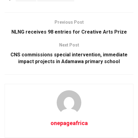
Previous Post
NLNG receives 98 entries for Creative Arts Prize
Next Post
CNS commissions special intervention, immediate
impact projects in Adamawa primary school
onepageafrica