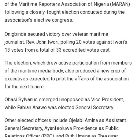
of the Maritime Reporters Association of Nigeria (MARAN)
following a closely-fought election conducted during the
association’s elective congress.
Onigbinde secured victory over veteran maritime
journalist, Rev. John Iwori, polling 20 votes against Iwori’s
13 votes from a total of 33 accredited votes cast.
The election, which drew active participation from members
of the maritime media body, also produced a new crop of
executives expected to pilot the affairs of the association
for the next tenure.
Obasi Sylvanus emerged unopposed as Vice President,
while Fabian Anawo was elected General Secretary.
Other elected officers include Ojelabi Amina as Assistant
General Secretary, Ayanfeoluwa Providence as Public
Relations Officer (PRO), and Ruth Umuna as Treasurer.