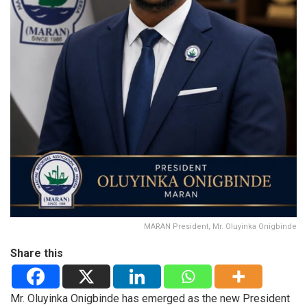
MARAN President, Mr. Oluyinka Onigbinde
Share this
Mr. Oluyinka Onigbinde has emerged as the new President