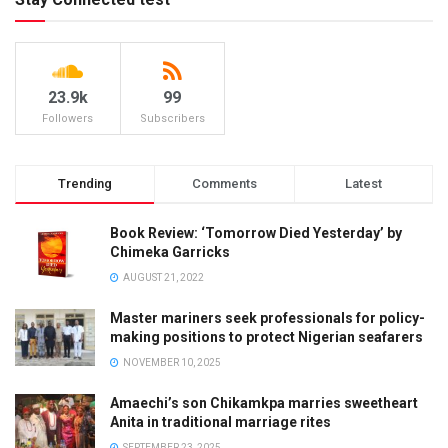
23.9k
99
Followers
Subscribers
Trending
Comments
Latest
Book Review: ‘Tomorrow Died Yesterday’ by
Chimeka Garricks
AUGUST 21, 2022
Master mariners seek professionals for policy-
making positions to protect Nigerian seafarers
NOVEMBER 10, 2025
Amaechi’s son Chikamkpa marries sweetheart
Anita in traditional marriage rites
SEPTEMBER 23, 2025