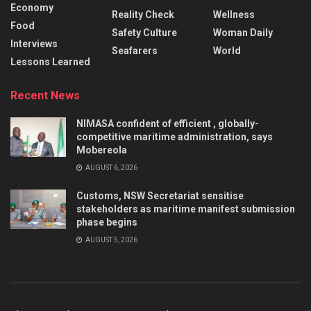
Economy
Reality Check
Wellness
Food
Safety Culture
Woman Daily
Interviews
Seafarers
World
Lessons Learned
Recent News
NIMASA confident of efficient , globally-
competitive maritime administration, says
Mobereola
AUGUST 6, 2026
Customs, NSW Secretariat sensitise
stakeholders as maritime manifest submission
phase begins
AUGUST 5, 2026