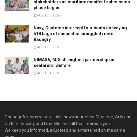
stakeholders as maritime manifest submission
phase begins
AUGUST 5, 2026
Navy, Customs intercept four boats conveying
518 bags of suspected smuggled rice in
Badagry
AUGUST 5, 2026
NIMASA, MtS strengthen partnership on
seafarers’ welfare
AUGUST 4, 2026
OnepageAfrica is ‎your reliable news source for Maritime, Arts and
Culture, Society and Lifestyle, and all that interests you.
We keep you informed, educated and entertained on the same
page.