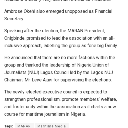
Ambrose Okehi also emerged unopposed as Financial
Secretary.
Speaking after the election, the MARAN President,
Onigbinde, promised to lead the association with an all-
inclusive approach, labelling the group as “one big family.
He announced that there are no more factions within the
group and thanked the leadership of Nigeria Union of
Journalists (NUJ) Lagos Council led by the Lagos NUJ
Chairman, Mr. Leye Ajayi for supervising the elections.
The newly-elected executive council is expected to
strengthen professionalism, promote members’ welfare,
and foster unity within the association as it charts a new
course for maritime journalism in Nigeria.
Tags:
MARAN
Maritime Media