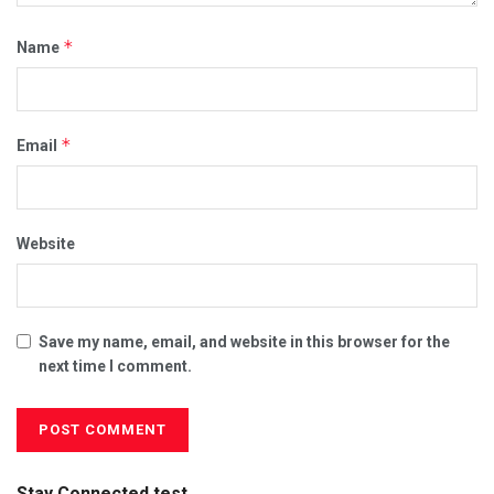
*
Name
*
Email
Website
Save my name, email, and website in this browser for the
next time I comment.
Stay Connected test