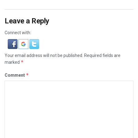
Leave a Reply
Connect with:
Your email address will not be published.
Required fields are
*
marked
*
Comment