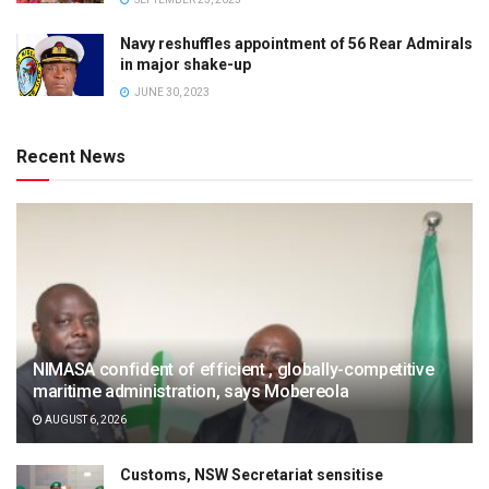
Navy reshuffles appointment of 56 Rear Admirals
in major shake-up
JUNE 30, 2023
Recent News
NIMASA confident of efficient , globally-competitive
maritime administration, says Mobereola
AUGUST 6, 2026
Customs, NSW Secretariat sensitise