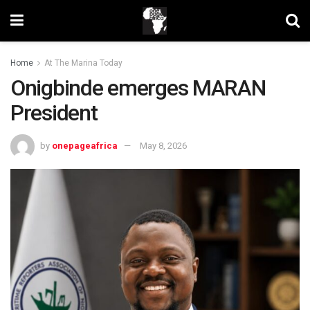
Home
At The Marina Today
Onigbinde emerges MARAN
President
by
onepageafrica
May 8, 2026