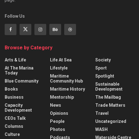
Follow Us
Browse by Category
Arts & Life
Life At Sea
Society
At The Marina
Lifestyle
Sport
Today
Maritime
Spotlight
Blue Community
Community Hub
Sustainable
Books
Maritime History
Development
Business
Mentorship
The Mailbag
Capacity
News
Trade Matters
Development
Opinions
Travel
CEOs Talk
People
Uncategorized
Columns
Photos
WASH
Culture
Podcasts
Waterside Centre