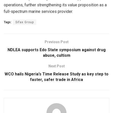
operations, further strengthening its value proposition as a
full-spectrum marine services provider.
Tags:
Sifax Group
Previous Post
NDLEA supports Edo State symposium against drug
abuse, cultism
Next Post
WCO hails Nigeria’s Time Release Study as key step to
faster, safer trade in Africa