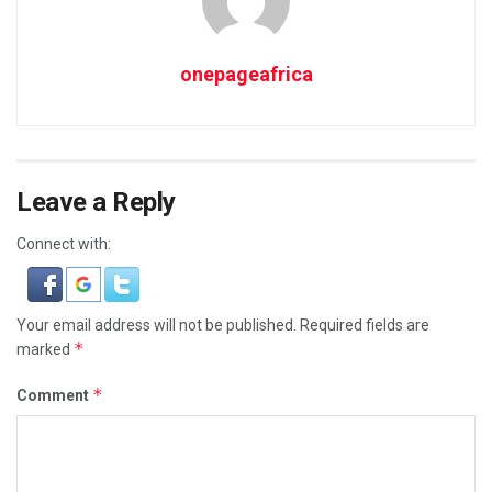
onepageafrica
Leave a Reply
Connect with:
Your email address will not be published.
Required fields are
*
marked
*
Comment