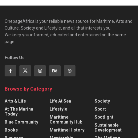
OnepageAfrica is ‎your reliable news source for Maritime, Arts and
Culture, Society and Lifestyle, and all that interests you.
We keep you informed, educated and entertained on the same
page.
Follow Us
Browse by Category
Arts & Life
Life At Sea
Society
At The Marina
Lifestyle
Sport
Today
Maritime
Spotlight
Blue Community
Community Hub
Sustainable
Books
Maritime History
Development
Business
Mentorship
The Mailbag