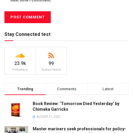
Stay Connected test
23.9k
99
Followers
Subscribers
Trending
Comments
Latest
Book Review: ‘Tomorrow Died Yesterday’ by
Chimeka Garricks
AUGUST 21, 2022
Master mariners seek professionals for policy-