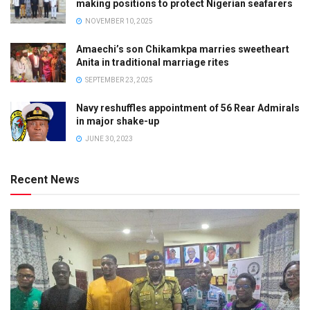
making positions to protect Nigerian seafarers
NOVEMBER 10, 2025
Amaechi’s son Chikamkpa marries sweetheart
Anita in traditional marriage rites
SEPTEMBER 23, 2025
Navy reshuffles appointment of 56 Rear Admirals
in major shake-up
JUNE 30, 2023
Recent News