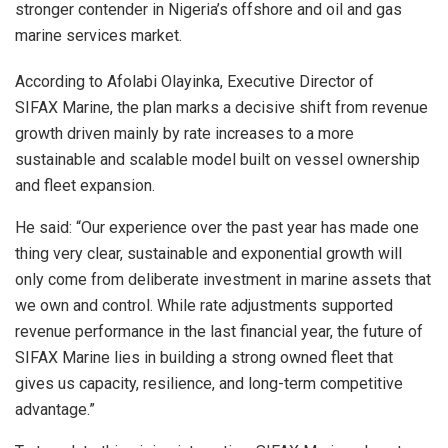
stronger contender in Nigeria’s offshore and oil and gas
marine services market.
According to Afolabi Olayinka, Executive Director of
SIFAX Marine, the plan marks a decisive shift from revenue
growth driven mainly by rate increases to a more
sustainable and scalable model built on vessel ownership
and fleet expansion.
He said: “Our experience over the past year has made one
thing very clear, sustainable and exponential growth will
only come from deliberate investment in marine assets that
we own and control. While rate adjustments supported
revenue performance in the last financial year, the future of
SIFAX Marine lies in building a strong owned fleet that
gives us capacity, resilience, and long-term competitive
advantage.”