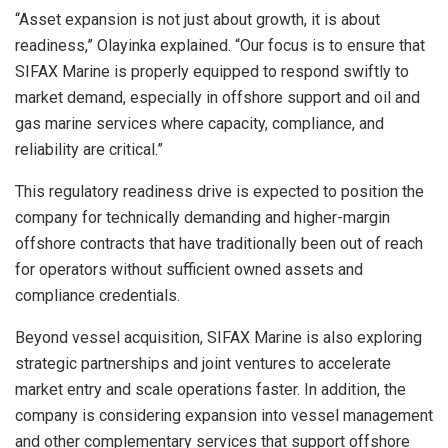
“Asset expansion is not just about growth, it is about
readiness,” Olayinka explained. “Our focus is to ensure that
SIFAX Marine is properly equipped to respond swiftly to
market demand, especially in offshore support and oil and
gas marine services where capacity, compliance, and
reliability are critical.”
This regulatory readiness drive is expected to position the
company for technically demanding and higher-margin
offshore contracts that have traditionally been out of reach
for operators without sufficient owned assets and
compliance credentials.
Beyond vessel acquisition, SIFAX Marine is also exploring
strategic partnerships and joint ventures to accelerate
market entry and scale operations faster. In addition, the
company is considering expansion into vessel management
and other complementary services that support offshore