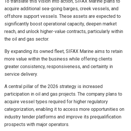
To translate this vision into action, SIFAX Marine plans to
acquire additional sea-going barges, creek vessels, and
offshore support vessels. These assets are expected to
significantly boost operational capacity, deepen market
reach, and unlock higher-value contracts, particularly within
the oil and gas sector.
By expanding its owned fleet, SIFAX Marine aims to retain
more value within the business while offering clients
greater consistency, responsiveness, and certainty in
service delivery.
A central pillar of the 2026 strategy is increased
participation in oil and gas projects. The company plans to
acquire vessel types required for higher regulatory
categorization, enabling it to access more opportunities on
industry tender platforms and improve its prequalification
prospects with major operators.