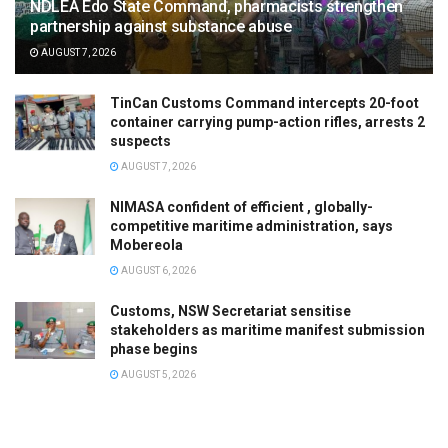
NDLEA Edo State Command, pharmacists strengthen
partnership against substance abuse
AUGUST 7, 2026
TinCan Customs Command intercepts 20-foot
container carrying pump-action rifles, arrests 2
suspects
AUGUST 7, 2026
NIMASA confident of efficient , globally-
competitive maritime administration, says
Mobereola
AUGUST 6, 2026
Customs, NSW Secretariat sensitise
stakeholders as maritime manifest submission
phase begins
AUGUST 5, 2026