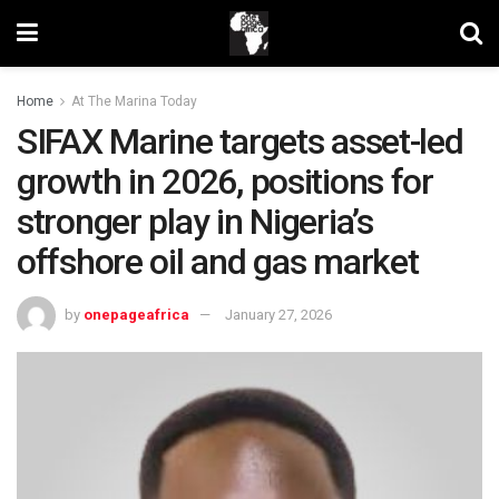
Home
At The Marina Today
SIFAX Marine targets asset-led
growth in 2026, positions for
stronger play in Nigeria’s
offshore oil and gas market
by
onepageafrica
January 27, 2026