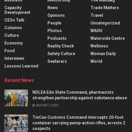
Capacity
News
Trade Matters
Development
Opinions
Travel
CEOs Talk
People
Uncategorized
Columns
Photos
WASH
Culture
Podcasts
Waterside Centre
Economy
Reality Check
Wellness
Food
Safety Culture
Woman Daily
Interviews
Seafarers
World
Lessons Learned
Recent News
NDLEA Edo State Command, pharmacists
strengthen partnership against substance abuse
AUGUST 7, 2026
TinCan Customs Command intercepts 20-foot
container carrying pump-action rifles, arrests 2
suspects