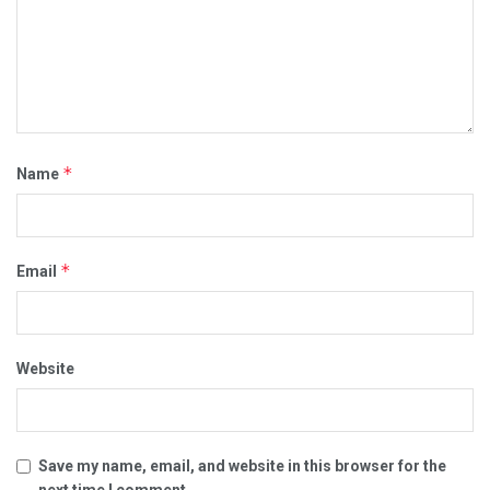
*
Name
*
Email
Website
Save my name, email, and website in this browser for the
next time I comment.