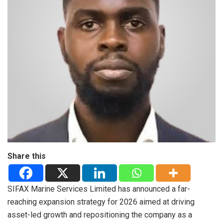
Share this
SIFAX Marine Services Limited has announced a far-
reaching expansion strategy for 2026 aimed at driving
asset-led growth and repositioning the company as a