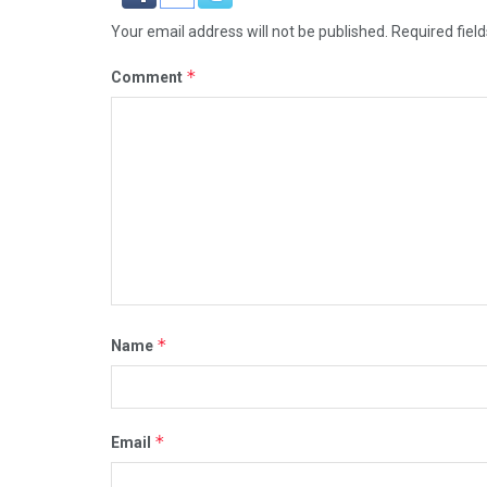
Your email address will not be published.
Required fiel
*
Comment
*
Name
*
Email