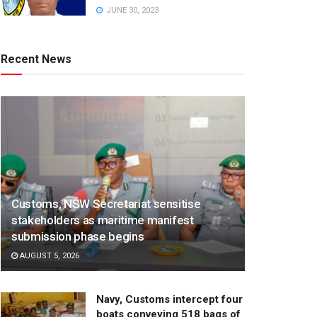
JUNE 30, 2023
Recent News
Customs, NSW Secretariat sensitise
stakeholders as maritime manifest
submission phase begins
AUGUST 5, 2026
Navy, Customs intercept four
boats conveying 518 bags of