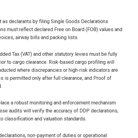
 as declarants by filing Single Goods Declarations
ons must reflect declared Free on Board (FOB) values and
ices, airway bills and packing lists.
Added Tax (VAT) and other statutory levies must be fully
r to cargo clearance. Risk-based cargo profiling will
nducted where discrepancies or high-risk indicators are
 is permitted only after full clearance, and Proof of
.
n place a robust monitoring and enforcement mechanism
se audits will verify the accuracy of DDP declarations,
 classification and valuation standards.
declarations, non-payment of duties or operational