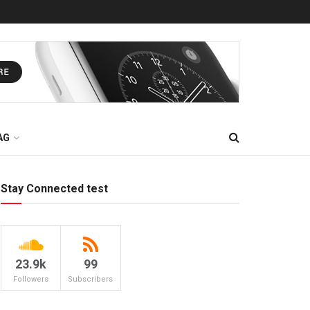
AG
Stay Connected test
23.9k
99
Followers
Subscribers