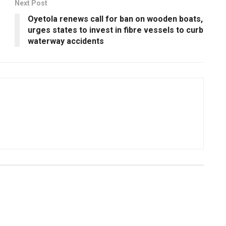
Next Post
Oyetola renews call for ban on wooden boats,
urges states to invest in fibre vessels to curb
waterway accidents