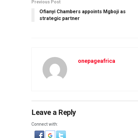
Previous Post
Ofianyi Chambers appoints Mgboji as
strategic partner
onepageafrica
Leave a Reply
Connect with: