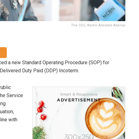
The CGC, Bashir Adewale Adeniyi
ed a new Standard Operating Procedure (SOP) for
 Delivered Duty Paid (DDP) Incoterm.
ublic
the Service
ing
uation,
line with