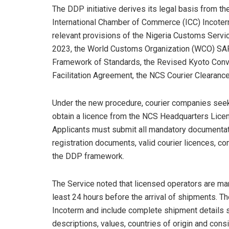
The DDP initiative derives its legal basis from th
International Chamber of Commerce (ICC) Incote
relevant provisions of the Nigeria Customs Servic
2023, the World Customs Organization (WCO) SA
Framework of Standards, the Revised Kyoto Conve
Facilitation Agreement, the NCS Courier Clearance
Under the new procedure, courier companies seek
obtain a licence from the NCS Headquarters Licen
Applicants must submit all mandatory documentat
registration documents, valid courier licences, c
the DDP framework.
The Service noted that licensed operators are m
least 24 hours before the arrival of shipments. T
Incoterm and include complete shipment details
descriptions, values, countries of origin and con