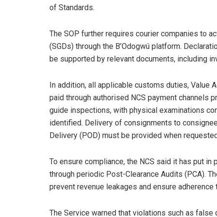
of Standards.
The SOP further requires courier companies to act
(SGDs) through the B’Odogwú platform. Declarati
be supported by relevant documents, including invo
In addition, all applicable customs duties, Value 
paid through authorised NCS payment channels prio
guide inspections, with physical examinations co
identified. Delivery of consignments to consignees
Delivery (POD) must be provided when requested
To ensure compliance, the NCS said it has put i
through periodic Post-Clearance Audits (PCA). The
prevent revenue leakages and ensure adherence to
The Service warned that violations such as false 