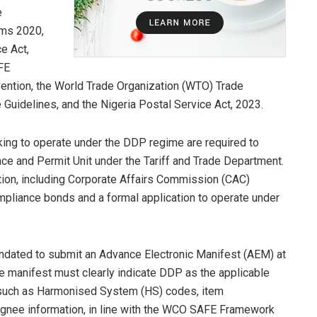
e
rms 2020,
e Act,
FE
ntion, the World Trade Organization (WTO) Trade
 Guidelines, and the Nigeria Postal Service Act, 2023.
ing to operate under the DDP regime are required to
ce and Permit Unit under the Tariff and Trade Department.
ion, including Corporate Affairs Commission (CAC)
ompliance bonds and a formal application to operate under
andated to submit an Advance Electronic Manifest (AEM) at
he manifest must clearly indicate DDP as the applicable
 such as Harmonised System (HS) codes, item
signee information, in line with the WCO SAFE Framework