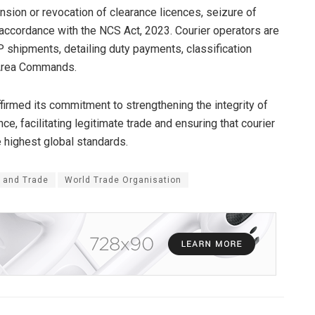
nsion or revocation of clearance licences, seizure of
 accordance with the NCS Act, 2023. Courier operators are
P shipments, detailing duty payments, classification
t Area Commands.
rmed its commitment to strengthening the integrity of
, facilitating legitimate trade and ensuring that courier
 highest global standards.
f and Trade
World Trade Organisation