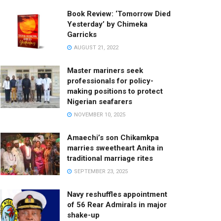
Book Review: ‘Tomorrow Died
Yesterday’ by Chimeka
Garricks
AUGUST 21, 2022
Master mariners seek
professionals for policy-
making positions to protect
Nigerian seafarers
NOVEMBER 10, 2025
Amaechi’s son Chikamkpa
marries sweetheart Anita in
traditional marriage rites
SEPTEMBER 23, 2025
Navy reshuffles appointment
of 56 Rear Admirals in major
shake-up