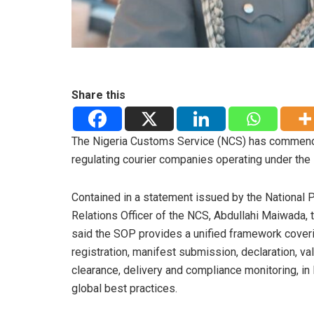
Share this
The Nigeria Customs Service (NCS) has commenc
regulating courier companies operating under the
Contained in a statement issued by the National P
Relations Officer of the NCS, Abdullahi Maiwada, 
said the SOP provides a unified framework cover
registration, manifest submission, declaration, val
clearance, delivery and compliance monitoring, in 
global best practices.