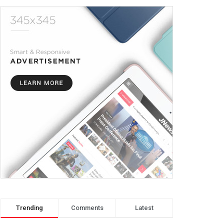
Trending
Comments
Latest