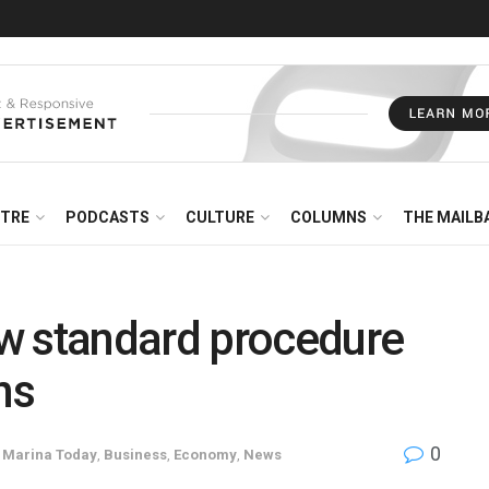
NTRE
PODCASTS
CULTURE
COLUMNS
THE MAILB
w standard procedure
ns
0
e Marina Today
,
Business
,
Economy
,
News