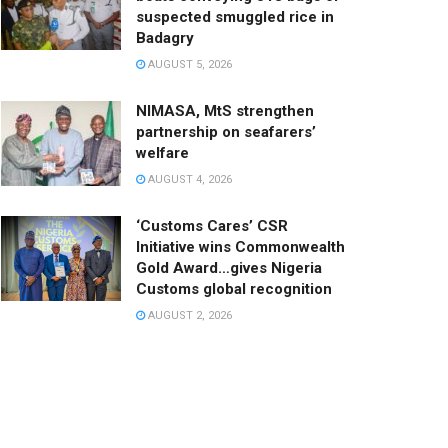
suspected smuggled rice in
Badagry
AUGUST 5, 2026
NIMASA, MtS strengthen
partnership on seafarers’
welfare
AUGUST 4, 2026
‘Customs Cares’ CSR
Initiative wins Commonwealth
Gold Award…gives Nigeria
Customs global recognition
AUGUST 2, 2026