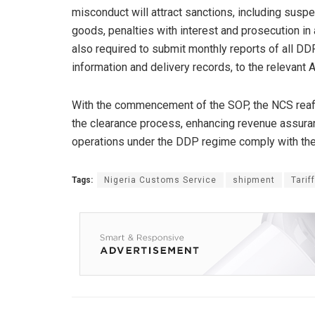
misconduct will attract sanctions, including suspe
goods, penalties with interest and prosecution in
also required to submit monthly reports of all DD
information and delivery records, to the relevan
With the commencement of the SOP, the NCS reaffi
the clearance process, enhancing revenue assurance
operations under the DDP regime comply with the
Tags:
Nigeria Customs Service
shipment
Tarif