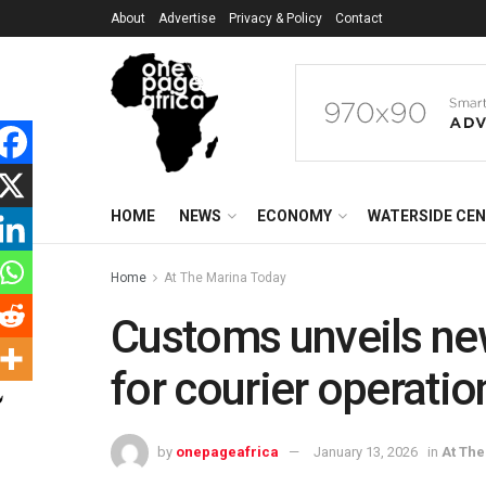
About
Advertise
Privacy & Policy
Contact
HOME
NEWS
ECONOMY
WATERSIDE CE
Home
At The Marina Today
Customs unveils ne
for courier operatio
by
onepageafrica
January 13, 2026
in
At Th