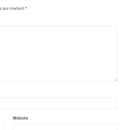
*
ds are marked
Website