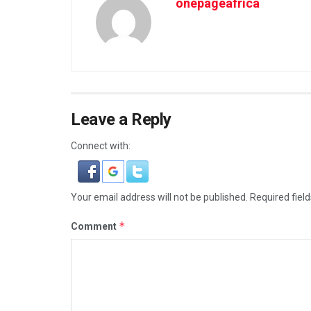
onepageafrica
Leave a Reply
Connect with:
Your email address will not be published.
Required fiel
*
Comment