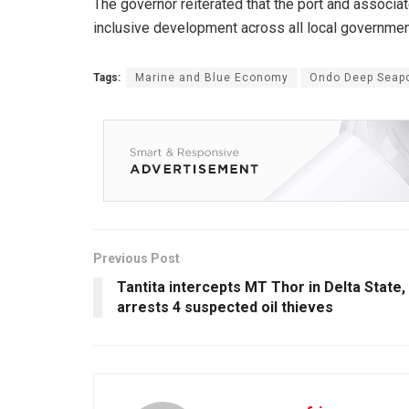
The governor reiterated that the port and associa
inclusive development across all local governmen
Tags:
Marine and Blue Economy
Ondo Deep Seapo
Previous Post
Tantita intercepts MT Thor in Delta State,
arrests 4 suspected oil thieves