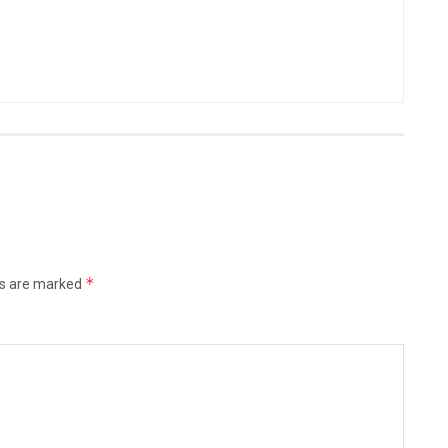
*
ds are marked