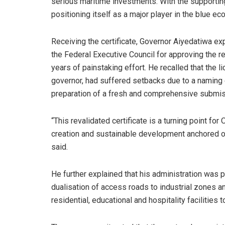
serious maritime investments. With the supporting
positioning itself as a major player in the blue ec
Receiving the certificate, Governor Aiyedatiwa e
the Federal Executive Council for approving the r
years of painstaking effort. He recalled that the l
governor, had suffered setbacks due to a naming er
preparation of a fresh and comprehensive submis
“This revalidated certificate is a turning point for 
creation and sustainable development anchored on
said.
He further explained that his administration was pr
dualisation of access roads to industrial zones a
residential, educational and hospitality facilities