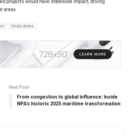
ted projects would have statewide impact, driving
t areas.
rt
Ondo State
Next Post
From congestion to global influence: Inside
NPA’s historic 2025 maritime transformation