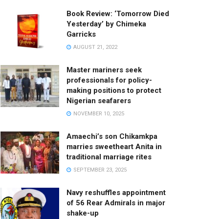
Book Review: ‘Tomorrow Died
Yesterday’ by Chimeka
Garricks
AUGUST 21, 2022
Master mariners seek
professionals for policy-
making positions to protect
Nigerian seafarers
NOVEMBER 10, 2025
Amaechi’s son Chikamkpa
marries sweetheart Anita in
traditional marriage rites
SEPTEMBER 23, 2025
Navy reshuffles appointment
of 56 Rear Admirals in major
shake-up