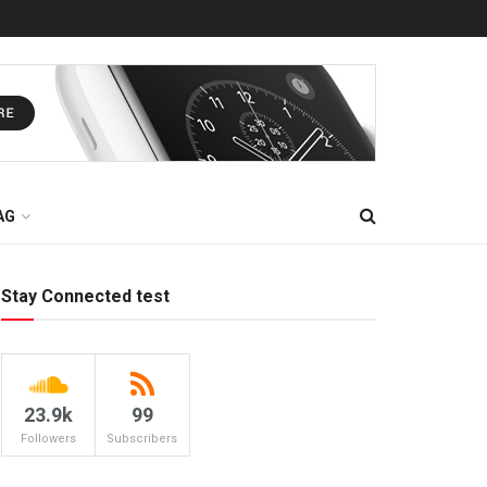
AG
Stay Connected test
23.9k
99
Followers
Subscribers