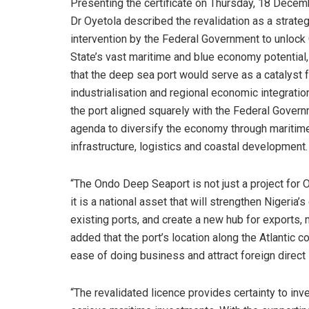
Presenting the certificate on Thursday, 18 Decem
Dr Oyetola described the revalidation as a strateg
intervention by the Federal Government to unlock
State’s vast maritime and blue economy potential,
that the deep sea port would serve as a catalyst f
industrialisation and regional economic integratio
the port aligned squarely with the Federal Govern
agenda to diversify the economy through maritim
infrastructure, logistics and coastal development.
“The Ondo Deep Seaport is not just a project for 
it is a national asset that will strengthen Nigeri
existing ports, and create a new hub for exports, 
added that the port’s location along the Atlantic c
ease of doing business and attract foreign direct
“The revalidated licence provides certainty to inv