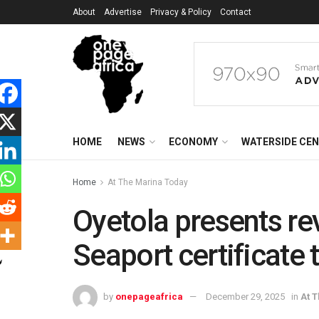
About
Advertise
Privacy & Policy
Contact
HOME
NEWS
ECONOMY
WATERSIDE CE
Home
At The Marina Today
Oyetola presents r
Seaport certificate 
by
onepageafrica
December 29, 2025
in
At 