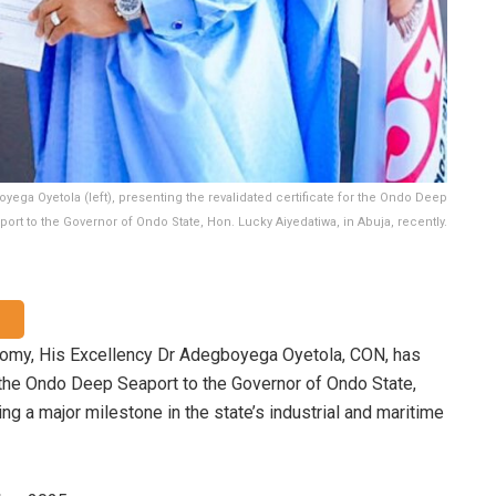
ga Oyetola (left), presenting the revalidated certificate for the Ondo Deep
port to the Governor of Ondo State, Hon. Lucky Aiyedatiwa, in Abuja, recently.
nomy, His Excellency Dr Adegboyega Oyetola, CON, has
r the Ondo Deep Seaport to the Governor of Ondo State,
ing a major milestone in the state’s industrial and maritime