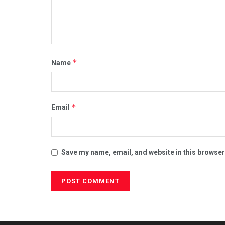
*
Name
*
Email
Save my name, email, and website in this browser