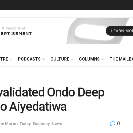
NTRE
PODCASTS
CULTURE
COLUMNS
THE MAILB
evalidated Ondo Deep
to Aiyedatiwa
0
The Marina Today
,
Economy
,
News