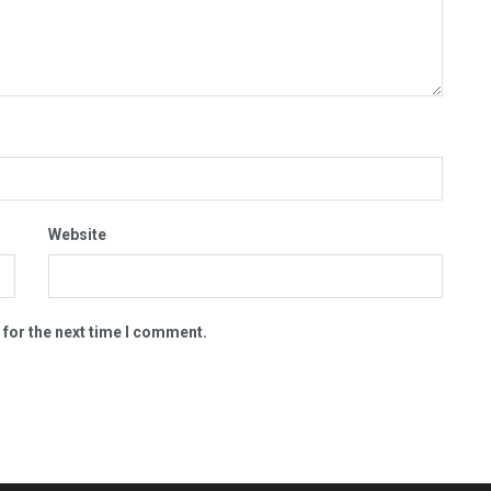
Website
 for the next time I comment.