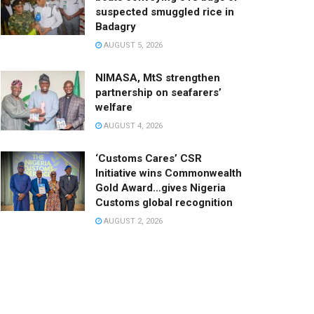
suspected smuggled rice in
Badagry
AUGUST 5, 2026
NIMASA, MtS strengthen
partnership on seafarers’
welfare
AUGUST 4, 2026
‘Customs Cares’ CSR
Initiative wins Commonwealth
Gold Award…gives Nigeria
Customs global recognition
AUGUST 2, 2026