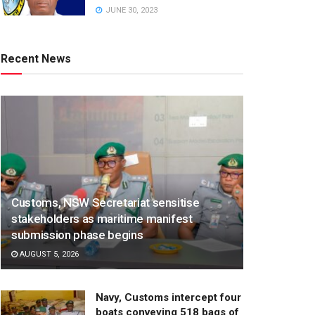
JUNE 30, 2023
Recent News
Customs, NSW Secretariat sensitise
stakeholders as maritime manifest
submission phase begins
AUGUST 5, 2026
Navy, Customs intercept four
boats conveying 518 bags of