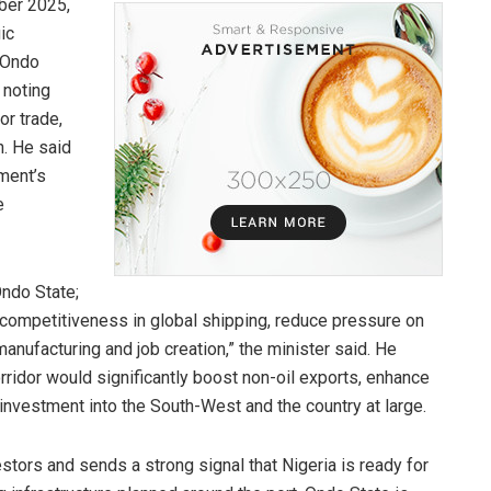
ber 2025,
ic
 Ondo
 noting
or trade,
n. He said
ment’s
e
Ondo State;
a’s competitiveness in global shipping, reduce pressure on
manufacturing and job creation,” the minister said. He
orridor would significantly boost non-oil exports, enhance
 investment into the South-West and the country at large.
estors and sends a strong signal that Nigeria is ready for