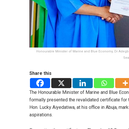
Honourable Minister of Marine and Blue Economy, Dr Adegboye
Sea
Share this
The Honourable Minister of Marine and Blue Eco
formally presented the revalidated certificate fo
Hon. Lucky Aiyedatiwa, at his office in Abuja, mark
aspirations.