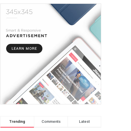
Trending
Comments
Latest