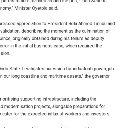
 infrastructure planned around the port, Ondo State is
onomy,” Minister Oyetola said.
xpressed appreciation to President Bola Ahmed Tinubu and
evalidation, describing the moment as the culmination of
icence, originally obtained during his tenure as deputy
ror in the initial business case, which required the
sion.
Ondo State. It validates our vision for industrial growth, job
 our long coastline and maritime assets,” the governor
ioritising supporting infrastructure, including the
nd modernisation projects, alongside preparations for
 to cater for the expected influx of workers and investors.