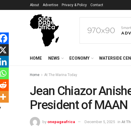
About
Advertise
Privacy & Policy
Contact
HOME
NEWS
ECONOMY
WATERSIDE CE
Home
At The Marina Today
Jean Chiazor Anish
President of MAAN
by
onepageafrica
December 5, 2025
in
At T