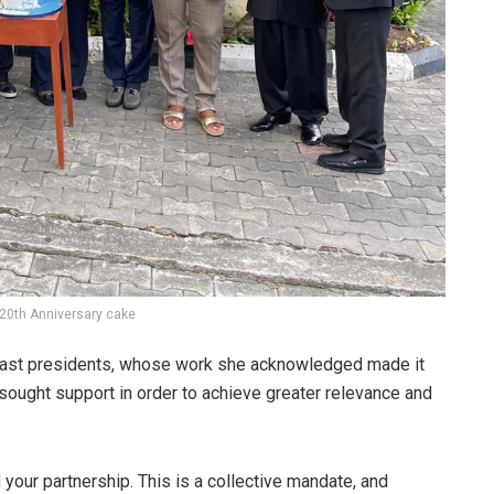
 20th Anniversary cake
 past presidents, whose work she acknowledged made it
sought support in order to achieve greater relevance and
 your partnership. This is a collective mandate, and