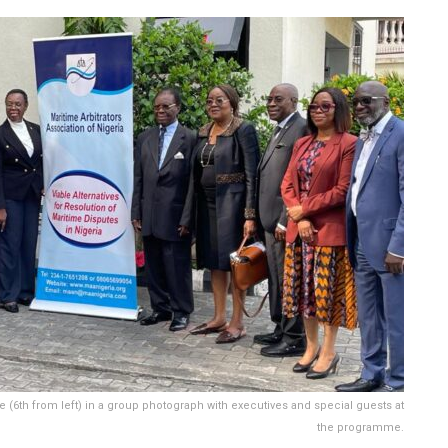
(6th from left) in a group photograph with executives and special guests at
the programme.