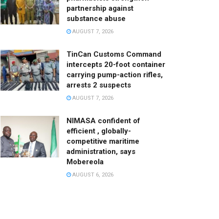
partnership against
substance abuse
AUGUST 7, 2026
TinCan Customs Command
intercepts 20-foot container
carrying pump-action rifles,
arrests 2 suspects
AUGUST 7, 2026
NIMASA confident of
efficient , globally-
competitive maritime
administration, says
Mobereola
AUGUST 6, 2026