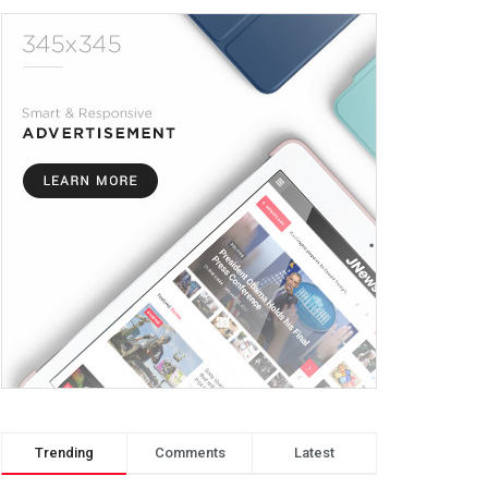
Trending
Comments
Latest