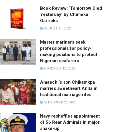
Book Review: ‘Tomorrow Died
Yesterday’ by Chimeka
Garricks
AUGUST 21, 2022
Master mariners seek
professionals for policy-
making positions to protect
Nigerian seafarers
NOVEMBER 10, 2025
Amaechi’s son Chikamkpa
marries sweetheart Anita in
traditional marriage rites
SEPTEMBER 23, 2025
Navy reshuffles appointment
of 56 Rear Admirals in major
shake-up