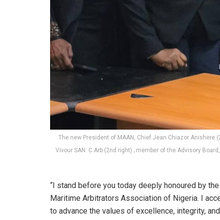
The new President of MAAN, Chief Jean Chiazor Anishere (
Vivour SAN. C.Arb.(2nd right) ; member of the Advisory Board, 
“I stand before you today deeply honoured by the 
Maritime Arbitrators Association of Nigeria. I acc
to advance the values of excellence, integrity, an