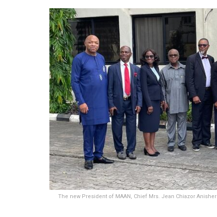
The new President of MAAN, Chief Mrs. Jean Chiazor Anishere 