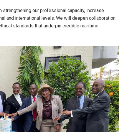
n strengthening our professional capacity, increase
al and international levels. We will deepen collaboration
ethical standards that underpin credible maritime