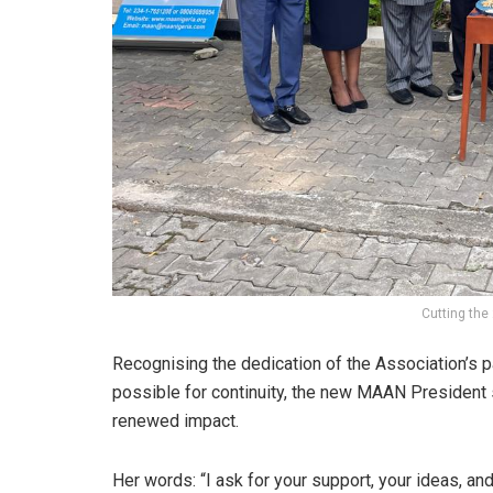
Cutting the
Recognising the dedication of the Association’s
possible for continuity, the new MAAN President 
renewed impact.
Her words: “I ask for your support, your ideas, and