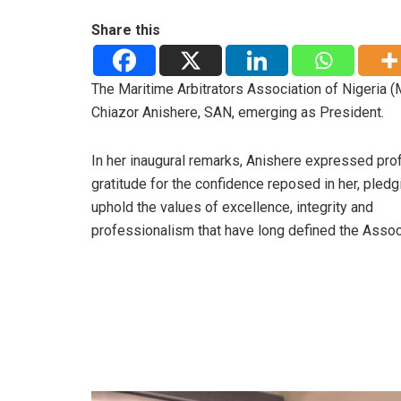
Share this
The Maritime Arbitrators Association of Nigeria 
Chiazor Anishere, SAN, emerging as President.
In her inaugural remarks, Anishere expressed pro
gratitude for the confidence reposed in her, pledg
uphold the values of excellence, integrity and
professionalism that have long defined the Assoc