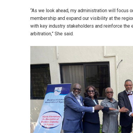
“As we look ahead, my administration will focus o
membership and expand our visibility at the region
with key industry stakeholders and reinforce the 
arbitration,” She said.