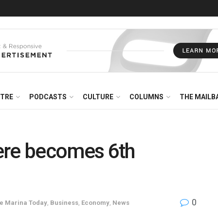
NTRE
PODCASTS
CULTURE
COLUMNS
THE MAILB
ere becomes 6th
0
he Marina Today
,
Business
,
Economy
,
News