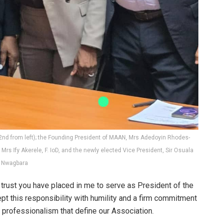
2nd from left); the Founding President of MAAN, Mrs Adedoyin Rhodes-
Mrs Ify Akerele, F. IoD, and the newly elected Vice President, Sir Osuala
Nwagbara
trust you have placed in me to serve as President of the
ept this responsibility with humility and a firm commitment
d professionalism that define our Association.