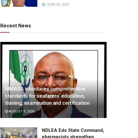
JUNE 30, 2023
Recent News
NIMASA introduces comprehensive
standards for seafarers’ education,
training, examination and certification
AUGUST 9, 2026
NDLEA Edo State Command,
pharmacists strengthen