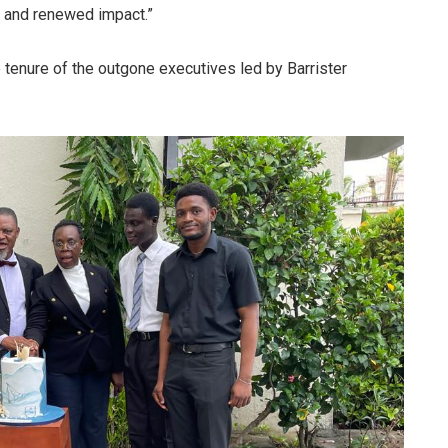
e and renewed impact.”
tenure of the outgone executives led by Barrister