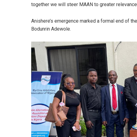
together we will steer MAAN to greater relevanc
Anishere’s emergence marked a formal end of the 
Bodunrin Adewole.