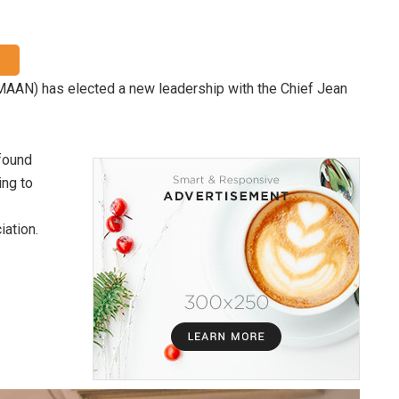
(MAAN) has elected a new leadership with the Chief Jean
found
ing to
iation.