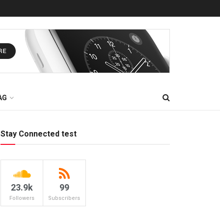
AG
Stay Connected test
23.9k
99
Followers
Subscribers