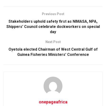
Previous Post
Stakeholders uphold safety first as NIMASA, NPA,
Shippers’ Council celebrate dockworkers on special
day
Next Post
Oyetola elected Chairman of West Central Gulf of
Guinea Fisheries Ministers’ Conference
onepageafrica