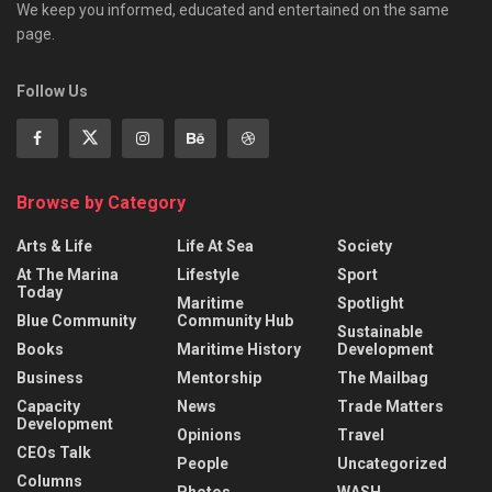
We keep you informed, educated and entertained on the same
page.
Follow Us
Browse by Category
Arts & Life
Life At Sea
Society
At The Marina
Lifestyle
Sport
Today
Maritime
Spotlight
Blue Community
Community Hub
Sustainable
Books
Maritime History
Development
Business
Mentorship
The Mailbag
Capacity
News
Trade Matters
Development
Opinions
Travel
CEOs Talk
People
Uncategorized
Columns
Photos
WASH