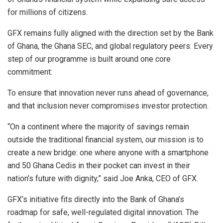
for millions of citizens.
GFX remains fully aligned with the direction set by the Bank
of Ghana, the Ghana SEC, and global regulatory peers. Every
step of our programme is built around one core
commitment:
To ensure that innovation never runs ahead of governance,
and that inclusion never compromises investor protection.
“On a continent where the majority of savings remain
outside the traditional financial system, our mission is to
create a new bridge: one where anyone with a smartphone
and 50 Ghana Cedis in their pocket can invest in their
nation’s future with dignity,” said Joe Anka, CEO of GFX.
GFX’s initiative fits directly into the Bank of Ghana’s
roadmap for safe, well-regulated digital innovation. The