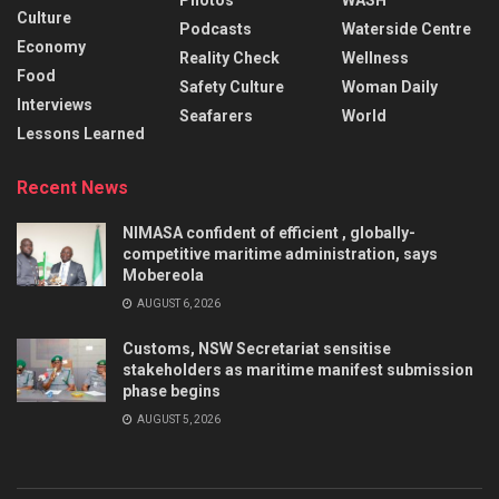
Culture
Podcasts
Waterside Centre
Economy
Reality Check
Wellness
Food
Safety Culture
Woman Daily
Interviews
Seafarers
World
Lessons Learned
Recent News
NIMASA confident of efficient , globally-
competitive maritime administration, says
Mobereola
AUGUST 6, 2026
Customs, NSW Secretariat sensitise
stakeholders as maritime manifest submission
phase begins
AUGUST 5, 2026