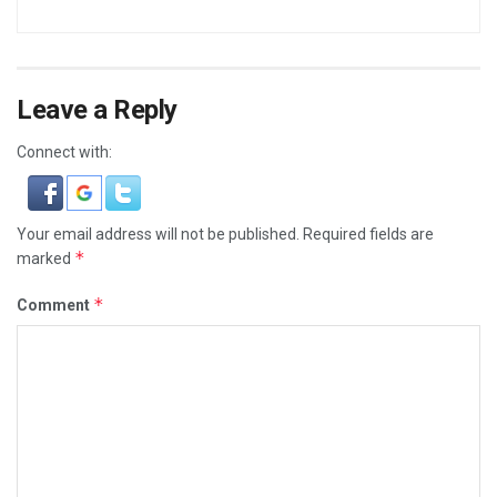
Leave a Reply
Connect with:
Your email address will not be published.
Required fields are
*
marked
*
Comment