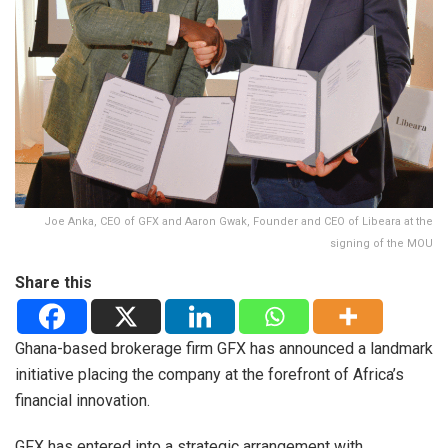
Joe Anka, CEO of GFX and Aaron Gwak, Founder and CEO of Libeara at the
signing of the MOU
Share this
Ghana-based brokerage firm GFX has announced a landmark
initiative placing the company at the forefront of Africa’s
financial innovation.
GFX has entered into a strategic arrangement with