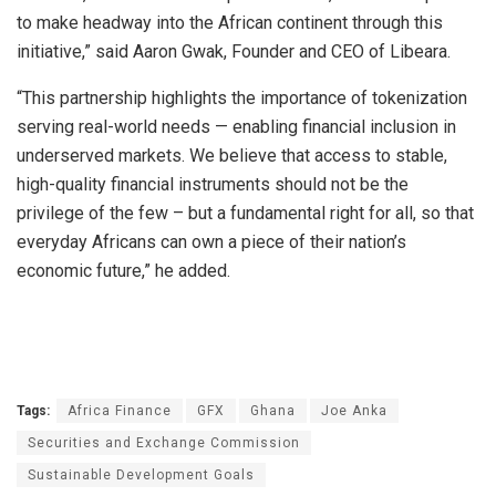
to make headway into the African continent through this
initiative,” said Aaron Gwak, Founder and CEO of Libeara.
“This partnership highlights the importance of tokenization
serving real-world needs — enabling financial inclusion in
underserved markets. We believe that access to stable,
high-quality financial instruments should not be the
privilege of the few – but a fundamental right for all, so that
everyday Africans can own a piece of their nation’s
economic future,” he added.
Tags:
Africa Finance
GFX
Ghana
Joe Anka
Securities and Exchange Commission
Sustainable Development Goals