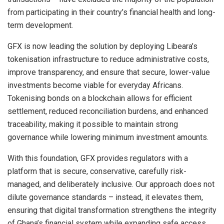
from participating in their country’s financial health and long-
term development.
GFX is now leading the solution by deploying Libeara’s
tokenisation infrastructure to reduce administrative costs,
improve transparency, and ensure that secure, lower-value
investments become viable for everyday Africans.
Tokenising bonds on a blockchain allows for efficient
settlement, reduced reconciliation burdens, and enhanced
traceability, making it possible to maintain strong
governance while lowering minimum investment amounts.
With this foundation, GFX provides regulators with a
platform that is secure, conservative, carefully risk-
managed, and deliberately inclusive. Our approach does not
dilute governance standards – instead, it elevates them,
ensuring that digital transformation strengthens the integrity
of Ghana’s financial system while expanding safe access