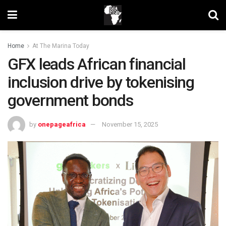
Home
At The Marina Today
GFX leads African financial
inclusion drive by tokenising
government bonds
by
onepageafrica
November 15, 2025