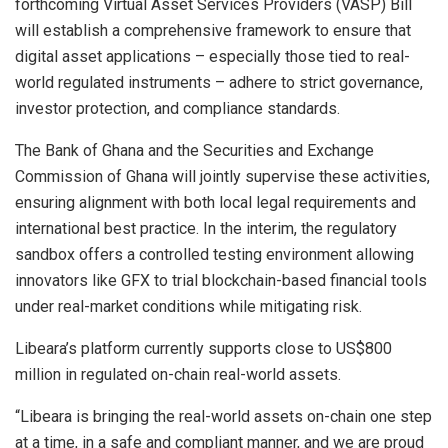
forthcoming Virtual Asset Services Providers (VASP) Bill
will establish a comprehensive framework to ensure that
digital asset applications – especially those tied to real-
world regulated instruments – adhere to strict governance,
investor protection, and compliance standards.
The Bank of Ghana and the Securities and Exchange
Commission of Ghana will jointly supervise these activities,
ensuring alignment with both local legal requirements and
international best practice. In the interim, the regulatory
sandbox offers a controlled testing environment allowing
innovators like GFX to trial blockchain-based financial tools
under real-market conditions while mitigating risk.
Libeara’s platform currently supports close to US$800
million in regulated on-chain real-world assets.
“Libeara is bringing the real-world assets on-chain one step
at a time, in a safe and compliant manner, and we are proud