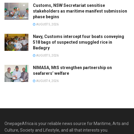
Customs, NSW Secretariat sensitise
stakeholders as maritime manifest submission
phase begins
AUGUST 5, 2026
Navy, Customs intercept four boats conveying
518 bags of suspected smuggled rice in
Badagry
AUGUST 5, 2026
NIMASA, MtS strengthen partnership on
seafarers’ welfare
AUGUST 4, 2026
OnepageAfrica is ‎your reliable news source for Maritime, Arts and
Culture, Society and Lifestyle, and all that interests you.