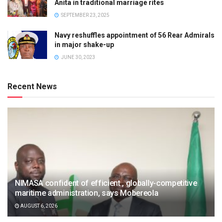
Anita in traditional marriage rites
SEPTEMBER 23, 2025
Navy reshuffles appointment of 56 Rear Admirals
in major shake-up
JUNE 30, 2023
Recent News
NIMASA confident of efficient , globally-competitive
maritime administration, says Mobereola
AUGUST 6, 2026