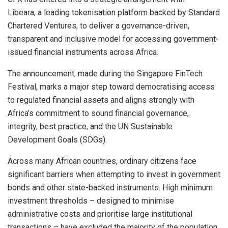
Libeara, a leading tokenisation platform backed by Standard
Chartered Ventures, to deliver a governance-driven,
transparent and inclusive model for accessing government-
issued financial instruments across Africa.
The announcement, made during the Singapore FinTech
Festival, marks a major step toward democratising access
to regulated financial assets and aligns strongly with
Africa’s commitment to sound financial governance,
integrity, best practice, and the UN Sustainable
Development Goals (SDGs).
Across many African countries, ordinary citizens face
significant barriers when attempting to invest in government
bonds and other state-backed instruments. High minimum
investment thresholds – designed to minimise
administrative costs and prioritise large institutional
transactions – have excluded the majority of the population