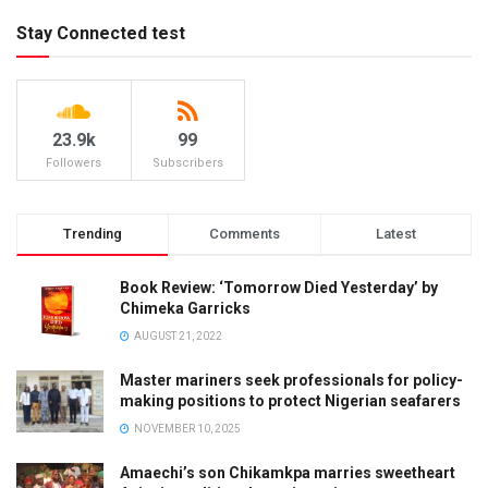
Stay Connected test
23.9k
99
Followers
Subscribers
Trending
Comments
Latest
Book Review: ‘Tomorrow Died Yesterday’ by
Chimeka Garricks
AUGUST 21, 2022
Master mariners seek professionals for policy-
making positions to protect Nigerian seafarers
NOVEMBER 10, 2025
Amaechi’s son Chikamkpa marries sweetheart