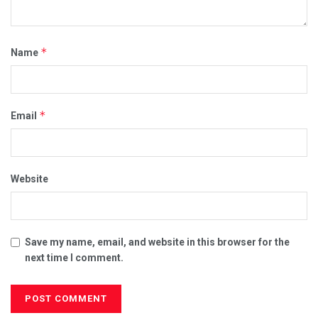
*
Name
*
Email
Website
Save my name, email, and website in this browser for the
next time I comment.