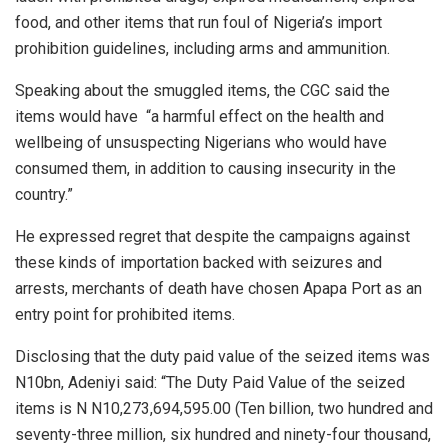
food, and other items that run foul of Nigeria’s import
prohibition guidelines, including arms and ammunition.
Speaking about the smuggled items, the CGC said the
items would have “a harmful effect on the health and
wellbeing of unsuspecting Nigerians who would have
consumed them, in addition to causing insecurity in the
country.”
He expressed regret that despite the campaigns against
these kinds of importation backed with seizures and
arrests, merchants of death have chosen Apapa Port as an
entry point for prohibited items.
Disclosing that the duty paid value of the seized items was
N10bn, Adeniyi said: “The Duty Paid Value of the seized
items is N N10,273,694,595.00 (Ten billion, two hundred and
seventy-three million, six hundred and ninety-four thousand,