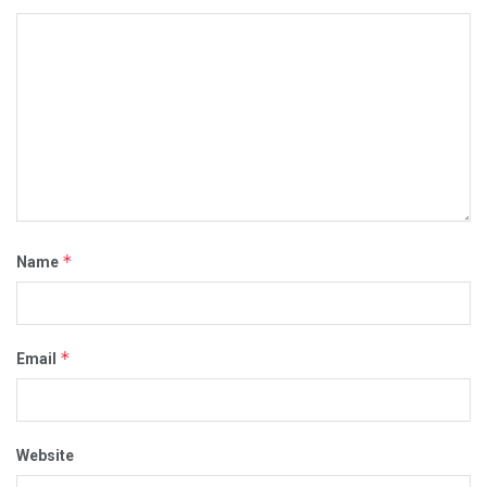
*
Name
*
Email
Website