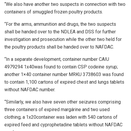
“We also have another two suspects in connection with two
containers of smuggled frozen poultry products.
“For the arms, ammunition and drugs, the two suspects
shall be handed over to the NDLEA and DSS for further
investigation and prosecution while the other two held for
the poultry products shall be handed over to NAFDAC.
“In a separate development, container number CAIU
4979294 1x40was found to contain CSP codeine syrup;
another 1×40 container number MRKU 3738603 was found
to contain 1,100 cartons of expired chest and lungs tablets
without NAFDAC number.
“Similarly, we also have seven other seizures comprising
three containers of expired margárine and two used
clothing; a 1x20container was laden with 540 cartons of
expired feed and cyprophetadine tablets without NAFDAC