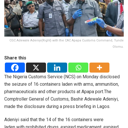
CGC Adewale Adeniyi(Right) with the CAC Apapa Customs Command, Tunde
Olomu.
Share this
The Nigeria Customs Service (NCS) on Monday disclosed
the seizure of 16 containers laden with arms, ammunition,
pharmaceuticals and other products at Apapa port.
The
Comptroller General of Customs, Bashir Adewale Adeniyi,
made the disclosure during a press briefing in Lagos.
Adeniyi said that the 14 of the 16 containers were
laden with prohibited drugs, expired medicament, expired