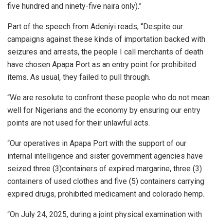
five hundred and ninety-five naira only).”
Part of the speech from Adeniyi reads, “Despite our
campaigns against these kinds of importation backed with
seizures and arrests, the people I call merchants of death
have chosen Apapa Port as an entry point for prohibited
items. As usual, they failed to pull through.
“We are resolute to confront these people who do not mean
well for Nigerians and the economy by ensuring our entry
points are not used for their unlawful acts.
“Our operatives in Apapa Port with the support of our
internal intelligence and sister government agencies have
seized three (3)containers of expired margarine, three (3)
containers of used clothes and five (5) containers carrying
expired drugs, prohibited medicament and colorado hemp.
“On July 24, 2025, during a joint physical examination with