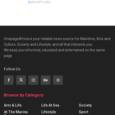
AUGUST 5, 2026
OnepageAfrica is ‎your reliable news source for Maritime, Arts and
Culture, Society and Lifestyle, and all that interests you.
We keep you informed, educated and entertained on the same
page.
Follow Us
Browse by Category
Arts & Life
Life At Sea
Society
At The Marina
Lifestyle
Sport