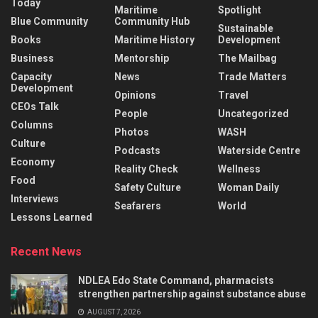
Today
Maritime
Spotlight
Blue Community
Community Hub
Sustainable
Books
Maritime History
Development
Business
Mentorship
The Mailbag
Capacity
News
Trade Matters
Development
Opinions
Travel
CEOs Talk
People
Uncategorized
Columns
Photos
WASH
Culture
Podcasts
Waterside Centre
Economy
Reality Check
Wellness
Food
Safety Culture
Woman Daily
Interviews
Seafarers
World
Lessons Learned
Recent News
NDLEA Edo State Command, pharmacists
strengthen partnership against substance abuse
AUGUST 7, 2026