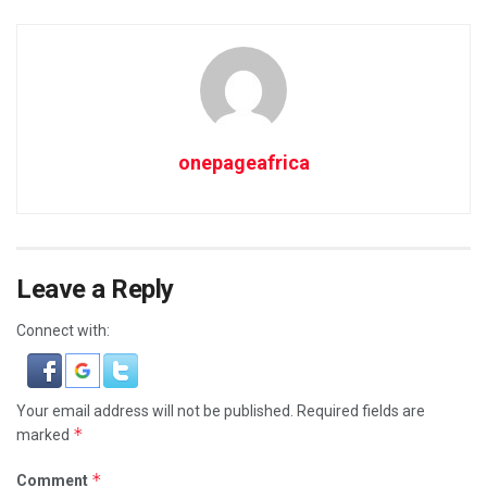
onepageafrica
Leave a Reply
Connect with:
Your email address will not be published.
Required fields are
*
marked
*
Comment