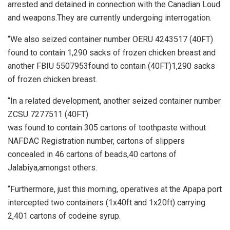
arrested and detained in connection with the Canadian Loud
and weapons.They are currently undergoing interrogation.
“We also seized container number OERU 4243517 (40FT)
found to contain 1,290 sacks of frozen chicken breast and
another FBIU 5507953found to contain (40FT)1,290 sacks
of frozen chicken breast.
“In a related development, another seized container number
ZCSU 7277511 (40FT)
was found to contain 305 cartons of toothpaste without
NAFDAC Registration number, cartons of slippers
concealed in 46 cartons of beads,40 cartons of
Jalabiya,amongst others.
“Furthermore, just this morning, operatives at the Apapa port
intercepted two containers (1x40ft and 1x20ft) carrying
2,401 cartons of codeine syrup.