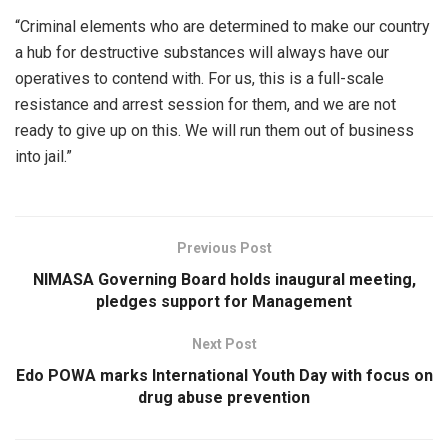
“Criminal elements who are determined to make our country
a hub for destructive substances will always have our
operatives to contend with. For us, this is a full-scale
resistance and arrest session for them, and we are not
ready to give up on this. We will run them out of business
into jail.”
Previous Post
NIMASA Governing Board holds inaugural meeting,
pledges support for Management
Next Post
Edo POWA marks International Youth Day with focus on
drug abuse prevention