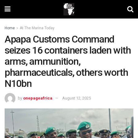
Home
At The Marina Today
Apapa Customs Command
seizes 16 containers laden with
arms, ammunition,
pharmaceuticals, others worth
N10bn
by
onepageafrica
August 12, 2025