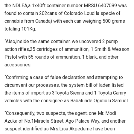
the NDLEA,a 1x40ft container number MRSU 6407089 was
found to contain 202cans of Colorado Loud la specie of
cannabis from Canada) with each can weighing 500 grams
totaling 101Kg.
“Also,inside the same container, we uncovered 2 pump
action rifles,25 cartridges of ammunition, 1 Smith & Wesson
Pistol with 55 rounds of ammunition, 1 blank, and other
accessories.
“Confirming a case of false declaration and attempting to
circumvent our processes, the system bill of laden listed
the items of import as 3Toyota Sienna and 1 Toyota Camry
vehicles with the consignee as Babatunde Ogidiolu Samuel.
“Consequently, two suspects, the agent, one Mr. Modi
Azuka of No.1Miracle Street, Ago Palace Way, and another
suspect identified as Mrs.Lisa Akpedeme have been