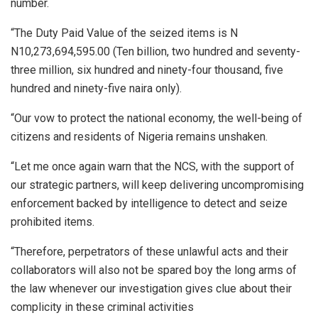
number.
“The Duty Paid Value of the seized items is N
N10,273,694,595.00 (Ten billion, two hundred and seventy-
three million, six hundred and ninety-four thousand, five
hundred and ninety-five naira only).
“Our vow to protect the national economy, the well-being of
citizens and residents of Nigeria remains unshaken.
“Let me once again warn that the NCS, with the support of
our strategic partners, will keep delivering uncompromising
enforcement backed by intelligence to detect and seize
prohibited items.
“Therefore, perpetrators of these unlawful acts and their
collaborators will also not be spared boy the long arms of
the law whenever our investigation gives clue about their
complicity in these criminal activities