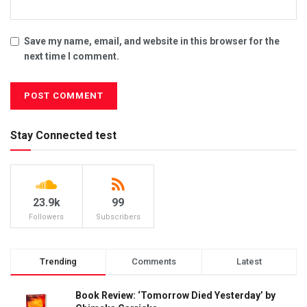
Save my name, email, and website in this browser for the
next time I comment.
Stay Connected test
23.9k
99
Followers
Subscribers
Trending
Comments
Latest
Book Review: ‘Tomorrow Died Yesterday’ by