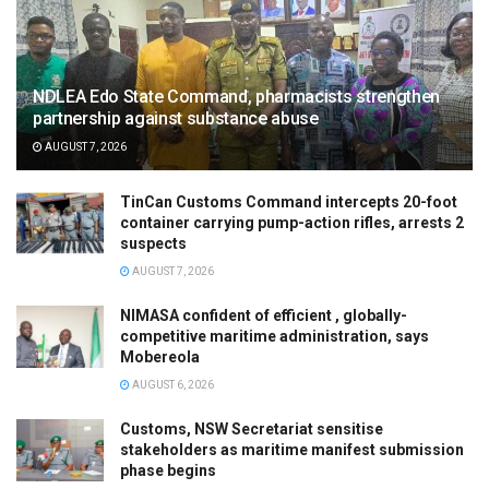
NDLEA Edo State Command, pharmacists strengthen
partnership against substance abuse
AUGUST 7, 2026
TinCan Customs Command intercepts 20-foot
container carrying pump-action rifles, arrests 2
suspects
AUGUST 7, 2026
NIMASA confident of efficient , globally-
competitive maritime administration, says
Mobereola
AUGUST 6, 2026
Customs, NSW Secretariat sensitise
stakeholders as maritime manifest submission
phase begins