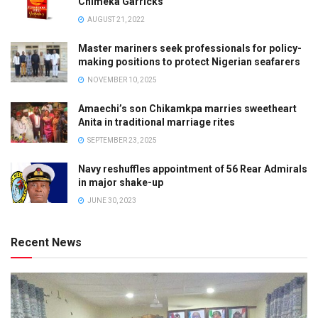
Chimeka Garricks
AUGUST 21, 2022
Master mariners seek professionals for policy-
making positions to protect Nigerian seafarers
NOVEMBER 10, 2025
Amaechi’s son Chikamkpa marries sweetheart
Anita in traditional marriage rites
SEPTEMBER 23, 2025
Navy reshuffles appointment of 56 Rear Admirals
in major shake-up
JUNE 30, 2023
Recent News