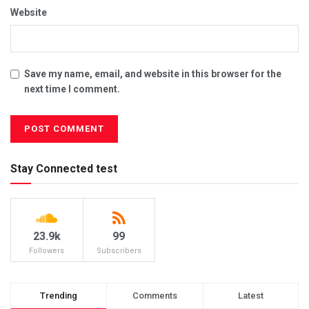
Website
Save my name, email, and website in this browser for the
next time I comment.
Stay Connected test
23.9k
99
Followers
Subscribers
Trending
Comments
Latest