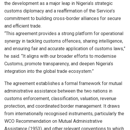
the development as a major leap in Nigeria’s strategic
customs diplomacy and a reaffirmation of the Service’s
commitment to building cross-border alliances for secure
and efficient trade.
“This agreement provides a strong platform for operational
synergy in tackling customs offences, sharing intelligence,
and ensuring fair and accurate application of customs laws,”
he said. “It aligns with our broader efforts to modernise
Customs, promote transparency, and deepen Nigeria’s
integration into the global trade ecosystem.”
The agreement establishes a formal framework for mutual
administrative assistance between the two nations in
customs enforcement, classification, valuation, revenue
protection, and coordinated border management. It draws
from internationally recognised instruments, particularly the
WCO Recommendation on Mutual Administrative
Assistance (1953), and other relevant conventions to which