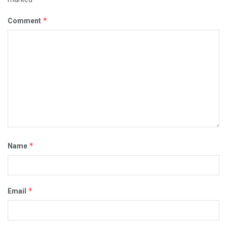
*
Comment
*
Name
*
Email