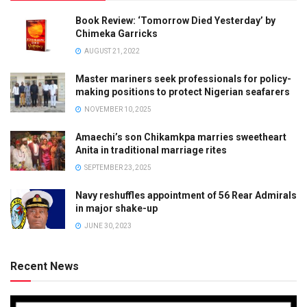
Book Review: ‘Tomorrow Died Yesterday’ by
Chimeka Garricks
AUGUST 21, 2022
Master mariners seek professionals for policy-
making positions to protect Nigerian seafarers
NOVEMBER 10, 2025
Amaechi’s son Chikamkpa marries sweetheart
Anita in traditional marriage rites
SEPTEMBER 23, 2025
Navy reshuffles appointment of 56 Rear Admirals
in major shake-up
JUNE 30, 2023
Recent News