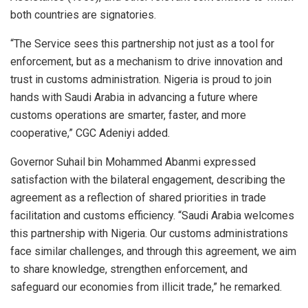
both countries are signatories.
“The Service sees this partnership not just as a tool for
enforcement, but as a mechanism to drive innovation and
trust in customs administration. Nigeria is proud to join
hands with Saudi Arabia in advancing a future where
customs operations are smarter, faster, and more
cooperative,” CGC Adeniyi added.
Governor Suhail bin Mohammed Abanmi expressed
satisfaction with the bilateral engagement, describing the
agreement as a reflection of shared priorities in trade
facilitation and customs efficiency. “Saudi Arabia welcomes
this partnership with Nigeria. Our customs administrations
face similar challenges, and through this agreement, we aim
to share knowledge, strengthen enforcement, and
safeguard our economies from illicit trade,” he remarked.