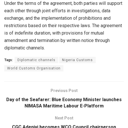
Under the terms of the agreement, both parties will support
each other through joint efforts in investigations, data
exchange, and the implementation of prohibitions and
restrictions based on their respective laws. The agreement
is of indefinite duration, with provisions for mutual
amendment and termination by written notice through
diplomatic channels.
Tags:
Diplomatic channels
Nigeria Customs
World Customs Organisation
Previous Post
Day of the Seafarer: Blue Economy Minister launches
NIMASA Maritime Labour E-Platform
Next Post
CGC Adeniyi becomes WCO Council chairperson