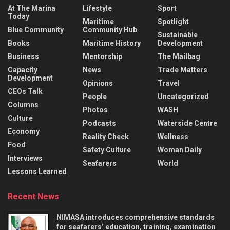
At The Marina
Lifestyle
Sport
Today
Maritime
Spotlight
Blue Community
Community Hub
Sustainable
Books
Maritime History
Development
Business
Mentorship
The Mailbag
Capacity
News
Trade Matters
Development
Opinions
Travel
CEOs Talk
People
Uncategorized
Columns
Photos
WASH
Culture
Podcasts
Waterside Centre
Economy
Reality Check
Wellness
Food
Safety Culture
Woman Daily
Interviews
Seafarers
World
Lessons Learned
Recent News
NIMASA introduces comprehensive standards
for seafarers’ education, training, examination