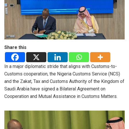
Share this
In a major diplomatic stride that aligns with Customs-to-
Customs cooperation, the Nigeria Customs Service (NCS)
and the Zakat, Tax and Customs Authority of the Kingdom of
Saudi Arabia have signed a Bilateral Agreement on
Cooperation and Mutual Assistance in Customs Matters.