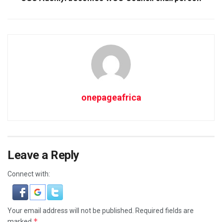
onepageafrica
Leave a Reply
Connect with:
Your email address will not be published.
Required fields are
*
marked