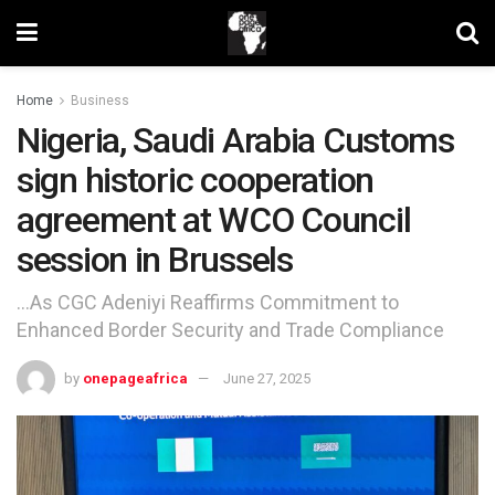
Home
Business
Nigeria, Saudi Arabia Customs
sign historic cooperation
agreement at WCO Council
session in Brussels
…As CGC Adeniyi Reaffirms Commitment to
Enhanced Border Security and Trade Compliance
by
onepageafrica
June 27, 2025