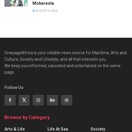
Mobereola
AUGUST 6, 2026
OnepageAfrica is ‎your reliable news source for Maritime, Arts and
Culture, Society and Lifestyle, and all that interests you.
We keep you informed, educated and entertained on the same
page.
Follow Us
Browse by Category
Arts & Life
Life At Sea
Society