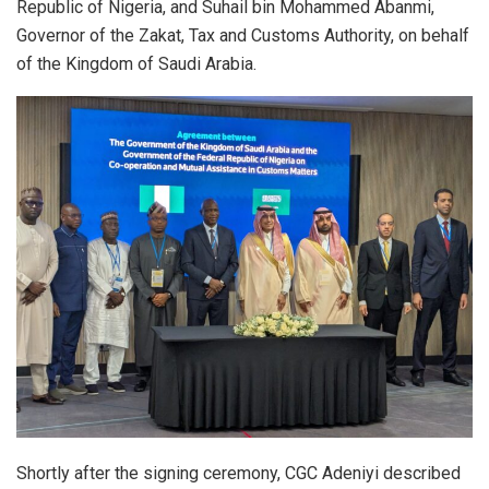
Republic of Nigeria, and Suhail bin Mohammed Abanmi,
Governor of the Zakat, Tax and Customs Authority, on behalf
of the Kingdom of Saudi Arabia.
Shortly after the signing ceremony, CGC Adeniyi described