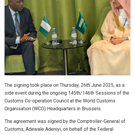
The signing took place on Thursday, 26th June 2025, as a
side event during the ongoing 145th/146th Sessions of the
Customs Co-operation Council at the World Customs
Organisation (WCO) Headquarters in Brussels.
The agreement was signed by the Comptroller-General of
Customs, Adewale Adeniyi, on behalf of the Federal