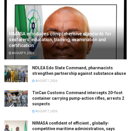
NIMASA introduces comprehensive standards for
seafarers’ education, training, examination and
certification
AUGUST 9, 2026
NDLEA Edo State Command, pharmacists
strengthen partnership against substance abuse
AUGUST 7, 2026
TinCan Customs Command intercepts 20-foot
container carrying pump-action rifles, arrests 2
suspects
AUGUST 7, 2026
NIMASA confident of efficient , globally-
competitive maritime administration, says