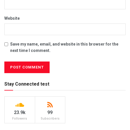
Website
Save my name, email, and website in this browser for the
next time I comment.
Stay Connected test
23.9k
99
Followers
Subscribers