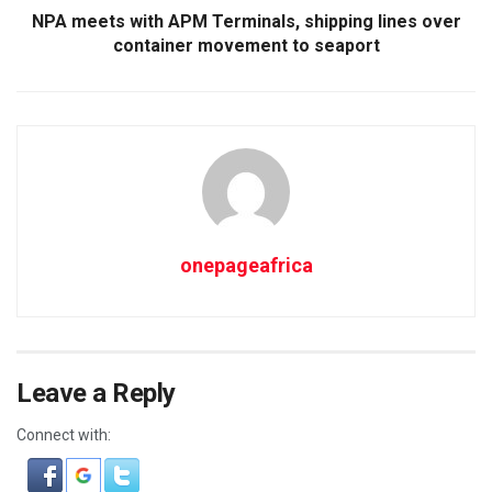
NPA meets with APM Terminals, shipping lines over
container movement to seaport
onepageafrica
Leave a Reply
Connect with: