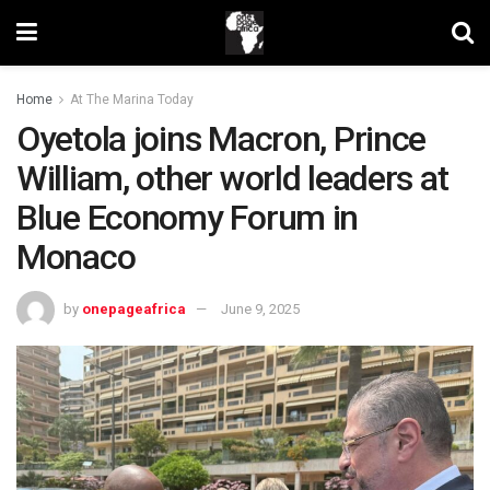
Home
At The Marina Today
Oyetola joins Macron, Prince
William, other world leaders at
Blue Economy Forum in
Monaco
by
onepageafrica
June 9, 2025