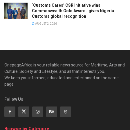
‘Customs Cares’ CSR Initiative wins
Commonwealth Gold Award…gives Nigeria
Customs global recognition
AUGUST 2, 2026
OnepageAfrica is ‎your reliable news source for Maritime, Arts and
Culture, Society and Lifestyle, and all that interests you.
We keep you informed, educated and entertained on the same
page.
Follow Us
Browse by Category