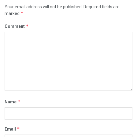
Your email address will not be published.
Required fields are
*
marked
*
Comment
*
Name
*
Email