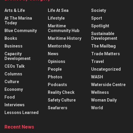
Arts & Life
Life At Sea
Society
At The Marina
Lifestyle
Sport
Today
Maritime
Spotlight
Blue Community
Community Hub
Sustainable
Books
Maritime History
Development
Business
Mentorship
The Mailbag
Capacity
News
Trade Matters
Development
Opinions
Travel
CEOs Talk
People
Uncategorized
Columns
Photos
WASH
Culture
Podcasts
Waterside Centre
Economy
Reality Check
Wellness
Food
Safety Culture
Woman Daily
Interviews
Seafarers
World
Lessons Learned
Recent News