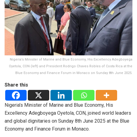
Nigeria’s Minister of Marine and Blue Economy, His Excellency Adegboyega
Oyetola, CON (left) and President Rodrigo Chaves Robles of Costa Rica at the
Blue Economy and Finance Forum in Monaco on Sunday 8th June 2025.
Share this
Nigeria’s Minister of Marine and Blue Economy, His
Excellency Adegboyega Oyetola, CON, joined world leaders
and global dignitaries on Sunday 8th June 2025 at the Blue
Economy and Finance Forum in Monaco.