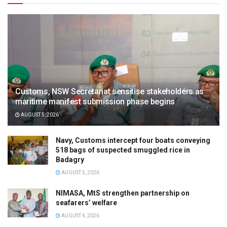
Customs, NSW Secretariat sensitise stakeholders as
maritime manifest submission phase begins
AUGUST 5, 2026
Navy, Customs intercept four boats conveying
518 bags of suspected smuggled rice in
Badagry
AUGUST 5, 2026
NIMASA, MtS strengthen partnership on
seafarers’ welfare
AUGUST 4, 2026