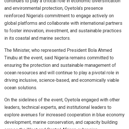
continues to play a critical role in economic diversification
and environmental protection, Oyetola’s presence
reinforced Nigeria’s commitment to engage actively on
global platforms and collaborate with international partners
to foster innovation, investment, and sustainable practices
in its coastal and marine sectors.
The Minister, who represented President Bola Ahmed
Tinubu at the event, said Nigeria remains committed to
ensuring the protection and sustainable management of
ocean resources and will continue to play a pivotal role in
driving inclusive, science-based, and economically viable
ocean solutions.
On the sidelines of the event, Oyetola engaged with other
leaders, technical experts, and institutional leaders to
explore avenues for increased cooperation in blue economy
development, marine conservation, and capacity building