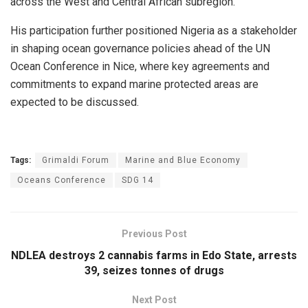
across the West and Central African subregion.
His participation further positioned Nigeria as a stakeholder
in shaping ocean governance policies ahead of the UN
Ocean Conference in Nice, where key agreements and
commitments to expand marine protected areas are
expected to be discussed.
Tags:
Grimaldi Forum
Marine and Blue Economy
Oceans Conference
SDG 14
Previous Post
NDLEA destroys 2 cannabis farms in Edo State, arrests
39, seizes tonnes of drugs
Next Post