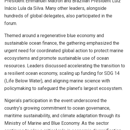
President Emmanuel Macron and Brazilian President Luiz
Inácio Lula da Silva. Many other leaders, alongside
hundreds of global delegates, also participated in the
forum.
Themed around a regenerative blue economy and
sustainable ocean finance, the gathering emphasized the
urgent need for coordinated global action to protect marine
ecosystems and promote sustainable use of ocean
resources. Leaders discussed accelerating the transition to
a resilient ocean economy, scaling up funding for SDG 14
(Life Below Water), and aligning marine science with
policymaking to safeguard the planet’s largest ecosystem.
Nigeria’s participation in the event underscored the
country’s growing commitment to ocean governance,
maritime sustainability, and climate adaptation through its
Ministry of Marine and Blue Economy. As the sector