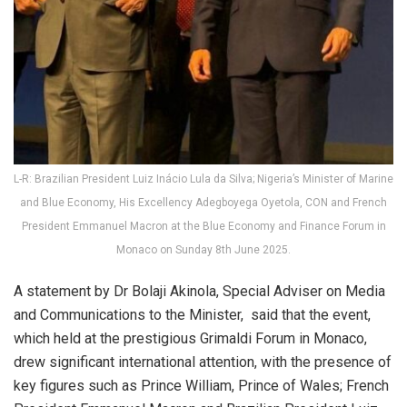
L-R: Brazilian President Luiz Inácio Lula da Silva; Nigeria’s Minister of Marine
and Blue Economy, His Excellency Adegboyega Oyetola, CON and French
President Emmanuel Macron at the Blue Economy and Finance Forum in
Monaco on Sunday 8th June 2025.
A statement by Dr Bolaji Akinola, Special Adviser on Media
and Communications to the Minister, said that the event,
which held at the prestigious Grimaldi Forum in Monaco,
drew significant international attention, with the presence of
key figures such as Prince William, Prince of Wales; French