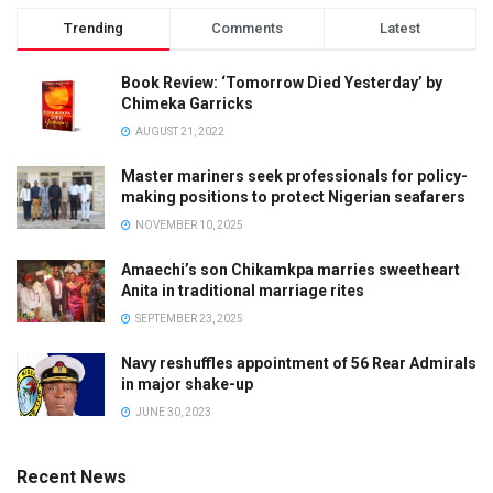
Trending
Comments
Latest
Book Review: ‘Tomorrow Died Yesterday’ by
Chimeka Garricks
AUGUST 21, 2022
Master mariners seek professionals for policy-
making positions to protect Nigerian seafarers
NOVEMBER 10, 2025
Amaechi’s son Chikamkpa marries sweetheart
Anita in traditional marriage rites
SEPTEMBER 23, 2025
Navy reshuffles appointment of 56 Rear Admirals
in major shake-up
JUNE 30, 2023
Recent News