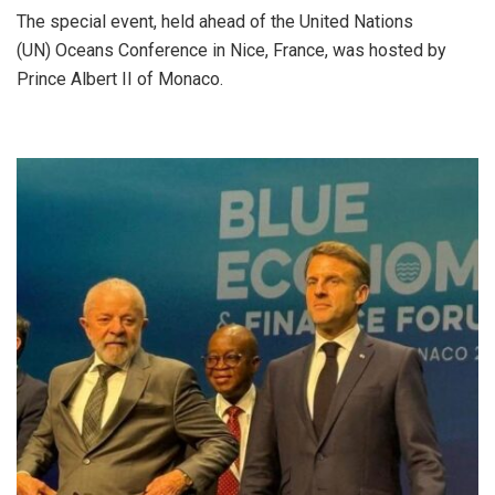
The special event, held ahead of the United Nations
(UN) Oceans Conference in Nice, France, was hosted by
Prince Albert II of Monaco.