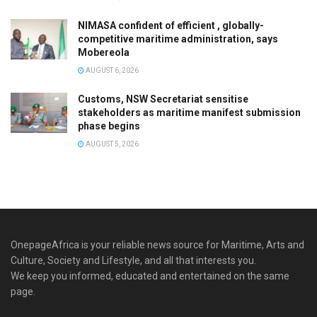
NIMASA confident of efficient , globally-
competitive maritime administration, says
Mobereola
AUGUST 6, 2026
Customs, NSW Secretariat sensitise
stakeholders as maritime manifest submission
phase begins
AUGUST 5, 2026
OnepageAfrica is ‎your reliable news source for Maritime, Arts and
Culture, Society and Lifestyle, and all that interests you.
We keep you informed, educated and entertained on the same
page.