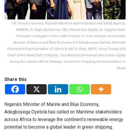
L-R: Director General, Nigerian Maritime Administration and Safety Agency,
NIMASA, Dr. Dayo Mobereola; CEO, Natural Eco Capital, Dr. Eugene Ituah;
Principal Investigator of the LEAP Project, Dr. Dola Oluteye; Honourable
Minister of Marine and Blue Economy, H.E Adegboyega Oyetola; Alternate
Permanent Representative of Liberia to IMO & Chair, MEPC, Harry Conway and
Chief of the Naval Staff of Nigeria, Vice Admiral Emmanuel Ikechukwu Ogalla
during the maiden Africa Strategic Summit on Shipping Decarbonization in
Abuja
Share this
Nigeria’s Minister of Marine and Blue Economy,
Adegboyega Oyetola has called on Maritime stakeholders
across Africa to leverage the continent’s renewable energy
potential to become a global leader in green shipping.