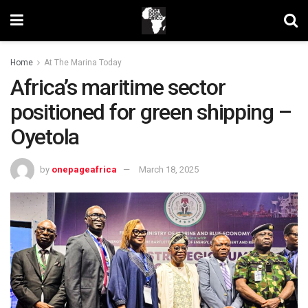
Home
At The Marina Today
Africa’s maritime sector
positioned for green shipping –
Oyetola
by
onepageafrica
March 18, 2025