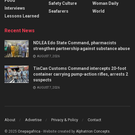
Food
Safety Culture
Woman Daily
Interviews
Seafarers
World
Lessons Learned
Recent News
NDLEA Edo State Command, pharmacists
strengthen partnership against substance abuse
AUGUST 7, 2026
TinCan Customs Command intercepts 20-foot
container carrying pump-action rifles, arrests 2
suspects
AUGUST 7, 2026
About
Advertise
Privacy & Policy
Contact
© 2025
Onepagafrica
- Website created by
Alphatrion Concepts
.