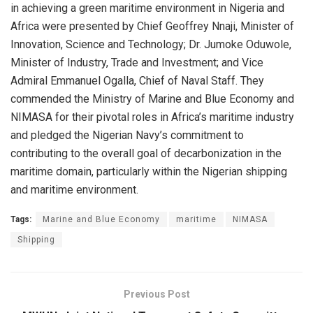
in achieving a green maritime environment in Nigeria and
Africa were presented by Chief Geoffrey Nnaji, Minister of
Innovation, Science and Technology; Dr. Jumoke Oduwole,
Minister of Industry, Trade and Investment; and Vice
Admiral Emmanuel Ogalla, Chief of Naval Staff. They
commended the Ministry of Marine and Blue Economy and
NIMASA for their pivotal roles in Africa’s maritime industry
and pledged the Nigerian Navy’s commitment to
contributing to the overall goal of decarbonization in the
maritime domain, particularly within the Nigerian shipping
and maritime environment.
Tags:
Marine and Blue Economy
maritime
NIMASA
Shipping
Previous Post