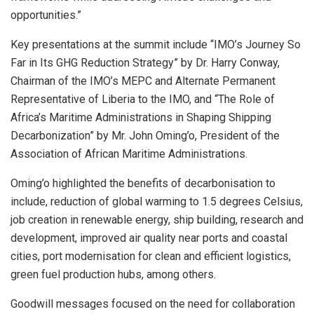
opportunities.”
Key presentations at the summit include “IMO’s Journey So
Far in Its GHG Reduction Strategy” by Dr. Harry Conway,
Chairman of the IMO’s MEPC and Alternate Permanent
Representative of Liberia to the IMO, and “The Role of
Africa’s Maritime Administrations in Shaping Shipping
Decarbonization” by Mr. John Oming’o, President of the
Association of African Maritime Administrations.
Oming’o highlighted the benefits of decarbonisation to
include, reduction of global warming to 1.5 degrees Celsius,
job creation in renewable energy, ship building, research and
development, improved air quality near ports and coastal
cities, port modernisation for clean and efficient logistics,
green fuel production hubs, among others.
Goodwill messages focused on the need for collaboration