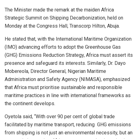
The Minister made the remark at the maiden Africa
Strategic Summit on Shipping Decarbonization, held on
Monday at the Congress Hall, Transcorp Hilton, Abuja.
He stated that, with the International Maritime Organization
(IMO) advancing efforts to adopt the Greenhouse Gas
(GHG) Emissions Reduction Strategy, Africa must assert its
presence and safeguard its interests. Similarly, Dr. Dayo
Mobereola, Director General, Nigerian Maritime
Administration and Safety Agency (NIMASA), emphasized
that Africa must prioritise sustainable and responsible
maritime practices in line with international frameworks as
the continent develops.
Oyetola said, “With over 90 per cent of global trade
facilitated by maritime transport, reducing GHG emissions
from shipping is not just an environmental necessity, but an