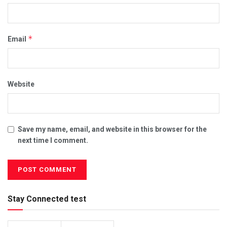
*
Email
Website
Save my name, email, and website in this browser for the
next time I comment.
Stay Connected test