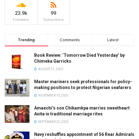
23.9k
99
Followers
Subscribers
Trending
Comments
Latest
Book Review: ‘Tomorrow Died Yesterday’ by
Chimeka Garricks
AUGUST 21, 2022
Master mariners seek professionals for policy-
making positions to protect Nigerian seafarers
NOVEMBER 10, 2025
Amaechi’s son Chikamkpa marries sweetheart
Anita in traditional marriage rites
SEPTEMBER 23, 2025
Navy reshuffles appointment of 56 Rear Admirals