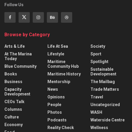
Follow Us
Browse by Category
Arts & Life
Life At Sea
Society
At The Marina
Lifestyle
Sport
Today
Maritime
Spotlight
Blue Community
Community Hub
Sustainable
Books
Maritime History
Development
Business
Mentorship
The Mailbag
Capacity
News
Trade Matters
Development
Opinions
Travel
CEOs Talk
People
Uncategorized
Columns
Photos
WASH
Culture
Podcasts
Waterside Centre
Economy
Reality Check
Wellness