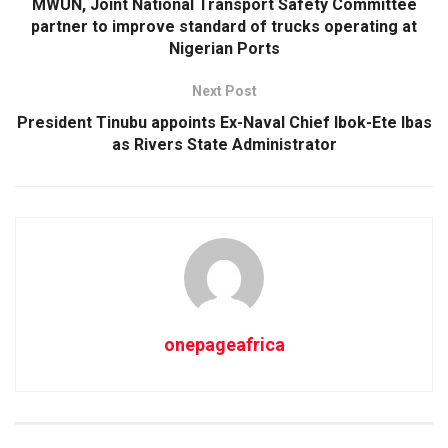
MWUN, Joint National Transport Safety Committee
partner to improve standard of trucks operating at
Nigerian Ports
Next Post
President Tinubu appoints Ex-Naval Chief Ibok-Ete Ibas
as Rivers State Administrator
onepageafrica