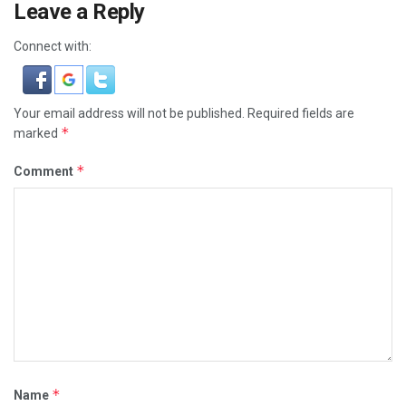
Leave a Reply
Connect with:
Your email address will not be published.
Required fields are
*
marked
*
Comment
*
Name