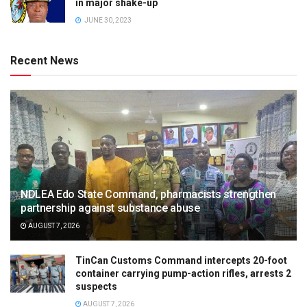
in major shake-up
JUNE 30, 2023
Recent News
NDLEA Edo State Command, pharmacists strengthen
partnership against substance abuse
AUGUST 7, 2026
TinCan Customs Command intercepts 20-foot
container carrying pump-action rifles, arrests 2
suspects
AUGUST 7, 2026