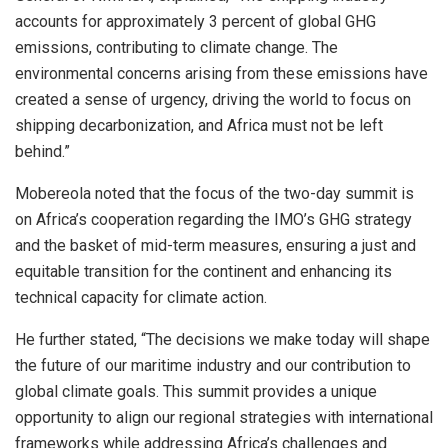
accounts for approximately 3 percent of global GHG
emissions, contributing to climate change. The
environmental concerns arising from these emissions have
created a sense of urgency, driving the world to focus on
shipping decarbonization, and Africa must not be left
behind.”
Mobereola noted that the focus of the two-day summit is
on Africa’s cooperation regarding the IMO’s GHG strategy
and the basket of mid-term measures, ensuring a just and
equitable transition for the continent and enhancing its
technical capacity for climate action.
He further stated, “The decisions we make today will shape
the future of our maritime industry and our contribution to
global climate goals. This summit provides a unique
opportunity to align our regional strategies with international
frameworks while addressing Africa’s challenges and