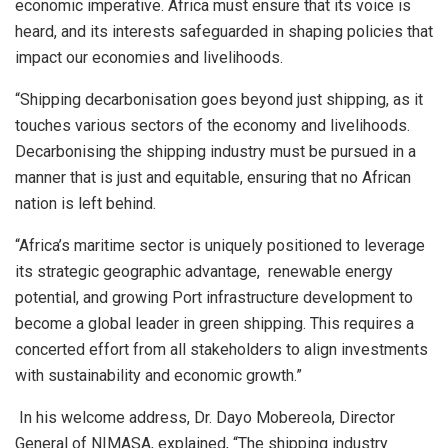
economic imperative. Africa must ensure that its voice is
heard, and its interests safeguarded in shaping policies that
impact our economies and livelihoods.
“Shipping decarbonisation goes beyond just shipping, as it
touches various sectors of the economy and livelihoods.
Decarbonising the shipping industry must be pursued in a
manner that is just and equitable, ensuring that no African
nation is left behind.
“Africa’s maritime sector is uniquely positioned to leverage
its strategic geographic advantage, renewable energy
potential, and growing Port infrastructure development to
become a global leader in green shipping. This requires a
concerted effort from all stakeholders to align investments
with sustainability and economic growth.”
In his welcome address, Dr. Dayo Mobereola, Director
General of NIMASA, explained, “The shipping industry