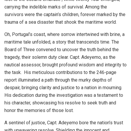
carrying the indelible marks of survival. Among the
survivors were the captain’s children, forever marked by the
trauma of a sea disaster that shook the maritime world.
Oh, Portugal’s coast, where sorrow intertwined with brine, a
maritime tale unfolded, a story that transcends time. The
Board of Three convened to uncover the truth behind the
tragedy, their solemn duty clear. Capt. Adeyemo, as the
nautical assessor, brought profound wisdom and integrity to
the task. His meticulous contributions to the 246-page
report illuminated a path through the murky depths of
despair, bringing clarity and justice to a nation in mourning.
His dedication during the investigation was a testament to
his character, showcasing his resolve to seek truth and
honor the memories of those lost.
A sentinel of justice, Capt. Adeyemo bore the nation’s trust
with unwavering resolve. Shielding the innocent and