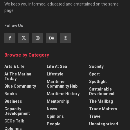
We keep you informed, educated and entertained on the same
page.
Follow Us
Browse by Category
Arts & Life
Life At Sea
Society
At The Marina
Lifestyle
Sport
Today
Maritime
Spotlight
Blue Community
Community Hub
Sustainable
Books
Maritime History
Development
Business
Mentorship
The Mailbag
Capacity
News
Trade Matters
Development
Opinions
Travel
CEOs Talk
People
Uncategorized
Columns