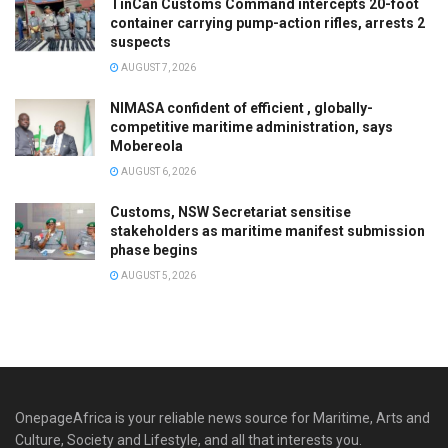
TinCan Customs Command intercepts 20-foot
container carrying pump-action rifles, arrests 2
suspects
AUGUST 7, 2026
NIMASA confident of efficient , globally-
competitive maritime administration, says
Mobereola
AUGUST 6, 2026
Customs, NSW Secretariat sensitise
stakeholders as maritime manifest submission
phase begins
AUGUST 5, 2026
OnepageAfrica is ‎your reliable news source for Maritime, Arts and
Culture, Society and Lifestyle, and all that interests you.