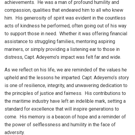
achievements. He was a man of profound humility and
compassion, qualities that endeared him to all who knew
him. His generosity of spirit was evident in the countless
acts of kindness he performed, often going out of his way
to support those in need. Whether it was offering financial
assistance to struggling families, mentoring aspiring
mariners, or simply providing a listening ear to those in
distress, Capt. Adeyemo’s impact was felt far and wide.
As we reflect on his life, we are reminded of the values he
upheld and the lessons he imparted. Capt. Adeyemo’s story
is one of resilience, integrity, and unwavering dedication to
the principles of justice and fairness. His contributions to
the maritime industry have left an indelible mark, setting a
standard for excellence that will inspire generations to
come. His memory is a beacon of hope and a reminder of
the power of selflessness and humility in the face of
adversity.