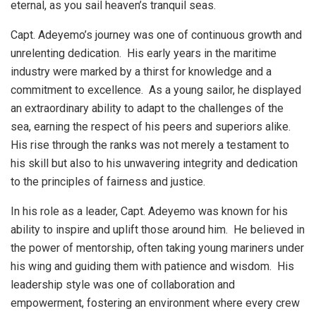
eternal, as you sail heaven’s tranquil seas.
Capt. Adeyemo’s journey was one of continuous growth and
unrelenting dedication. His early years in the maritime
industry were marked by a thirst for knowledge and a
commitment to excellence. As a young sailor, he displayed
an extraordinary ability to adapt to the challenges of the
sea, earning the respect of his peers and superiors alike.
His rise through the ranks was not merely a testament to
his skill but also to his unwavering integrity and dedication
to the principles of fairness and justice.
In his role as a leader, Capt. Adeyemo was known for his
ability to inspire and uplift those around him. He believed in
the power of mentorship, often taking young mariners under
his wing and guiding them with patience and wisdom. His
leadership style was one of collaboration and
empowerment, fostering an environment where every crew