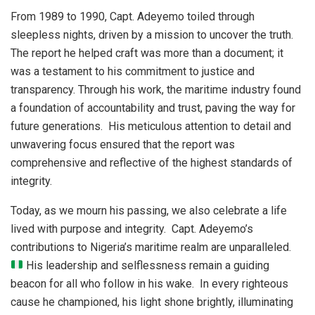
From 1989 to 1990, Capt. Adeyemo toiled through
sleepless nights, driven by a mission to uncover the truth.
The report he helped craft was more than a document; it
was a testament to his commitment to justice and
transparency. Through his work, the maritime industry found
a foundation of accountability and trust, paving the way for
future generations. His meticulous attention to detail and
unwavering focus ensured that the report was
comprehensive and reflective of the highest standards of
integrity.
Today, as we mourn his passing, we also celebrate a life
lived with purpose and integrity. Capt. Adeyemo’s
contributions to Nigeria’s maritime realm are unparalleled.
His leadership and selflessness remain a guiding
beacon for all who follow in his wake. In every righteous
cause he championed, his light shone brightly, illuminating