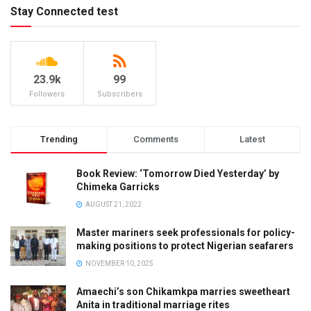
Stay Connected test
23.9k
99
Followers
Subscribers
Trending
Comments
Latest
Book Review: ‘Tomorrow Died Yesterday’ by
Chimeka Garricks
AUGUST 21, 2022
Master mariners seek professionals for policy-
making positions to protect Nigerian seafarers
NOVEMBER 10, 2025
Amaechi’s son Chikamkpa marries sweetheart
Anita in traditional marriage rites