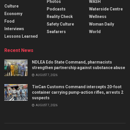
Photos
WASH
Culture
Podcasts
Waterside Centre
Economy
Reality Check
Wellness
Food
Safety Culture
Woman Daily
Interviews
Seafarers
World
Lessons Learned
Recent News
NDLEA Edo State Command, pharmacists
strengthen partnership against substance abuse
AUGUST 7, 2026
TinCan Customs Command intercepts 20-foot
container carrying pump-action rifles, arrests 2
suspects
AUGUST 7, 2026