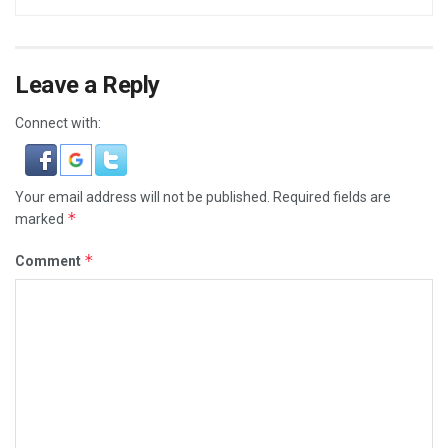
Leave a Reply
Connect with:
Your email address will not be published.
Required fields are
*
marked
*
Comment