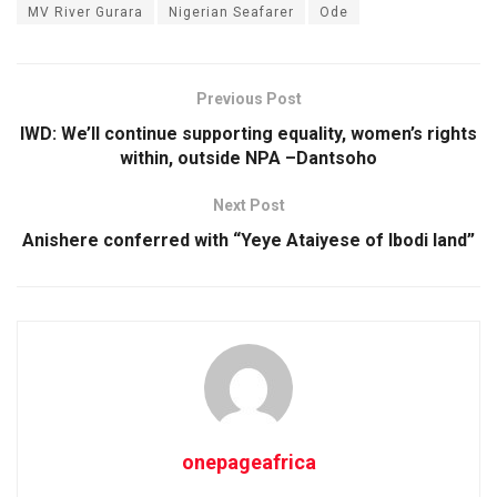
MV River Gurara
Nigerian Seafarer
Ode
Previous Post
IWD: We’ll continue supporting equality, women’s rights
within, outside NPA –Dantsoho
Next Post
Anishere conferred with “Yeye Ataiyese of Ibodi land”
onepageafrica