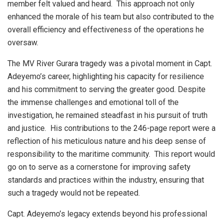
member felt valued and heard. This approach not only
enhanced the morale of his team but also contributed to the
overall efficiency and effectiveness of the operations he
oversaw.
The MV River Gurara tragedy was a pivotal moment in Capt.
Adeyemo’s career, highlighting his capacity for resilience
and his commitment to serving the greater good. Despite
the immense challenges and emotional toll of the
investigation, he remained steadfast in his pursuit of truth
and justice. His contributions to the 246-page report were a
reflection of his meticulous nature and his deep sense of
responsibility to the maritime community. This report would
go on to serve as a cornerstone for improving safety
standards and practices within the industry, ensuring that
such a tragedy would not be repeated.
Capt. Adeyemo’s legacy extends beyond his professional