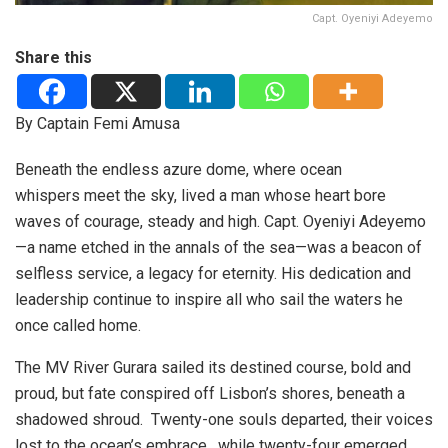
Capt. Oyeniyi Adeyemo
Share this
By Captain Femi Amusa
Beneath the endless azure dome, where ocean
whispers meet the sky, lived a man whose heart bore
waves of courage, steady and high. Capt. Oyeniyi Adeyemo
—a name etched in the annals of the sea—was a beacon of
selfless service, a legacy for eternity. His dedication and
leadership continue to inspire all who sail the waters he
once called home.
The MV River Gurara sailed its destined course, bold and
proud, but fate conspired off Lisbon’s shores, beneath a
shadowed shroud. Twenty-one souls departed, their voices
lost to the ocean’s embrace , while twenty-four emerged,