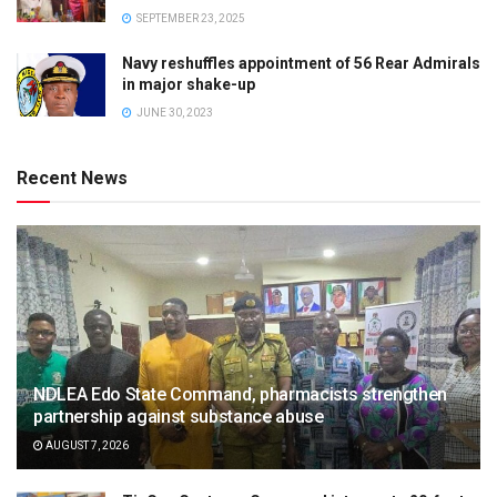
SEPTEMBER 23, 2025
Navy reshuffles appointment of 56 Rear Admirals
in major shake-up
JUNE 30, 2023
Recent News
NDLEA Edo State Command, pharmacists strengthen
partnership against substance abuse
AUGUST 7, 2026