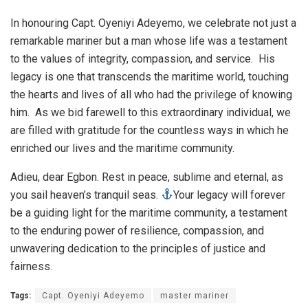
In honouring Capt. Oyeniyi Adeyemo, we celebrate not just a
remarkable mariner but a man whose life was a testament
to the values of integrity, compassion, and service. His
legacy is one that transcends the maritime world, touching
the hearts and lives of all who had the privilege of knowing
him. As we bid farewell to this extraordinary individual, we
are filled with gratitude for the countless ways in which he
enriched our lives and the maritime community.
Adieu, dear Egbon. Rest in peace, sublime and eternal, as
you sail heaven’s tranquil seas.
Your legacy will forever
be a guiding light for the maritime community, a testament
to the enduring power of resilience, compassion, and
unwavering dedication to the principles of justice and
fairness.
Tags:
Capt. Oyeniyi Adeyemo
master mariner