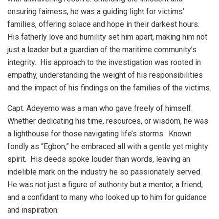
ensuring fairness, he was a guiding light for victims’
families, offering solace and hope in their darkest hours.
His fatherly love and humility set him apart, making him not
just a leader but a guardian of the maritime community’s
integrity. His approach to the investigation was rooted in
empathy, understanding the weight of his responsibilities
and the impact of his findings on the families of the victims.
Capt. Adeyemo was a man who gave freely of himself.
Whether dedicating his time, resources, or wisdom, he was
a lighthouse for those navigating life’s storms. Known
fondly as “Egbon,” he embraced all with a gentle yet mighty
spirit. His deeds spoke louder than words, leaving an
indelible mark on the industry he so passionately served.
He was not just a figure of authority but a mentor, a friend,
and a confidant to many who looked up to him for guidance
and inspiration.