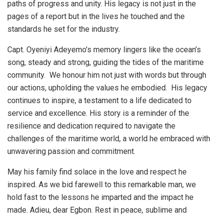
paths of progress and unity. His legacy is not just in the
pages of a report but in the lives he touched and the
standards he set for the industry.
Capt. Oyeniyi Adeyemo’s memory lingers like the ocean’s
song, steady and strong, guiding the tides of the maritime
community. We honour him not just with words but through
our actions, upholding the values he embodied. His legacy
continues to inspire, a testament to a life dedicated to
service and excellence. His story is a reminder of the
resilience and dedication required to navigate the
challenges of the maritime world, a world he embraced with
unwavering passion and commitment.
May his family find solace in the love and respect he
inspired. As we bid farewell to this remarkable man, we
hold fast to the lessons he imparted and the impact he
made. Adieu, dear Egbon. Rest in peace, sublime and