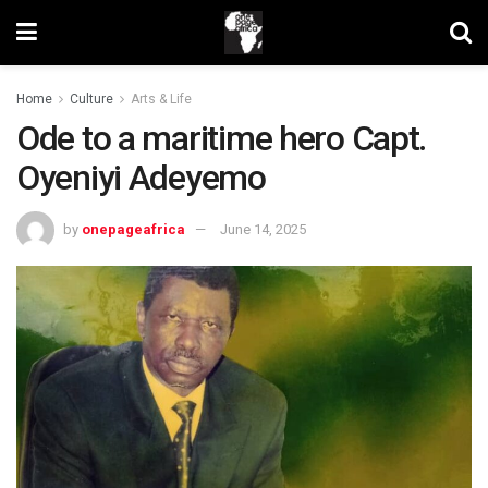
Home
Culture
Arts & Life
Ode to a maritime hero Capt.
Oyeniyi Adeyemo
by
onepageafrica
June 14, 2025