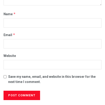
*
Name
*
Email
Website
Save my name, email, and website in this browser for the
next time I comment.