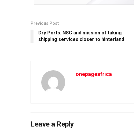
Previous Post
Dry Ports: NSC and mission of taking
shipping services closer to hinterland
onepageafrica
Leave a Reply