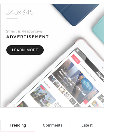
Trending
Comments
Latest