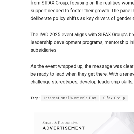
from SIFAX Group, focusing on the realities wome
support needed to foster their growth. The panel 
deliberate policy shifts as key drivers of gender e
The IWD 2025 event aligns with SIFAX Group’s br
leadership development programs, mentorship initi
subsidiaries.
As the event wrapped up, the message was clear:
be ready to lead when they get there. With a rene
challenge stereotypes, develop leadership skills, a
Tags:
International Women's Day
Sifax Group