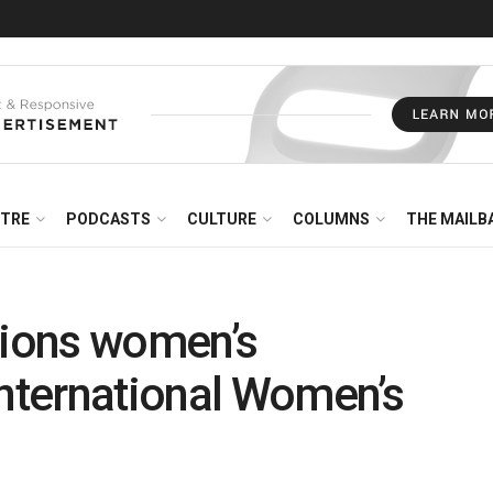
NTRE
PODCASTS
CULTURE
COLUMNS
THE MAILB
ions women’s
International Women’s