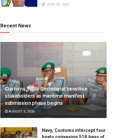
JUNE 30, 2023
Recent News
Customs, NSW Secretariat sensitise
stakeholders as maritime manifest
submission phase begins
AUGUST 5, 2026
Navy, Customs intercept four
boats conveying 518 bags of