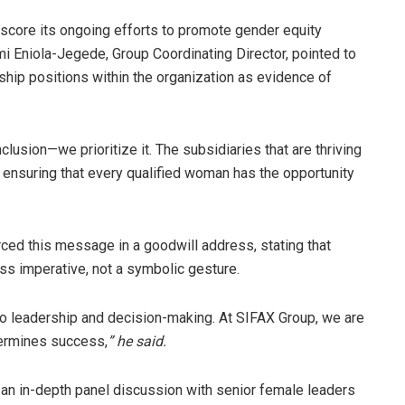
score its ongoing efforts to promote gender equity
mi Eniola-Jegede, Group Coordinating Director, pointed to
ip positions within the organization as evidence of
clusion—we prioritize it. The subsidiaries that are thriving
ensuring that every qualified woman has the opportunity
rced this message in a goodwill address, stating that
ss imperative, not a symbolic gesture.
 leadership and decision-making. At SIFAX Group, we are
termines success,
” he said.
an in-depth panel discussion with senior female leaders