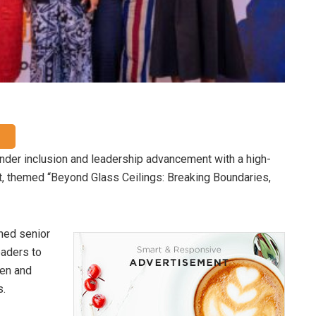
nder inclusion and leadership advancement with a high-
t, themed “Beyond Glass Ceilings: Breaking Boundaries,
ened senior
eaders to
men and
s.