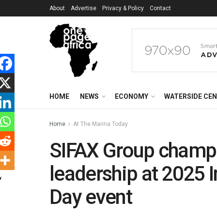
About
Advertise
Privacy & Policy
Contact
HOME
NEWS
ECONOMY
WATERSIDE CE
Home
At The Marina Today
SIFAX Group champ
leadership at 2025 
Day event