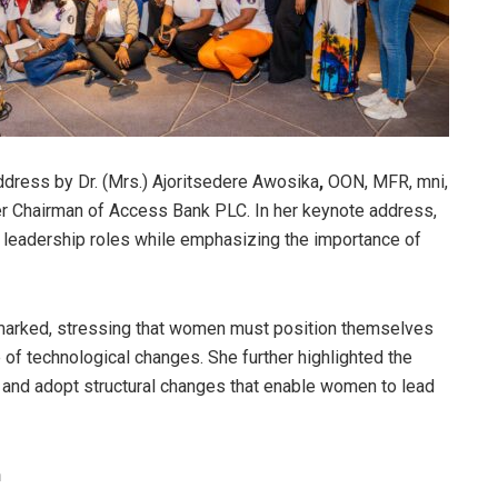
ddress by Dr. (Mrs.) Ajoritsedere Awosika
,
OON, MFR, mni,
r Chairman of Access Bank PLC. In her keynote address,
 leadership roles while emphasizing the importance of
arked, stressing that women must position themselves
 of technological changes. She further highlighted the
and adopt structural changes that enable women to lead
n