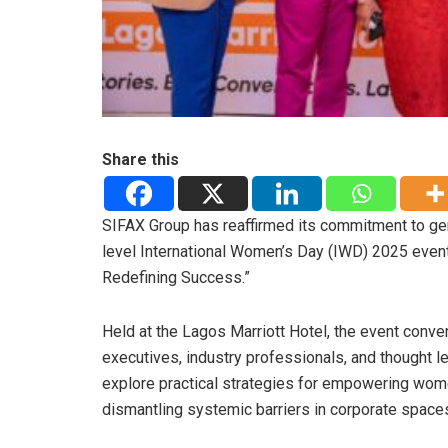
Share this
SIFAX Group has reaffirmed its commitment to ge
level International Women’s Day (IWD) 2025 even
Redefining Success.”
Held at the Lagos Marriott Hotel, the event conv
executives, industry professionals, and thought l
explore practical strategies for empowering wo
dismantling systemic barriers in corporate space