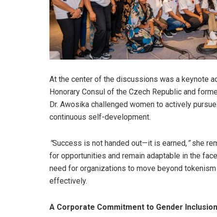
At the center of the discussions was a keynote a
Honorary Consul of the Czech Republic and forme
Dr. Awosika challenged women to actively pursue
continuous self-development.
“
Success is not handed out—it is earned,
”
she rem
for opportunities and remain adaptable in the face
need for organizations to move beyond tokenism 
effectively.
A Corporate Commitment to Gender Inclusio