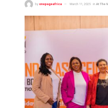
by
onepageafrica
March 11, 2025
in
At The 