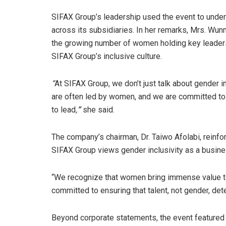
SIFAX Group’s leadership used the event to under
across its subsidiaries. In her remarks, Mrs. Wun
the growing number of women holding key leadersh
SIFAX Group’s inclusive culture.
“
At SIFAX Group, we don’t just talk about gender in
are often led by women, and we are committed to 
to lead
,
”
she said.
The company’s chairman, Dr. Taiwo Afolabi, reinfo
SIFAX Group views gender inclusivity as a busine
“We recognize that women bring immense value to
committed to ensuring that talent, not gender, de
Beyond corporate statements, the event featured 