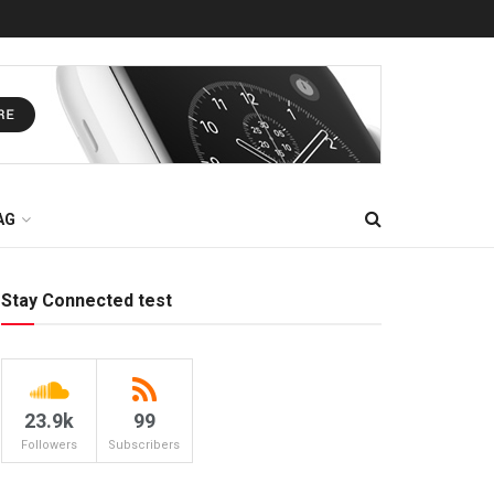
AG
Stay Connected test
23.9k
99
Followers
Subscribers