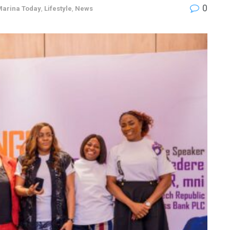
0
Marina Today
,
Lifestyle
,
News