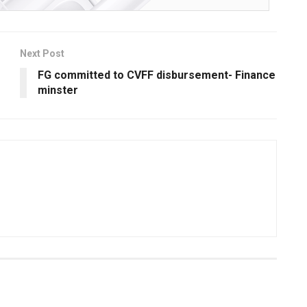
Next Post
FG committed to CVFF disbursement- Finance
minster