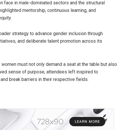
n face in male-dominated sectors and the structural
highlighted mentorship, continuous learning, and
quity.
oader strategy to advance gender inclusion through
atives, and deliberate talent promotion across its
 women must not only demand a seat at the table but also
wed sense of purpose, attendees left inspired to
nd break barriers in their respective fields.