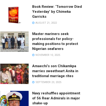
Book Review: ‘Tomorrow Died
Yesterday’ by Chimeka
Garricks
AUGUST 21, 2022
Master mariners seek
professionals for policy-
making positions to protect
Nigerian seafarers
NOVEMBER 10, 2025
Amaechi’s son Chikamkpa
marries sweetheart Anita in
traditional marriage rites
SEPTEMBER 23, 2025
Navy reshuffles appointment
of 56 Rear Admirals in major
shake-up