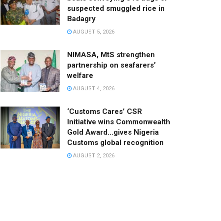
suspected smuggled rice in
Badagry
AUGUST 5, 2026
NIMASA, MtS strengthen
partnership on seafarers’
welfare
AUGUST 4, 2026
‘Customs Cares’ CSR
Initiative wins Commonwealth
Gold Award…gives Nigeria
Customs global recognition
AUGUST 2, 2026