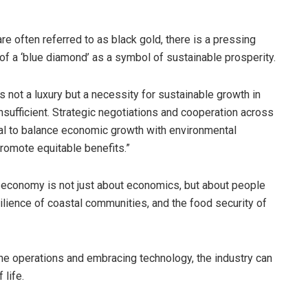
e often referred to as black gold, there is a pressing
of a ‘blue diamond’ as a symbol of sustainable prosperity.
 not a luxury but a necessity for sustainable growth in
sufficient. Strategic negotiations and cooperation across
ial to balance economic growth with environmental
promote equitable benefits.”
e economy is not just about economics, but about people
silience of coastal communities, and the food security of
ne operations and embracing technology, the industry can
 life.