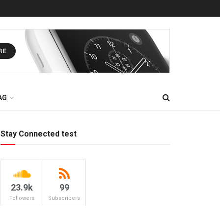
AG
Stay Connected test
23.9k
99
Followers
Subscribers