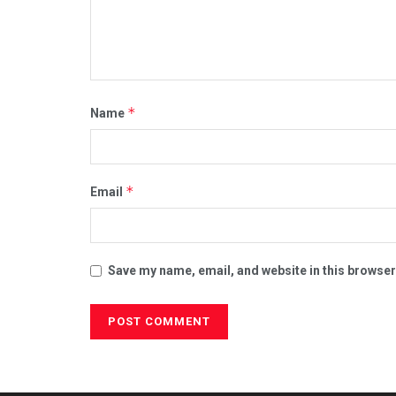
*
Name
*
Email
Save my name, email, and website in this browser