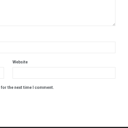
Website
 for the next time I comment.