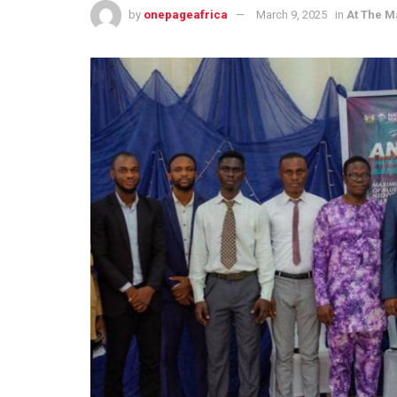
by
onepageafrica
March 9, 2025
in
At The M