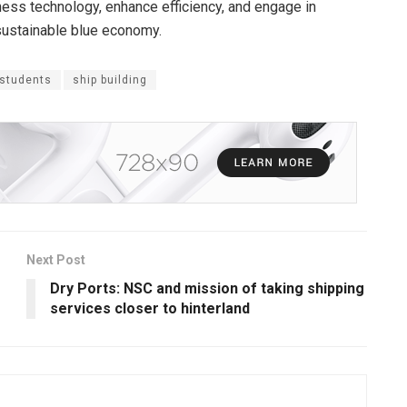
rness technology, enhance efficiency, and engage in
 sustainable blue economy.
 students
ship building
Next Post
Dry Ports: NSC and mission of taking shipping
services closer to hinterland