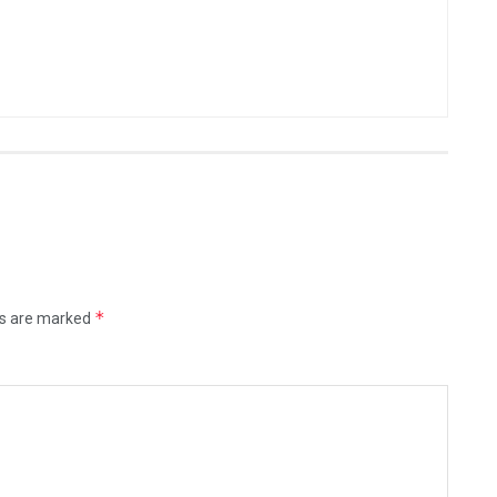
*
ds are marked