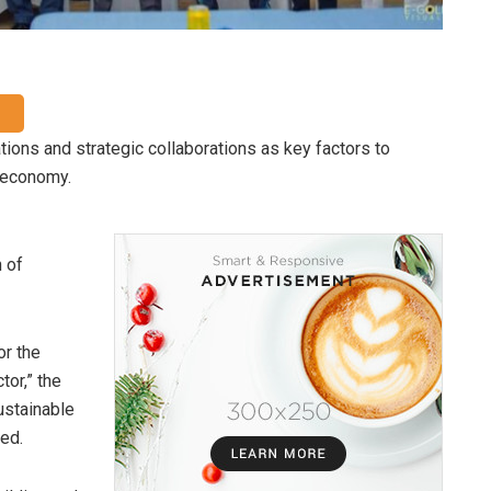
tions and strategic collaborations as key factors to
e economy.
 of
or the
tor,” the
sustainable
red.