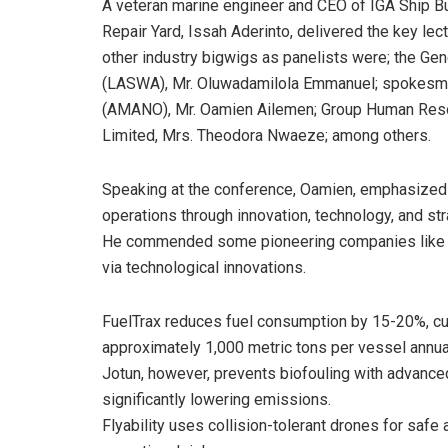
A veteran marine engineer and CEO of IGA Ship Bu
Repair Yard, Issah Aderinto, delivered the key lect
other industry bigwigs as panelists were; the Ge
(LASWA), Mr. Oluwadamilola Emmanuel; spokesma
(AMANO), Mr. Oamien Ailemen; Group Human Reso
Limited, Mrs. Theodora Nwaeze; among others.
Speaking at the conference, Oamien, emphasized t
operations through innovation, technology, and str
He commended some pioneering companies like Fuel
via technological innovations.
FuelTrax reduces fuel consumption by 15-20%, c
approximately 1,000 metric tons per vessel annual
Jotun, however, prevents biofouling with advanced
significantly lowering emissions.
Flyability uses collision-tolerant drones for safe