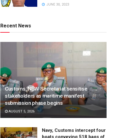
JUNE 30, 2023
Recent News
Customs, NSW Secretariat sensitise
stakeholders as maritime manifest
submission phase begins
AUGUST 5, 2026
Navy, Customs intercept four
boats conveying 518 bags of