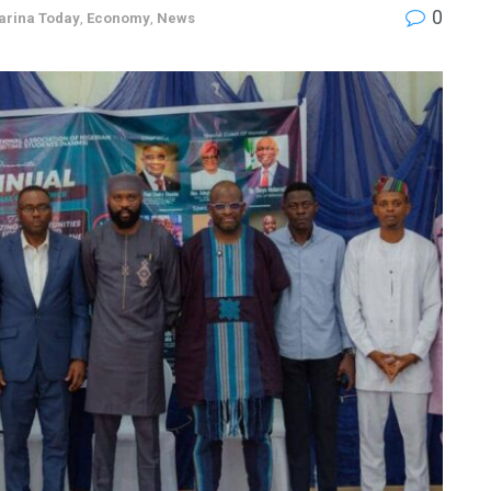
0
arina Today
,
Economy
,
News