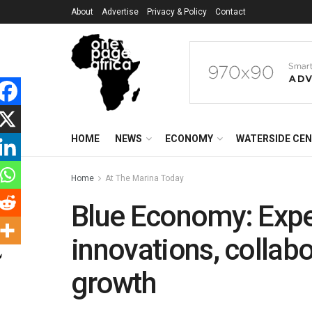
About
Advertise
Privacy & Policy
Contact
HOME
NEWS
ECONOMY
WATERSIDE CE
Home
At The Marina Today
Blue Economy: Exp
innovations, collabo
growth