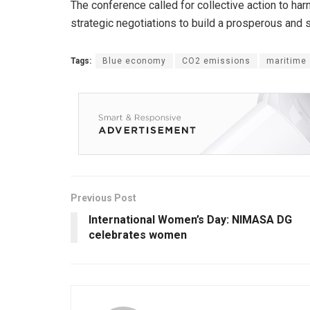
The conference called for collective action to ha
strategic negotiations to build a prosperous and
Tags:
Blue economy
CO2 emissions
maritime
Previous Post
International Women’s Day: NIMASA DG
celebrates women