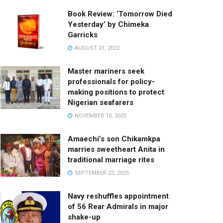
Book Review: ‘Tomorrow Died
Yesterday’ by Chimeka
Garricks
AUGUST 21, 2022
Master mariners seek
professionals for policy-
making positions to protect
Nigerian seafarers
NOVEMBER 10, 2025
Amaechi’s son Chikamkpa
marries sweetheart Anita in
traditional marriage rites
SEPTEMBER 23, 2025
Navy reshuffles appointment
of 56 Rear Admirals in major
shake-up