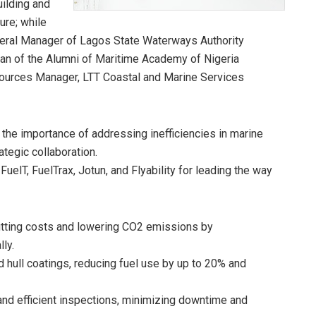
ilding and
ure; while
neral Manager of Lagos State Waterways Authority
n of the Alumni of Maritime Academy of Nigeria
urces Manager, LTT Coastal and Marine Services
he importance of addressing inefficiencies in marine
ategic collaboration.
T, FuelTrax, Jotun, and Flyability for leading the way
utting costs and lowering CO2 emissions by
ly.
 hull coatings, reducing fuel use by up to 20% and
 and efficient inspections, minimizing downtime and