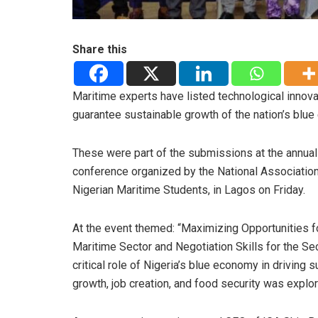
Share this
Maritime experts have listed technological innova
guarantee sustainable growth of the nation’s blu
These were part of the submissions at the annual
conference organized by the National Association
Nigerian Maritime Students, in Lagos on Friday.
At the event themed: “Maximizing Opportunities f
Maritime Sector and Negotiation Skills for the Sec
critical role of Nigeria’s blue economy in driving 
growth, job creation, and food security was explo