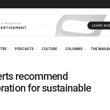
NTRE
PODCASTS
CULTURE
COLUMNS
THE MAILB
erts recommend
ration for sustainable