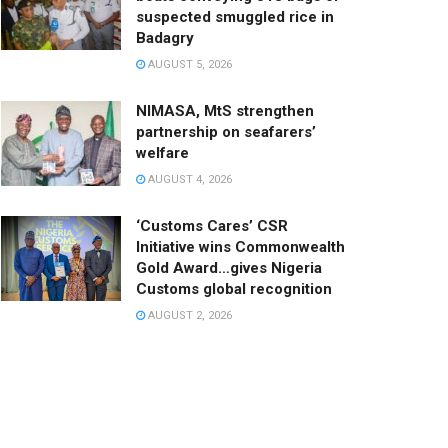
suspected smuggled rice in
Badagry
AUGUST 5, 2026
NIMASA, MtS strengthen
partnership on seafarers’
welfare
AUGUST 4, 2026
‘Customs Cares’ CSR
Initiative wins Commonwealth
Gold Award…gives Nigeria
Customs global recognition
AUGUST 2, 2026