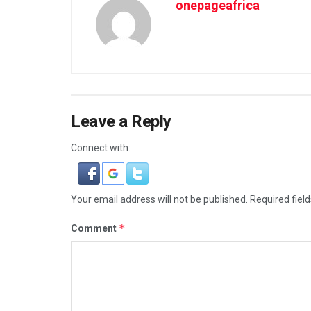
onepageafrica
Leave a Reply
Connect with:
Your email address will not be published.
Required fiel
*
Comment