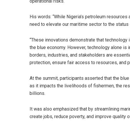
operational risks.
His words: “While Nigeria’s petroleum resources ar
need to elevate our maritime sector to the status 
“These innovations demonstrate that technology is
the blue economy. However, technology alone is in
borders, industries, and stakeholders are essent
protection, ensure fair access to resources, and 
At the summit, participants asserted that the blu
as it impacts the livelihoods of fishermen, the re
billions.
It was also emphasized that by streamlining mari
create jobs, reduce poverty, and improve quality of