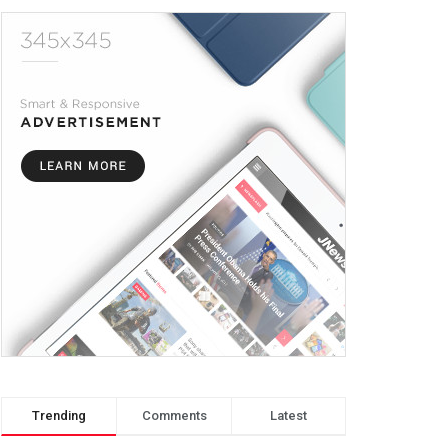
Trending
Comments
Latest