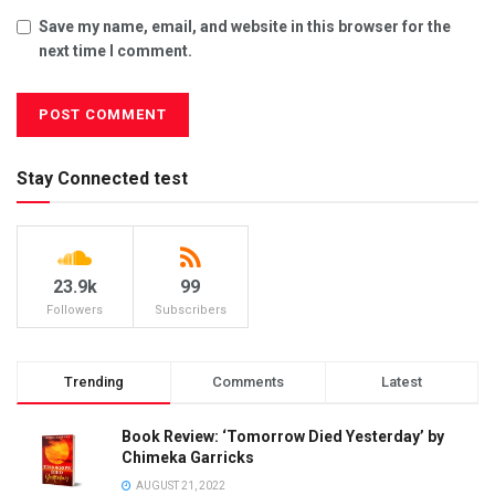
Save my name, email, and website in this browser for the
next time I comment.
Stay Connected test
23.9k
99
Followers
Subscribers
Trending
Comments
Latest
Book Review: ‘Tomorrow Died Yesterday’ by
Chimeka Garricks
AUGUST 21, 2022