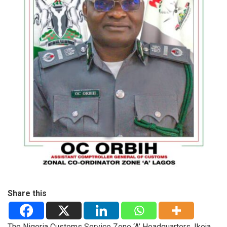
Share this
The Nigeria Customs Service Zone ‘A’ Headquarters, Ikeja