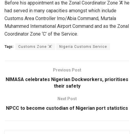
Before his appointment as the Zonal Coordinator Zone ‘A’ he
had served in many capacities amongst which include
Customs Area Controller Imo/Abia Command, Murtala
Muhammed International Airport Command and as the Zonal
Coordinator Zone ‘C’ of the Service.
Tags:
Customs Zone 'A'
Nigeria Customs Service
Previous Post
NIMASA celebrates Nigerian Dockworkers, prioritises
their safety
Next Post
NPCC to become custodian of Nigerian port statistics