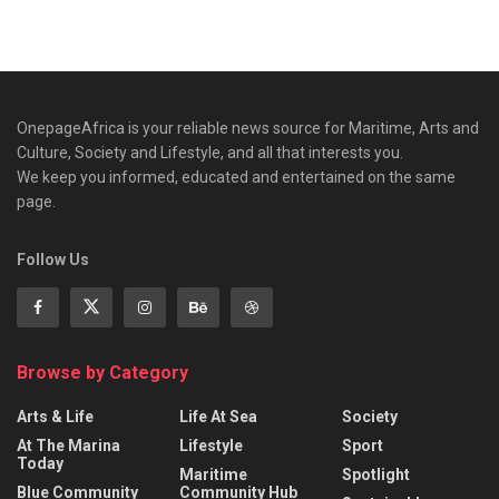
OnepageAfrica is ‎your reliable news source for Maritime, Arts and
Culture, Society and Lifestyle, and all that interests you.
We keep you informed, educated and entertained on the same
page.
Follow Us
Browse by Category
Arts & Life
Life At Sea
Society
At The Marina
Lifestyle
Sport
Today
Maritime
Spotlight
Blue Community
Community Hub