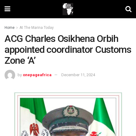
Home
At The Marina Today
ACG Charles Osikhena Orbih
appointed coordinator Customs
Zone ‘A’
by
onepageafrica
December 11, 2024