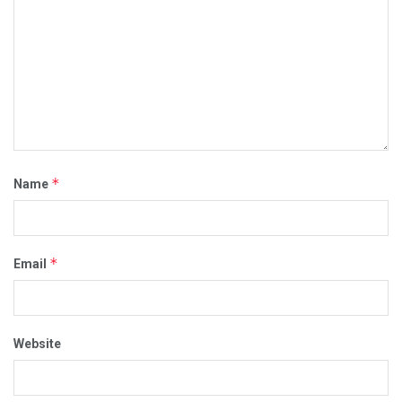
*
Name
*
Email
Website