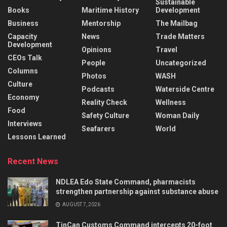
Sustainable
Books
Maritime History
Development
Business
Mentorship
The Mailbag
Capacity
News
Trade Matters
Development
Opinions
Travel
CEOs Talk
People
Uncategorized
Columns
Photos
WASH
Culture
Podcasts
Waterside Centre
Economy
Reality Check
Wellness
Food
Safety Culture
Woman Daily
Interviews
Seafarers
World
Lessons Learned
Recent News
NDLEA Edo State Command, pharmacists
strengthen partnership against substance abuse
AUGUST 7, 2026
TinCan Customs Command intercepts 20-foot