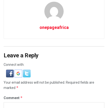
onepageafrica
Leave a Reply
Connect with:
Your email address will not be published.
Required fields are
*
marked
*
Comment