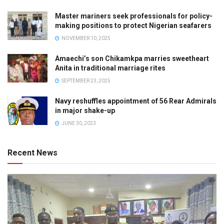
Master mariners seek professionals for policy-
making positions to protect Nigerian seafarers
NOVEMBER 10, 2025
Amaechi’s son Chikamkpa marries sweetheart
Anita in traditional marriage rites
SEPTEMBER 23, 2025
Navy reshuffles appointment of 56 Rear Admirals
in major shake-up
JUNE 30, 2023
Recent News