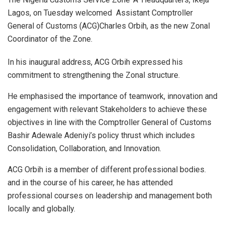
Lagos, on Tuesday welcomed Assistant Comptroller
General of Customs (ACG)Charles Orbih, as the new Zonal
Coordinator of the Zone.
In his inaugural address, ACG Orbih expressed his
commitment to strengthening the Zonal structure.
He emphasised the importance of teamwork, innovation and
engagement with relevant Stakeholders to achieve these
objectives in line with the Comptroller General of Customs
Bashir Adewale Adeniyi’s policy thrust which includes
Consolidation, Collaboration, and Innovation.
ACG Orbih is a member of different professional bodies.
and in the course of his career, he has attended
professional courses on leadership and management both
locally and globally.