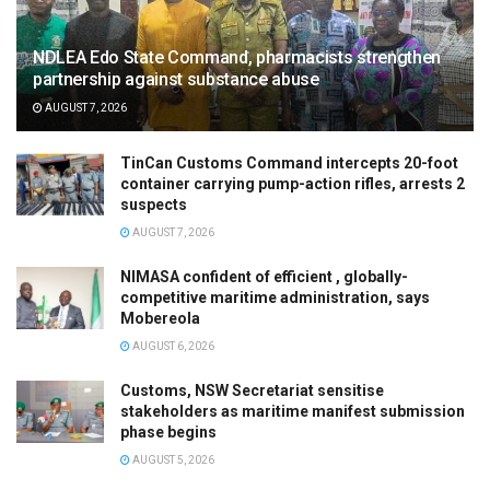
NDLEA Edo State Command, pharmacists strengthen
partnership against substance abuse
AUGUST 7, 2026
TinCan Customs Command intercepts 20-foot
container carrying pump-action rifles, arrests 2
suspects
AUGUST 7, 2026
NIMASA confident of efficient , globally-
competitive maritime administration, says
Mobereola
AUGUST 6, 2026
Customs, NSW Secretariat sensitise
stakeholders as maritime manifest submission
phase begins
AUGUST 5, 2026