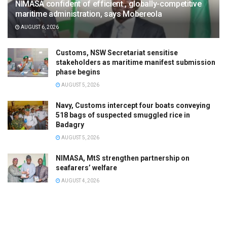
NIMASA confident of efficient , globally-competitive
maritime administration, says Mobereola
AUGUST 6, 2026
Customs, NSW Secretariat sensitise
stakeholders as maritime manifest submission
phase begins
AUGUST 5, 2026
Navy, Customs intercept four boats conveying
518 bags of suspected smuggled rice in
Badagry
AUGUST 5, 2026
NIMASA, MtS strengthen partnership on
seafarers’ welfare
AUGUST 4, 2026