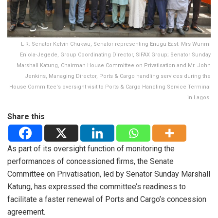
L-R: Senator Kelvin Chukwu, Senator representing Enugu East; Mrs Wunmi
Eniola-Jegede, Group Coordinating Director, SIFAX Group; Senator Sunday
Marshall Katung, Chairman House Committee on Privatisation and Mr. John
Jenkins, Managing Director, Ports & Cargo handling services during the
House Committee's oversight visit to Ports & Cargo Handling Service Terminal
in Lagos.
Share this
As part of its oversight function of monitoring the
performances of concessioned firms, the Senate
Committee on Privatisation, led by Senator Sunday Marshall
Katung, has expressed the committee’s readiness to
facilitate a faster renewal of Ports and Cargo’s concession
agreement.