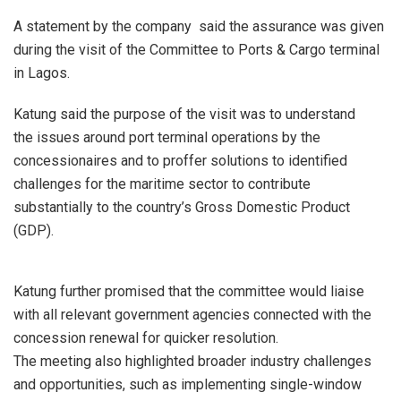
A statement by the company said the assurance was given
during the visit of the Committee to Ports & Cargo terminal
in Lagos.
Katung said the purpose of the visit was to understand
the issues around port terminal operations by the
concessionaires and to proffer solutions to identified
challenges for the maritime sector to contribute
substantially to the country’s Gross Domestic Product
(GDP).
Katung further promised that the committee would liaise
with all relevant government agencies connected with the
concession renewal for quicker resolution.
The meeting also highlighted broader industry challenges
and opportunities, such as implementing single-window