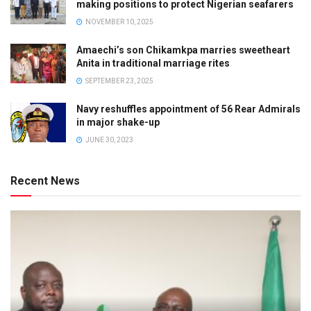
making positions to protect Nigerian seafarers
NOVEMBER 10, 2025
Amaechi’s son Chikamkpa marries sweetheart
Anita in traditional marriage rites
SEPTEMBER 23, 2025
Navy reshuffles appointment of 56 Rear Admirals
in major shake-up
JUNE 30, 2023
Recent News