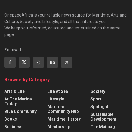
OnepageAfrica is ‎your reliable news source for Maritime, Arts and
Culture, Society and Lifestyle, and all that interests you.
We keep you informed, educated and entertained on the same
page.
Follow Us
Browse by Category
Arts & Life
Life At Sea
Society
At The Marina
Lifestyle
Sport
Today
Maritime
Spotlight
Blue Community
Community Hub
Sustainable
Books
Maritime History
Development
Business
Mentorship
The Mailbag