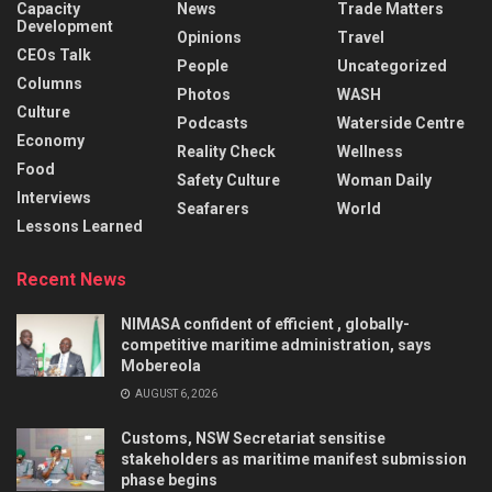
Capacity
News
Trade Matters
Development
Opinions
Travel
CEOs Talk
People
Uncategorized
Columns
Photos
WASH
Culture
Podcasts
Waterside Centre
Economy
Reality Check
Wellness
Food
Safety Culture
Woman Daily
Interviews
Seafarers
World
Lessons Learned
Recent News
NIMASA confident of efficient , globally-
competitive maritime administration, says
Mobereola
AUGUST 6, 2026
Customs, NSW Secretariat sensitise
stakeholders as maritime manifest submission
phase begins