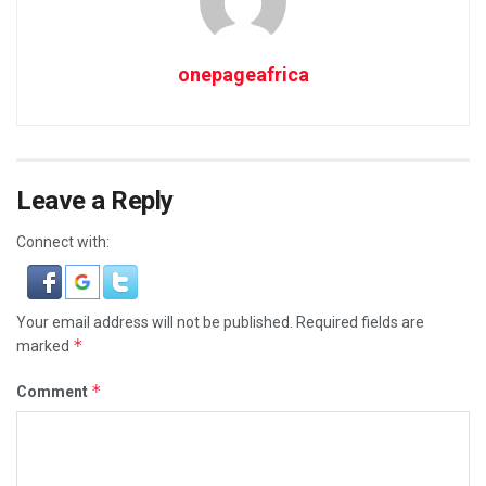
onepageafrica
Leave a Reply
Connect with:
Your email address will not be published.
Required fields are
*
marked
*
Comment