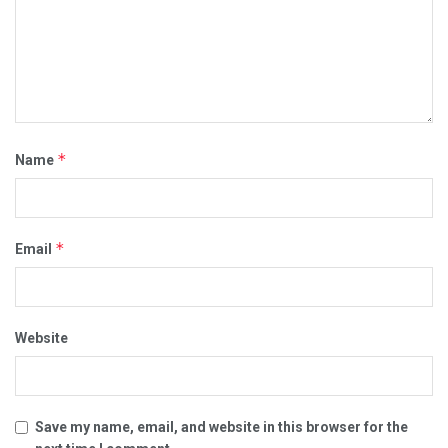
*
Name
*
Email
Website
Save my name, email, and website in this browser for the