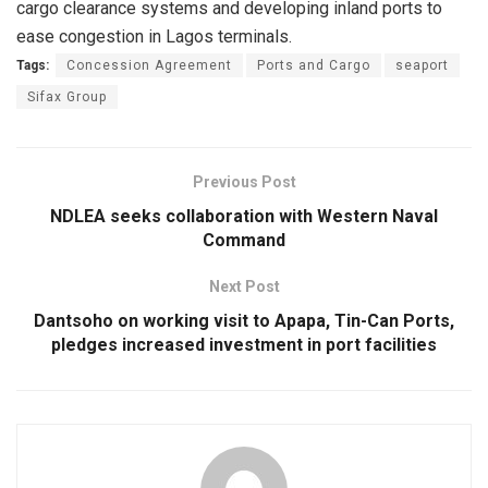
cargo clearance systems and developing inland ports to
ease congestion in Lagos terminals.
Tags:
Concession Agreement
Ports and Cargo
seaport
Sifax Group
Previous Post
NDLEA seeks collaboration with Western Naval
Command
Next Post
Dantsoho on working visit to Apapa, Tin-Can Ports,
pledges increased investment in port facilities