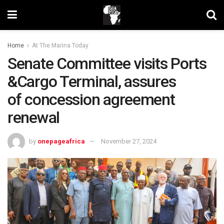
Home
At The Marina Today
Senate Committee visits Ports
&Cargo Terminal, assures
of concession agreement
renewal
by
onepageafrica
November 27, 2024