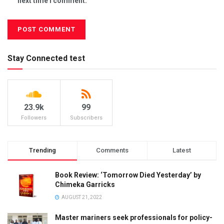
next time I comment.
Stay Connected test
23.9k
99
Followers
Subscribers
Trending
Comments
Latest
Book Review: ‘Tomorrow Died Yesterday’ by
Chimeka Garricks
AUGUST 21, 2022
Master mariners seek professionals for policy-