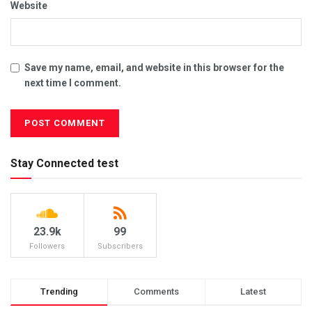
Website
Save my name, email, and website in this browser for the
next time I comment.
Stay Connected test
23.9k
99
Followers
Subscribers
Trending
Comments
Latest