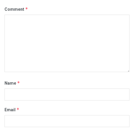
*
Comment
*
Name
*
Email