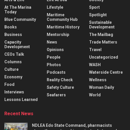
At The Marina
Lifestyle
Sport
Today
Maritime
Spotlight
Blue Community
Community Hub
Sustainable
Books
Maritime History
Development
Business
Mentorship
The Mailbag
Capacity
News
Trade Matters
Development
Opinions
Travel
CEOs Talk
People
Uncategorized
Columns
Photos
WASH
Culture
Podcasts
Waterside Centre
Economy
Reality Check
Wellness
Food
Safety Culture
Woman Daily
Interviews
Seafarers
World
Lessons Learned
Recent News
NDLEA Edo State Command, pharmacists