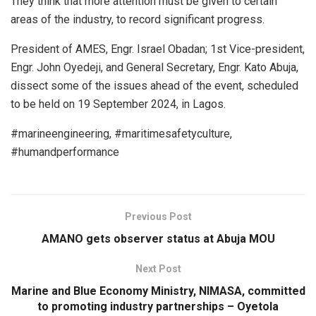
They think that more attention must be given to certain
areas of the industry, to record significant progress.
President of AMES, Engr. Israel Obadan; 1st Vice-president,
Engr. John Oyedeji, and General Secretary, Engr. Kato Abuja,
dissect some of the issues ahead of the event, scheduled
to be held on 19 September 2024, in Lagos.
#marineengineering, #maritimesafetyculture,
#humandperformance
Previous Post
AMANO gets observer status at Abuja MOU
Next Post
Marine and Blue Economy Ministry, NIMASA, committed
to promoting industry partnerships – Oyetola