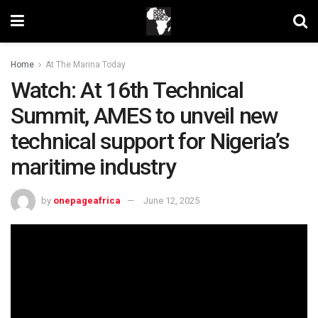
Home
At The Marina Today
Watch: At 16th Technical
Summit, AMES to unveil new
technical support for Nigeria’s
maritime industry
by
onepageafrica
June 12, 2025