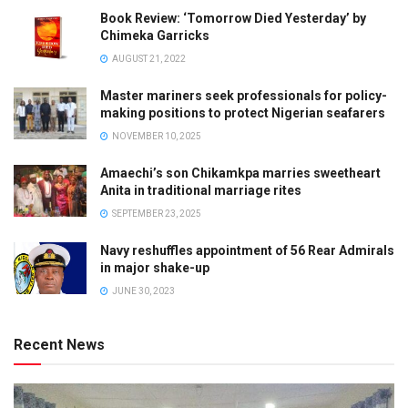
Book Review: ‘Tomorrow Died Yesterday’ by
Chimeka Garricks
AUGUST 21, 2022
Master mariners seek professionals for policy-
making positions to protect Nigerian seafarers
NOVEMBER 10, 2025
Amaechi’s son Chikamkpa marries sweetheart
Anita in traditional marriage rites
SEPTEMBER 23, 2025
Navy reshuffles appointment of 56 Rear Admirals
in major shake-up
JUNE 30, 2023
Recent News