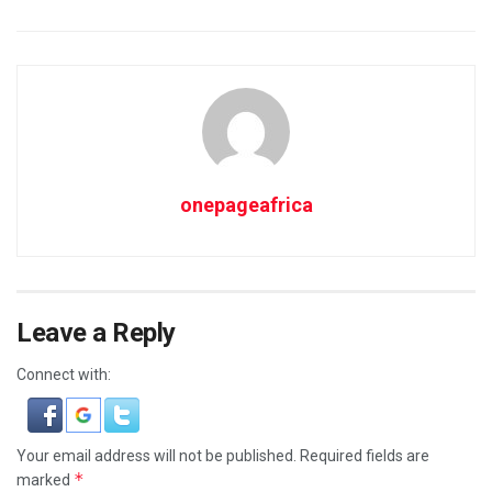
onepageafrica
Leave a Reply
Connect with:
Your email address will not be published.
Required fields are
*
marked