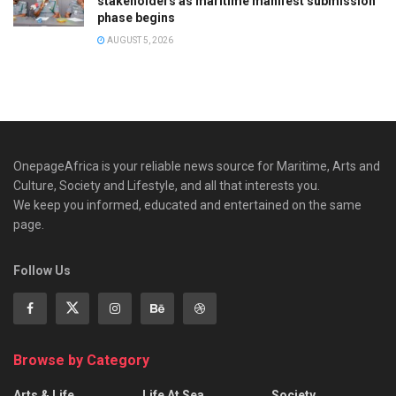
stakeholders as maritime manifest submission
phase begins
AUGUST 5, 2026
OnepageAfrica is ‎your reliable news source for Maritime, Arts and
Culture, Society and Lifestyle, and all that interests you.
We keep you informed, educated and entertained on the same
page.
Follow Us
Browse by Category
Arts & Life
Life At Sea
Society