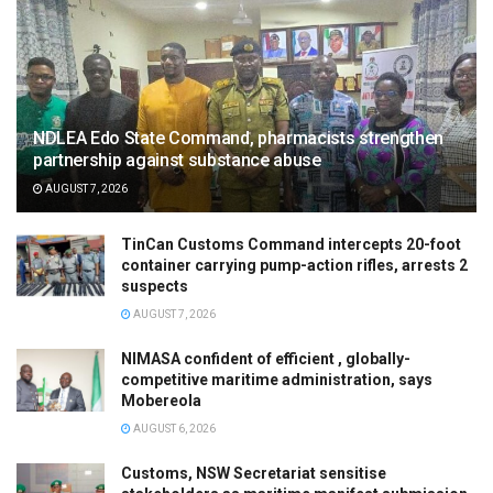
NDLEA Edo State Command, pharmacists strengthen
partnership against substance abuse
AUGUST 7, 2026
TinCan Customs Command intercepts 20-foot
container carrying pump-action rifles, arrests 2
suspects
AUGUST 7, 2026
NIMASA confident of efficient , globally-
competitive maritime administration, says
Mobereola
AUGUST 6, 2026
Customs, NSW Secretariat sensitise