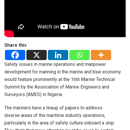
Share this
Safety issues in marine operations and manpower
development for manning in the marine and blue economy
would feature prominently at the 16th Marine Technical
Summit by the Association of Marine Engineers and
Surveyors (AMES) in Nigeria.
The mariners have a lineup of papers to address
diverse areas of the maritime industry operations,
particularly in the area of safety culture onboard a ship.