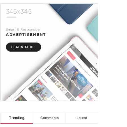
Trending
Comments
Latest