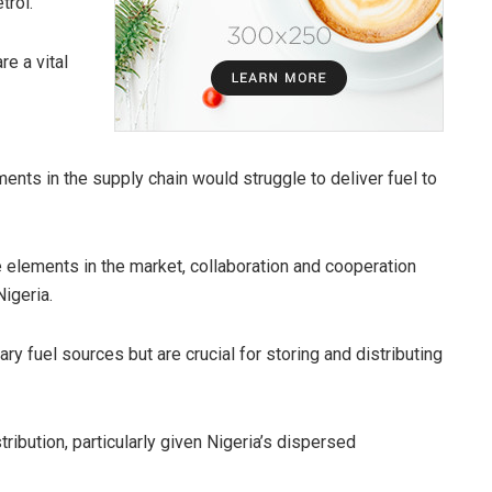
trol.
e a vital
ents in the supply chain would struggle to deliver fuel to
 elements in the market, collaboration and cooperation
Nigeria.
y fuel sources but are crucial for storing and distributing
ribution, particularly given Nigeria’s dispersed