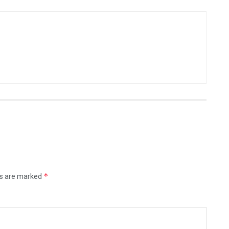
*
ds are marked