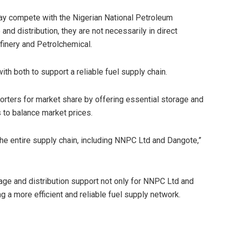
ay compete with the Nigerian National Petroleum
nd distribution, they are not necessarily in direct
inery and Petrolchemical.
ith both to support a reliable fuel supply chain.
rters for market share by offering essential storage and
s to balance market prices.
he entire supply chain, including NNPC Ltd and Dangote,”
rage and distribution support not only for NNPC Ltd and
g a more efficient and reliable fuel supply network.