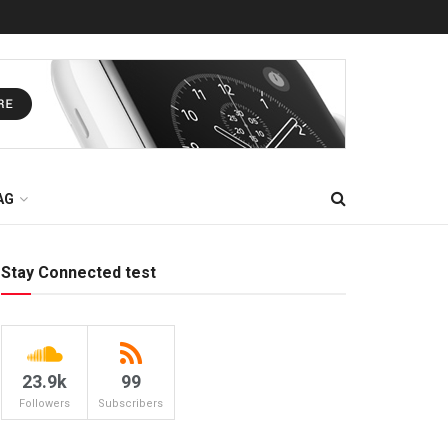
AG
Stay Connected test
23.9k
99
Followers
Subscribers