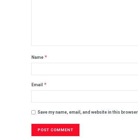
*
Name
*
Email
Save my name, email, and website in this browser