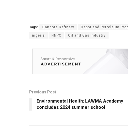
Tags:
Dangote Refinery
Depot and Petroleum Prod
nigeria
NNPC
Oil and Gas Industry
Previous Post
Environmental Health: LAWMA Academy
concludes 2024 summer school