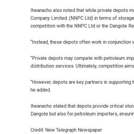
Iheanacho also noted that while private depots m
Company Limited. (NNPC Ltd) in terms of storage a
competition with the NNPC Ltd or the Dangote Ref
“Instead, these depots often work in conjunction w
“Private depots may compete with petroleum impo
distribution services. Ultimately, competition aim
“However, depots are key partners in supporting t
he added.
Iheanacho stated that depots provide critical sto
Dangote but also for petroleum importers, ensurin
Credit: New Telegraph Newspaper