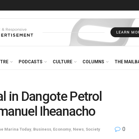
NTRE
PODCASTS
CULTURE
COLUMNS
THE MAILB
l in Dangote Petrol
mmanuel Iheanacho
0
he Marina Today
,
Business
,
Economy
,
News
,
Society