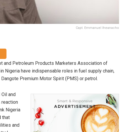
Capt. Emmanuel Iheanacho
t and Petroleum Products Marketers Association of
 Nigeria have indispensable roles in fuel supply chain,
 of Dangote Premium Motor Spirit (PMS) or petrol.
 Oil and
 reaction
nk Nigeria
 that
lities and