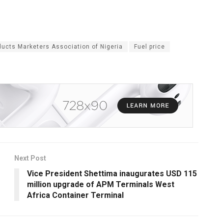
ucts Marketers Association of Nigeria
Fuel price
Next Post
Vice President Shettima inaugurates USD 115
million upgrade of APM Terminals West
Africa Container Terminal