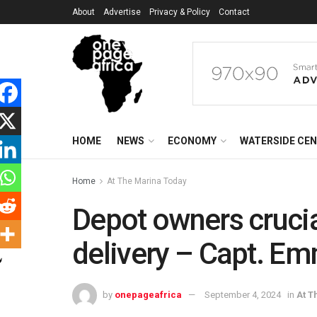
About
Advertise
Privacy & Policy
Contact
HOME
NEWS
ECONOMY
WATERSIDE CE
Home
At The Marina Today
Depot owners crucia
delivery – Capt. E
by
onepageafrica
September 4, 2024
in
At T