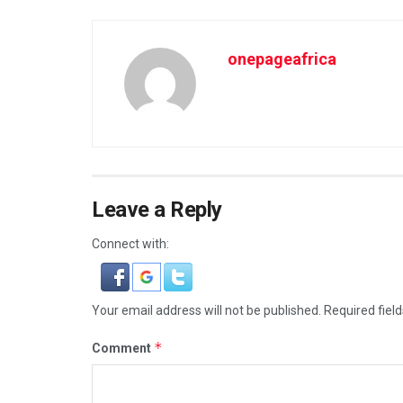
onepageafrica
Leave a Reply
Connect with:
Your email address will not be published.
Required fiel
*
Comment