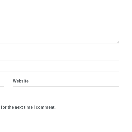
Website
 for the next time I comment.