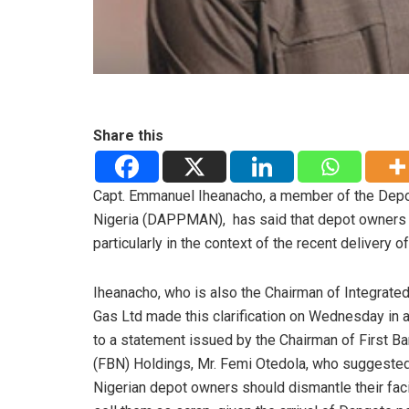
Share this
Capt. Emmanuel Iheanacho, a member of the Depo
Nigeria (DAPPMAN), has said that depot owners in
particularly in the context of the recent delivery
Iheanacho, who is also the Chairman of Integrated
Gas Ltd made this clarification on Wednesday in a
to a statement issued by the Chairman of First Ba
(FBN) Holdings, Mr. Femi Otedola, who suggested
Nigerian depot owners should dismantle their faci