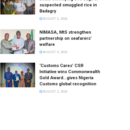
suspected smuggled rice in
Badagry
AUGUST 5, 2026
NIMASA, MtS strengthen
partnership on seafarers’
welfare
AUGUST 4, 2026
‘Customs Cares’ CSR
Initiative wins Commonwealth
Gold Award…gives Nigeria
Customs global recognition
AUGUST 2, 2026