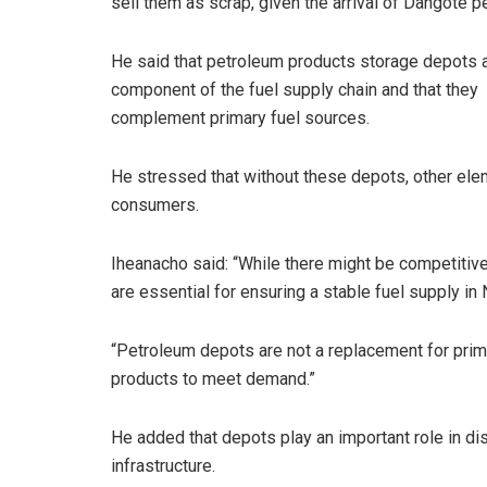
sell them as scrap, given the arrival of Dangote pe
He said that petroleum products storage depots ar
component of the fuel supply chain and that they
complement primary fuel sources.
He stressed that without these depots, other elem
consumers.
Iheanacho said: “While there might be competitive
are essential for ensuring a stable fuel supply in 
“Petroleum depots are not a replacement for primar
products to meet demand.”
He added that depots play an important role in dist
infrastructure.