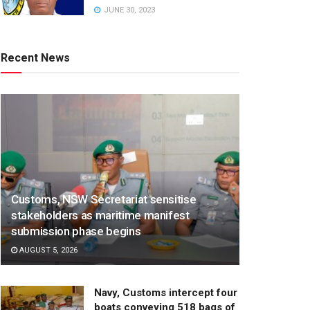
JUNE 30, 2023
Recent News
Customs, NSW Secretariat sensitise
stakeholders as maritime manifest
submission phase begins
AUGUST 5, 2026
Navy, Customs intercept four
boats conveying 518 bags of