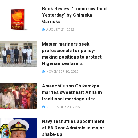
Book Review: ‘Tomorrow Died
Yesterday’ by Chimeka
Garricks
AUGUST 21, 2022
Master mariners seek
professionals for policy-
making positions to protect
Nigerian seafarers
NOVEMBER 10, 2025
Amaechi’s son Chikamkpa
marries sweetheart Anita in
traditional marriage rites
SEPTEMBER 23, 2025
Navy reshuffles appointment
of 56 Rear Admirals in major
shake-up