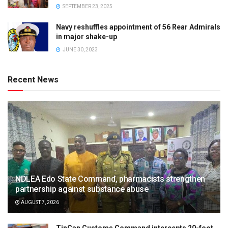
SEPTEMBER 23, 2025
Navy reshuffles appointment of 56 Rear Admirals
in major shake-up
JUNE 30, 2023
Recent News
NDLEA Edo State Command, pharmacists strengthen
partnership against substance abuse
AUGUST 7, 2026
TinCan Customs Command intercepts 20-foot