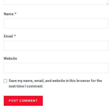
*
Name
*
Email
Website
Save my name, email, and website in this browser for the
next time I comment.