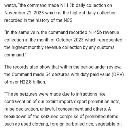
watch, “the command made N11.3b daily collection on
November 22, 2023 which is the highest daily collection
recorded in the history of the NCS.
“In the same vein, the command recorded N145b revenue
collection in the month of October 2023 which represented
the highest monthly revenue collection by any customs
command.”
The records also show that within the period under review,
the Command made 54 seizures with duty paid value (DPV)
of over N22.8 billion.
“These seizures were made due to infractions like
contravention of our extant import/export prohibition lists,
false declaration, unlawful concealment and others. A
breakdown of the seizures comprise of prohibited items
such as used clothing, foreign parboiled rice, vegetable oil,