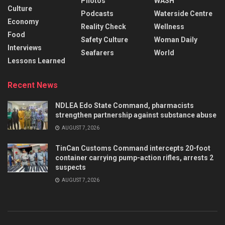
Photos
WASH
Culture
Podcasts
Waterside Centre
Economy
Reality Check
Wellness
Food
Safety Culture
Woman Daily
Interviews
Seafarers
World
Lessons Learned
Recent News
NDLEA Edo State Command, pharmacists
strengthen partnership against substance abuse
AUGUST 7, 2026
TinCan Customs Command intercepts 20-foot
container carrying pump-action rifles, arrests 2
suspects
AUGUST 7, 2026