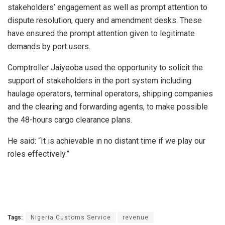
stakeholders’ engagement as well as prompt attention to
dispute resolution, query and amendment desks. These
have ensured the prompt attention given to legitimate
demands by port users.
Comptroller Jaiyeoba used the opportunity to solicit the
support of stakeholders in the port system including
haulage operators, terminal operators, shipping companies
and the clearing and forwarding agents, to make possible
the 48-hours cargo clearance plans.
He said: “It is achievable in no distant time if we play our
roles effectively.”
Tags:
Nigeria Customs Service
revenue