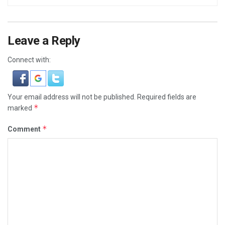
Leave a Reply
Connect with:
Your email address will not be published.
Required fields are
*
marked
*
Comment