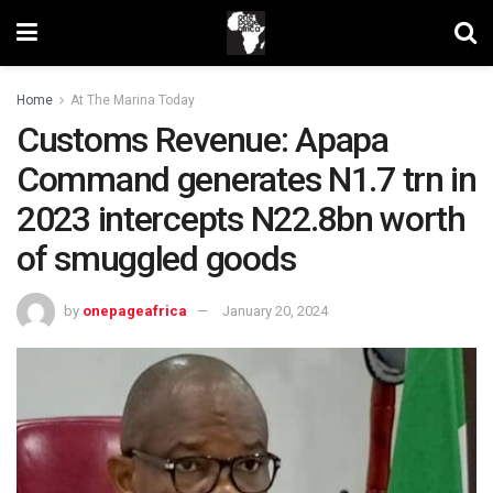
Home
At The Marina Today
Customs Revenue: Apapa
Command generates N1.7 trn in
2023 intercepts N22.8bn worth
of smuggled goods
by
onepageafrica
January 20, 2024