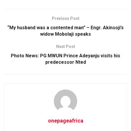
Previous Post
“My husband was a contented man” – Engr. Akinsoji’s
widow Mobolaji speaks
Next Post
Photo News: PG MWUN Prince Adeyanju visits his
predecessor Nted
onepageafrica