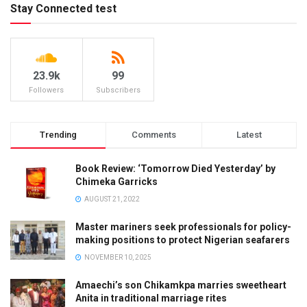
Stay Connected test
23.9k
99
Followers
Subscribers
Trending
Comments
Latest
Book Review: ‘Tomorrow Died Yesterday’ by
Chimeka Garricks
AUGUST 21, 2022
Master mariners seek professionals for policy-
making positions to protect Nigerian seafarers
NOVEMBER 10, 2025
Amaechi’s son Chikamkpa marries sweetheart
Anita in traditional marriage rites