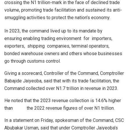
crossing the N1 trillion-mark in the face of declined trade
volume, promoting trade facilitation and sustained its anti-
smuggling activities to protect the nation’s economy.
In 2023, the command lived up to its mandate by
ensuring enabling trading environment for importers,
exporters, shipping companies, terminal operators,
bonded warehouse owners and others whose businesses
go through customs control.
Giving a scorecard, Controller of the Command, Comptroller
Babajide Jaiyeoba, said that with its trade facilitation, the
Command collected over N1.7 trillion in revenue in 2023.
He noted that the 2023 revenue collection is 14.6% higher
than the 2022 revenue figures of over N1 trillion.
In a statement on Friday, spokesman of the Command, CSC
Abubakar Usman, said that under Comptroller Jaiyeoba’s