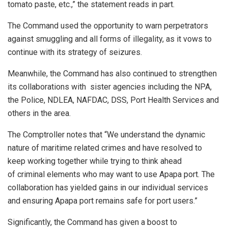
tomato paste, etc.,” the statement reads in part.
The Command used the opportunity to warn perpetrators
against smuggling and all forms of illegality, as it vows to
continue with its strategy of seizures.
Meanwhile, the Command has also continued to strengthen
its collaborations with sister agencies including the NPA,
the Police, NDLEA, NAFDAC, DSS, Port Health Services and
others in the area.
The Comptroller notes that “We understand the dynamic
nature of maritime related crimes and have resolved to
keep working together while trying to think ahead
of criminal elements who may want to use Apapa port. The
collaboration has yielded gains in our individual services
and ensuring Apapa port remains safe for port users.”
Significantly, the Command has given a boost to