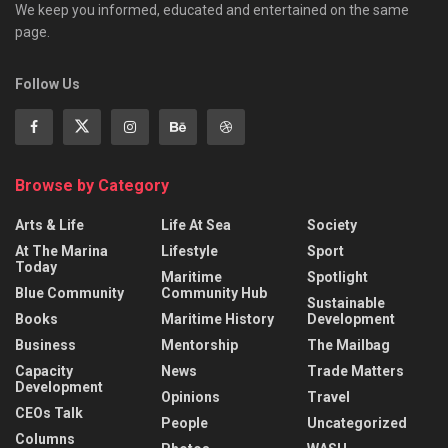
We keep you informed, educated and entertained on the same
page.
Follow Us
Browse by Category
Arts & Life
Life At Sea
Society
At The Marina
Lifestyle
Sport
Today
Maritime
Spotlight
Blue Community
Community Hub
Sustainable
Books
Maritime History
Development
Business
Mentorship
The Mailbag
Capacity
News
Trade Matters
Development
Opinions
Travel
CEOs Talk
People
Uncategorized
Columns