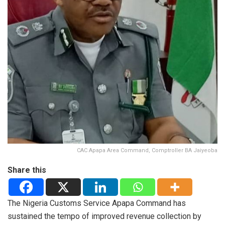
CAC Apapa Area Command, Comptroller BA Jaiyeoba
Share this
The Nigeria Customs Service Apapa Command has
sustained the tempo of improved revenue collection by