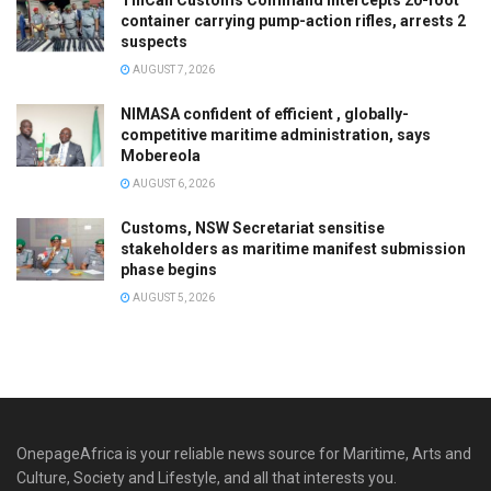
container carrying pump-action rifles, arrests 2
suspects
AUGUST 7, 2026
NIMASA confident of efficient , globally-
competitive maritime administration, says
Mobereola
AUGUST 6, 2026
Customs, NSW Secretariat sensitise
stakeholders as maritime manifest submission
phase begins
AUGUST 5, 2026
OnepageAfrica is ‎your reliable news source for Maritime, Arts and
Culture, Society and Lifestyle, and all that interests you.