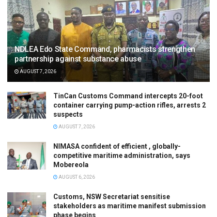
NDLEA Edo State Command, pharmacists strengthen
partnership against substance abuse
AUGUST 7, 2026
TinCan Customs Command intercepts 20-foot
container carrying pump-action rifles, arrests 2
suspects
AUGUST 7, 2026
NIMASA confident of efficient , globally-
competitive maritime administration, says
Mobereola
AUGUST 6, 2026
Customs, NSW Secretariat sensitise
stakeholders as maritime manifest submission
phase begins