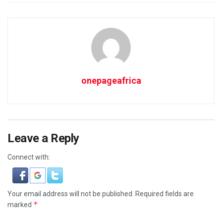
onepageafrica
Leave a Reply
Connect with:
Your email address will not be published.
Required fields are
*
marked