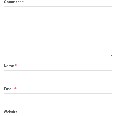
*
Comment
*
Name
*
Email
Website