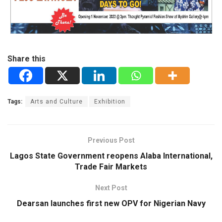
Share this
Tags:
Arts and Culture
Exhibition
Previous Post
Lagos State Government reopens Alaba International,
Trade Fair Markets
Next Post
Dearsan launches first new OPV for Nigerian Navy