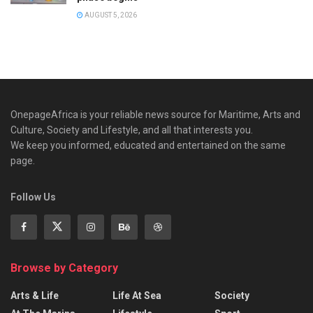
AUGUST 5, 2026
OnepageAfrica is ‎your reliable news source for Maritime, Arts and
Culture, Society and Lifestyle, and all that interests you.
We keep you informed, educated and entertained on the same
page.
Follow Us
Browse by Category
Arts & Life
Life At Sea
Society