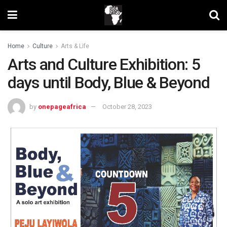
Home
Culture
Arts & Life
Arts and Culture Exhibition: 5
days until Body, Blue & Beyond
by
onepageafrica
October 28, 2023