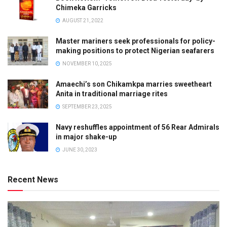
Chimeka Garricks
AUGUST 21, 2022
Master mariners seek professionals for policy-
making positions to protect Nigerian seafarers
NOVEMBER 10, 2025
Amaechi’s son Chikamkpa marries sweetheart
Anita in traditional marriage rites
SEPTEMBER 23, 2025
Navy reshuffles appointment of 56 Rear Admirals
in major shake-up
JUNE 30, 2023
Recent News