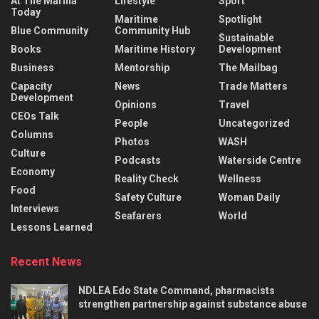
At The Marina
Lifestyle
Sport
Today
Maritime
Spotlight
Blue Community
Community Hub
Sustainable
Books
Maritime History
Development
Business
Mentorship
The Mailbag
Capacity
News
Trade Matters
Development
Opinions
Travel
CEOs Talk
People
Uncategorized
Columns
Photos
WASH
Culture
Podcasts
Waterside Centre
Economy
Reality Check
Wellness
Food
Safety Culture
Woman Daily
Interviews
Seafarers
World
Lessons Learned
Recent News
NDLEA Edo State Command, pharmacists
strengthen partnership against substance abuse