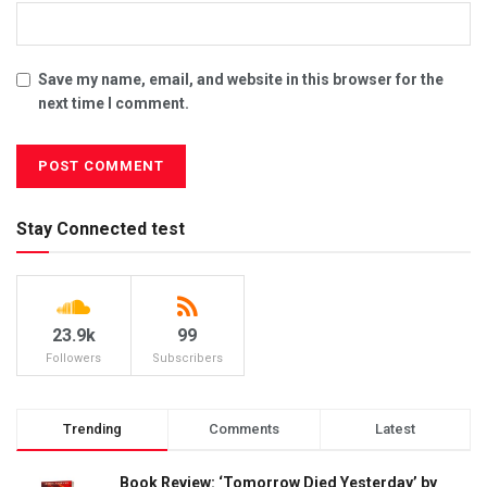
Save my name, email, and website in this browser for the
next time I comment.
Stay Connected test
23.9k
99
Followers
Subscribers
Trending
Comments
Latest
Book Review: ‘Tomorrow Died Yesterday’ by