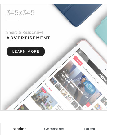
Trending
Comments
Latest