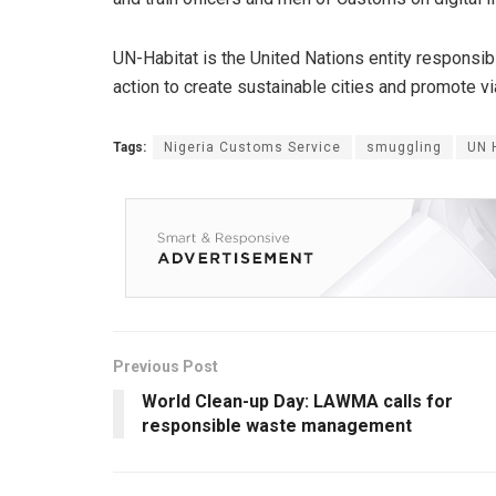
UN-Habitat is the United Nations entity responsib
action to create sustainable cities and promote v
Tags:
Nigeria Customs Service
smuggling
UN 
Previous Post
World Clean-up Day: LAWMA calls for
responsible waste management