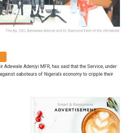
The Ag. CGC, Adewalwe Adeniyi and Dr. Raymond Edoh of the UN-Habitat.
r Adewale Adeniyi MFR, has said that the Service, under
against saboteurs of Nigeria’s economy to cripple their