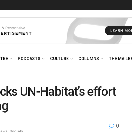
NTRE
PODCASTS
CULTURE
COLUMNS
THE MAILB
ks UN-Habitat’s effort
ng
0
ews
,
Society