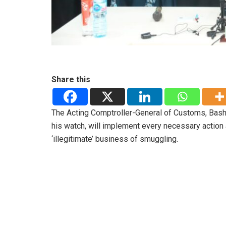
Share this
The Acting Comptroller-General of Customs, Bashi
his watch, will implement every necessary action 
‘illegitimate’ business of smuggling.