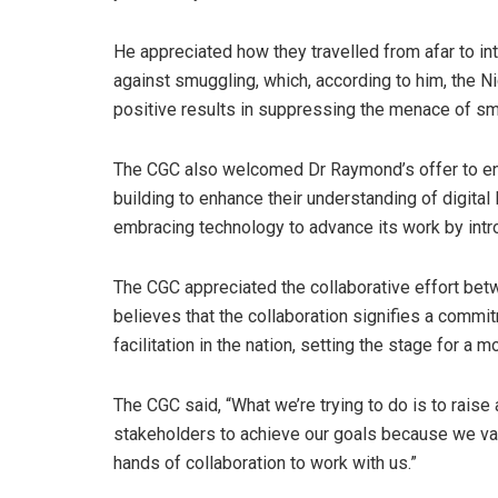
He appreciated how they travelled from afar to i
against smuggling, which, according to him, the N
positive results in suppressing the menace of sm
The CGC also welcomed Dr Raymond’s offer to eng
building to enhance their understanding of digital 
embracing technology to advance its work by intro
The CGC appreciated the collaborative effort be
believes that the collaboration signifies a commi
facilitation in the nation, setting the stage for a 
The CGC said, “What we’re trying to do is to rais
stakeholders to achieve our goals because we val
hands of collaboration to work with us.”