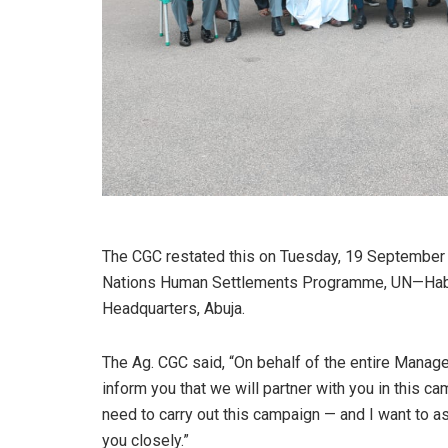
The CGC restated this on Tuesday, 19 September
Nations Human Settlements Programme, UN—Habit
Headquarters, Abuja.
The Ag. CGC said, “On behalf of the entire Manag
inform you that we will partner with you in this c
need to carry out this campaign — and I want to a
you closely.”