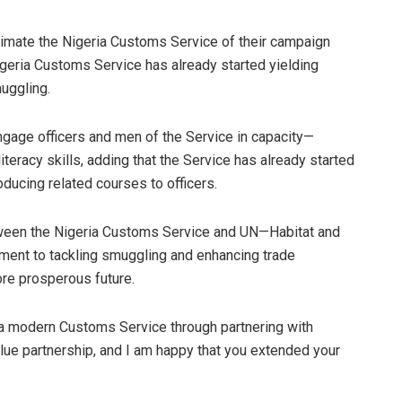
ntimate the Nigeria Customs Service of their campaign
igeria Customs Service has already started yielding
uggling.
age officers and men of the Service in capacity—
literacy skills, adding that the Service has already started
ducing related courses to officers.
tween the Nigeria Customs Service and UN—Habitat and
tment to tackling smuggling and enhancing trade
more prosperous future.
e a modern Customs Service through partnering with
ue partnership, and I am happy that you extended your