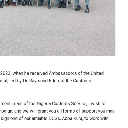
 2023, when he received Ambassadors of the United
at, led by Dr. Raymond Edoh, at the Customs
ement Team of the Nigeria Customs Service, I wish to
ampaign, and we will grant you all forms of support you may
ssign one of our amiable DCGs, Abba Kura, to work with