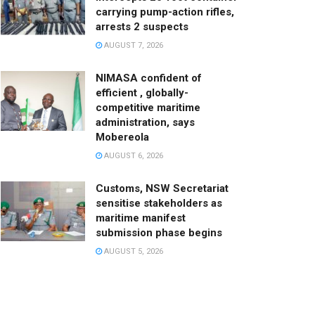
carrying pump-action rifles,
arrests 2 suspects
AUGUST 7, 2026
NIMASA confident of
efficient , globally-
competitive maritime
administration, says
Mobereola
AUGUST 6, 2026
Customs, NSW Secretariat
sensitise stakeholders as
maritime manifest
submission phase begins
AUGUST 5, 2026