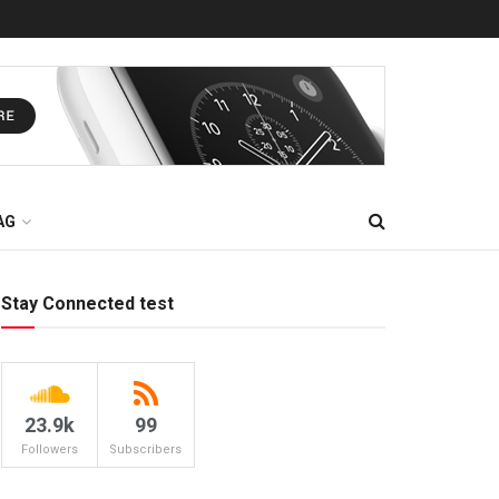
AG
Stay Connected test
23.9k
99
Followers
Subscribers