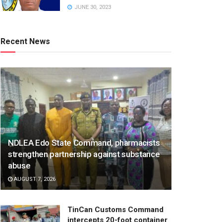
JUNE 30, 2023
Recent News
NDLEA Edo State Command, pharmacists
strengthen partnership against substance
abuse
AUGUST 7, 2026
TinCan Customs Command
intercepts 20-foot container