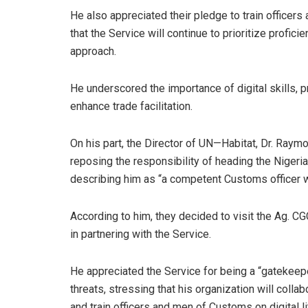
He also appreciated their pledge to train officers a
that the Service will continue to prioritize profic
approach.
He underscored the importance of digital skills, p
enhance trade facilitation.
On his part, the Director of UN—Habitat, Dr. Ray
reposing the responsibility of heading the Nigeri
describing him as “a competent Customs officer w
According to him, they decided to visit the Ag. C
in partnering with the Service.
He appreciated the Service for being a “gatekeepe
threats, stressing that his organization will colla
and train officers and men of Customs on digital lit