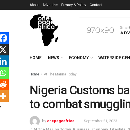
About
Advertise
Privacy & Policy
Contact
HOME
NEWS
ECONOMY
WATERSIDE CE
Home
At The Marina Today
Nigeria Customs bac
to combat smuggli
by
onepageafrica
September 21, 2023
in
At The Marina Today
,
Business
,
Economy
,
Lifestyle
,
N