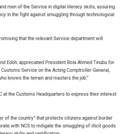
nd men of the Service in digital literacy skills, assuring
iency in the fight against smuggling through technological
romising that the relevant Service department will
mond Edoh, appreciated President Bola Ahmed Tinubu for
a Customs Service on the Acting Comptroller-General,
ho knows the terrain and masters the job.”
GC at the Customs Headquarters to express their interest
r of the country” that protects citizens against border
borate with NCS to mitigate the smuggling of illicit goods
eracy skills and certification.