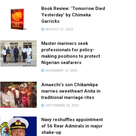
Book Review: ‘Tomorrow Died
Yesterday’ by Chimeka
Garricks
AUGUST 21, 2022
Master mariners seek
professionals for policy-
making positions to protect
Nigerian seafarers
NOVEMBER 10, 2025
Amaechi’s son Chikamkpa
marries sweetheart Anita in
traditional marriage rites
SEPTEMBER 23, 2025
Navy reshuffles appointment
of 56 Rear Admirals in major
shake-up