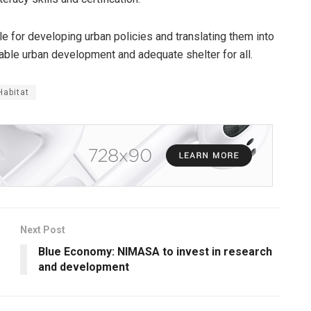
le for developing urban policies and translating them into
iable urban development and adequate shelter for all.
Habitat
Next Post
Blue Economy: NIMASA to invest in research
and development