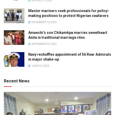
AUGUST 21, 2022
Master mariners seek professionals for policy-
making positions to protect Nigerian seafarers
NOVEMBER 10, 2025
Amaechi’s son Chikamkpa marries sweetheart
Anita in traditional marriage rites
SEPTEMBER 23, 2025
Navy reshuffles appointment of 56 Rear Admirals
in major shake-up
JUNE 30, 2023
Recent News