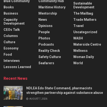
Blue Community
Community Hub
Sustainable
Books
Maritime History
Development
Business
Mentorship
The Mailbag
Capacity
News
Trade Matters
Development
Opinions
Travel
CEOs Talk
People
Uncategorized
Columns
Photos
WASH
Culture
Podcasts
Waterside Centre
Economy
Reality Check
Wellness
Food
Safety Culture
Woman Daily
Interviews
Seafarers
World
Lessons Learned
Recent News
NDLEA Edo State Command, pharmacists
strengthen partnership against substance abuse
AUGUST 7, 2026