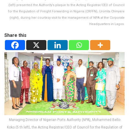
(left) presented the Authority’s plaque to the Acting Registrar/CEO of Council
for the Regulation of Freight Forwarding in Nigeria (CRFFN), Uromta Chinyere
(right), during her courtesy visit to the management of NPA at the Corporate
Headquarters in Lagos.
Share this
Managing Director of Nigerian Ports Authority (NPA), Mohammed Bello
Koko (5 th left), the Acting Registrar/CEO of Council for the Regulation of