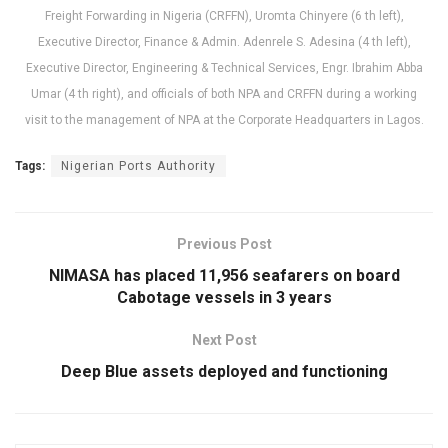
Freight Forwarding in Nigeria (CRFFN), Uromta Chinyere (6 th left),
Executive Director, Finance & Admin. Adenrele S. Adesina (4 th left),
Executive Director, Engineering & Technical Services, Engr. Ibrahim Abba
Umar (4 th right), and officials of both NPA and CRFFN during a working
visit to the management of NPA at the Corporate Headquarters in Lagos.
Tags:
Nigerian Ports Authority
Previous Post
NIMASA has placed 11,956 seafarers on board
Cabotage vessels in 3 years
Next Post
Deep Blue assets deployed and functioning