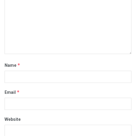
*
Name
*
Email
Website