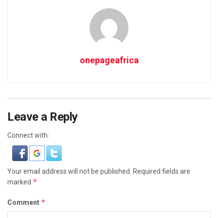
onepageafrica
Leave a Reply
Connect with:
Your email address will not be published.
Required fields are
*
marked
*
Comment