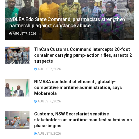
NDLEA Edo State Command, pharmacists strengthen
partnership against substance abuse
AUGUST 7, 2026
TinCan Customs Command intercepts 20-foot
container carrying pump-action rifles, arrests 2
suspects
AUGUST 7, 2026
NIMASA confident of efficient , globally-
competitive maritime administration, says
Mobereola
AUGUST 6, 2026
Customs, NSW Secretariat sensitise
stakeholders as maritime manifest submission
phase begins
AUGUST 5, 2026