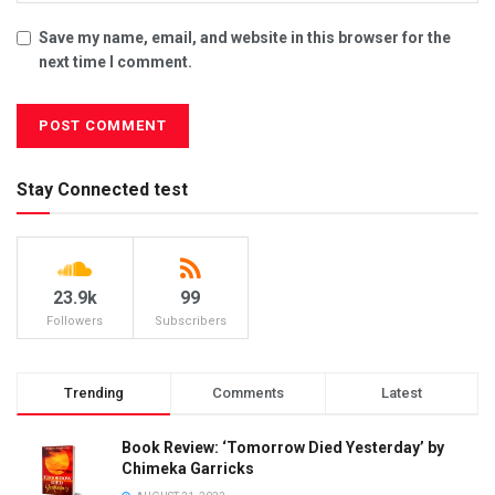
Save my name, email, and website in this browser for the
next time I comment.
Stay Connected test
23.9k
99
Followers
Subscribers
Trending
Comments
Latest
Book Review: ‘Tomorrow Died Yesterday’ by
Chimeka Garricks