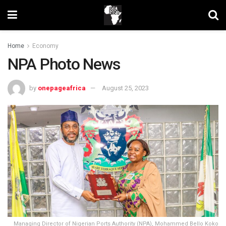
Home
Economy
NPA Photo News
by
onepageafrica
August 25, 2023
Managing Director of Nigerian Ports Authority (NPA), Mohammed Bello Koko