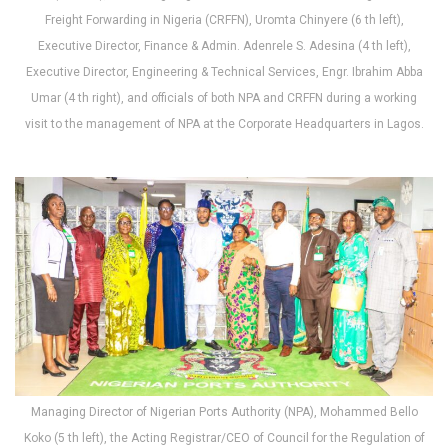
Freight Forwarding in Nigeria (CRFFN), Uromta Chinyere (6 th left),
Executive Director, Finance & Admin. Adenrele S. Adesina (4 th left),
Executive Director, Engineering & Technical Services, Engr. Ibrahim Abba
Umar (4 th right), and officials of both NPA and CRFFN during a working
visit to the management of NPA at the Corporate Headquarters in Lagos.
Managing Director of Nigerian Ports Authority (NPA), Mohammed Bello
Koko (5 th left), the Acting Registrar/CEO of Council for the Regulation of