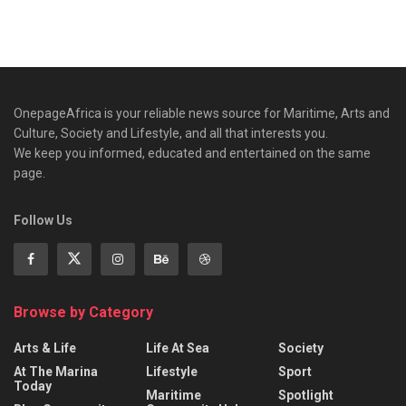
OnepageAfrica is ‎your reliable news source for Maritime, Arts and
Culture, Society and Lifestyle, and all that interests you.
We keep you informed, educated and entertained on the same
page.
Follow Us
Browse by Category
Arts & Life
Life At Sea
Society
At The Marina
Lifestyle
Sport
Today
Maritime
Spotlight