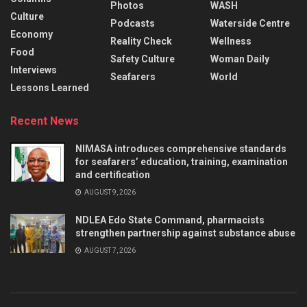
Photos
WASH
Culture
Podcasts
Waterside Centre
Economy
Reality Check
Wellness
Food
Safety Culture
Woman Daily
Interviews
Seafarers
World
Lessons Learned
Recent News
NIMASA introduces comprehensive standards
for seafarers’ education, training, examination
and certification
AUGUST 9, 2026
NDLEA Edo State Command, pharmacists
strengthen partnership against substance abuse
AUGUST 7, 2026