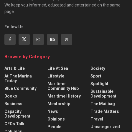
We keep you informed, educated and entertained on the same
page.
Follow Us
Browse by Category
Arts & Life
Life At Sea
Society
At The Marina
Lifestyle
Sport
Today
Maritime
Spotlight
Blue Community
Community Hub
Sustainable
Books
Maritime History
Development
Business
Mentorship
The Mailbag
Capacity
News
Trade Matters
Development
Opinions
Travel
CEOs Talk
People
Uncategorized
Columns