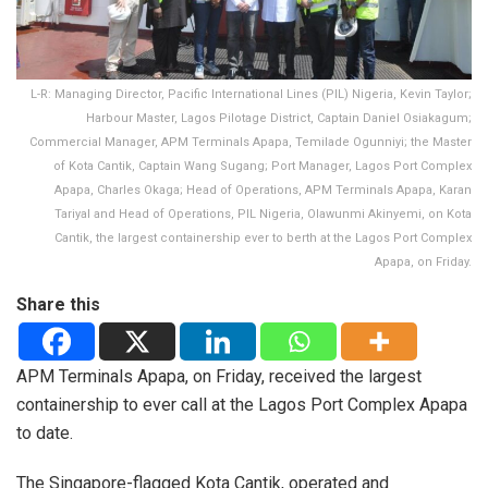
L-R: Managing Director, Pacific International Lines (PIL) Nigeria, Kevin Taylor;
Harbour Master, Lagos Pilotage District, Captain Daniel Osiakagum;
Commercial Manager, APM Terminals Apapa, Temilade Ogunniyi; the Master
of Kota Cantik, Captain Wang Sugang; Port Manager, Lagos Port Complex
Apapa, Charles Okaga; Head of Operations, APM Terminals Apapa, Karan
Tariyal and Head of Operations, PIL Nigeria, Olawunmi Akinyemi, on Kota
Cantik, the largest containership ever to berth at the Lagos Port Complex
Apapa, on Friday.
Share this
APM Terminals Apapa, on Friday, received the largest
containership to ever call at the Lagos Port Complex Apapa
to date.
The Singapore-flagged Kota Cantik, operated and