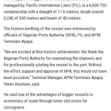
managed by Pacific International Lines (PIL), is a 6,606 TEU
containership with a draught of 11.6 metres, length overall
(LOA) of 300 metres and beam of 40 metres.
The historic berthing of the vessel was witnessed by
officials of Nigerian Ports Authority (NPA), PIL and APM
Terminals Apapa.
“We are excited at this historic achievement. We thank the
Nigerian Ports Authority for maintaining the channels and
for professionally piloting the vessel to the port. Without
the effort, support and approval of NPA, this would not have
been possible,” Terminal Manager, APM Terminals Apapa,
Steen Knudsen, said.
He said one of the advantages of bigger vessels is
economies of scale through lower slot costs for
consignees.