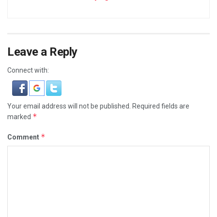
Leave a Reply
Connect with:
Your email address will not be published.
Required fields are
*
marked
*
Comment