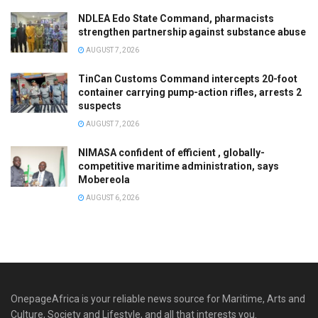
NDLEA Edo State Command, pharmacists
strengthen partnership against substance abuse
AUGUST 7, 2026
TinCan Customs Command intercepts 20-foot
container carrying pump-action rifles, arrests 2
suspects
AUGUST 7, 2026
NIMASA confident of efficient , globally-
competitive maritime administration, says
Mobereola
AUGUST 6, 2026
OnepageAfrica is ‎your reliable news source for Maritime, Arts and
Culture, Society and Lifestyle, and all that interests you.