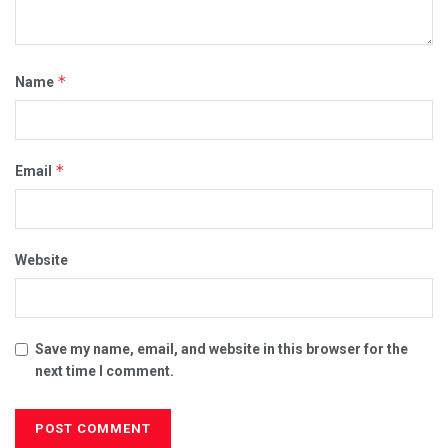
*
Name
*
Email
Website
Save my name, email, and website in this browser for the
next time I comment.