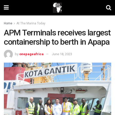
Home
At The Marina Today
APM Terminals receives largest
containership to berth in Apapa
by
onepageafrica
June 18, 2023