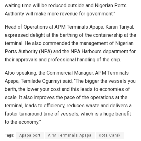
waiting time will be reduced outside and Nigerian Ports
Authority will make more revenue for government.”
Head of Operations at APM Terminals Apapa, Karan Tariyal,
expressed delight at the berthing of the containership at the
terminal. He also commended the management of Nigerian
Ports Authority (NPA) and the NPA Harbours department for
their approvals and professional handling of the ship.
Also speaking, the Commercial Manager, APM Terminals
Apapa, Temilade Ogunniyi said, “The bigger the vessels you
berth, the lower your cost and this leads to economies of
scale. It also improves the pace of the operations at the
terminal, leads to efficiency, reduces waste and delivers a
faster turnaround time of vessels, which is a huge benefit
to the economy.”
Tags:
Apapa port
APM Terminals Apapa
Kota Canik