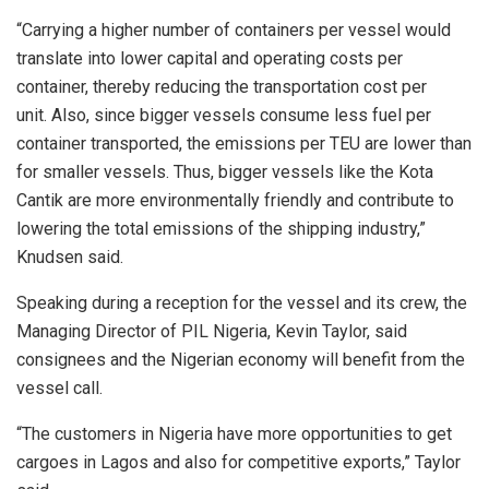
“Carrying a higher number of containers per vessel would
translate into lower capital and operating costs per
container, thereby reducing the transportation cost per
unit. Also, since bigger vessels consume less fuel per
container transported, the emissions per TEU are lower than
for smaller vessels. Thus, bigger vessels like the Kota
Cantik are more environmentally friendly and contribute to
lowering the total emissions of the shipping industry,”
Knudsen said.
Speaking during a reception for the vessel and its crew, the
Managing Director of PIL Nigeria, Kevin Taylor, said
consignees and the Nigerian economy will benefit from the
vessel call.
“The customers in Nigeria have more opportunities to get
cargoes in Lagos and also for competitive exports,” Taylor