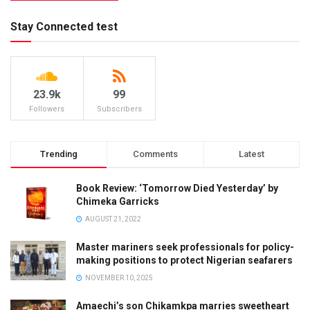
Stay Connected test
23.9k
99
Followers
Subscribers
Trending
Comments
Latest
Book Review: ‘Tomorrow Died Yesterday’ by
Chimeka Garricks
AUGUST 21, 2022
Master mariners seek professionals for policy-
making positions to protect Nigerian seafarers
NOVEMBER 10, 2025
Amaechi’s son Chikamkpa marries sweetheart