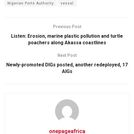
Nigerian Ports Authority
vessel
Previous Post
Listen: Erosion, marine plastic pollution and turtle
poachers along Akassa coastlines
Next Post
Newly-promoted DIGs posted, another redeployed, 17
AIGs
onepageafrica