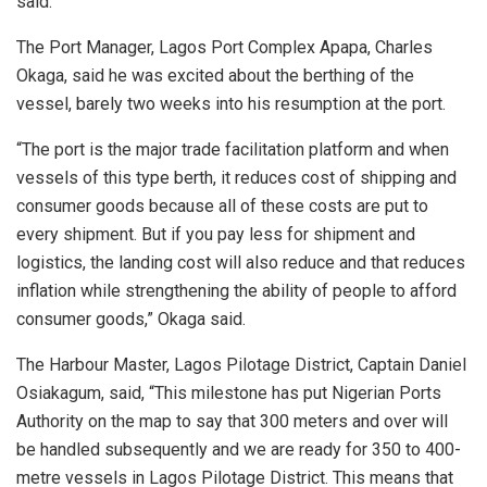
said.
The Port Manager, Lagos Port Complex Apapa, Charles
Okaga, said he was excited about the berthing of the
vessel, barely two weeks into his resumption at the port.
“The port is the major trade facilitation platform and when
vessels of this type berth, it reduces cost of shipping and
consumer goods because all of these costs are put to
every shipment. But if you pay less for shipment and
logistics, the landing cost will also reduce and that reduces
inflation while strengthening the ability of people to afford
consumer goods,” Okaga said.
The Harbour Master, Lagos Pilotage District, Captain Daniel
Osiakagum, said, “This milestone has put Nigerian Ports
Authority on the map to say that 300 meters and over will
be handled subsequently and we are ready for 350 to 400-
metre vessels in Lagos Pilotage District. This means that