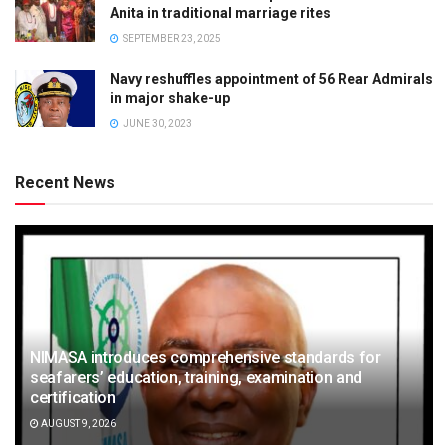
Anita in traditional marriage rites
SEPTEMBER 23, 2025
Navy reshuffles appointment of 56 Rear Admirals
in major shake-up
JUNE 30, 2023
Recent News
NIMASA introduces comprehensive standards for
seafarers’ education, training, examination and
certification
AUGUST 9, 2026