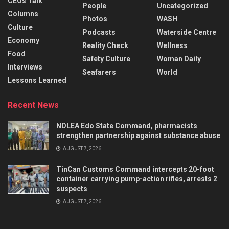
CEOs Talk
People
Uncategorized
Columns
Photos
WASH
Culture
Podcasts
Waterside Centre
Economy
Reality Check
Wellness
Food
Safety Culture
Woman Daily
Interviews
Seafarers
World
Lessons Learned
Recent News
NDLEA Edo State Command, pharmacists
strengthen partnership against substance abuse
AUGUST 7, 2026
TinCan Customs Command intercepts 20-foot
container carrying pump-action rifles, arrests 2
suspects
AUGUST 7, 2026