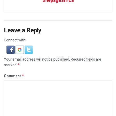
onepageafrica
Leave a Reply
Connect with:
Your email address will not be published.
Required fields are
*
marked
*
Comment