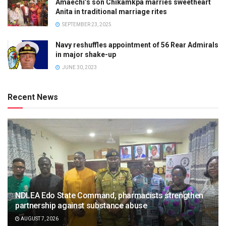
Amaechi’s son Chikamkpa marries sweetheart
Anita in traditional marriage rites
SEPTEMBER 23, 2025
Navy reshuffles appointment of 56 Rear Admirals
in major shake-up
JUNE 30, 2023
Recent News
NDLEA Edo State Command, pharmacists strengthen
partnership against substance abuse
AUGUST 7, 2026