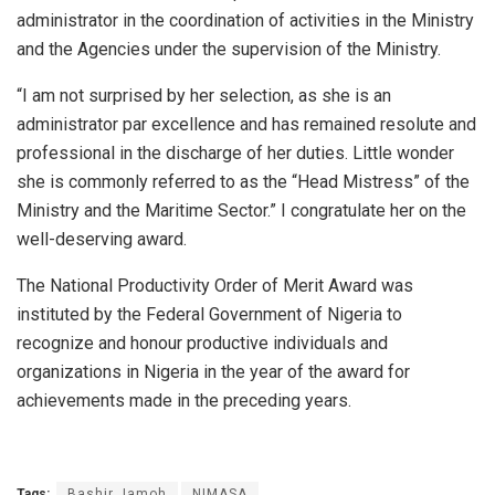
administrator in the coordination of activities in the Ministry
and the Agencies under the supervision of the Ministry.
“I am not surprised by her selection, as she is an
administrator par excellence and has remained resolute and
professional in the discharge of her duties. Little wonder
she is commonly referred to as the “Head Mistress” of the
Ministry and the Maritime Sector.” I congratulate her on the
well-deserving award.
The National Productivity Order of Merit Award was
instituted by the Federal Government of Nigeria to
recognize and honour productive individuals and
organizations in Nigeria in the year of the award for
achievements made in the preceding years.
Tags:
Bashir Jamoh
NIMASA