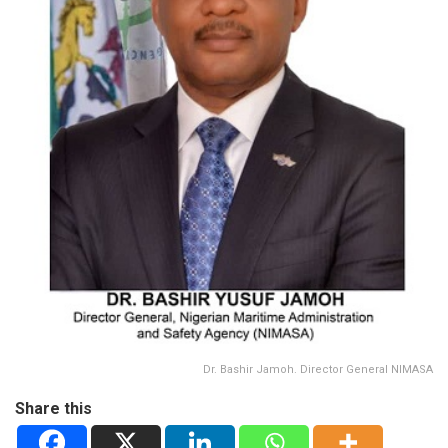
Dr. Bashir Jamoh. Director General NIMASA
Share this