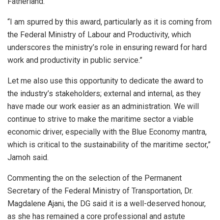
Fatherland.
“I am spurred by this award, particularly as it is coming from
the Federal Ministry of Labour and Productivity, which
underscores the ministry’s role in ensuring reward for hard
work and productivity in public service.”
Let me also use this opportunity to dedicate the award to
the industry’s stakeholders; external and internal, as they
have made our work easier as an administration. We will
continue to strive to make the maritime sector a viable
economic driver, especially with the Blue Economy mantra,
which is critical to the sustainability of the maritime sector,”
Jamoh said.
Commenting the on the selection of the Permanent
Secretary of the Federal Ministry of Transportation, Dr.
Magdalene Ajani, the DG said it is a well-deserved honour,
as she has remained a core professional and astute