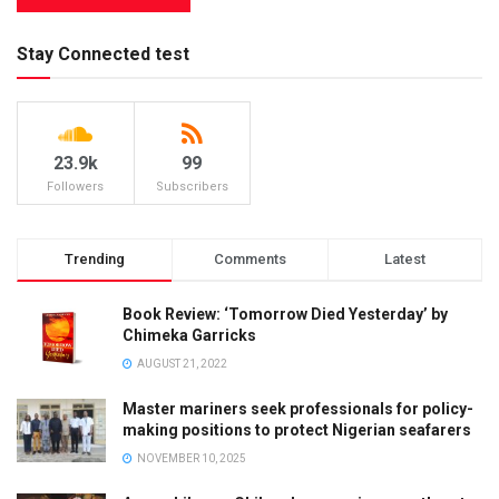
Stay Connected test
23.9k
99
Followers
Subscribers
Trending
Comments
Latest
Book Review: ‘Tomorrow Died Yesterday’ by
Chimeka Garricks
AUGUST 21, 2022
Master mariners seek professionals for policy-
making positions to protect Nigerian seafarers
NOVEMBER 10, 2025