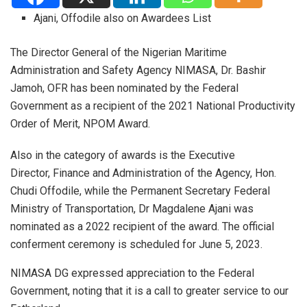
Ajani, Offodile also on Awardees List
The Director General of the Nigerian Maritime
Administration and Safety Agency NIMASA, Dr. Bashir
Jamoh, OFR has been nominated by the Federal
Government as a recipient of the 2021 National Productivity
Order of Merit, NPOM Award.
Also in the category of awards is the Executive
Director, Finance and Administration of the Agency, Hon.
Chudi Offodile, while the Permanent Secretary Federal
Ministry of Transportation, Dr Magdalene Ajani was
nominated as a 2022 recipient of the award. The official
conferment ceremony is scheduled for June 5, 2023.
NIMASA DG expressed appreciation to the Federal
Government, noting that it is a call to greater service to our