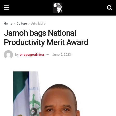
Home
Culture
Arts & Life
Jamoh bags National
Productivity Merit Award
by
onepageafrica
June 5, 2023