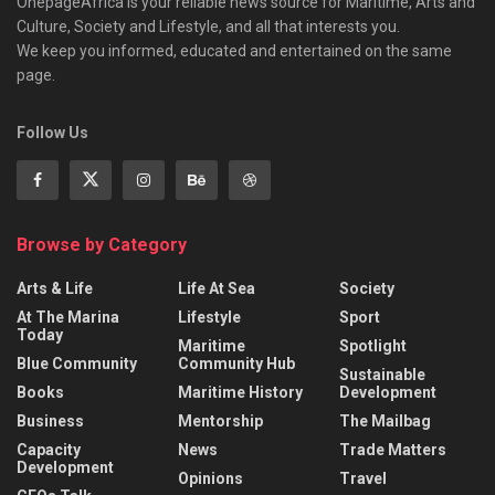
OnepageAfrica is ‎your reliable news source for Maritime, Arts and
Culture, Society and Lifestyle, and all that interests you.
We keep you informed, educated and entertained on the same
page.
Follow Us
Browse by Category
Arts & Life
Life At Sea
Society
At The Marina
Lifestyle
Sport
Today
Maritime
Spotlight
Blue Community
Community Hub
Sustainable
Books
Maritime History
Development
Business
Mentorship
The Mailbag
Capacity
News
Trade Matters
Development
Opinions
Travel