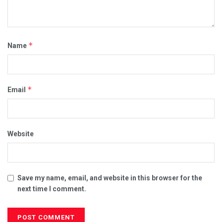
*
Name
*
Email
Website
Save my name, email, and website in this browser for the
next time I comment.