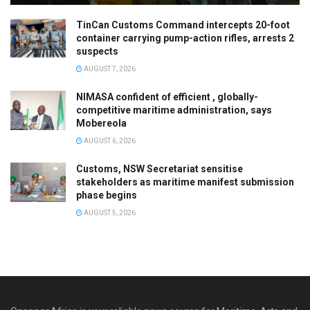
TinCan Customs Command intercepts 20-foot
container carrying pump-action rifles, arrests 2
suspects
AUGUST 7, 2026
NIMASA confident of efficient , globally-
competitive maritime administration, says
Mobereola
AUGUST 6, 2026
Customs, NSW Secretariat sensitise
stakeholders as maritime manifest submission
phase begins
AUGUST 5, 2026