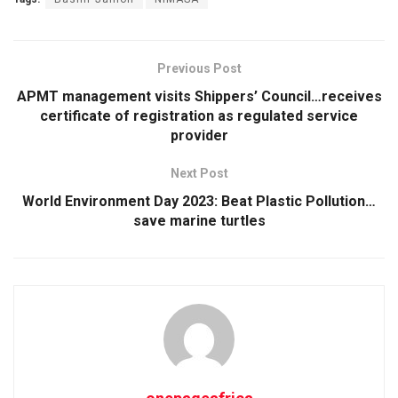
Previous Post
APMT management visits Shippers’ Council…receives
certificate of registration as regulated service
provider
Next Post
World Environment Day 2023: Beat Plastic Pollution…
save marine turtles