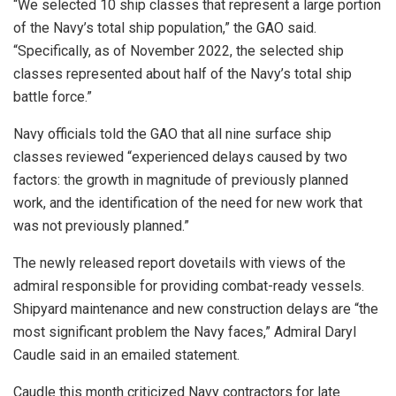
“We selected 10 ship classes that represent a large portion
of the Navy’s total ship population,” the GAO said.
“Specifically, as of November 2022, the selected ship
classes represented about half of the Navy’s total ship
battle force.”
Navy officials told the GAO that all nine surface ship
classes reviewed “experienced delays caused by two
factors: the growth in magnitude of previously planned
work, and the identification of the need for new work that
was not previously planned.”
The newly released report dovetails with views of the
admiral responsible for providing combat-ready vessels.
Shipyard maintenance and new construction delays are “the
most significant problem the Navy faces,” Admiral Daryl
Caudle said in an emailed statement.
Caudle this month criticized Navy contractors for late