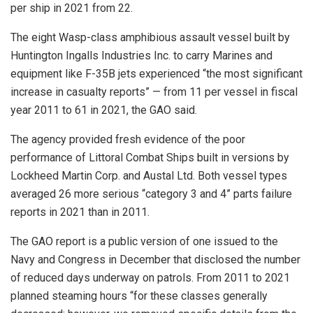
per ship in 2021 from 22.
The eight Wasp-class amphibious assault vessel built by
Huntington Ingalls Industries Inc. to carry Marines and
equipment like F-35B jets experienced “the most significant
increase in casualty reports” — from 11 per vessel in fiscal
year 2011 to 61 in 2021, the GAO said.
The agency provided fresh evidence of the poor
performance of Littoral Combat Ships built in versions by
Lockheed Martin Corp. and Austal Ltd. Both vessel types
averaged 26 more serious “category 3 and 4” parts failure
reports in 2021 than in 2011.
The GAO report is a public version of one issued to the
Navy and Congress in December that disclosed the number
of reduced days underway on patrols. From 2011 to 2021
planned steaming hours “for these classes generally