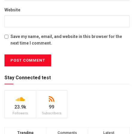
Website
Save my name, email, and website in this browser for the
next time I comment.
Stay Connected test
23.9k
99
Followers
Subscribers
Trending
Comments
Latest