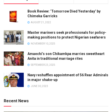
Book Review: ‘Tomorrow Died Yesterday’ by
Chimeka Garricks
AUGUST 21, 2022
Master mariners seek professionals for policy-
making positions to protect Nigerian seafarers
NOVEMBER 10, 2025
Amaechi’s son Chikamkpa marries sweetheart
Anita in traditional marriage rites
SEPTEMBER 23, 2025
Navy reshuffles appointment of 56 Rear Admirals
in major shake-up
JUNE 30, 2023
Recent News