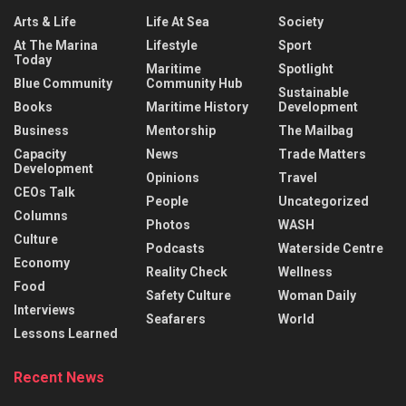
Arts & Life
Life At Sea
Society
At The Marina
Lifestyle
Sport
Today
Maritime
Spotlight
Blue Community
Community Hub
Sustainable
Books
Maritime History
Development
Business
Mentorship
The Mailbag
Capacity
News
Trade Matters
Development
Opinions
Travel
CEOs Talk
People
Uncategorized
Columns
Photos
WASH
Culture
Podcasts
Waterside Centre
Economy
Reality Check
Wellness
Food
Safety Culture
Woman Daily
Interviews
Seafarers
World
Lessons Learned
Recent News