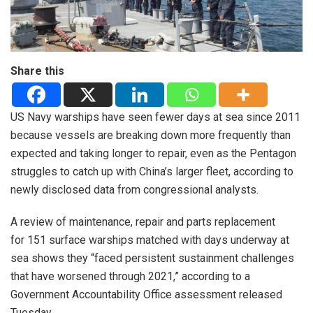
Share this
US Navy warships have seen fewer days at sea since 2011
because vessels are breaking down more frequently than
expected and taking longer to repair, even as the Pentagon
struggles to catch up with China’s larger fleet, according to
newly disclosed data from congressional analysts.
A review of maintenance, repair and parts replacement
for 151 surface warships matched with days underway at
sea shows they “faced persistent sustainment challenges
that have worsened through 2021,” according to a
Government Accountability Office assessment released
Tuesday.