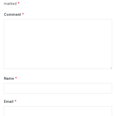
*
marked
*
Comment
*
Name
*
Email