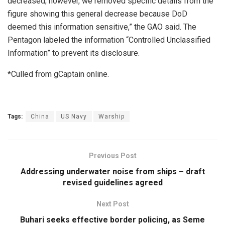
decreased; however, we removed specific details from the
figure showing this general decrease because DoD
deemed this information sensitive,” the GAO said. The
Pentagon labeled the information “Controlled Unclassified
Information” to prevent its disclosure.
*Culled from gCaptain online.
Tags:
China
US Navy
Warship
Previous Post
Addressing underwater noise from ships – draft
revised guidelines agreed
Next Post
Buhari seeks effective border policing, as Seme