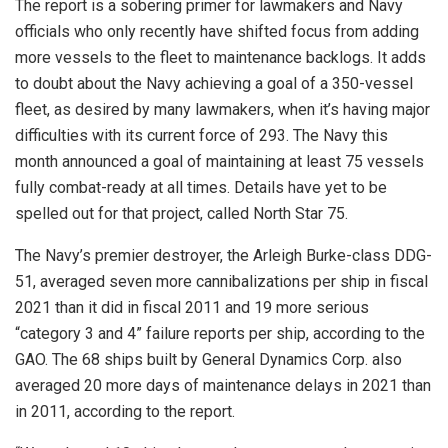
The report is a sobering primer for lawmakers and Navy
officials who only recently have shifted focus from adding
more vessels to the fleet to maintenance backlogs. It adds
to doubt about the Navy achieving a goal of a 350-vessel
fleet, as desired by many lawmakers, when it’s having major
difficulties with its current force of 293. The Navy this
month announced a goal of maintaining at least 75 vessels
fully combat-ready at all times. Details have yet to be
spelled out for that project, called North Star 75.
The Navy’s premier destroyer, the Arleigh Burke-class DDG-
51, averaged seven more cannibalizations per ship in fiscal
2021 than it did in fiscal 2011 and 19 more serious
“category 3 and 4” failure reports per ship, according to the
GAO. The 68 ships built by General Dynamics Corp. also
averaged 20 more days of maintenance delays in 2021 than
in 2011, according to the report.