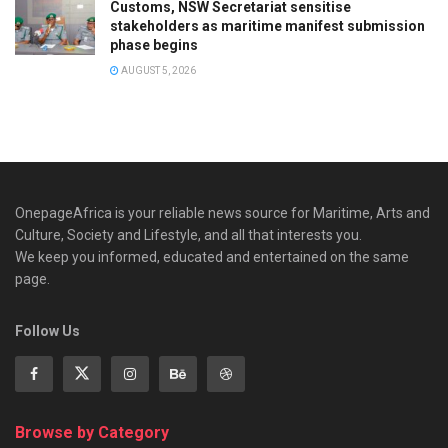
Customs, NSW Secretariat sensitise
stakeholders as maritime manifest submission
phase begins
AUGUST 5, 2026
OnepageAfrica is ‎your reliable news source for Maritime, Arts and
Culture, Society and Lifestyle, and all that interests you.
We keep you informed, educated and entertained on the same
page.
Follow Us
Browse by Category