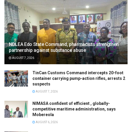
NDLEA Edo State Command, pharmacists strengthen
partnership against substance abuse
AUGUST 7, 2026
TinCan Customs Command intercepts 20-foot
container carrying pump-action rifles, arrests 2
suspects
AUGUST 7, 2026
NIMASA confident of efficient , globally-
competitive maritime administration, says
Mobereola
AUGUST 6, 2026