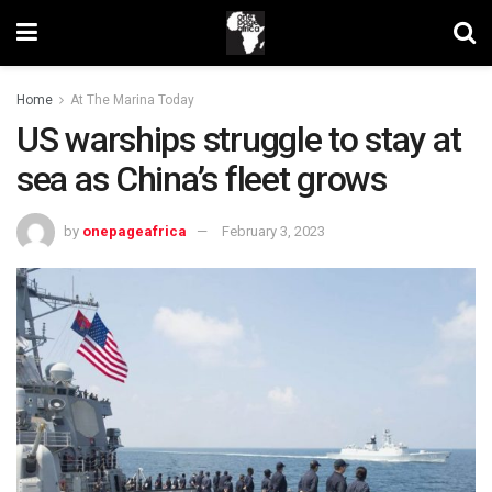
Home
At The Marina Today
US warships struggle to stay at
sea as China’s fleet grows
by
onepageafrica
February 3, 2023