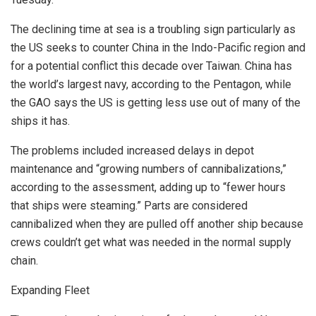
The declining time at sea is a troubling sign particularly as
the US seeks to counter China in the Indo-Pacific region and
for a potential conflict this decade over Taiwan. China has
the world’s largest navy, according to the Pentagon, while
the GAO says the US is getting less use out of many of the
ships it has.
The problems included increased delays in depot
maintenance and “growing numbers of cannibalizations,”
according to the assessment, adding up to “fewer hours
that ships were steaming.” Parts are considered
cannibalized when they are pulled off another ship because
crews couldn’t get what was needed in the normal supply
chain.
Expanding Fleet