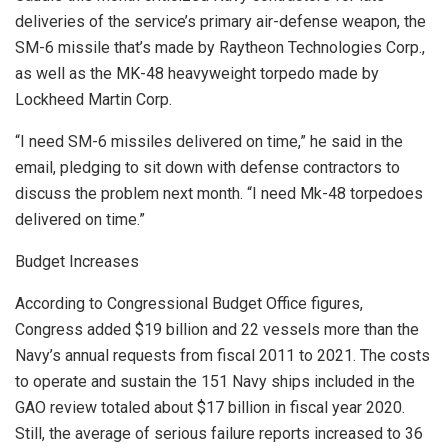
deliveries of the service’s primary air-defense weapon, the
SM-6 missile that’s made by Raytheon Technologies Corp.,
as well as the MK-48 heavyweight torpedo made by
Lockheed Martin Corp.
“I need SM-6 missiles delivered on time,” he said in the
email, pledging to sit down with defense contractors to
discuss the problem next month. “I need Mk-48 torpedoes
delivered on time.”
Budget Increases
According to Congressional Budget Office figures,
Congress added $19 billion and 22 vessels more than the
Navy’s annual requests from fiscal 2011 to 2021. The costs
to operate and sustain the 151 Navy ships included in the
GAO review totaled about $17 billion in fiscal year 2020.
Still, the average of serious failure reports increased to 36