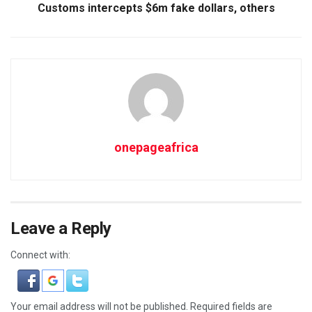
Customs intercepts $6m fake dollars, others
onepageafrica
Leave a Reply
Connect with:
Your email address will not be published.
Required fields are