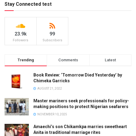
Stay Connected test
23.9k
99
Followers
Subscribers
Trending
Comments
Latest
Book Review: ‘Tomorrow Died Yesterday’ by
Chimeka Garricks
AUGUST 21, 2022
Master mariners seek professionals for policy-
making positions to protect Nigerian seafarers
NOVEMBER 10, 2025
Amaechi’s son Chikamkpa marries sweetheart
Anita in traditional marriage rites