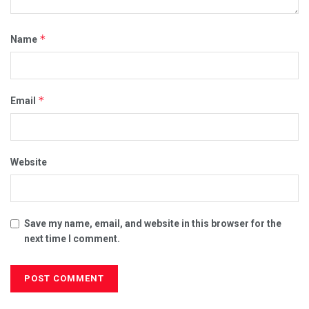
*
Name
*
Email
Website
Save my name, email, and website in this browser for the
next time I comment.