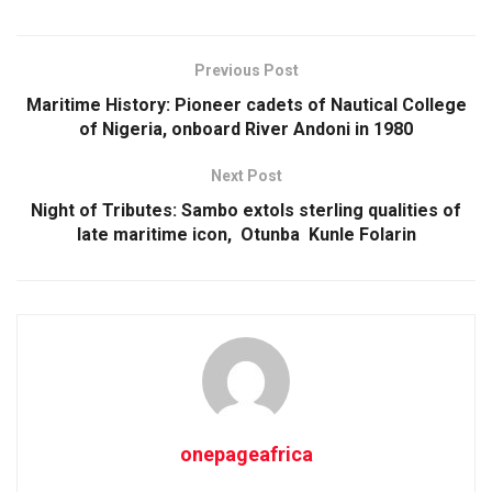
Previous Post
Maritime History: Pioneer cadets of Nautical College
of Nigeria, onboard River Andoni in 1980
Next Post
Night of Tributes: Sambo extols sterling qualities of
late maritime icon, Otunba Kunle Folarin
onepageafrica