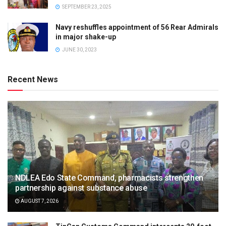
SEPTEMBER 23, 2025
Navy reshuffles appointment of 56 Rear Admirals
in major shake-up
JUNE 30, 2023
Recent News
NDLEA Edo State Command, pharmacists strengthen
partnership against substance abuse
AUGUST 7, 2026