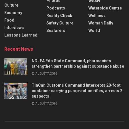
Photos
WASH
Culture
Podcasts
Waterside Centre
Economy
Reality Check
Wellness
Food
Safety Culture
Woman Daily
Interviews
Seafarers
World
Lessons Learned
Recent News
NDLEA Edo State Command, pharmacists
strengthen partnership against substance abuse
AUGUST 7, 2026
TinCan Customs Command intercepts 20-foot
container carrying pump-action rifles, arrests 2
suspects
AUGUST 7, 2026