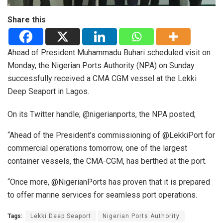
Share this
Ahead of President Muhammadu Buhari scheduled visit on
Monday, the Nigerian Ports Authority (NPA) on Sunday
successfully received a CMA CGM vessel at the Lekki
Deep Seaport in Lagos.
On its Twitter handle; @nigerianports, the NPA posted;
“Ahead of the President’s commissioning of @LekkiPort for
commercial operations tomorrow, one of the largest
container vessels, the CMA-CGM, has berthed at the port.
“Once more, @NigerianPorts has proven that it is prepared
to offer marine services for seamless port operations.
Tags:
Lekki Deep Seaport
Nigerian Ports Authority