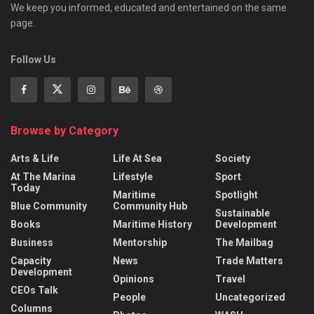
We keep you informed, educated and entertained on the same
page.
Follow Us
Browse by Category
Arts & Life
Life At Sea
Society
At The Marina
Lifestyle
Sport
Today
Maritime
Spotlight
Blue Community
Community Hub
Sustainable
Books
Maritime History
Development
Business
Mentorship
The Mailbag
Capacity
News
Trade Matters
Development
Opinions
Travel
CEOs Talk
People
Uncategorized
Columns