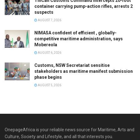
TinCan Customs Command intercepts 20-foot
container carrying pump-action rifles, arrests 2
suspects
AUGUST 7, 2026
NIMASA confident of efficient , globally-
competitive maritime administration, says
Mobereola
AUGUST 6, 2026
Customs, NSW Secretariat sensitise
stakeholders as maritime manifest submission
phase begins
AUGUST 5, 2026
OnepageAfrica is ‎your reliable news source for Maritime, Arts and
Culture, Society and Lifestyle, and all that interests you.