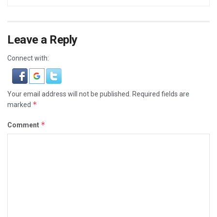
Leave a Reply
Connect with:
Your email address will not be published.
Required fields are
*
marked
*
Comment