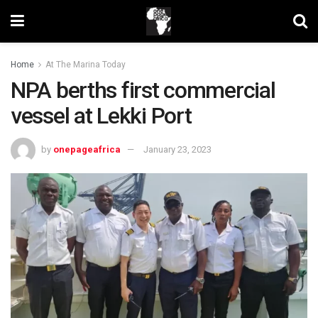
Home
At The Marina Today
NPA berths first commercial
vessel at Lekki Port
by
onepageafrica
January 23, 2023