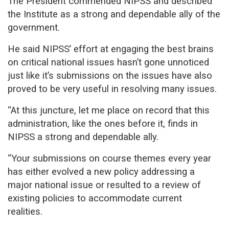
The President commended NIPSS and described
the Institute as a strong and dependable ally of the
government.
He said NIPSS’ effort at engaging the best brains
on critical national issues hasn’t gone unnoticed
just like it’s submissions on the issues have also
proved to be very useful in resolving many issues.
“At this juncture, let me place on record that this
administration, like the ones before it, finds in
NIPSS a strong and dependable ally.
“Your submissions on course themes every year
has either evolved a new policy addressing a
major national issue or resulted to a review of
existing policies to accommodate current
realities.