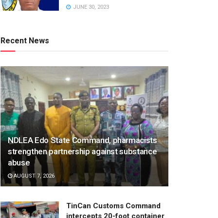
JUNE 30, 2023
Recent News
NDLEA Edo State Command, pharmacists
strengthen partnership against substance
abuse
AUGUST 7, 2026
TinCan Customs Command
intercepts 20-foot container