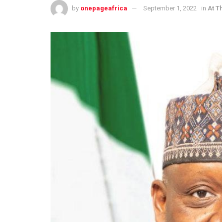
by
onepageafrica
September 1, 2022
in
At T