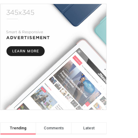
Trending
Comments
Latest