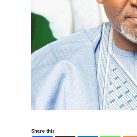
Share this