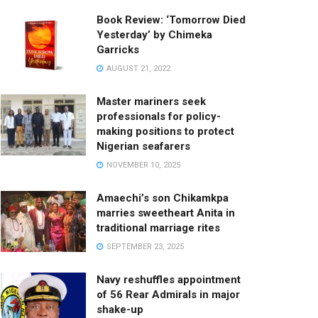
Book Review: ‘Tomorrow Died
Yesterday’ by Chimeka
Garricks
AUGUST 21, 2022
Master mariners seek
professionals for policy-
making positions to protect
Nigerian seafarers
NOVEMBER 10, 2025
Amaechi’s son Chikamkpa
marries sweetheart Anita in
traditional marriage rites
SEPTEMBER 23, 2025
Navy reshuffles appointment
of 56 Rear Admirals in major
shake-up