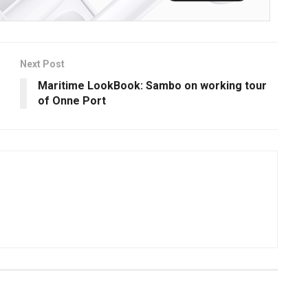
Next Post
Maritime LookBook: Sambo on working tour
of Onne Port