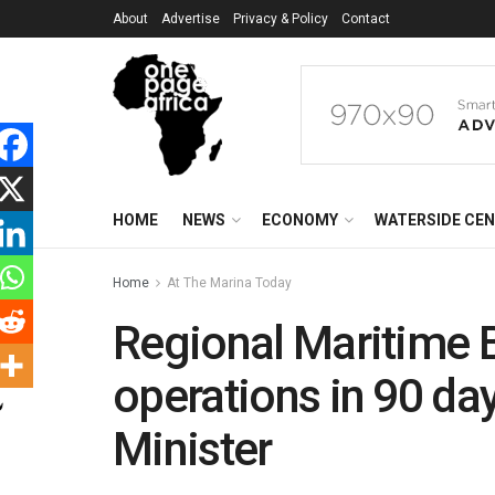
About
Advertise
Privacy & Policy
Contact
HOME
NEWS
ECONOMY
WATERSIDE CE
Home
At The Marina Today
Regional Maritime 
operations in 90 da
Minister