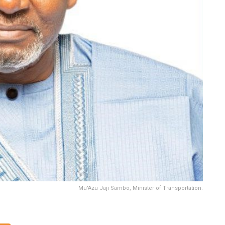
Mu'Azu Jaji Sambo, Minister of Transportation.