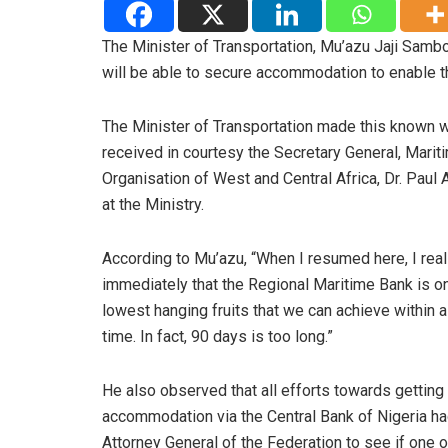
The Minister of Transportation, Mu’azu Jaji Sambo
will be able to secure accommodation to enable 
The Minister of Transportation made this known 
received in courtesy the Secretary General, Marit
Organisation of West and Central Africa, Dr. Paul 
at the Ministry.
According to Mu’azu, “When I resumed here, I rea
immediately that the Regional Maritime Bank is o
lowest hanging fruits that we can achieve within a
time. In fact, 90 days is too long.”
He also observed that all efforts towards getting
accommodation via the Central Bank of Nigeria h
Attorney General of the Federation to see if one o