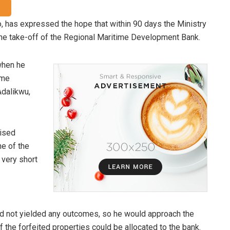
, has expressed the hope that within 90 days the Ministry
the take-off of the Regional Maritime Development Bank.
when he
ime
Adalikwu,
lised
ne of the
 very short
ad not yielded any outcomes, so he would approach the
f the forfeited properties could be allocated to the bank.