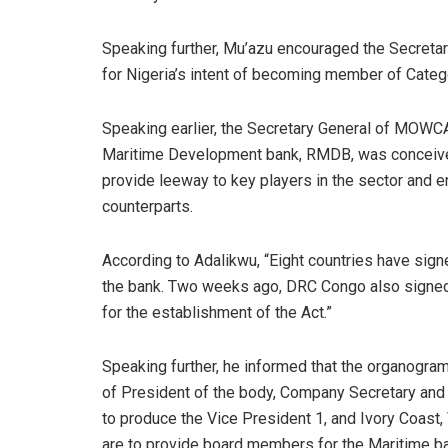
Speaking further, Mu’azu encouraged the Secreta
for Nigeria’s intent of becoming member of Catego
Speaking earlier, the Secretary General of MOWCA,
Maritime Development bank, RMDB, was conceived 1
provide leeway to key players in the sector and e
counterparts.
According to Adalikwu, “Eight countries have sign
the bank. Two weeks ago, DRC Congo also signed 
for the establishment of the Act.”
Speaking further, he informed that the organogr
of President of the body, Company Secretary and 
to produce the Vice President 1, and Ivory Coast,
are to provide board members for the Maritime b