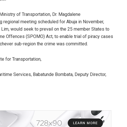
Ministry of Transportation, Dr. Magdalene
g regional meeting scheduled for Abuja in November,
k Lim, would seek to prevail on the 25 member States to
me Offences (SPOMO) Act, to enable trial of piracy cases
ichever sub-region the crime was committed.
te for Transportation,
itime Services, Babatunde Bombata, Deputy Director,