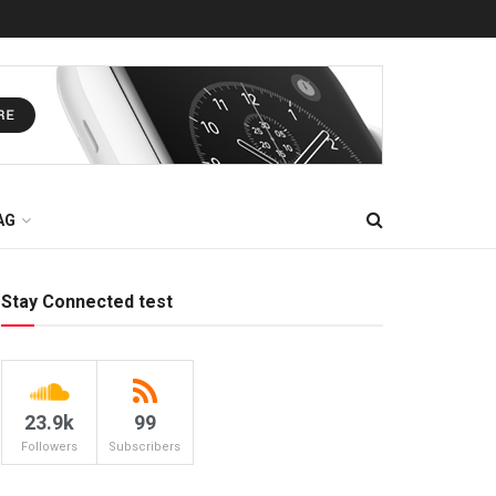
AG
Stay Connected test
23.9k
99
Followers
Subscribers