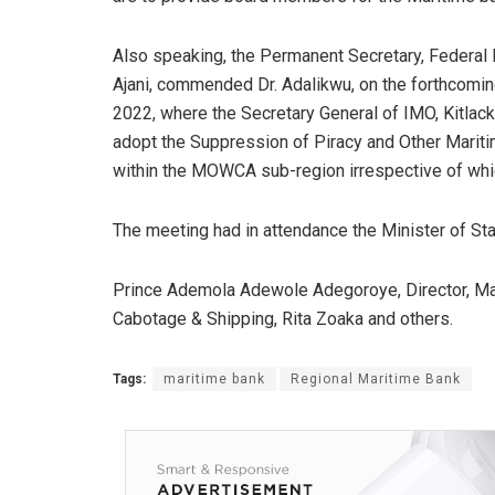
Also speaking, the Permanent Secretary, Federal 
Ajani, commended Dr. Adalikwu, on the forthcomin
2022, where the Secretary General of IMO, Kitlac
adopt the Suppression of Piracy and Other Mariti
within the MOWCA sub-region irrespective of wh
The meeting had in attendance the Minister of Sta
Prince Ademola Adewole Adegoroye, Director, Mar
Cabotage & Shipping, Rita Zoaka and others.
Tags:
maritime bank
Regional Maritime Bank