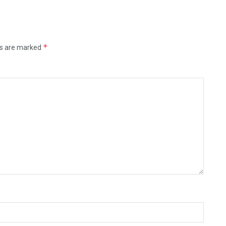
*
ds are marked