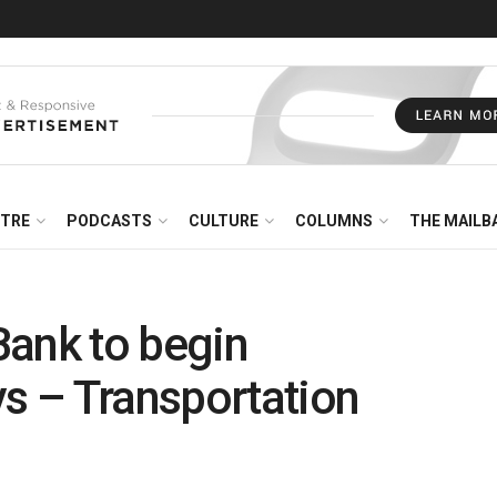
NTRE
PODCASTS
CULTURE
COLUMNS
THE MAILB
Bank to begin
ys – Transportation