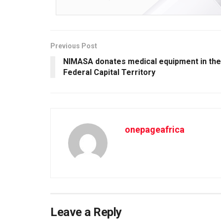
Previous Post
NIMASA donates medical equipment in the
Federal Capital Territory
onepageafrica
Leave a Reply