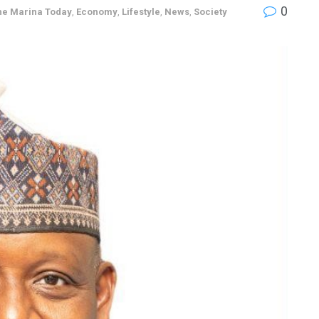
0
he Marina Today
,
Economy
,
Lifestyle
,
News
,
Society