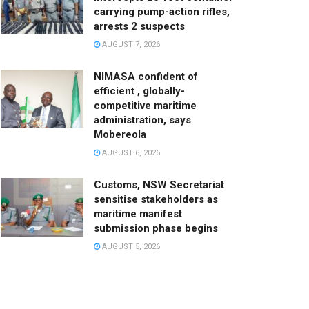
carrying pump-action rifles,
arrests 2 suspects
AUGUST 7, 2026
NIMASA confident of
efficient , globally-
competitive maritime
administration, says
Mobereola
AUGUST 6, 2026
Customs, NSW Secretariat
sensitise stakeholders as
maritime manifest
submission phase begins
AUGUST 5, 2026