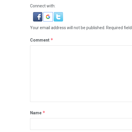
Connect with:
Your email address will not be published.
Required fiel
*
Comment
*
Name