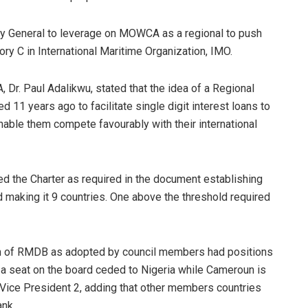
ry General to leverage on MOWCA as a regional to push
ry C in International Maritime Organization, IMO.
 Dr. Paul Adalikwu, stated that the idea of a Regional
1 years ago to facilitate single digit interest loans to
nable them compete favourably with their international
ed the Charter as required in the document establishing
making it 9 countries. One above the threshold required
am of RMDB as adopted by council members had positions
a seat on the board ceded to Nigeria while Cameroun is
 Vice President 2, adding that other members countries
ank.