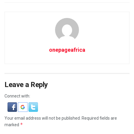
onepageafrica
Leave a Reply
Connect with:
Your email address will not be published.
Required fields are
*
marked