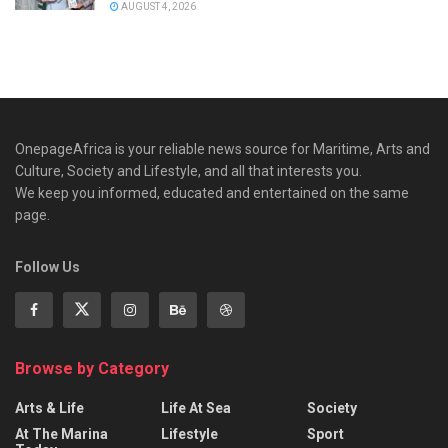
AUGUST 4, 2026
OnepageAfrica is ‎your reliable news source for Maritime, Arts and
Culture, Society and Lifestyle, and all that interests you.
We keep you informed, educated and entertained on the same
page.
Follow Us
Browse by Category
Arts & Life
Life At Sea
Society
At The Marina
Lifestyle
Sport