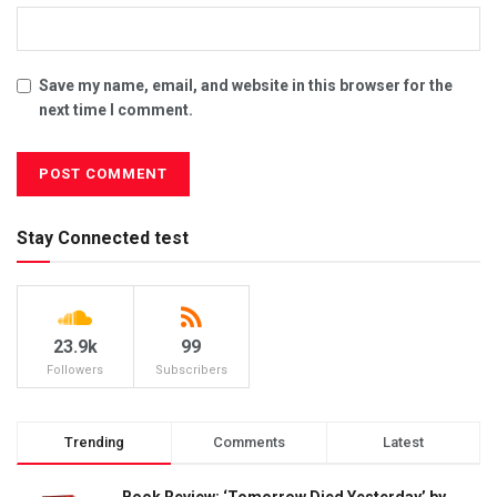
Save my name, email, and website in this browser for the
next time I comment.
Stay Connected test
23.9k
99
Followers
Subscribers
Trending
Comments
Latest