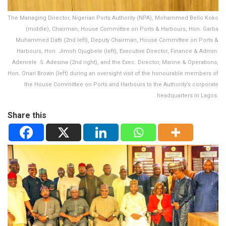
The Managing Director, Nigerian Ports Authority (NPA), Mohammed Bello Koko
(middle), Chairman, House Committee on Ports & Harbours, Hon. Garba
Muhammed Datti (2nd left), Deputy Chairman, House Committee on Ports &
Harbours, Hon. Jimoh Ojugbele (left), Executive Director, Finance & Admin.
Adenrele .S. Adesina (2nd right), and the Exec. Director, Marine & Operations,
Hon. Onari Brown (left) during an oversight visit of the honourable members of
the House Committee on Ports and Harbours to the Authority’s corporate
headquarters in Lagos.
Share this