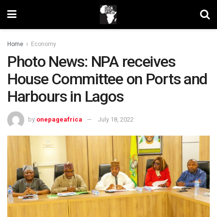
Home
Economy
Photo News: NPA receives
House Committee on Ports and
Harbours in Lagos
by
onepageafrica
July 18, 2022