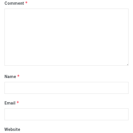
*
Comment
*
Name
*
Email
Website