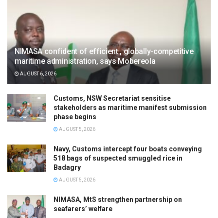
NIMASA confident of efficient , globally-competitive
maritime administration, says Mobereola
AUGUST 6, 2026
Customs, NSW Secretariat sensitise
stakeholders as maritime manifest submission
phase begins
AUGUST 5, 2026
Navy, Customs intercept four boats conveying
518 bags of suspected smuggled rice in
Badagry
AUGUST 5, 2026
NIMASA, MtS strengthen partnership on
seafarers’ welfare