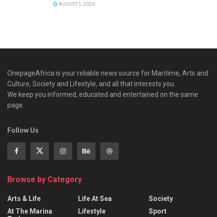
AUGUST 5, 2026
OnepageAfrica is ‎your reliable news source for Maritime, Arts and
Culture, Society and Lifestyle, and all that interests you.
We keep you informed, educated and entertained on the same
page.
Follow Us
Browse by Category
Arts & Life
Life At Sea
Society
At The Marina
Lifestyle
Sport