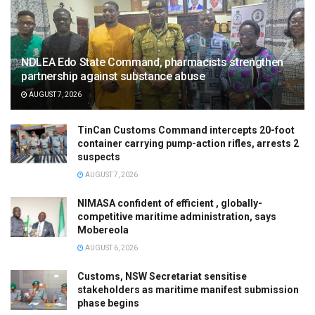
NDLEA Edo State Command, pharmacists strengthen
partnership against substance abuse
AUGUST 7, 2026
TinCan Customs Command intercepts 20-foot
container carrying pump-action rifles, arrests 2
suspects
AUGUST 7, 2026
NIMASA confident of efficient , globally-
competitive maritime administration, says
Mobereola
AUGUST 6, 2026
Customs, NSW Secretariat sensitise
stakeholders as maritime manifest submission
phase begins