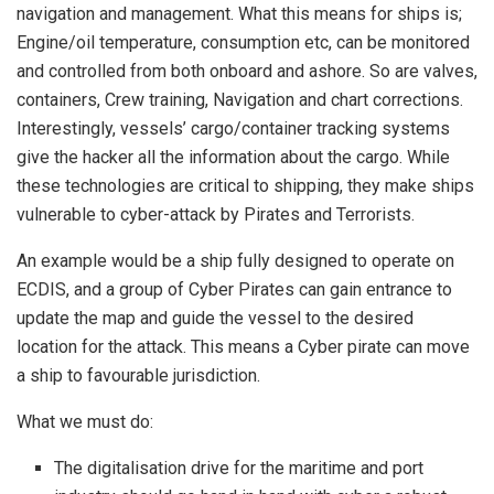
navigation and management. What this means for ships is;
Engine/oil temperature, consumption etc, can be monitored
and controlled from both onboard and ashore. So are valves,
containers, Crew training, Navigation and chart corrections.
Interestingly, vessels’ cargo/container tracking systems
give the hacker all the information about the cargo. While
these technologies are critical to shipping, they make ships
vulnerable to cyber-attack by Pirates and Terrorists.
An example would be a ship fully designed to operate on
ECDIS, and a group of Cyber Pirates can gain entrance to
update the map and guide the vessel to the desired
location for the attack. This means a Cyber pirate can move
a ship to favourable jurisdiction.
What we must do:
The digitalisation drive for the maritime and port