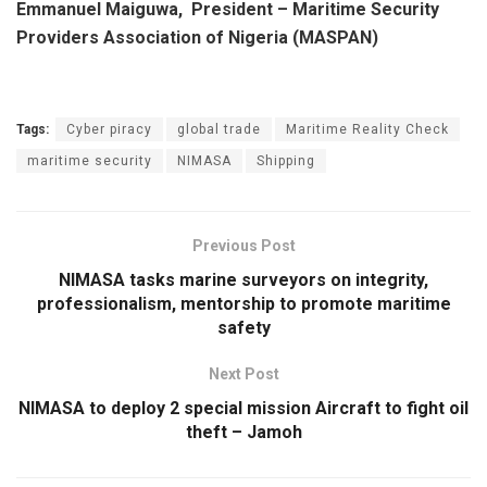
Emmanuel Maiguwa, President – Maritime Security
Providers Association of Nigeria (MASPAN)
Tags:
Cyber piracy
global trade
Maritime Reality Check
maritime security
NIMASA
Shipping
Previous Post
NIMASA tasks marine surveyors on integrity,
professionalism, mentorship to promote maritime
safety
Next Post
NIMASA to deploy 2 special mission Aircraft to fight oil
theft – Jamoh