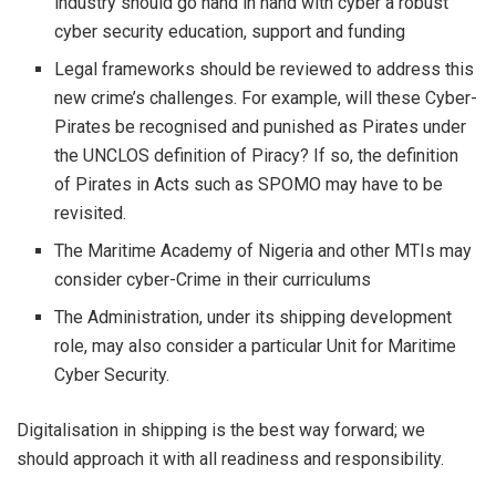
industry should go hand in hand with cyber a robust
cyber security education, support and funding
Legal frameworks should be reviewed to address this
new crime’s challenges. For example, will these Cyber-
Pirates be recognised and punished as Pirates under
the UNCLOS definition of Piracy? If so, the definition
of Pirates in Acts such as SPOMO may have to be
revisited.
The Maritime Academy of Nigeria and other MTIs may
consider cyber-Crime in their curriculums
The Administration, under its shipping development
role, may also consider a particular Unit for Maritime
Cyber Security.
Digitalisation in shipping is the best way forward; we
should approach it with all readiness and responsibility.