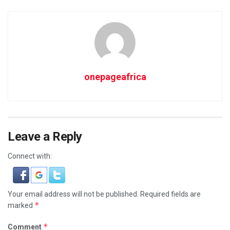
onepageafrica
Leave a Reply
Connect with:
Your email address will not be published.
Required fields are
*
marked
*
Comment