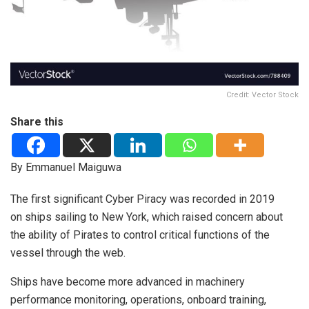
Credit: Vector Stock
Share this
By Emmanuel Maiguwa
The first significant Cyber Piracy was recorded in 2019
on ships sailing to New York, which raised concern about
the ability of Pirates to control critical functions of the
vessel through the web.
Ships have become more advanced in machinery
performance monitoring, operations, onboard training,