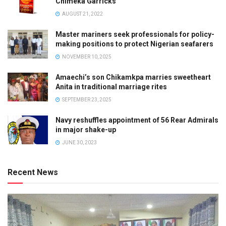
Chimeka Garricks
AUGUST 21, 2022
Master mariners seek professionals for policy-
making positions to protect Nigerian seafarers
NOVEMBER 10, 2025
Amaechi’s son Chikamkpa marries sweetheart
Anita in traditional marriage rites
SEPTEMBER 23, 2025
Navy reshuffles appointment of 56 Rear Admirals
in major shake-up
JUNE 30, 2023
Recent News