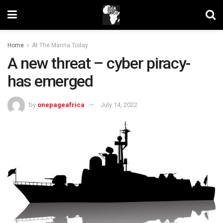
Home
At The Marina Today
A new threat – cyber piracy-
has emerged
by
onepageafrica
July 14, 2022