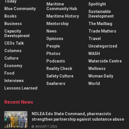
Today
Maritime
Spotlight
Blue Community
Community Hub
Sustainable
Books
Maritime History
Development
Business
Mentorship
The Mailbag
Capacity
News
Trade Matters
Development
Opinions
Travel
CEOs Talk
People
Uncategorized
Columns
Photos
WASH
Culture
Podcasts
Waterside Centre
Economy
Reality Check
Wellness
Food
Safety Culture
Woman Daily
Interviews
Seafarers
World
Lessons Learned
Recent News
NDLEA Edo State Command, pharmacists
strengthen partnership against substance abuse
AUGUST 7, 2026