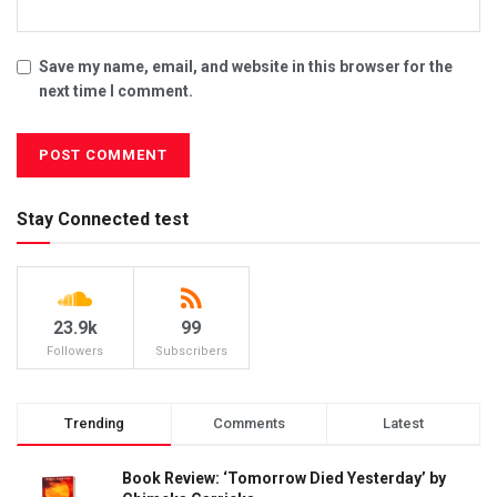
Save my name, email, and website in this browser for the
next time I comment.
Stay Connected test
23.9k
99
Followers
Subscribers
Trending
Comments
Latest
Book Review: ‘Tomorrow Died Yesterday’ by