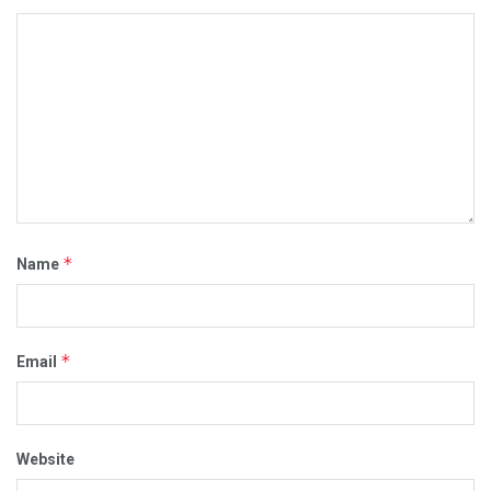
*
Name
*
Email
Website