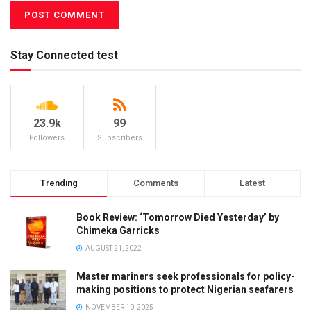
Stay Connected test
23.9k
99
Followers
Subscribers
Trending
Comments
Latest
Book Review: ‘Tomorrow Died Yesterday’ by
Chimeka Garricks
AUGUST 21, 2022
Master mariners seek professionals for policy-
making positions to protect Nigerian seafarers
NOVEMBER 10, 2025