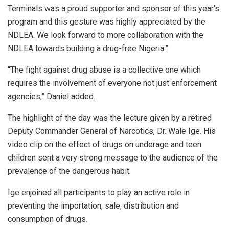
Terminals was a proud supporter and sponsor of this year’s
program and this gesture was highly appreciated by the
NDLEA. We look forward to more collaboration with the
NDLEA towards building a drug-free Nigeria.”
“The fight against drug abuse is a collective one which
requires the involvement of everyone not just enforcement
agencies,” Daniel added.
The highlight of the day was the lecture given by a retired
Deputy Commander General of Narcotics, Dr. Wale Ige. His
video clip on the effect of drugs on underage and teen
children sent a very strong message to the audience of the
prevalence of the dangerous habit.
Ige enjoined all participants to play an active role in
preventing the importation, sale, distribution and
consumption of drugs.