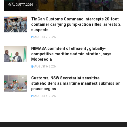
AUGUST 7, 2026
TinCan Customs Command intercepts 20-foot
container carrying pump-action rifles, arrests 2
suspects
AUGUST 7, 2026
NIMASA confident of efficient , globally-
competitive maritime administration, says
Mobereola
AUGUST 6, 2026
Customs, NSW Secretariat sensitise
stakeholders as maritime manifest submission
phase begins
AUGUST 5, 2026