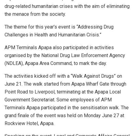
drug-related humanitarian crises with the aim of eliminating
the menace from the society.
The theme for this year’s event is “Addressing Drug
Challenges in Health and Humanitarian Crisis.”
APM Terminals Apapa also participated in activities
organised by the National Drug Law Enforcement Agency
(NDLEA), Apapa Area Command, to mark the day.
The activities kicked off with a “Walk Against Drugs” on
June 21. The walk started from Apapa Wharf Gate through
Point Road to Liverpool, terminating at the Apapa Local
Government Secretariat. Some employees of APM
Terminals Apapa participated in the sensitisation walk. The
grand finale of the event was held on Monday June 27 at
Rockview Hotel, Apapa.