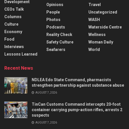
Development
Opinions
Travel
CEOs Talk
People
Uncategorized
Columns
Photos
WASH
Culture
Podcasts
Waterside Centre
Economy
Reality Check
Wellness
Food
Safety Culture
Woman Daily
Interviews
Seafarers
World
Lessons Learned
Recent News
NDLEA Edo State Command, pharmacists
strengthen partnership against substance abuse
AUGUST 7, 2026
TinCan Customs Command intercepts 20-foot
container carrying pump-action rifles, arrests 2
suspects
AUGUST 7, 2026