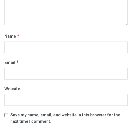
*
Name
*
Email
Website
Save my name, email, and website in this browser for the
next time I comment.