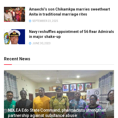
Amaechi’s son Chikamkpa marries sweetheart
Anita in traditional marriage rites
SEPTEMBER 23, 2025
Navy reshuffles appointment of 56 Rear Admirals
in major shake-up
JUNE 30, 2023
Recent News
NDLEA Edo State Command, pharmacists strengthen
partnership against substance abuse