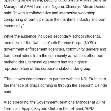
Speaking on the event, Legal and Corporate Affairs General
Manager at APM Terminals Nigeria, Chinenye Mirian Deinde,
said: “It was a collaborative and interactive workshop
comprising of participants in the maritime industry and port
community.”
While the audience included secondary school students,
members of the National Youth Service Corps (NYSC),
government enforcement agencies, community leaders and
traditional rulers from the community as well as other port
stakeholders, terminal operators had the highest
representation of the corporate stakeholder group.
“This shows commitment to partner with the NDLEA to curb
the menace of drugs coming in through the seaport,” Deinde
said.
Also speaking, the Government Relations Manager at APM
Terminals Apapa, Kayode Olufemi Daniel, said, “APM