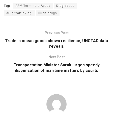
Tags:
APM Terminals Apapa
Drug abuse
drug trafficking.
illicit drugs
Previous Post
Trade in ocean goods shows resilience, UNCTAD data
reveals
Next Post
Transportation Minister Saraki urges speedy
dispensation of maritime matters by courts