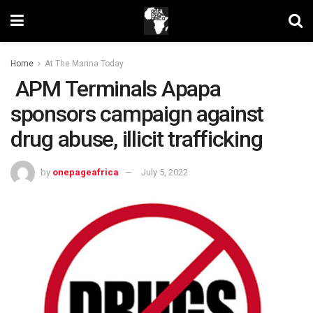
Home
At The Marina Today
APM Terminals Apapa
sponsors campaign against
drug abuse, illicit trafficking
by
onepageafrica
July 5, 2022