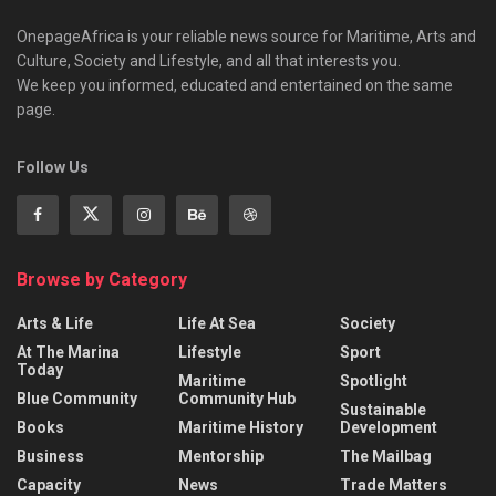
OnepageAfrica is ‎your reliable news source for Maritime, Arts and
Culture, Society and Lifestyle, and all that interests you.
We keep you informed, educated and entertained on the same
page.
Follow Us
Browse by Category
Arts & Life
Life At Sea
Society
At The Marina
Lifestyle
Sport
Today
Maritime
Spotlight
Blue Community
Community Hub
Sustainable
Books
Maritime History
Development
Business
Mentorship
The Mailbag
Capacity
News
Trade Matters