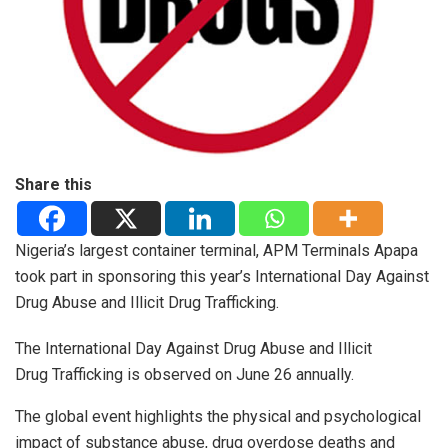
Share this
Nigeria’s largest container terminal, APM Terminals Apapa
took part in sponsoring this year’s International Day Against
Drug Abuse and Illicit Drug Trafficking.
The International Day Against Drug Abuse and Illicit
Drug Trafficking is observed on June 26 annually.
The global event highlights the physical and psychological
impact of substance abuse, drug overdose deaths and