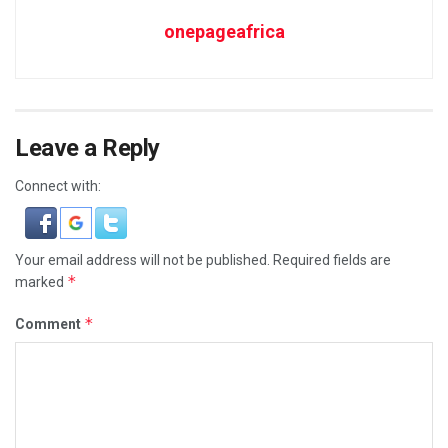
onepageafrica
Leave a Reply
Connect with:
Your email address will not be published.
Required fields are
*
marked
*
Comment