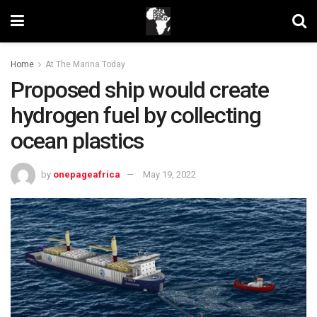
Home
At The Marina Today
Proposed ship would create
hydrogen fuel by collecting
ocean plastics
by
onepageafrica
May 19, 2022