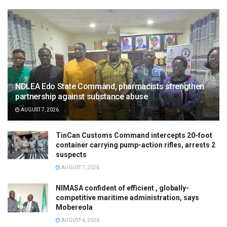
NDLEA Edo State Command, pharmacists strengthen
partnership against substance abuse
AUGUST 7, 2026
TinCan Customs Command intercepts 20-foot
container carrying pump-action rifles, arrests 2
suspects
AUGUST 7, 2026
NIMASA confident of efficient , globally-
competitive maritime administration, says
Mobereola
AUGUST 6, 2026