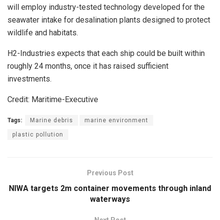
will employ industry-tested technology developed for the
seawater intake for desalination plants designed to protect
wildlife and habitats.
H2-Industries expects that each ship could be built within
roughly 24 months, once it has raised sufficient
investments.
Credit: Maritime-Executive
Tags:
Marine debris
marine environment
plastic pollution
Previous Post
NIWA targets 2m container movements through inland
waterways