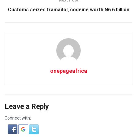
Next Post
Customs seizes tramadol, codeine worth N6.6 billion
onepageafrica
Leave a Reply
Connect with: