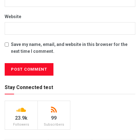
Website
Save my name, email, and website in this browser for the
next time I comment.
Stay Connected test
23.9k
99
Followers
Subscribers