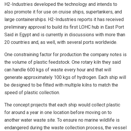
H2-Industries developed the technology and intends to
also promote it for use on cruise ships, supertankers, and
large containerships. H2-Industries reports it has received
preliminary approval to build its first LOHC hub in East Port
Said in Egypt and is currently in discussions with more than
20 countries and, as well, with several ports worldwide.
One constraining factor for production the company notes is
the volume of plastic feedstock. One rotary kiln they said
can handle 600 kgs of waste every hour and that will
generate approximately 100 kgs of hydrogen. Each ship will
be designed to be fitted with multiple kilns to match the
speed of plastic collection.
The concept projects that each ship would collect plastic
for around a year in one location before moving on to
another water waste site. To ensure no marine wildlife is
endangered during the waste collection process, the vessel