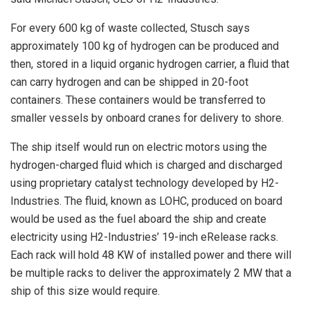
For every 600 kg of waste collected, Stusch says
approximately 100 kg of hydrogen can be produced and
then, stored in a liquid organic hydrogen carrier, a fluid that
can carry hydrogen and can be shipped in 20-foot
containers. These containers would be transferred to
smaller vessels by onboard cranes for delivery to shore.
The ship itself would run on electric motors using the
hydrogen-charged fluid which is charged and discharged
using proprietary catalyst technology developed by H2-
Industries. The fluid, known as LOHC, produced on board
would be used as the fuel aboard the ship and create
electricity using H2-Industries’ 19-inch eRelease racks.
Each rack will hold 48 KW of installed power and there will
be multiple racks to deliver the approximately 2 MW that a
ship of this size would require.