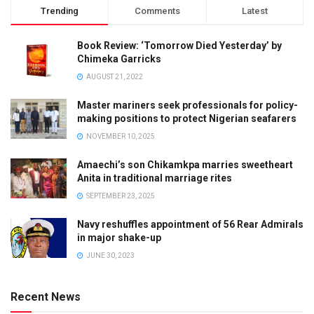
Trending
Comments
Latest
Book Review: ‘Tomorrow Died Yesterday’ by
Chimeka Garricks
AUGUST 21, 2022
Master mariners seek professionals for policy-
making positions to protect Nigerian seafarers
NOVEMBER 10, 2025
Amaechi’s son Chikamkpa marries sweetheart
Anita in traditional marriage rites
SEPTEMBER 23, 2025
Navy reshuffles appointment of 56 Rear Admirals
in major shake-up
JUNE 30, 2023
Recent News