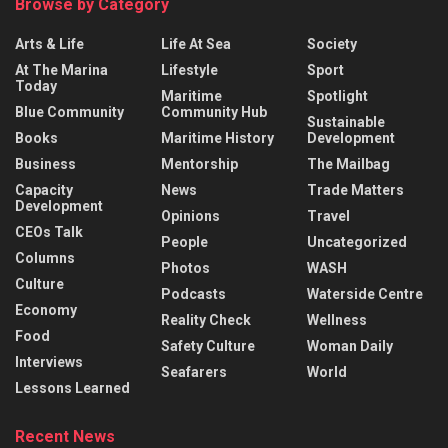
Browse by Category
Arts & Life
Life At Sea
Society
At The Marina
Lifestyle
Sport
Today
Maritime
Spotlight
Blue Community
Community Hub
Sustainable
Books
Maritime History
Development
Business
Mentorship
The Mailbag
Capacity
News
Trade Matters
Development
Opinions
Travel
CEOs Talk
People
Uncategorized
Columns
Photos
WASH
Culture
Podcasts
Waterside Centre
Economy
Reality Check
Wellness
Food
Safety Culture
Woman Daily
Interviews
Seafarers
World
Lessons Learned
Recent News