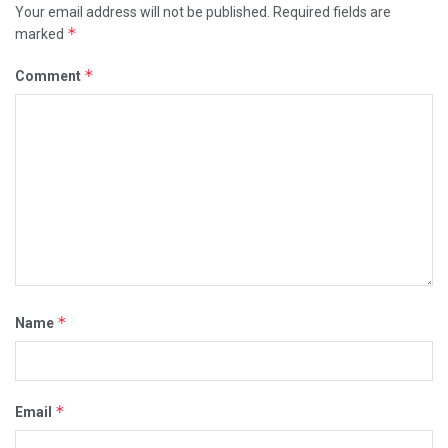
Your email address will not be published.
Required fields are
*
marked
*
Comment
*
Name
*
Email