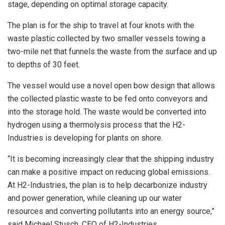
stage, depending on optimal storage capacity.
The plan is for the ship to travel at four knots with the
waste plastic collected by two smaller vessels towing a
two-mile net that funnels the waste from the surface and up
to depths of 30 feet.
The vessel would use a novel open bow design that allows
the collected plastic waste to be fed onto conveyors and
into the storage hold. The waste would be converted into
hydrogen using a thermolysis process that the H2-
Industries is developing for plants on shore.
“It is becoming increasingly clear that the shipping industry
can make a positive impact on reducing global emissions.
At H2-Industries, the plan is to help decarbonize industry
and power generation, while cleaning up our water
resources and converting pollutants into an energy source,”
said Michael Stusch, CEO of H2-Industries.