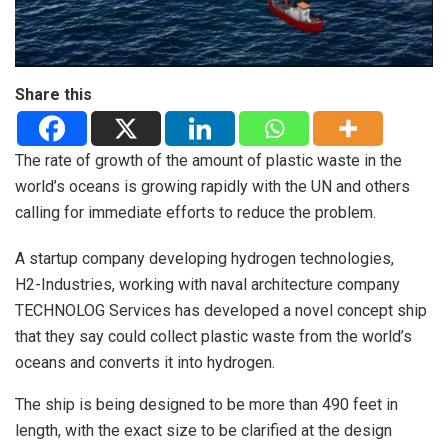
Share this
The rate of growth of the amount of plastic waste in the
world’s oceans is growing rapidly with the UN and others
calling for immediate efforts to reduce the problem.
A startup company developing hydrogen technologies,
H2-Industries, working with naval architecture company
TECHNOLOG Services has developed a novel concept ship
that they say could collect plastic waste from the world’s
oceans and converts it into hydrogen.
The ship is being designed to be more than 490 feet in
length, with the exact size to be clarified at the design