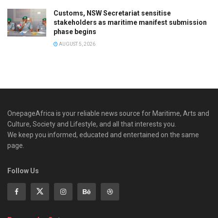
Customs, NSW Secretariat sensitise
stakeholders as maritime manifest submission
phase begins
AUGUST 5, 2026
OnepageAfrica is ‎your reliable news source for Maritime, Arts and
Culture, Society and Lifestyle, and all that interests you.
We keep you informed, educated and entertained on the same
page.
Follow Us