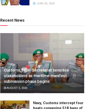
JUNE 30, 2023
Recent News
Customs, NSW Secretariat sensitise
stakeholders as maritime manifest
submission phase begins
AUGUST 5, 2026
Navy, Customs intercept four
boats conveying 518 bags of