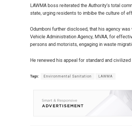
LAWMA boss reiterated the Authority’s total comm
state, urging residents to imbibe the culture of 
Odumboni further disclosed, that his agency was
Vehicle Administration Agency, MVAA, for effecti
persons and motorists, engaging in waste migratio
He renewed his appeal for standard and civilized
Tags:
Environmental Sanitation
LAWMA