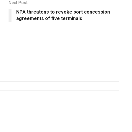
Next Post
NPA threatens to revoke port concession
agreements of five terminals