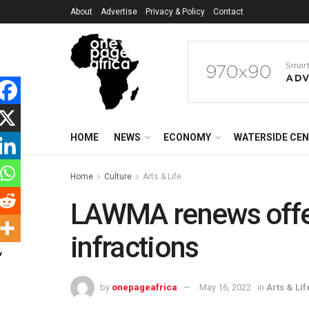
About
Advertise
Privacy & Policy
Contact
HOME
NEWS
ECONOMY
WATERSIDE CE
Home
Culture
Arts & Life
LAWMA renews offe
infractions
by
onepageafrica
May 16, 2022
in
Arts & Lif