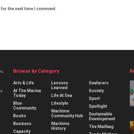
 for the next time I comment.
Browse by Category
R
e,
Arts & Life
Lessons
Seafarers
Learned
At The Marina
Society
he
Today
Life At Sea
Sport
Blue
Lifestyle
Spotlight
Community
Maritime
Sustainable
Books
Community Hub
Development
Business
Maritime
The Mailbag
History
Capacity