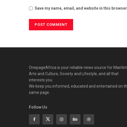
Save my name, email, and website in this browser
OnepageAfrica is ‎your reliable news source for Maritim
Arts and Culture, Society and Lifestyle, and all that
interests you.
We keep you informed, educated and entertained on t
same page.
Follow Us