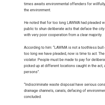
times awaits environmental offenders for willfull
the environment.
He noted that for too long LAWMA had pleaded wi
public to shun deliberate acts that deface the cit
with very poor cooperation from a clear majority.
According to him: “LAWMA is not a toothless bull 
too long we have pleaded, now is time to act. The
violator. People must be made to pay for delibera
picked up at different locations caught in the act
persons”.
“Indiscriminate waste disposal have serious con
drainage channels, canals, defacing of environmen
concluded.