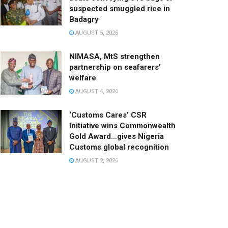
suspected smuggled rice in
Badagry
AUGUST 5, 2026
NIMASA, MtS strengthen
partnership on seafarers’
welfare
AUGUST 4, 2026
‘Customs Cares’ CSR
Initiative wins Commonwealth
Gold Award…gives Nigeria
Customs global recognition
AUGUST 2, 2026