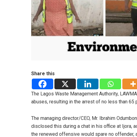
Share this
The Lagos Waste Management Authority, LAWMA, 
abuses, resulting in the arrest of no less than 65 
The managing director/CEO, Mr. Ibrahim Odumboni
disclosed this during a chat in his office at Ijora, 
the renewed offensive would spare no offender, 