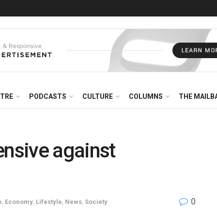
NTRE
PODCASTS
CULTURE
COLUMNS
THE MAILB
nsive against
0
e
,
Economy
,
Lifestyle
,
News
,
Society