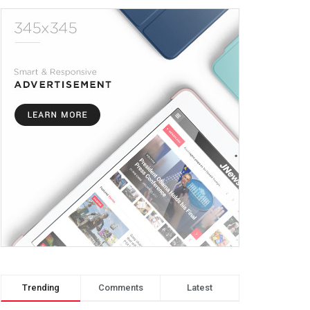
Trending
Comments
Latest