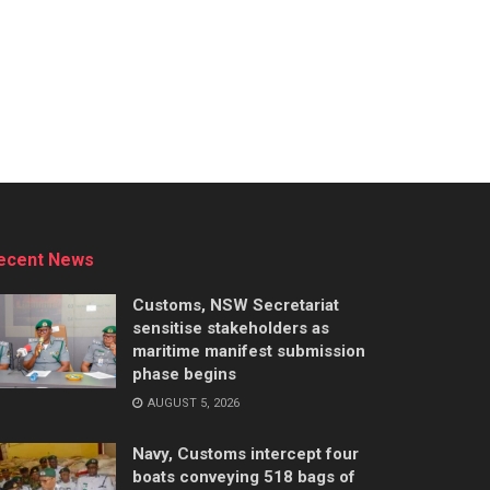
ecent News
Customs, NSW Secretariat
sensitise stakeholders as
maritime manifest submission
phase begins
AUGUST 5, 2026
Navy, Customs intercept four
boats conveying 518 bags of