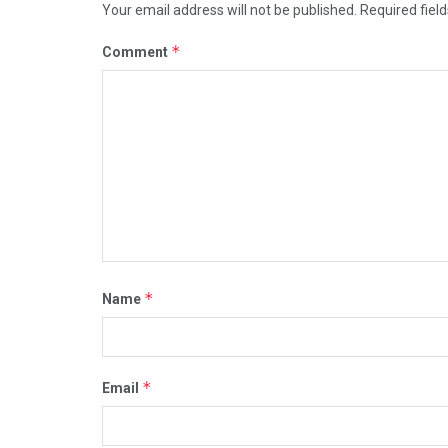
Your email address will not be published.
Required fiel
*
Comment
*
Name
*
Email