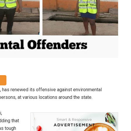
has renewed its offensive against environmental
persons, at various locations around the state.
,
adding that
as tough