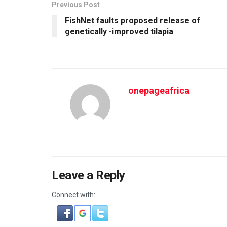
Previous Post
FishNet faults proposed release of
genetically -improved tilapia
onepageafrica
Leave a Reply
Connect with: