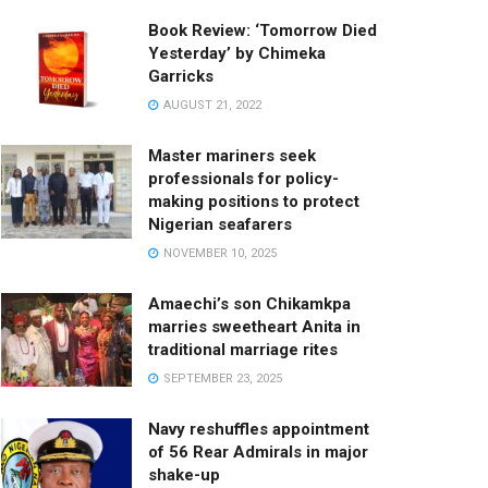
Book Review: ‘Tomorrow Died
Yesterday’ by Chimeka
Garricks
AUGUST 21, 2022
Master mariners seek
professionals for policy-
making positions to protect
Nigerian seafarers
NOVEMBER 10, 2025
Amaechi’s son Chikamkpa
marries sweetheart Anita in
traditional marriage rites
SEPTEMBER 23, 2025
Navy reshuffles appointment
of 56 Rear Admirals in major
shake-up