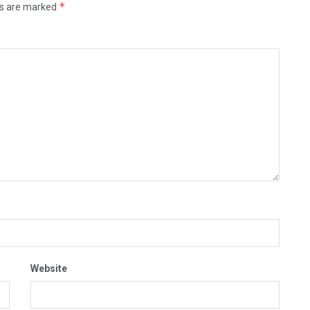
*
ds are marked
Website