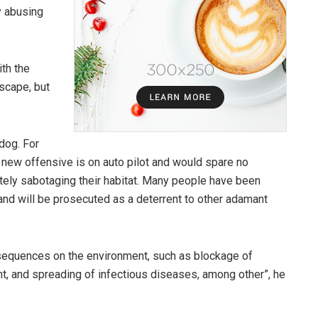
y abusing
th the
yscape, but
dog. For
 new offensive is on auto pilot and would spare no
tely sabotaging their habitat. Many people have been
, and will be prosecuted as a deterrent to other adamant
sequences on the environment, such as blockage of
t, and spreading of infectious diseases, among other”, he