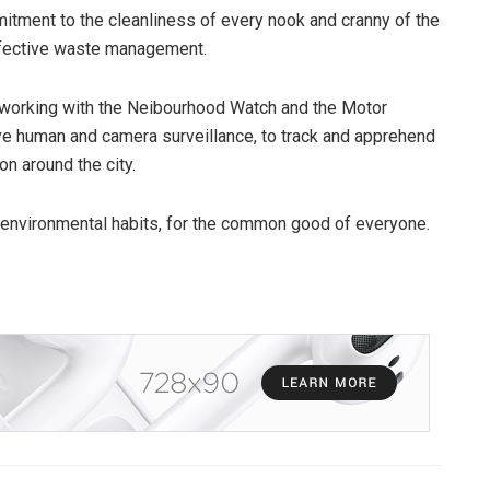
itment to the cleanliness of every nook and cranny of the
effective waste management.
 working with the Neibourhood Watch and the Motor
ve human and camera surveillance, to track and apprehend
n around the city.
 environmental habits, for the common good of everyone.