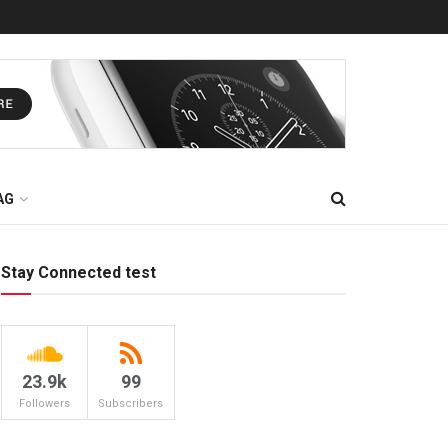
AG
Stay Connected test
23.9k
99
Followers
Subscribers