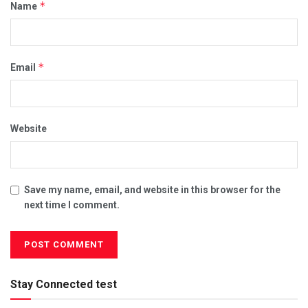
*
Name
*
Email
Website
Save my name, email, and website in this browser for the
next time I comment.
Stay Connected test