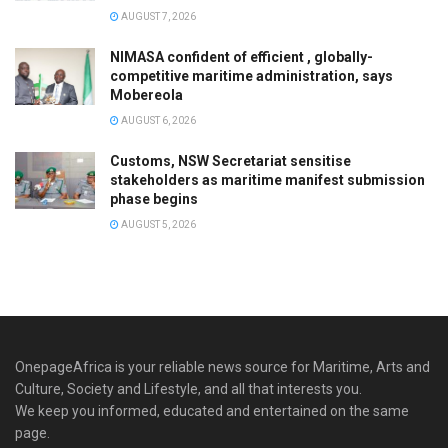
AUGUST 7, 2026
NIMASA confident of efficient , globally-
competitive maritime administration, says
Mobereola
AUGUST 6, 2026
Customs, NSW Secretariat sensitise
stakeholders as maritime manifest submission
phase begins
AUGUST 5, 2026
OnepageAfrica is ‎your reliable news source for Maritime, Arts and
Culture, Society and Lifestyle, and all that interests you.
We keep you informed, educated and entertained on the same
page.