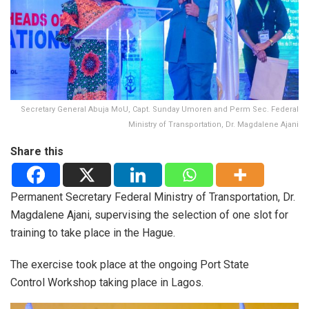
Secretary General Abuja MoU, Capt. Sunday Umoren and Perm Sec. Federal
Ministry of Transportation, Dr. Magdalene Ajani
Share this
Permanent Secretary Federal Ministry of Transportation, Dr.
Magdalene Ajani, supervising the selection of one slot for
training to take place in the Hague.
The exercise took place at the ongoing Port State
Control Workshop taking place in Lagos.