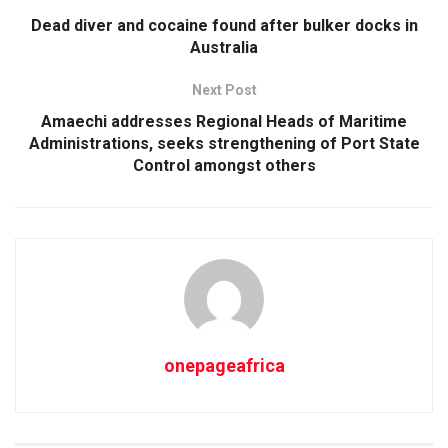
Dead diver and cocaine found after bulker docks in
Australia
Next Post
Amaechi addresses Regional Heads of Maritime
Administrations, seeks strengthening of Port State
Control amongst others
onepageafrica