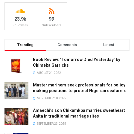
23.9k
99
Followers
Subscribers
Trending
Comments
Latest
Book Review: ‘Tomorrow Died Yesterday’ by
Chimeka Garricks
AUGUST 21, 2022
Master mariners seek professionals for policy-
making positions to protect Nigerian seafarers
NOVEMBER 10, 2025
Amaechi’s son Chikamkpa marries sweetheart
Anita in traditional marriage rites
SEPTEMBER 23, 2025