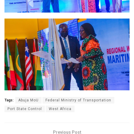
Tags:
Abuja MoU
Federal Ministry of Transportation
Port State Control
West Africa
Previous Post