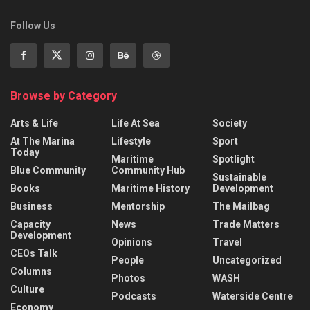
Follow Us
Browse by Category
Arts & Life
Life At Sea
Society
At The Marina
Lifestyle
Sport
Today
Maritime
Spotlight
Blue Community
Community Hub
Sustainable
Books
Maritime History
Development
Business
Mentorship
The Mailbag
Capacity
News
Trade Matters
Development
Opinions
Travel
CEOs Talk
People
Uncategorized
Columns
Photos
WASH
Culture
Podcasts
Waterside Centre
Economy