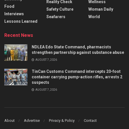
Reality Check
Wellness
Food
Safety Culture
Woman Daily
Interviews
Seafarers
World
Lessons Learned
Recent News
NDLEA Edo State Command, pharmacists
strengthen partnership against substance abuse
AUGUST 7, 2026
TinCan Customs Command intercepts 20-foot
container carrying pump-action rifles, arrests 2
suspects
AUGUST 7, 2026
About
Advertise
Privacy & Policy
Contact