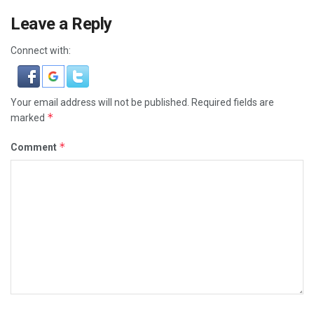
Leave a Reply
Connect with:
Your email address will not be published.
Required fields are
*
marked
*
Comment