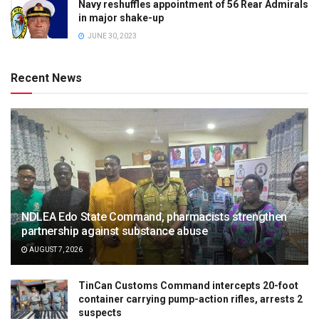
Navy reshuffles appointment of 56 Rear Admirals
in major shake-up
JUNE 30, 2023
Recent News
NDLEA Edo State Command, pharmacists strengthen
partnership against substance abuse
AUGUST 7, 2026
TinCan Customs Command intercepts 20-foot
container carrying pump-action rifles, arrests 2
suspects