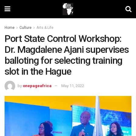
Home
Culture
Arts & Life
Port State Control Workshop:
Dr. Magdalene Ajani supervises
balloting for selecting training
slot in the Hague
by
onepageafrica
May 11, 2022