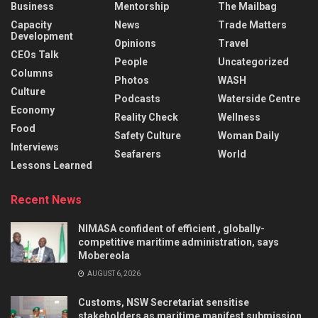
Business
Mentorship
The Mailbag
Capacity
News
Trade Matters
Development
Opinions
Travel
CEOs Talk
People
Uncategorized
Columns
Photos
WASH
Culture
Podcasts
Waterside Centre
Economy
Reality Check
Wellness
Food
Safety Culture
Woman Daily
Interviews
Seafarers
World
Lessons Learned
Recent News
NIMASA confident of efficient , globally-
competitive maritime administration, says
Mobereola
AUGUST 6, 2026
Customs, NSW Secretariat sensitise
stakeholders as maritime manifest submission