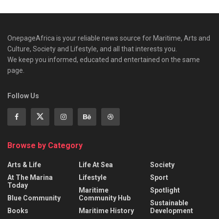
OnepageAfrica is ‎your reliable news source for Maritime, Arts and
Culture, Society and Lifestyle, and all that interests you.
We keep you informed, educated and entertained on the same
page.
Follow Us
Browse by Category
Arts & Life
Life At Sea
Society
At The Marina
Lifestyle
Sport
Today
Maritime
Spotlight
Blue Community
Community Hub
Sustainable
Books
Maritime History
Development