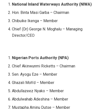
National Inland Waterways Authority (NIWA)
Hon. Binta Masi Garba – Chairman
Chibuike Ikenga – Member
Chief (Dr) George N. Moghalu – Managing
Director/CEO
Nigerian Ports Authority (NPA)
Chief Akinwunmi Ricketts – Chairman
Sen. Ayogu Eze – Member
Ghazali Moh’d – Member
Abdullazeez Nyako – Member
Abdulwahab Adeshina – Member
Mustapha Aminu Dutse – Member