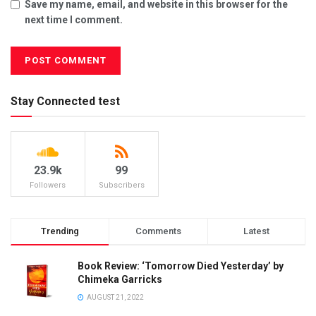
Save my name, email, and website in this browser for the
next time I comment.
Stay Connected test
23.9k
99
Followers
Subscribers
Trending
Comments
Latest
Book Review: ‘Tomorrow Died Yesterday’ by
Chimeka Garricks
AUGUST 21, 2022