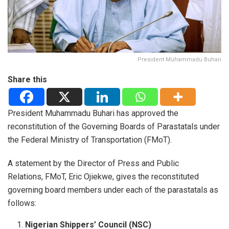
President Muhammadu Buhari
Share this
President Muhammadu Buhari has approved the
reconstitution of the Governing Boards of Parastatals under
the Federal Ministry of Transportation (FMoT).
A statement by the Director of Press and Public
Relations, FMoT, Eric Ojiekwe, gives the reconstituted
governing board members under each of the parastatals as
follows:
Nigerian Shippers’ Council (NSC)