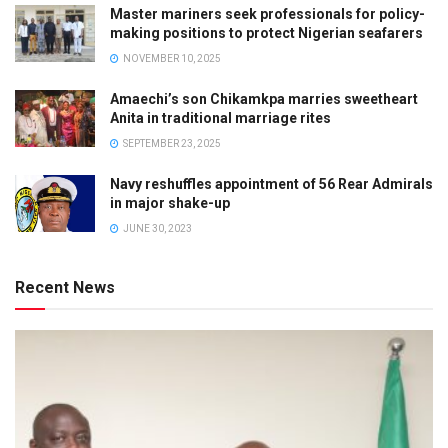
Master mariners seek professionals for policy-
making positions to protect Nigerian seafarers
NOVEMBER 10, 2025
Amaechi’s son Chikamkpa marries sweetheart
Anita in traditional marriage rites
SEPTEMBER 23, 2025
Navy reshuffles appointment of 56 Rear Admirals
in major shake-up
JUNE 30, 2023
Recent News