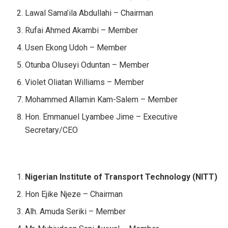
Lawal Sama’ila Abdullahi – Chairman
Rufai Ahmed Akambi – Member
Usen Ekong Udoh – Member
Otunba Oluseyi Oduntan – Member
Violet Oliatan Williams – Member
Mohammed Allamin Kam-Salem – Member
Hon. Emmanuel Lyambee Jime – Executive
Secretary/CEO
Nigerian Institute of Transport Technology (NITT)
Hon Ejike Njeze – Chairman
Alh. Amuda Seriki – Member