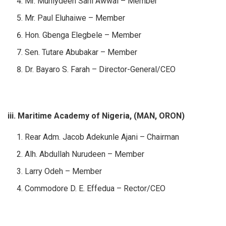
Mr. Muhiydeen Sani Awwal – Member
Mr. Paul Eluhaiwe – Member
Hon. Gbenga Elegbele – Member
Sen. Tutare Abubakar – Member
Dr. Bayaro S. Farah – Director-General/CEO
iii. Maritime Academy of Nigeria, (MAN, ORON)
Rear Adm. Jacob Adekunle Ajani – Chairman
Alh. Abdullah Nurudeen – Member
Larry Odeh – Member
Commodore D. E. Effedua – Rector/CEO