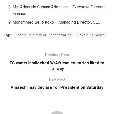
Ms. Adenrele Susana Adeshina – Executive Director,
Finance
Mohammed Bello Koko – Managing Director/CEO
Tags:
Federal Ministry of Transportation
Governing Board
Previous Post
FG wants landlocked W/African countries liked to
railway
Next Post
Amaechi may declare for President on Saturday