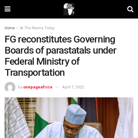
Home
At The Marina Today
FG reconstitutes Governing
Boards of parastatals under
Federal Ministry of
Transportation
by
onepageafrica
April 7, 2022