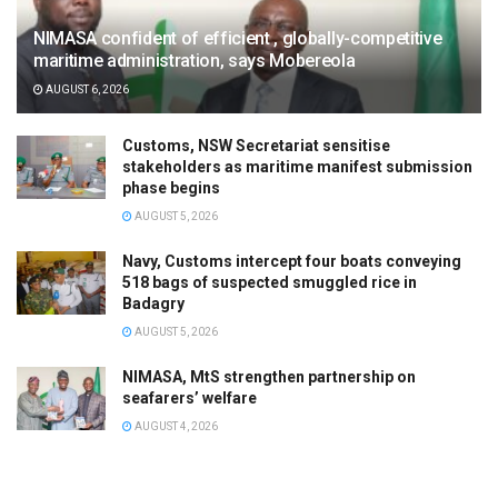
NIMASA confident of efficient , globally-competitive
maritime administration, says Mobereola
AUGUST 6, 2026
Customs, NSW Secretariat sensitise
stakeholders as maritime manifest submission
phase begins
AUGUST 5, 2026
Navy, Customs intercept four boats conveying
518 bags of suspected smuggled rice in
Badagry
AUGUST 5, 2026
NIMASA, MtS strengthen partnership on
seafarers’ welfare
AUGUST 4, 2026