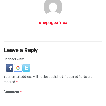
onepageafrica
Leave a Reply
Connect with:
Your email address will not be published.
Required fields are
*
marked
*
Comment