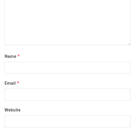
*
Name
*
Email
Website