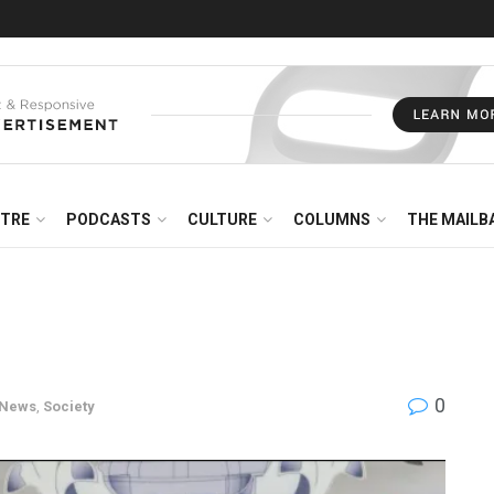
NTRE
PODCASTS
CULTURE
COLUMNS
THE MAILB
0
News
,
Society