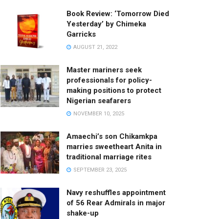
Book Review: ‘Tomorrow Died
Yesterday’ by Chimeka
Garricks
AUGUST 21, 2022
Master mariners seek
professionals for policy-
making positions to protect
Nigerian seafarers
NOVEMBER 10, 2025
Amaechi’s son Chikamkpa
marries sweetheart Anita in
traditional marriage rites
SEPTEMBER 23, 2025
Navy reshuffles appointment
of 56 Rear Admirals in major
shake-up