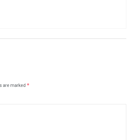
*
ds are marked