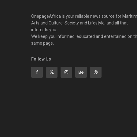
OnepageAfrica is ‎your reliable news source for Maritim
Arts and Culture, Society and Lifestyle, and all that
interests you.
We keep you informed, educated and entertained on t
same page.
Follow Us