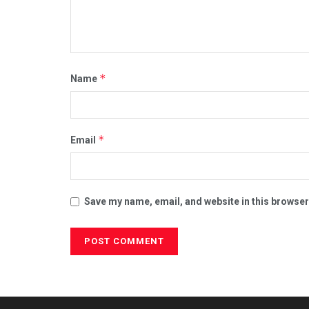
*
Name
*
Email
Save my name, email, and website in this browser