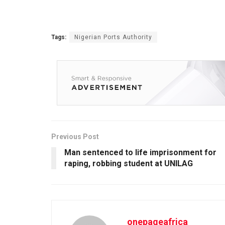
Tags:
Nigerian Ports Authority
Previous Post
Man sentenced to life imprisonment for
raping, robbing student at UNILAG
onepageafrica