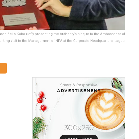
ed Bello-Koko (left) presenting the Authority’s plaque to the Ambassador of
orking visit to the Management of NPA at the Corporate Headquarters, Lagos.