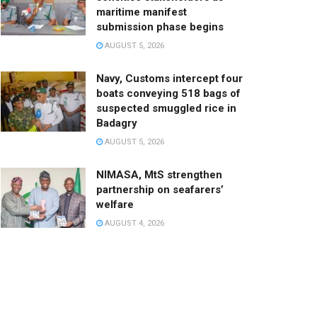
maritime manifest
submission phase begins
AUGUST 5, 2026
Navy, Customs intercept four
boats conveying 518 bags of
suspected smuggled rice in
Badagry
AUGUST 5, 2026
NIMASA, MtS strengthen
partnership on seafarers’
welfare
AUGUST 4, 2026