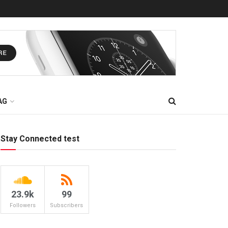
AG
Stay Connected test
23.9k
99
Followers
Subscribers