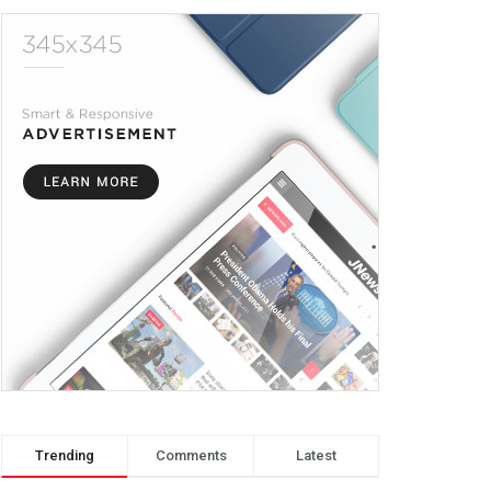
Trending
Comments
Latest