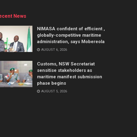
ecent News
NIMASA confident of efficient ,
globally-competitive maritime
administration, says Mobereola
AUGUST 6, 2026
Customs, NSW Secretariat
sensitise stakeholders as
maritime manifest submission
phase begins
AUGUST 5, 2026