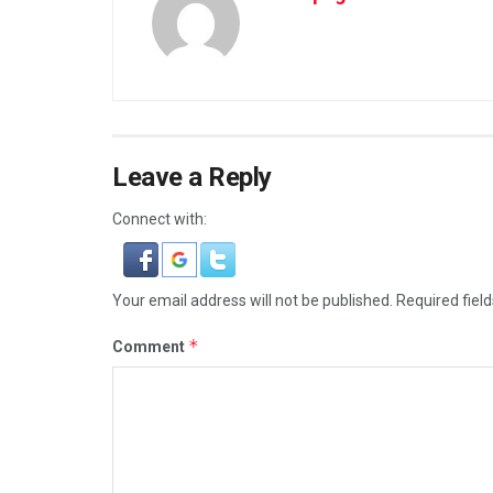
Leave a Reply
Connect with:
Your email address will not be published.
Required fiel
*
Comment