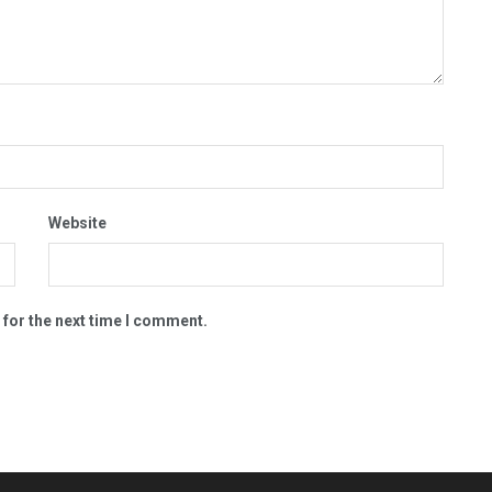
Website
 for the next time I comment.