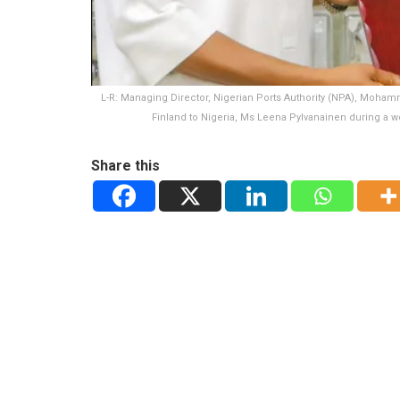
L-R: Managing Director, Nigerian Ports Authority (NPA), Mohamm
Finland to Nigeria, Ms Leena Pylvanainen during a w
Share this