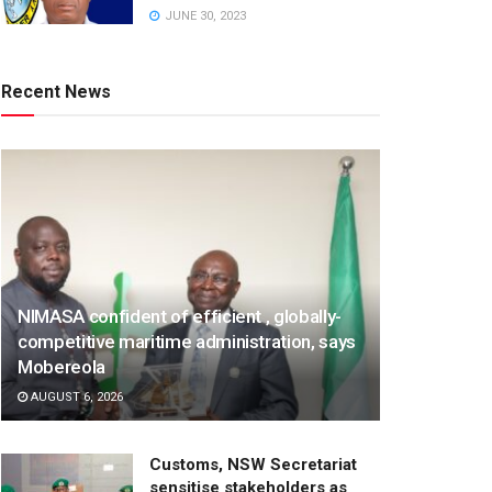
JUNE 30, 2023
Recent News
NIMASA confident of efficient , globally-
competitive maritime administration, says
Mobereola
AUGUST 6, 2026
Customs, NSW Secretariat
sensitise stakeholders as