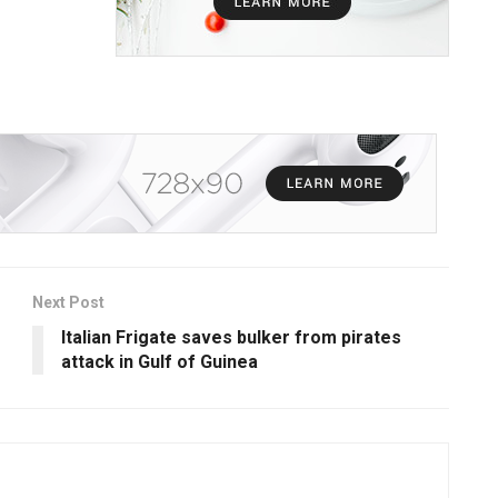
Next Post
Italian Frigate saves bulker from pirates
attack in Gulf of Guinea