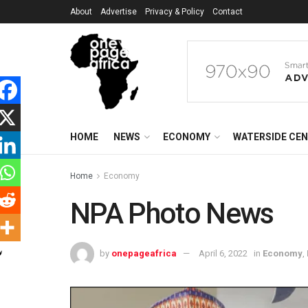
About
Advertise
Privacy & Policy
Contact
HOME
NEWS
ECONOMY
WATERSIDE CE
Home
Economy
NPA Photo News
by
onepageafrica
April 6, 2022
in
Economy
,