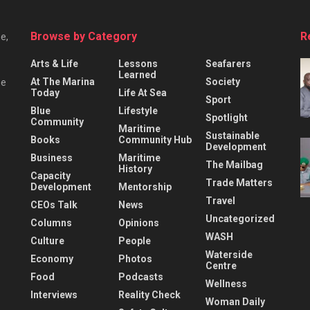
Browse by Category
R
e,
Arts & Life
Lessons
Seafarers
Learned
At The Marina
Society
he
Today
Life At Sea
Sport
Blue
Lifestyle
Spotlight
Community
Maritime
Sustainable
Books
Community Hub
Development
Business
Maritime
The Mailbag
History
Capacity
Trade Matters
Development
Mentorship
Travel
CEOs Talk
News
Uncategorized
Columns
Opinions
WASH
Culture
People
Waterside
Economy
Photos
Centre
Food
Podcasts
Wellness
Interviews
Reality Check
Woman Daily