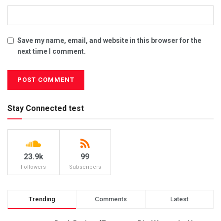
Save my name, email, and website in this browser for the
next time I comment.
Stay Connected test
23.9k
99
Followers
Subscribers
Trending
Comments
Latest