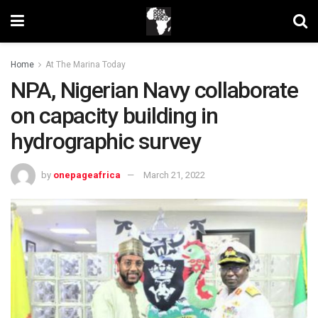
Home
At The Marina Today
NPA, Nigerian Navy collaborate
on capacity building in
hydrographic survey
by
onepageafrica
March 21, 2022