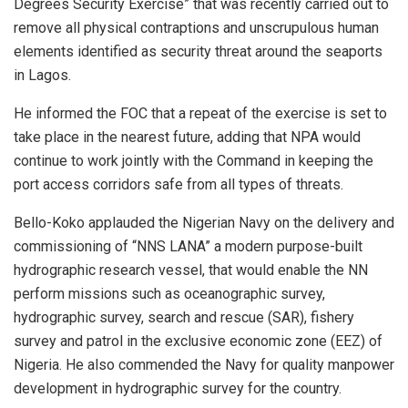
Degrees Security Exercise” that was recently carried out to
remove all physical contraptions and unscrupulous human
elements identified as security threat around the seaports
in Lagos.
He informed the FOC that a repeat of the exercise is set to
take place in the nearest future, adding that NPA would
continue to work jointly with the Command in keeping the
port access corridors safe from all types of threats.
Bello-Koko applauded the Nigerian Navy on the delivery and
commissioning of “NNS LANA” a modern purpose-built
hydrographic research vessel, that would enable the NN
perform missions such as oceanographic survey,
hydrographic survey, search and rescue (SAR), fishery
survey and patrol in the exclusive economic zone (EEZ) of
Nigeria. He also commended the Navy for quality manpower
development in hydrographic survey for the country.