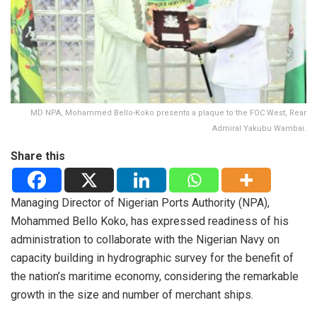
MD NPA, Mohammed Bello-Koko presents a plaque to the FOC West, Rear
Admiral Yakubu Wambai.
Share this
Managing Director of Nigerian Ports Authority (NPA),
Mohammed Bello Koko, has expressed readiness of his
administration to collaborate with the Nigerian Navy on
capacity building in hydrographic survey for the benefit of
the nation’s maritime economy, considering the remarkable
growth in the size and number of merchant ships.