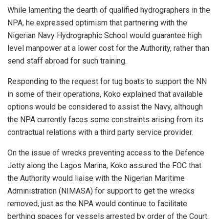
While lamenting the dearth of qualified hydrographers in the
NPA, he expressed optimism that partnering with the
Nigerian Navy Hydrographic School would guarantee high
level manpower at a lower cost for the Authority, rather than
send staff abroad for such training.
Responding to the request for tug boats to support the NN
in some of their operations, Koko explained that available
options would be considered to assist the Navy, although
the NPA currently faces some constraints arising from its
contractual relations with a third party service provider.
On the issue of wrecks preventing access to the Defence
Jetty along the Lagos Marina, Koko assured the FOC that
the Authority would liaise with the Nigerian Maritime
Administration (NIMASA) for support to get the wrecks
removed, just as the NPA would continue to facilitate
berthing spaces for vessels arrested by order of the Court.