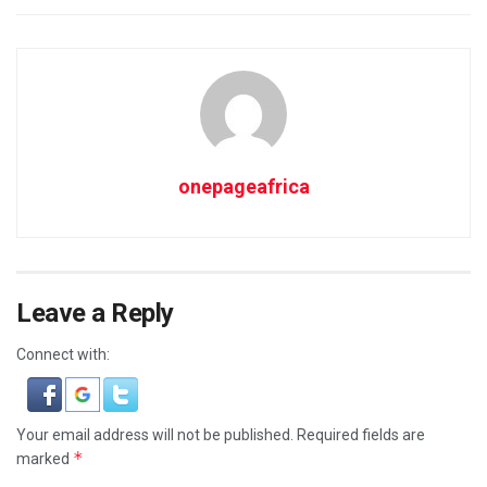
onepageafrica
Leave a Reply
Connect with:
Your email address will not be published.
Required fields are
*
marked