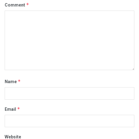
*
Comment
*
Name
*
Email
Website