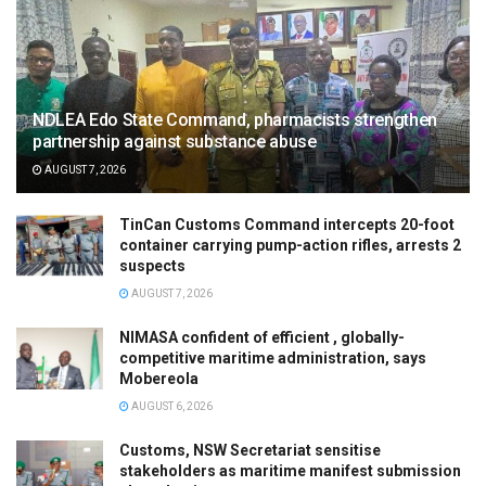
NDLEA Edo State Command, pharmacists strengthen
partnership against substance abuse
AUGUST 7, 2026
TinCan Customs Command intercepts 20-foot
container carrying pump-action rifles, arrests 2
suspects
AUGUST 7, 2026
NIMASA confident of efficient , globally-
competitive maritime administration, says
Mobereola
AUGUST 6, 2026
Customs, NSW Secretariat sensitise
stakeholders as maritime manifest submission