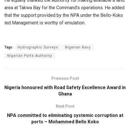
He equally thanked the Authority for making available a land
area at Takwa Bay for the Command’s operations. He added
that the support provided by the NPA under the Bello-Koko
led Management is worthy of emulation.
Tags:
Hydrographic Surveys
Nigerian Navy
Nigerian Ports Authority
Previous Post
Nigeria honoured with Road Safety Excellence Award in
Ghana
Next Post
NPA committed to eliminating systemic corruption at
ports – Mohammed Bello Koko