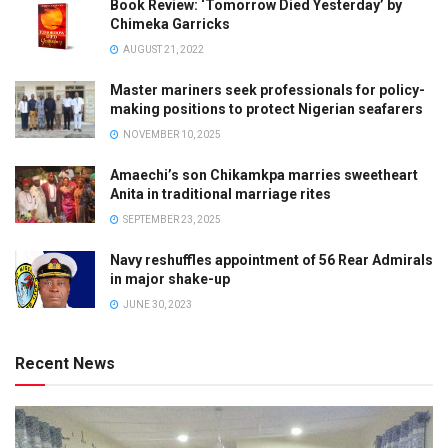
Book Review: ‘Tomorrow Died Yesterday’ by
Chimeka Garricks
AUGUST 21, 2022
Master mariners seek professionals for policy-
making positions to protect Nigerian seafarers
NOVEMBER 10, 2025
Amaechi’s son Chikamkpa marries sweetheart
Anita in traditional marriage rites
SEPTEMBER 23, 2025
Navy reshuffles appointment of 56 Rear Admirals
in major shake-up
JUNE 30, 2023
Recent News