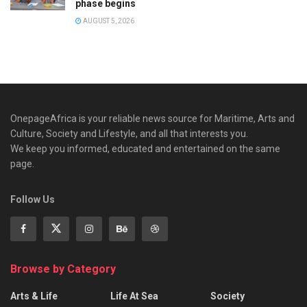
phase begins
AUGUST 5, 2026
OnepageAfrica is ‎your reliable news source for Maritime, Arts and
Culture, Society and Lifestyle, and all that interests you.
We keep you informed, educated and entertained on the same
page.
Follow Us
Browse by Category
Arts & Life
Life At Sea
Society