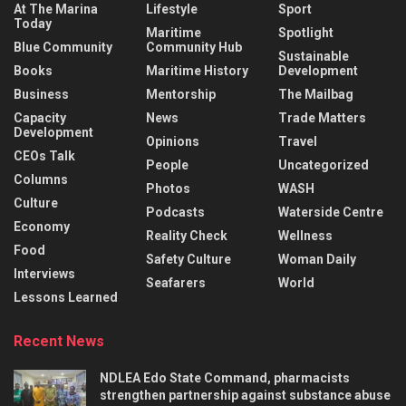
At The Marina
Lifestyle
Sport
Today
Maritime
Spotlight
Blue Community
Community Hub
Sustainable
Books
Maritime History
Development
Business
Mentorship
The Mailbag
Capacity
News
Trade Matters
Development
Opinions
Travel
CEOs Talk
People
Uncategorized
Columns
Photos
WASH
Culture
Podcasts
Waterside Centre
Economy
Reality Check
Wellness
Food
Safety Culture
Woman Daily
Interviews
Seafarers
World
Lessons Learned
Recent News
NDLEA Edo State Command, pharmacists
strengthen partnership against substance abuse