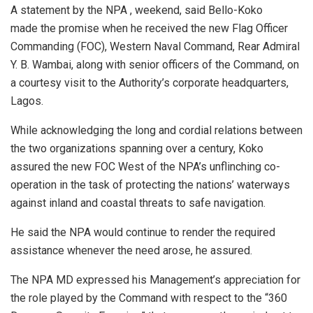
A statement by the NPA , weekend, said Bello-Koko
made the promise when he received the new Flag Officer
Commanding (FOC), Western Naval Command, Rear Admiral
Y. B. Wambai, along with senior officers of the Command, on
a courtesy visit to the Authority’s corporate headquarters,
Lagos.
While acknowledging the long and cordial relations between
the two organizations spanning over a century, Koko
assured the new FOC West of the NPA’s unflinching co-
operation in the task of protecting the nations’ waterways
against inland and coastal threats to safe navigation.
He said the NPA would continue to render the required
assistance whenever the need arose, he assured.
The NPA MD expressed his Management’s appreciation for
the role played by the Command with respect to the “360