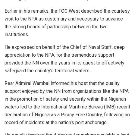
Earlier in his remarks, the FOC West described the courtesy
visit to the NPA as customary and necessary to advance
the strong bonds of partnership between the two
institutions.
He expressed on behalf of the Chief of Naval Staff, deep
appreciation to the NPA, for the tremendous support
provided the NN over the years in its quest to effectively
safeguard the country’s territorial waters.
Rear Admiral Wambai informed his host that the quality
support enjoyed by the NN from organizations like the NPA
in the promotion of safety and security within the Nigerian
waters led to the International Maritime Bureau (IMB) recent
declaration of Nigeria as a Piracy Free Country, following no
record of incidents at the nation’s port anchorage.