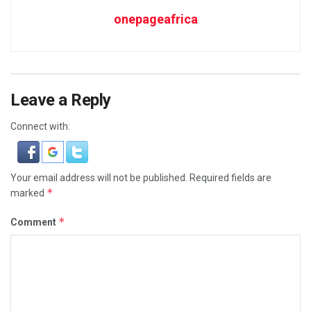
onepageafrica
Leave a Reply
Connect with:
Your email address will not be published.
Required fields are
*
marked
*
Comment