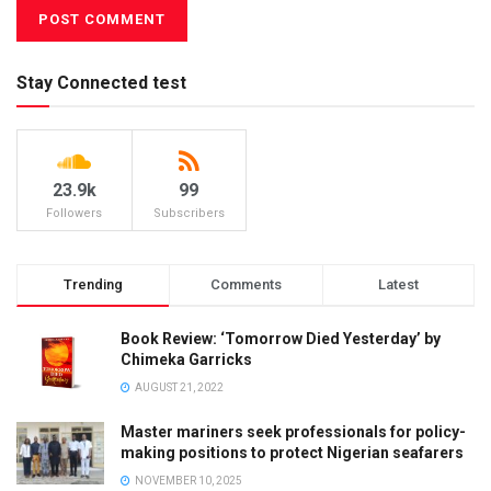
Stay Connected test
23.9k
99
Followers
Subscribers
Trending
Comments
Latest
Book Review: ‘Tomorrow Died Yesterday’ by
Chimeka Garricks
AUGUST 21, 2022
Master mariners seek professionals for policy-
making positions to protect Nigerian seafarers
NOVEMBER 10, 2025