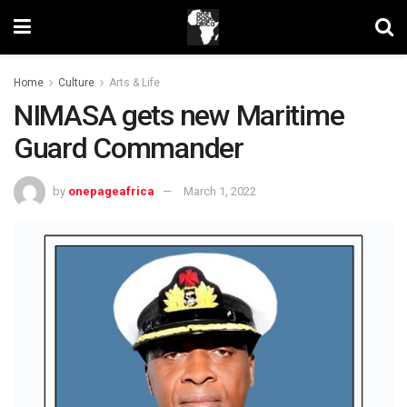
Home
Culture
Arts & Life
NIMASA gets new Maritime
Guard Commander
by
onepageafrica
March 1, 2022