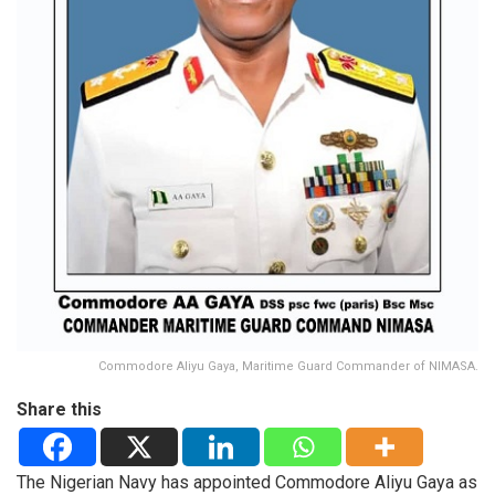
Commodore Aliyu Gaya, Maritime Guard Commander of NIMASA.
Share this
The Nigerian Navy has appointed Commodore Aliyu Gaya as