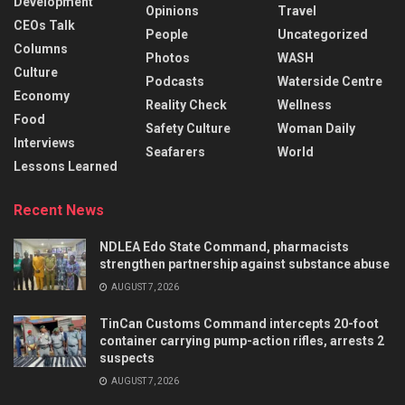
Development
Opinions
Travel
CEOs Talk
People
Uncategorized
Columns
Photos
WASH
Culture
Podcasts
Waterside Centre
Economy
Reality Check
Wellness
Food
Safety Culture
Woman Daily
Interviews
Seafarers
World
Lessons Learned
Recent News
NDLEA Edo State Command, pharmacists
strengthen partnership against substance abuse
AUGUST 7, 2026
TinCan Customs Command intercepts 20-foot
container carrying pump-action rifles, arrests 2
suspects
AUGUST 7, 2026