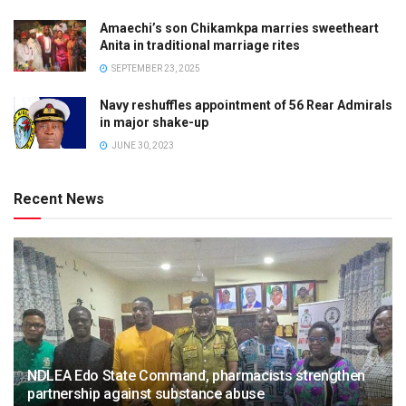
Amaechi’s son Chikamkpa marries sweetheart
Anita in traditional marriage rites
SEPTEMBER 23, 2025
Navy reshuffles appointment of 56 Rear Admirals
in major shake-up
JUNE 30, 2023
Recent News
NDLEA Edo State Command, pharmacists strengthen
partnership against substance abuse