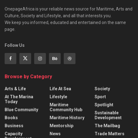
OnepageAfrica is ‎your reliable news source for Maritime, Arts and
Culture, Society and Lifestyle, and all that interests you.
We keep you informed, educated and entertained on the same
page.
Follow Us
Browse by Category
Arts & Life
Life At Sea
Society
At The Marina
Lifestyle
Sport
Today
Maritime
Spotlight
Blue Community
Community Hub
Sustainable
Books
Maritime History
Development
Business
Mentorship
The Mailbag
Capacity
News
Trade Matters