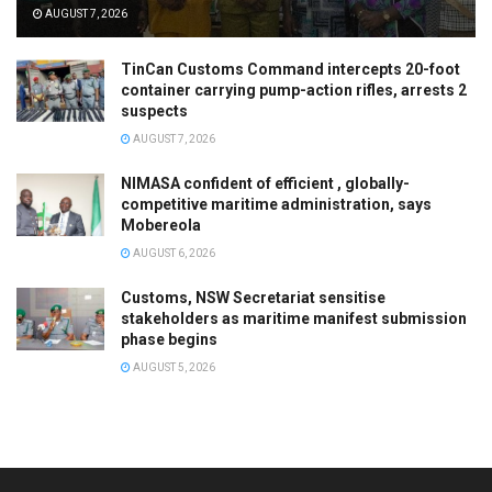
AUGUST 7, 2026
TinCan Customs Command intercepts 20-foot
container carrying pump-action rifles, arrests 2
suspects
AUGUST 7, 2026
NIMASA confident of efficient , globally-
competitive maritime administration, says
Mobereola
AUGUST 6, 2026
Customs, NSW Secretariat sensitise
stakeholders as maritime manifest submission
phase begins
AUGUST 5, 2026