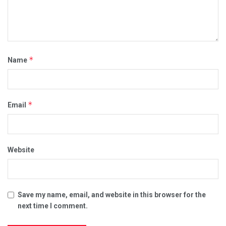
*
Name
*
Email
Website
Save my name, email, and website in this browser for the
next time I comment.