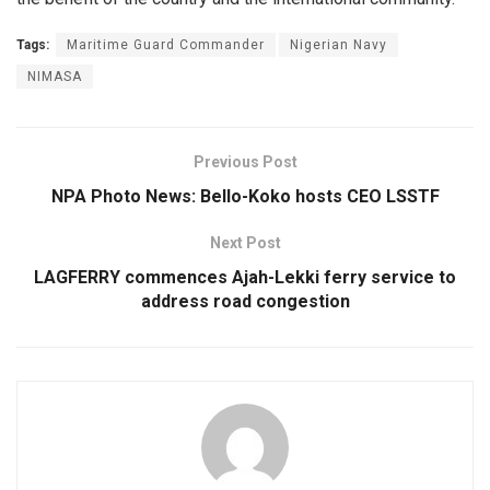
Tags:
Maritime Guard Commander
Nigerian Navy
NIMASA
Previous Post
NPA Photo News: Bello-Koko hosts CEO LSSTF
Next Post
LAGFERRY commences Ajah-Lekki ferry service to
address road congestion