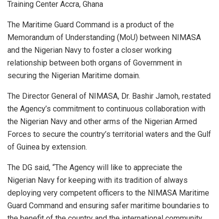
Training Center Accra, Ghana
The Maritime Guard Command is a product of the
Memorandum of Understanding (MoU) between NIMASA
and the Nigerian Navy to foster a closer working
relationship between both organs of Government in
securing the Nigerian Maritime domain.
The Director General of NIMASA, Dr. Bashir Jamoh, restated
the Agency’s commitment to continuous collaboration with
the Nigerian Navy and other arms of the Nigerian Armed
Forces to secure the country’s territorial waters and the Gulf
of Guinea by extension.
The DG said, “The Agency will like to appreciate the
Nigerian Navy for keeping with its tradition of always
deploying very competent officers to the NIMASA Maritime
Guard Command and ensuring safer maritime boundaries to
the benefit of the country and the international community.