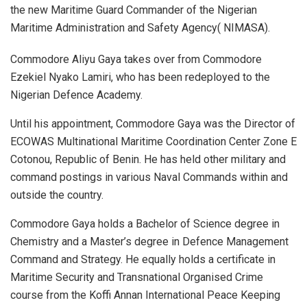
the new Maritime Guard Commander of the Nigerian
Maritime Administration and Safety Agency( NIMASA).
Commodore Aliyu Gaya takes over from Commodore
Ezekiel Nyako Lamiri, who has been redeployed to the
Nigerian Defence Academy.
Until his appointment, Commodore Gaya was the Director of
ECOWAS Multinational Maritime Coordination Center Zone E
Cotonou, Republic of Benin. He has held other military and
command postings in various Naval Commands within and
outside the country.
Commodore Gaya holds a Bachelor of Science degree in
Chemistry and a Master’s degree in Defence Management
Command and Strategy. He equally holds a certificate in
Maritime Security and Transnational Organised Crime
course from the Koffi Annan International Peace Keeping