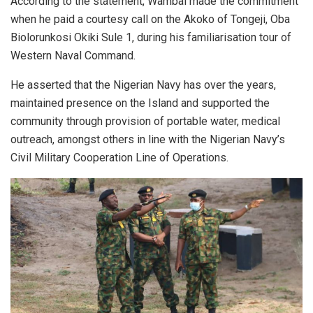
According to the statement, Wambai made the commitment
when he paid a courtesy call on the Akoko of Tongeji, Oba
Biolorunkosi Okiki Sule 1, during his familiarisation tour of
Western Naval Command.
He asserted that the Nigerian Navy has over the years,
maintained presence on the Island and supported the
community through provision of portable water, medical
outreach, amongst others in line with the Nigerian Navy’s
Civil Military Cooperation Line of Operations.