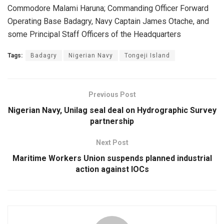
Commodore Malami Haruna; Commanding Officer Forward
Operating Base Badagry, Navy Captain James Otache, and
some Principal Staff Officers of the Headquarters
Tags:
Badagry
Nigerian Navy
Tongeji Island
Previous Post
Nigerian Navy, Unilag seal deal on Hydrographic Survey
partnership
Next Post
Maritime Workers Union suspends planned industrial
action against IOCs