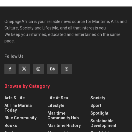
OnepageAfrica is ‎your reliable news source for Maritime, Arts and
Culture, Society and Lifestyle, and all that interests you.
We keep you informed, educated and entertained on the same
page.
Follow Us
Browse by Category
Arts & Life
Life At Sea
Society
At The Marina
Lifestyle
Sport
Today
Maritime
Spotlight
Blue Community
Community Hub
Sustainable
Books
Maritime History
Development