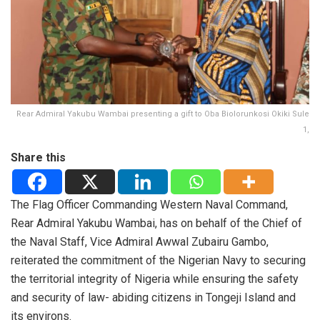
Rear Admiral Yakubu Wambai presenting a gift to Oba Biolorunkosi Okiki Sule
1,
Share this
The Flag Officer Commanding Western Naval Command,
Rear Admiral Yakubu Wambai, has on behalf of the Chief of
the Naval Staff, Vice Admiral Awwal Zubairu Gambo,
reiterated the commitment of the Nigerian Navy to securing
the territorial integrity of Nigeria while ensuring the safety
and security of law- abiding citizens in Tongeji Island and
its environs.