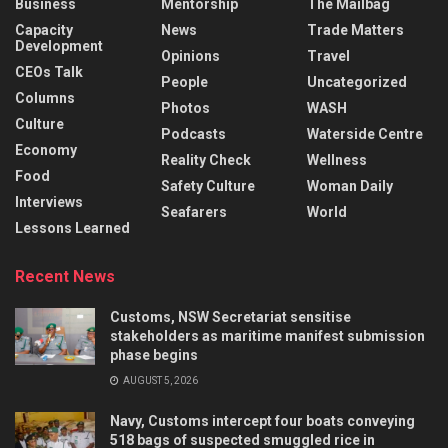
Business
Mentorship
The Mailbag
Capacity
News
Trade Matters
Development
Opinions
Travel
CEOs Talk
People
Uncategorized
Columns
Photos
WASH
Culture
Podcasts
Waterside Centre
Economy
Reality Check
Wellness
Food
Safety Culture
Woman Daily
Interviews
Seafarers
World
Lessons Learned
Recent News
Customs, NSW Secretariat sensitise
stakeholders as maritime manifest submission
phase begins
AUGUST 5, 2026
Navy, Customs intercept four boats conveying
518 bags of suspected smuggled rice in