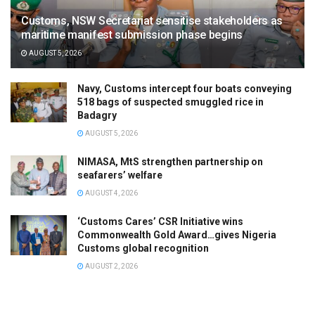
Customs, NSW Secretariat sensitise stakeholders as
maritime manifest submission phase begins
AUGUST 5, 2026
Navy, Customs intercept four boats conveying
518 bags of suspected smuggled rice in
Badagry
AUGUST 5, 2026
NIMASA, MtS strengthen partnership on
seafarers’ welfare
AUGUST 4, 2026
‘Customs Cares’ CSR Initiative wins
Commonwealth Gold Award…gives Nigeria
Customs global recognition
AUGUST 2, 2026