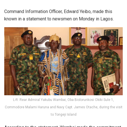
Command Information Officer, Edward Yeibo, made this
known in a statement to newsmen on Monday in Lagos.
L-R: Rear Admiral Yakubu Wambai, Oba Biolorunkosi Okiki Sule 1,
Commodore Malami Haruna and Navy Capt. James Otache, during the visit
to Tongeji Island