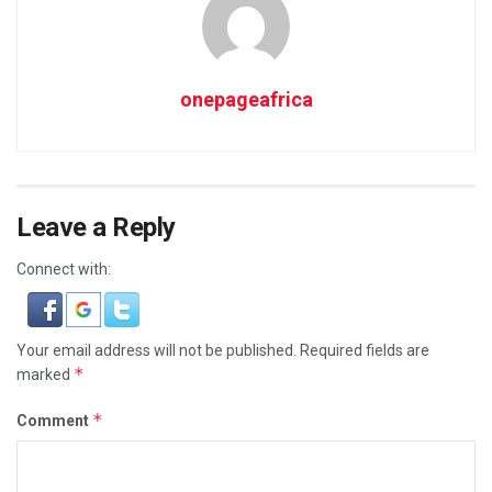
onepageafrica
Leave a Reply
Connect with:
Your email address will not be published.
Required fields are
*
marked
*
Comment