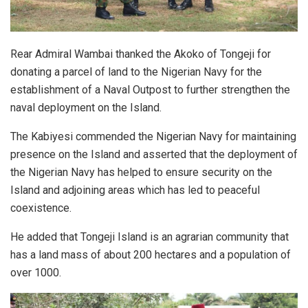
Rear Admiral Wambai thanked the Akoko of Tongeji for
donating a parcel of land to the Nigerian Navy for the
establishment of a Naval Outpost to further strengthen the
naval deployment on the Island.
The Kabiyesi commended the Nigerian Navy for maintaining
presence on the Island and asserted that the deployment of
the Nigerian Navy has helped to ensure security on the
Island and adjoining areas which has led to peaceful
coexistence.
He added that Tongeji Island is an agrarian community that
has a land mass of about 200 hectares and a population of
over 1000.