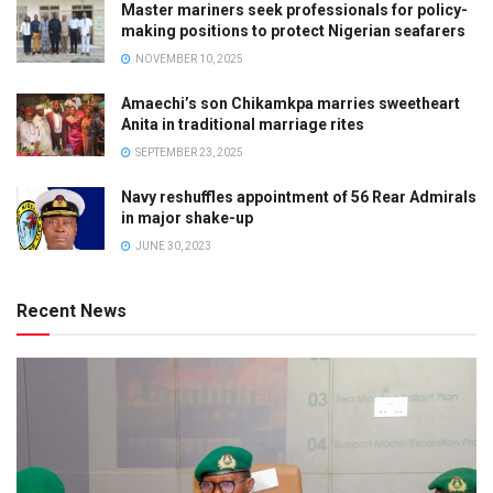
Master mariners seek professionals for policy-
making positions to protect Nigerian seafarers
NOVEMBER 10, 2025
Amaechi’s son Chikamkpa marries sweetheart
Anita in traditional marriage rites
SEPTEMBER 23, 2025
Navy reshuffles appointment of 56 Rear Admirals
in major shake-up
JUNE 30, 2023
Recent News