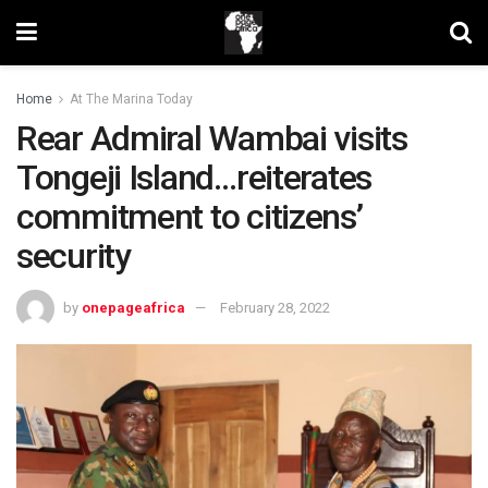
Home
At The Marina Today
Rear Admiral Wambai visits
Tongeji Island…reiterates
commitment to citizens’
security
by
onepageafrica
February 28, 2022