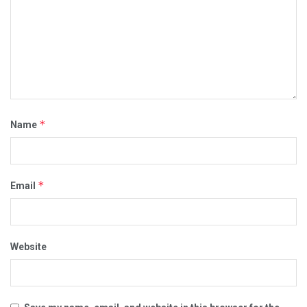
*
Name
*
Email
Website