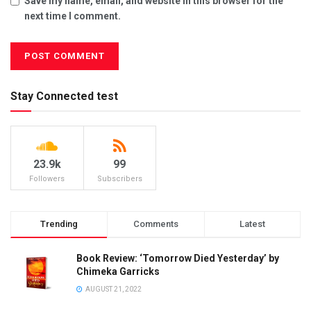
Save my name, email, and website in this browser for the
next time I comment.
Stay Connected test
23.9k
99
Followers
Subscribers
Trending
Comments
Latest
Book Review: ‘Tomorrow Died Yesterday’ by
Chimeka Garricks
AUGUST 21, 2022