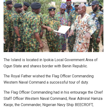
The Island is located in Ipokia Local Government Area of
Ogun State and shares border with Benin Republic.
The Royal Father wished the Flag Officer Commanding
Western Naval Command a successful tour of duty.
The Flag Officer Commanding had in his entourage the Chief
Staff Officer Western Naval Command, Rear Admiral Hamza
Kaoje; the Commander, Nigerian Navy Ship BEECROFT,