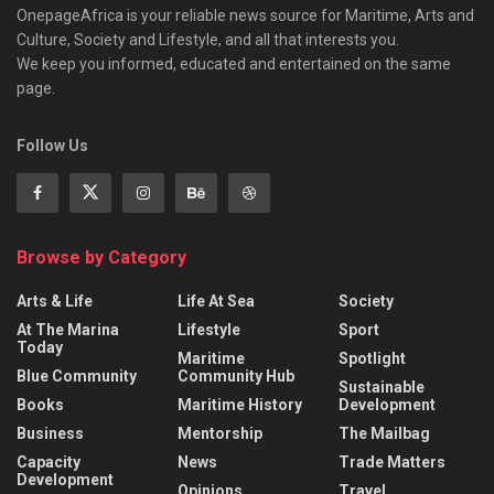
OnepageAfrica is ‎your reliable news source for Maritime, Arts and
Culture, Society and Lifestyle, and all that interests you.
We keep you informed, educated and entertained on the same
page.
Follow Us
Browse by Category
Arts & Life
Life At Sea
Society
At The Marina
Lifestyle
Sport
Today
Maritime
Spotlight
Blue Community
Community Hub
Sustainable
Books
Maritime History
Development
Business
Mentorship
The Mailbag
Capacity
News
Trade Matters
Development
Opinions
Travel