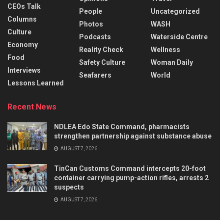
CEOs Talk
People
Uncategorized
Columns
Photos
WASH
Culture
Podcasts
Waterside Centre
Economy
Reality Check
Wellness
Food
Safety Culture
Woman Daily
Interviews
Seafarers
World
Lessons Learned
Recent News
NDLEA Edo State Command, pharmacists
strengthen partnership against substance abuse
AUGUST 7, 2026
TinCan Customs Command intercepts 20-foot
container carrying pump-action rifles, arrests 2
suspects
AUGUST 7, 2026