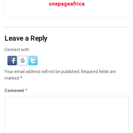
onepageafrica
Leave a Reply
Connect with:
Your email address will not be published.
Required fields are
*
marked
*
Comment