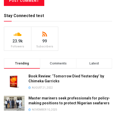
Stay Connected test
23.9k
99
Followers
Subscribers
Trending
Comments
Latest
Book Review: ‘Tomorrow Died Yesterday’ by
Chimeka Garricks
AUGUST 21, 2022
Master mariners seek professionals for policy-
making positions to protect Nigerian seafarers
NOVEMBER 10, 2025