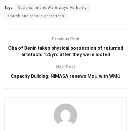
Tags:
National Inland Waterways Authority
search and rescue operations
Previous Post
Oba of Benin takes physical possession of returned
artefacts 125yrs after they were looted
Next Post
Capacity Building: NIMASA renews MoU with WMU