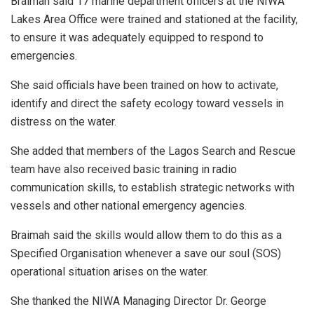
Braimah said 17 marine department officers at the NIWA
Lakes Area Office were trained and stationed at the facility,
to ensure it was adequately equipped to respond to
emergencies.
She said officials have been trained on how to activate,
identify and direct the safety ecology toward vessels in
distress on the water.
She added that members of the Lagos Search and Rescue
team have also received basic training in radio
communication skills, to establish strategic networks with
vessels and other national emergency agencies.
Braimah said the skills would allow them to do this as a
Specified Organisation whenever a save our soul (SOS)
operational situation arises on the water.
She thanked the NIWA Managing Director Dr. George