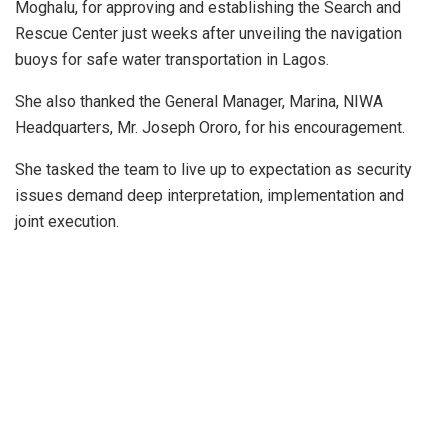
Moghalu, for approving and establishing the Search and
Rescue Center just weeks after unveiling the navigation
buoys for safe water transportation in Lagos.
She also thanked the General Manager, Marina, NIWA
Headquarters, Mr. Joseph Ororo, for his encouragement.
She tasked the team to live up to expectation as security
issues demand deep interpretation, implementation and
joint execution.