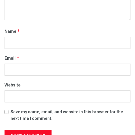
*
Name
*
Email
Website
Save my name, email, and website in this browser for the
next time I comment.