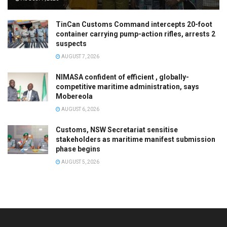
TinCan Customs Command intercepts 20-foot
container carrying pump-action rifles, arrests 2
suspects
AUGUST 7, 2026
NIMASA confident of efficient , globally-
competitive maritime administration, says
Mobereola
AUGUST 6, 2026
Customs, NSW Secretariat sensitise
stakeholders as maritime manifest submission
phase begins
AUGUST 5, 2026