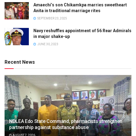
Amaechi’s son Chikamkpa marries sweetheart
Anita in traditional marriage rites
SEPTEMBER 23, 2025
Navy reshuffles appointment of 56 Rear Admirals
in major shake-up
JUNE 30, 2023
Recent News
NDLEA Edo State Command, pharmacists strengthen
partnership against substance abuse
AUGUST 7, 2026