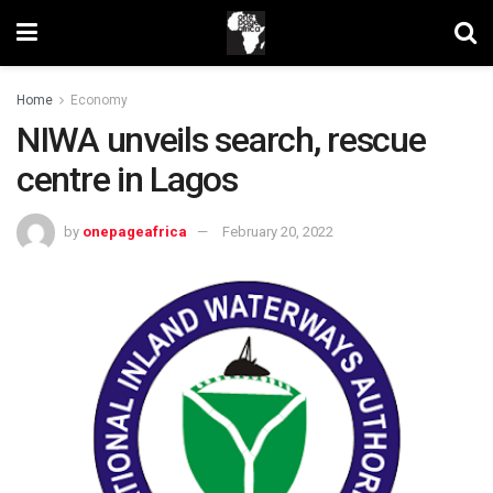
Home
Economy
NIWA unveils search, rescue
centre in Lagos
by
onepageafrica
February 20, 2022