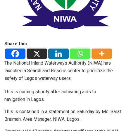
Share this
The National Inland Waterways Authority (NIWA) has
launched a Search and Rescue center to prioritize the
safety of Lagos waterway users.
This is coming shortly after activating aids to
navigation in Lagos.
This is contained in a statement on Saturday by Ms. Sarat
Braimah, Area Manager, NIWA, Lagos.