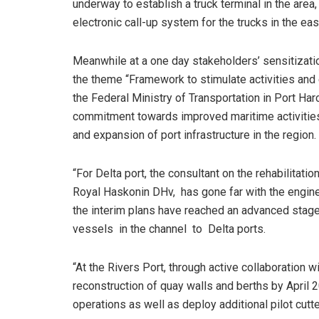
underway to establish a truck terminal in the area
electronic call-up system for the trucks in the eas
Meanwhile at a one day stakeholders’ sensitizati
the theme “Framework to stimulate activities and
the Federal Ministry of Transportation in Port Har
commitment towards improved maritime activities
and expansion of port infrastructure in the region.
“For Delta port, the consultant on the rehabilitat
Royal Haskonin DHv, has gone far with the engin
the interim plans have reached an advanced stage
vessels in the channel to Delta ports.
“At the Rivers Port, through active collaboration
reconstruction of quay walls and berths by Apri
operations as well as deploy additional pilot cutt