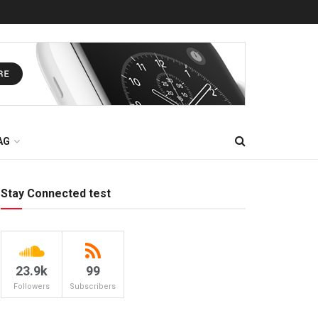
AG
Stay Connected test
23.9k
99
Followers
Subscribers