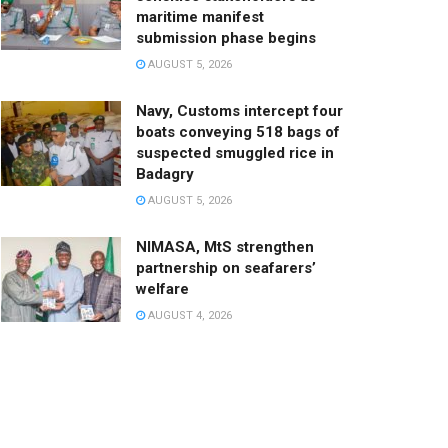
maritime manifest
submission phase begins
AUGUST 5, 2026
Navy, Customs intercept four
boats conveying 518 bags of
suspected smuggled rice in
Badagry
AUGUST 5, 2026
NIMASA, MtS strengthen
partnership on seafarers’
welfare
AUGUST 4, 2026