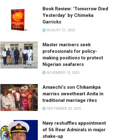
Book Review: ‘Tomorrow Died
Yesterday’ by Chimeka
Garricks
AUGUST 21, 2022
Master mariners seek
professionals for policy-
making positions to protect
Nigerian seafarers
NOVEMBER 10, 2025
Amaechi’s son Chikamkpa
marries sweetheart Anita in
traditional marriage rites
SEPTEMBER 23, 2025
Navy reshuffles appointment
of 56 Rear Admirals in major
shake-up