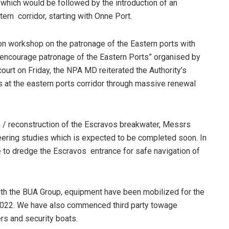
, which would be followed by the introduction of an
tern corridor, starting with Onne Port.
on workshop on the patronage of the Eastern ports with
 encourage patronage of the Eastern Ports” organised by
court on Friday, the NPA MD reiterated the Authority’s
 at the eastern ports corridor through massive renewal
ion / reconstruction of the Escravos breakwater, Messrs
eering studies which is expected to be completed soon. In
 to dredge the Escravos entrance for safe navigation of
 with the BUA Group, equipment have been mobilized for the
l 2022. We have also commenced third party towage
ers and security boats.