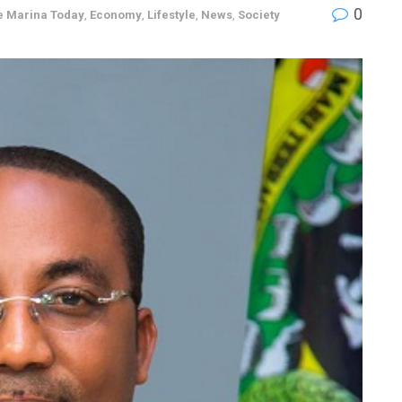
0
e Marina Today
,
Economy
,
Lifestyle
,
News
,
Society