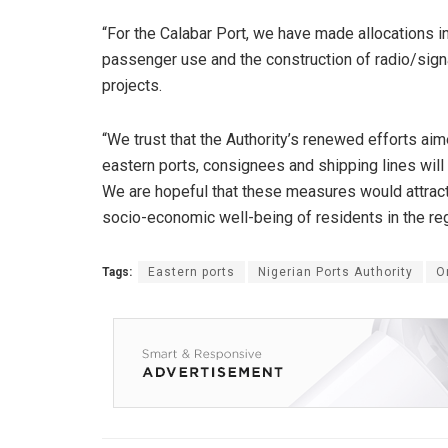
“For the Calabar Port, we have made allocations in
passenger use and the construction of radio/signa
projects.
“We trust that the Authority’s renewed efforts ai
eastern ports, consignees and shipping lines will
We are hopeful that these measures would attract
socio-economic well-being of residents in the reg
Tags:
Eastern ports
Nigerian Ports Authority
O