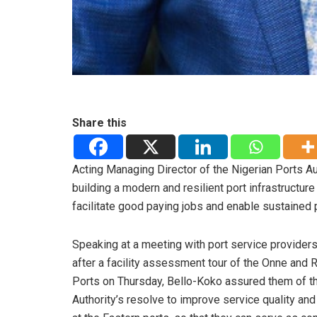
Share this
Acting Managing Director of the Nigerian Ports 
building a modern and resilient port infrastructu
facilitate good paying jobs and enable sustained 
Speaking at a meeting with port service providers
after a facility assessment tour of the Onne and 
Ports on Thursday, Bello-Koko assured them of t
Authority’s resolve to improve service quality and