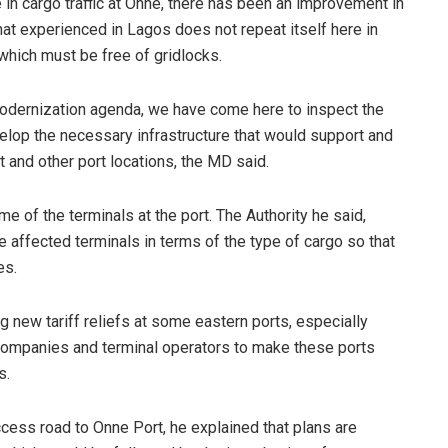
 in cargo traffic at Onne, there has been an improvement in
what experienced in Lagos does not repeat itself here in
which must be free of gridlocks.
 modernization agenda, we have come here to inspect the
lop the necessary infrastructure that would support and
 and other port locations, the MD said.
 of the terminals at the port. The Authority he said,
 affected terminals in terms of the type of cargo so that
es.
 new tariff reliefs at some eastern ports, especially
g companies and terminal operators to make these ports
s.
ccess road to Onne Port, he explained that plans are