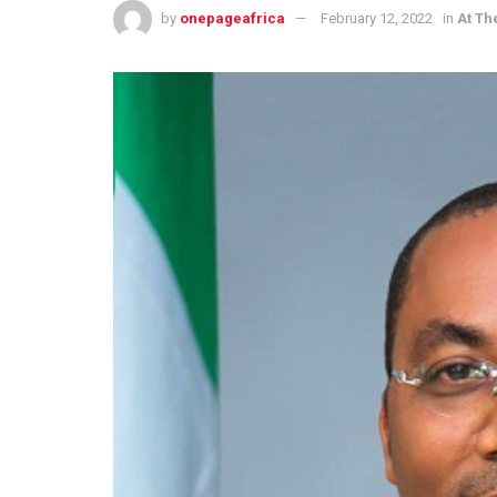
by
onepageafrica
February 12, 2022
in
At Th