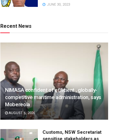
JUNE 30, 2023
Recent News
NIMASA confident of efficient , globally-
competitive maritime administration, says
Mobereola
AUGUST 6, 2026
Customs, NSW Secretariat
sensitise stakeholders as