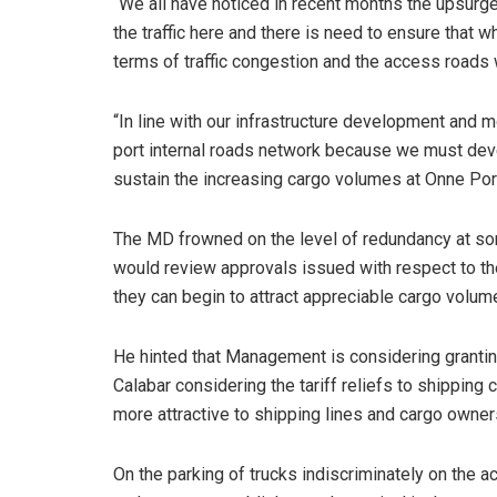
“We all have noticed in recent months the upsurge
the traffic here and there is need to ensure that 
terms of traffic congestion and the access roads 
“In line with our infrastructure development and
port internal roads network because we must deve
sustain the increasing cargo volumes at Onne Port
The MD frowned on the level of redundancy at some
would review approvals issued with respect to the
they can begin to attract appreciable cargo volum
He hinted that Management is considering granting
Calabar considering the tariff reliefs to shippin
more attractive to shipping lines and cargo owner
On the parking of trucks indiscriminately on the a