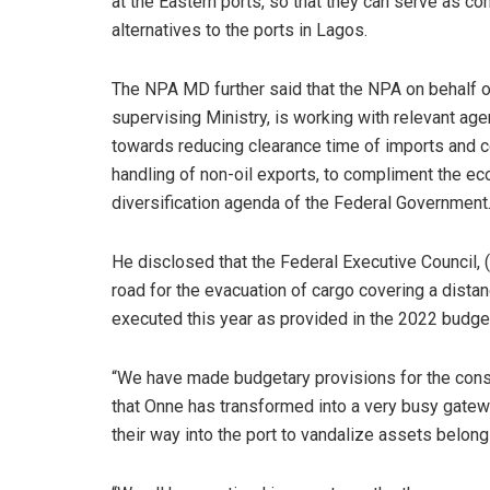
at the Eastern ports, so that they can serve as co
alternatives to the ports in Lagos.
The NPA MD further said that the NPA on behalf o
supervising Ministry, is working with relevant ag
towards reducing clearance time of imports and c
handling of non-oil exports, to compliment the e
diversification agenda of the Federal Government
He disclosed that the Federal Executive Council, 
road for the evacuation of cargo covering a distan
executed this year as provided in the 2022 budge
“We have made budgetary provisions for the const
that Onne has transformed into a very busy gatew
their way into the port to vandalize assets belongi