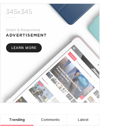
Trending
Comments
Latest