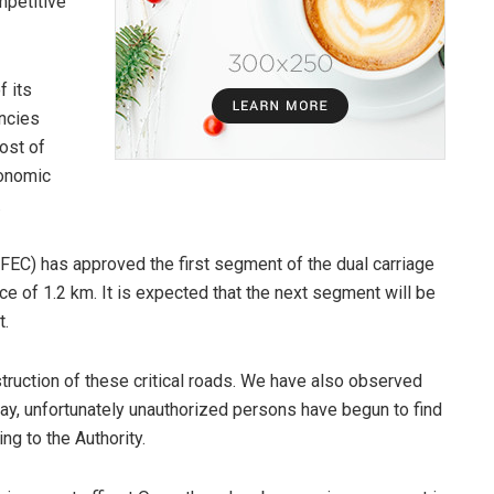
mpetitive
f its
encies
ost of
conomic
.
(FEC) has approved the first segment of the dual carriage
ce of 1.2 km. It is expected that the next segment will be
t.
ruction of these critical roads. We have also observed
ay, unfortunately unauthorized persons have begun to find
ng to the Authority.