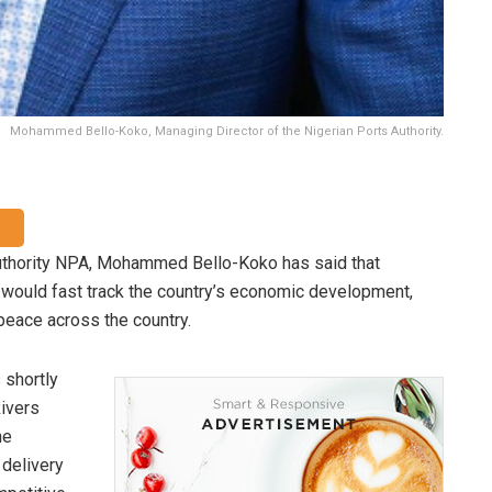
Mohammed Bello-Koko, Managing Director of the Nigerian Ports Authority.
Authority NPA, Mohammed Bello-Koko has said that
re would fast track the country’s economic development,
peace across the country.
 shortly
Rivers
he
 delivery