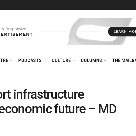
NTRE
PODCASTS
CULTURE
COLUMNS
THE MAILB
t infrastructure
s economic future – MD