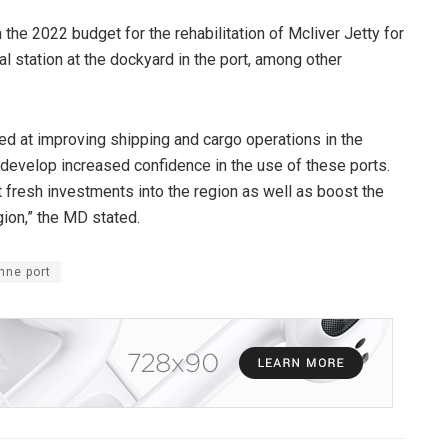
 the 2022 budget for the rehabilitation of Mcliver Jetty for
l station at the dockyard in the port, among other
med at improving shipping and cargo operations in the
 develop increased confidence in the use of these ports.
 fresh investments into the region as well as boost the
ion,” the MD stated.
nne port