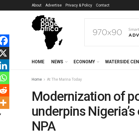
About
Advertise
Privacy & Policy
Contact
HOME
NEWS
ECONOMY
WATERSIDE CE
Home
At The Marina Today
Modernization of por
underpins Nigeria’
NPA