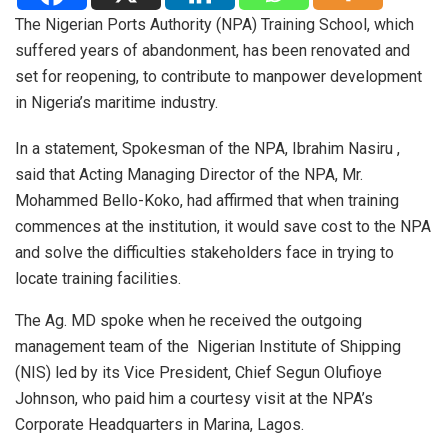
The Nigerian Ports Authority (NPA) Training School, which
suffered years of abandonment, has been renovated and
set for reopening, to contribute to manpower development
in Nigeria’s maritime industry.
In a statement, Spokesman of the NPA, Ibrahim
Nasiru
,
said that Acting Managing Director of the NPA, Mr.
Mohammed Bello-Koko, had affirmed that when training
commences at the institution, it would save cost to the NPA
and solve the difficulties stakeholders face in trying to
locate training facilities.
The Ag. MD spoke when he received the outgoing
management team of the Nigerian Institute of Shipping
(NIS) led by its Vice President, Chief Segun Olufioye
Johnson, who paid him a courtesy visit at the NPA’s
Corporate Headquarters in Marina, Lagos.