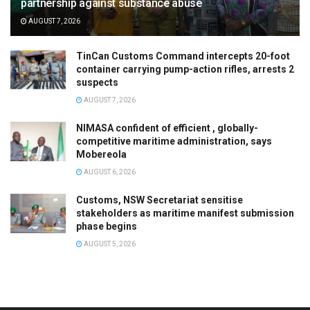
partnership against substance abuse
AUGUST 7, 2026
TinCan Customs Command intercepts 20-foot
container carrying pump-action rifles, arrests 2
suspects
AUGUST 7, 2026
NIMASA confident of efficient , globally-
competitive maritime administration, says
Mobereola
AUGUST 6, 2026
Customs, NSW Secretariat sensitise
stakeholders as maritime manifest submission
phase begins
AUGUST 5, 2026