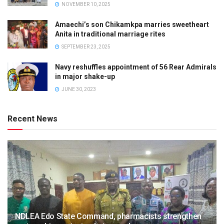
NOVEMBER 10, 2025
Amaechi’s son Chikamkpa marries sweetheart
Anita in traditional marriage rites
SEPTEMBER 23, 2025
Navy reshuffles appointment of 56 Rear Admirals
in major shake-up
JUNE 30, 2023
Recent News
NDLEA Edo State Command, pharmacists strengthen