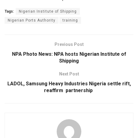
Tags:
Nigerian Institute of Shipping
Nigerian Ports Authority
training
Previous Post
NPA Photo News: NPA hosts Nigerian Institute of
Shipping
Next Post
LADOL, Samsung Heavy Industries Nigeria settle rift,
reaffirm partnership