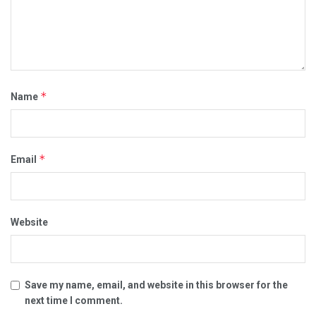
*
Name
*
Email
Website
Save my name, email, and website in this browser for the
next time I comment.