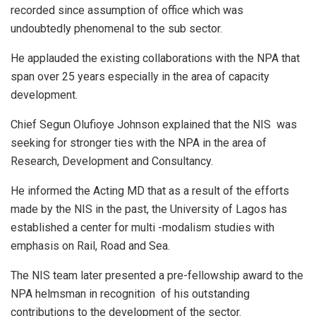
recorded since assumption of office which was
undoubtedly phenomenal to the sub sector.
He applauded the existing collaborations with the NPA that
span over 25 years especially in the area of capacity
development.
Chief Segun Olufioye Johnson explained that the NIS was
seeking for stronger ties with the NPA in the area of
Research, Development and Consultancy.
He informed the Acting MD that as a result of the efforts
made by the NIS in the past, the University of Lagos has
established a center for multi -modalism studies with
emphasis on Rail, Road and Sea.
The NIS team later presented a pre-fellowship award to the
NPA helmsman in recognition of his outstanding
contributions to the development of the sector.