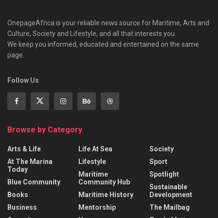
OnepageAfrica is ‎your reliable news source for Maritime, Arts and
Culture, Society and Lifestyle, and all that interests you.
We keep you informed, educated and entertained on the same
page.
Follow Us
Browse by Category
Arts & Life
Life At Sea
Society
At The Marina
Lifestyle
Sport
Today
Maritime
Spotlight
Blue Community
Community Hub
Sustainable
Books
Maritime History
Development
Business
Mentorship
The Mailbag