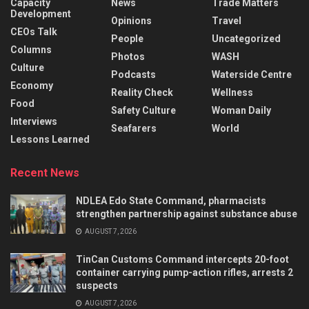
Capacity
News
Trade Matters
Development
Opinions
Travel
CEOs Talk
People
Uncategorized
Columns
Photos
WASH
Culture
Podcasts
Waterside Centre
Economy
Reality Check
Wellness
Food
Safety Culture
Woman Daily
Interviews
Seafarers
World
Lessons Learned
Recent News
NDLEA Edo State Command, pharmacists
strengthen partnership against substance abuse
AUGUST 7, 2026
TinCan Customs Command intercepts 20-foot
container carrying pump-action rifles, arrests 2
suspects
AUGUST 7, 2026