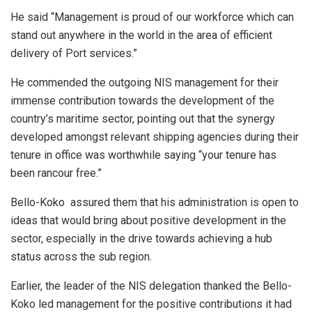
He said “Management is proud of our workforce which can
stand out anywhere in the world in the area of efficient
delivery of Port services.”
He commended the outgoing NIS management for their
immense contribution towards the development of the
country’s maritime sector, pointing out that the synergy
developed amongst relevant shipping agencies during their
tenure in office was worthwhile saying “your tenure has
been rancour free.”
Bello-Koko assured them that his administration is open to
ideas that would bring about positive development in the
sector, especially in the drive towards achieving a hub
status across the sub region.
Earlier, the leader of the NIS delegation thanked the Bello-
Koko led management for the positive contributions it had