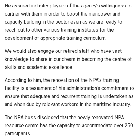
He assured industry players of the agency’s willingness to
partner with them in order to boost the manpower and
capacity building in the sector even as we are ready to
reach out to other various training institutes for the
development of appropriate training curriculum.
We would also engage our retired staff who have vast
knowledge to share in our dream in becoming the centre of
skills and academic excellence.
According to him, the renovation of the NPA’s training
facility is a testament of his administration’s commitment to
ensure that adequate and recurrent training is undertaken as
and when due by relevant workers in the maritime industry.
The NPA boss disclosed that the newly renovated NPA
resource centre has the capacity to accommodate over 250
participants.