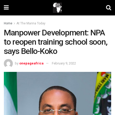
Home
At The Marina Today
Manpower Development: NPA
to reopen training school soon,
says Bello-Koko
by
onepageafrica
February 9, 2022