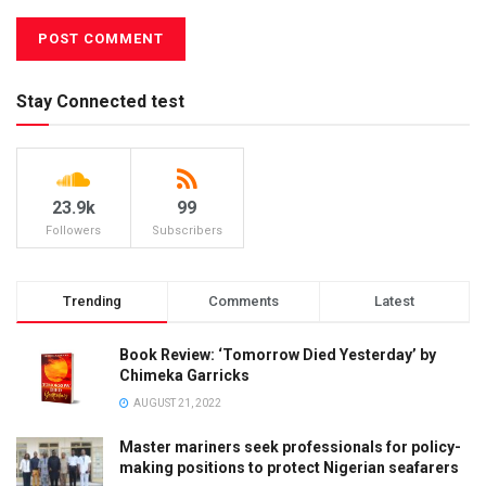
Stay Connected test
23.9k
99
Followers
Subscribers
Trending
Comments
Latest
Book Review: ‘Tomorrow Died Yesterday’ by
Chimeka Garricks
AUGUST 21, 2022
Master mariners seek professionals for policy-
making positions to protect Nigerian seafarers