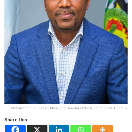
Mohammed Bello-Koko, Managing Director of the Nigerian Ports Authority.
Share this