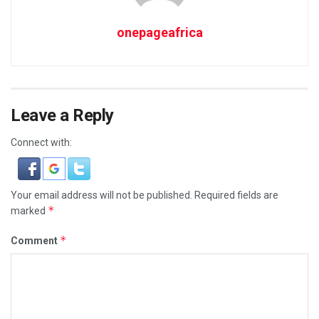
onepageafrica
Leave a Reply
Connect with:
Your email address will not be published.
Required fields are
*
marked
*
Comment