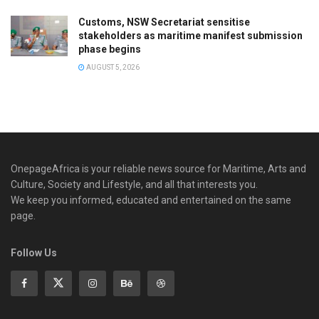
Customs, NSW Secretariat sensitise
stakeholders as maritime manifest submission
phase begins
AUGUST 5, 2026
OnepageAfrica is ‎your reliable news source for Maritime, Arts and
Culture, Society and Lifestyle, and all that interests you.
We keep you informed, educated and entertained on the same
page.
Follow Us