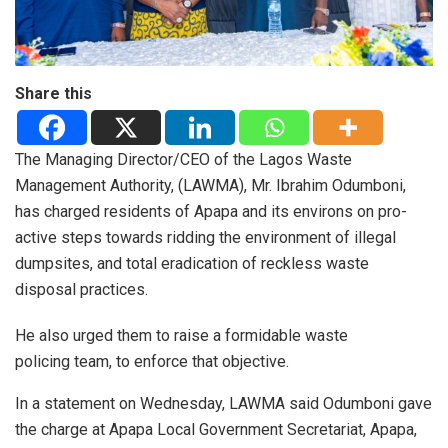
Share this
The Managing Director/CEO of the Lagos Waste
Management Authority, (LAWMA), Mr. Ibrahim Odumboni,
has charged residents of Apapa and its environs on pro-
active steps towards ridding the environment of illegal
dumpsites, and total eradication of reckless waste
disposal practices.
He also urged them to raise a formidable waste
policing team, to enforce that objective.
In a statement on Wednesday, LAWMA said Odumboni gave
the charge at Apapa Local Government Secretariat, Apapa,