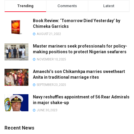
Trending
Comments
Latest
Book Review: ‘Tomorrow Died Yesterday’ by
Chimeka Garricks
AUGUST 21, 2022
Master mariners seek professionals for policy-
making positions to protect Nigerian seafarers
NOVEMBER 10, 2025
Amaechi’s son Chikamkpa marries sweetheart
Anita in traditional marriage rites
SEPTEMBER 23, 2025
Navy reshuffles appointment of 56 Rear Admirals
in major shake-up
JUNE 30, 2023
Recent News