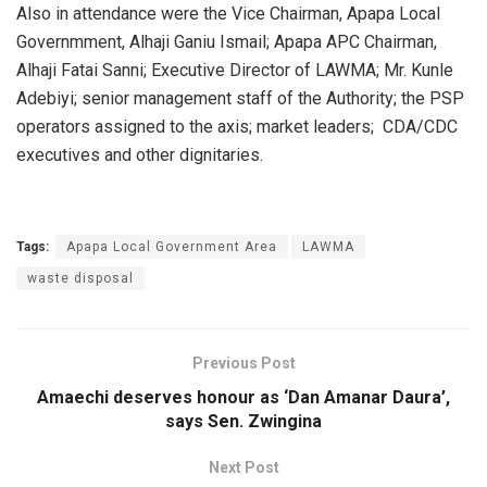
Also in attendance were the Vice Chairman, Apapa Local
Governmment, Alhaji Ganiu Ismail; Apapa APC Chairman,
Alhaji Fatai Sanni; Executive Director of LAWMA; Mr. Kunle
Adebiyi; senior management staff of the Authority; the PSP
operators assigned to the axis; market leaders; CDA/CDC
executives and other dignitaries.
Tags:
Apapa Local Government Area
LAWMA
waste disposal
Previous Post
Amaechi deserves honour as ‘Dan Amanar Daura’,
says Sen. Zwingina
Next Post