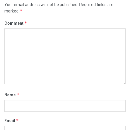
Your email address will not be published.
Required fields are
*
marked
*
Comment
*
Name
*
Email