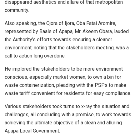
disappeared aesthetics and allure of that metropolitan
community.
Also speaking, the Ojora of Ijora, Oba Fatai Aromire,
represented by Baale of Apapa, Mr. Akeem Obara, lauded
the Authority’s efforts towards ensuring a cleaner
environment, noting that the stakeholders meeting, was a
call to action long overdone.
He implored the stakeholders to be more environment
conscious, especially market women, to own a bin for
waste containerization, pleading with the PSPs to make
waste tariff convenient for residents for easy compliance.
Various stakeholders took turns to x-ray the situation and
challenges, all concluding with a promise, to work towards
achieving the ultimate objective of a clean and alluring
Apapa Local Government.