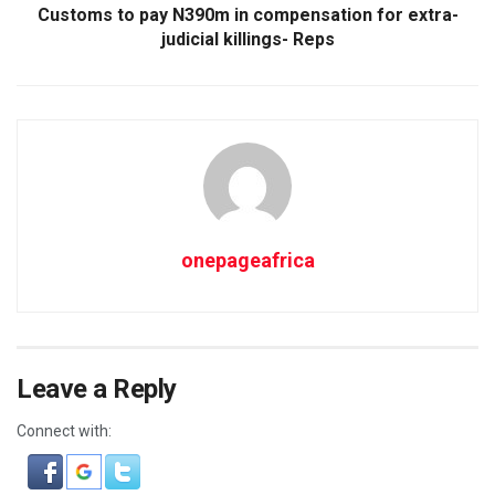
Customs to pay N390m in compensation for extra-
judicial killings- Reps
onepageafrica
Leave a Reply
Connect with: