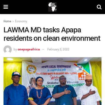
Home
Economy
LAWMA MD tasks Apapa
residents on clean environment
by
onepageafrica
February 2, 2022