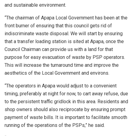
and sustainable environment.
“The chairman of Apapa Local Government has been at the
front burner of ensuring that this council gets rid of
indiscriminate waste disposal. We will start by ensuring
that a transfer loading station is sited at Apapa, once the
Council Chairman can provide us with a land for that
purpose for easy evacuation of waste by PSP operators.
This will increase the turnaround time and improve the
aesthetics of the Local Government and environs.
“The operators in Apapa would adjust to a convenient
timing, preferably at night for now, to cart away refuse, due
to the persistent traffic gridlock in this area. Residents and
shop owners should also reciprocate by ensuring prompt
payment of waste bills. It is important to facilitate smooth
running of the operations of the PSPs,” he said.