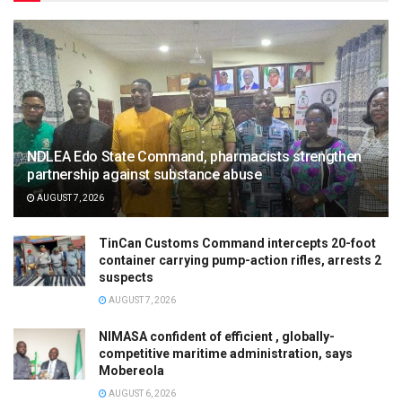
NDLEA Edo State Command, pharmacists strengthen
partnership against substance abuse
AUGUST 7, 2026
TinCan Customs Command intercepts 20-foot
container carrying pump-action rifles, arrests 2
suspects
AUGUST 7, 2026
NIMASA confident of efficient , globally-
competitive maritime administration, says
Mobereola
AUGUST 6, 2026