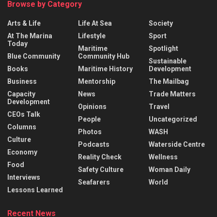
Browse by Category
Arts & Life
Life At Sea
Society
At The Marina
Lifestyle
Sport
Today
Maritime
Spotlight
Blue Community
Community Hub
Sustainable
Books
Maritime History
Development
Business
Mentorship
The Mailbag
Capacity
News
Trade Matters
Development
Opinions
Travel
CEOs Talk
People
Uncategorized
Columns
Photos
WASH
Culture
Podcasts
Waterside Centre
Economy
Reality Check
Wellness
Food
Safety Culture
Woman Daily
Interviews
Seafarers
World
Lessons Learned
Recent News