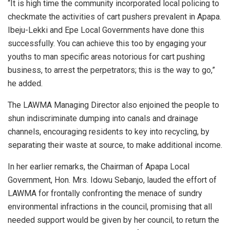
“It is high time the community incorporated local policing to
checkmate the activities of cart pushers prevalent in Apapa.
Ibeju-Lekki and Epe Local Governments have done this
successfully. You can achieve this too by engaging your
youths to man specific areas notorious for cart pushing
business, to arrest the perpetrators; this is the way to go,”
he added.
The LAWMA Managing Director also enjoined the people to
shun indiscriminate dumping into canals and drainage
channels, encouraging residents to key into recycling, by
separating their waste at source, to make additional income.
In her earlier remarks, the Chairman of Apapa Local
Government, Hon. Mrs. Idowu Sebanjo, lauded the effort of
LAWMA for frontally confronting the menace of sundry
environmental infractions in the council, promising that all
needed support would be given by her council, to return the