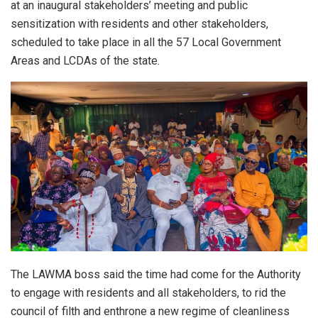
at an inaugural stakeholders’ meeting and public
sensitization with residents and other stakeholders,
scheduled to take place in all the 57 Local Government
Areas and LCDAs of the state.
The LAWMA boss said the time had come for the Authority
to engage with residents and all stakeholders, to rid the
council of filth and enthrone a new regime of cleanliness