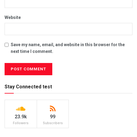
Website
Save my name, email, and website in this browser for the
next time I comment.
Stay Connected test
23.9k
99
Followers
Subscribers