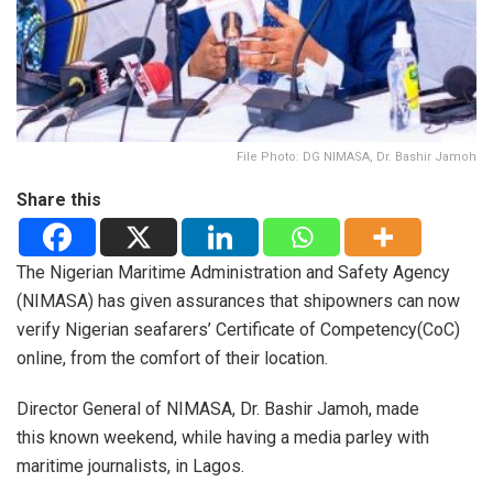
File Photo: DG NIMASA, Dr. Bashir Jamoh
Share this
The Nigerian Maritime Administration and Safety Agency
(NIMASA) has given assurances that shipowners can now
verify Nigerian seafarers’ Certificate of Competency(CoC)
online, from the comfort of their location.
Director General of NIMASA, Dr. Bashir Jamoh, made
this known weekend, while having a media parley with
maritime journalists, in Lagos.