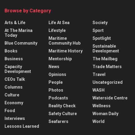
Browse by Category
Arts & Life
Life At Sea
Society
At The Marina
Lifestyle
Sport
Today
Maritime
Spotlight
Blue Community
Community Hub
Sustainable
Books
Maritime History
Development
Business
Mentorship
The Mailbag
Capacity
News
Trade Matters
Development
Opinions
Travel
CEOs Talk
People
Uncategorized
Columns
Photos
WASH
Culture
Podcasts
Waterside Centre
Economy
Reality Check
Wellness
Food
Safety Culture
Woman Daily
Interviews
Seafarers
World
Lessons Learned