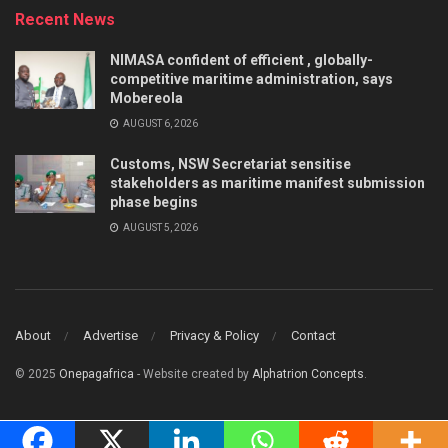
Recent News
NIMASA confident of efficient , globally-
competitive maritime administration, says
Mobereola
AUGUST 6, 2026
Customs, NSW Secretariat sensitise
stakeholders as maritime manifest submission
phase begins
AUGUST 5, 2026
About
Advertise
Privacy & Policy
Contact
© 2025
Onepagafrica
- Website created by
Alphatrion Concepts
.