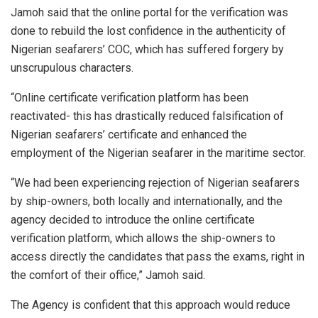
Jamoh said that the online portal for the verification was
done to rebuild the lost confidence in the authenticity of
Nigerian seafarers’ COC, which has suffered forgery by
unscrupulous characters.
“Online certificate verification platform has been
reactivated- this has drastically reduced falsification of
Nigerian seafarers’ certificate and enhanced the
employment of the Nigerian seafarer in the maritime sector.
“We had been experiencing rejection of Nigerian seafarers
by ship-owners, both locally and internationally, and the
agency decided to introduce the online certificate
verification platform, which allows the ship-owners to
access directly the candidates that pass the exams, right in
the comfort of their office,” Jamoh said.
The Agency is confident that this approach would reduce