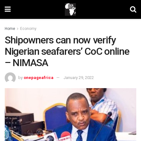
Home
Economy
Shipowners can now verify
Nigerian seafarers’ CoC online
– NIMASA
by
onepageafrica
January 29, 2022