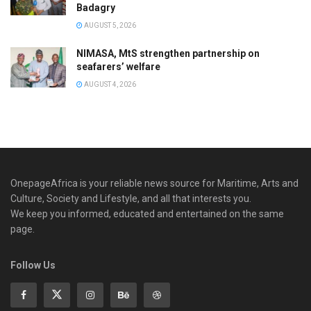
Badagry
AUGUST 5, 2026
NIMASA, MtS strengthen partnership on
seafarers’ welfare
AUGUST 4, 2026
OnepageAfrica is ‎your reliable news source for Maritime, Arts and
Culture, Society and Lifestyle, and all that interests you.
We keep you informed, educated and entertained on the same
page.
Follow Us