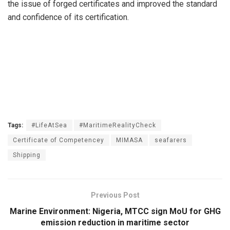
the issue of forged certificates and improved the standard
and confidence of its certification.
Tags:
#LifeAtSea
#MaritimeRealityCheck
Certificate of Competencey
MIMASA
seafarers
Shipping
Previous Post
Marine Environment: Nigeria, MTCC sign MoU for GHG
emission reduction in maritime sector