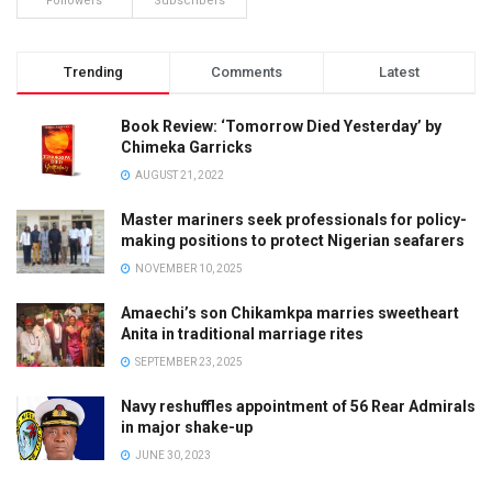
Followers
Subscribers
Trending
Comments
Latest
Book Review: ‘Tomorrow Died Yesterday’ by
Chimeka Garricks
AUGUST 21, 2022
Master mariners seek professionals for policy-
making positions to protect Nigerian seafarers
NOVEMBER 10, 2025
Amaechi’s son Chikamkpa marries sweetheart
Anita in traditional marriage rites
SEPTEMBER 23, 2025
Navy reshuffles appointment of 56 Rear Admirals
in major shake-up
JUNE 30, 2023