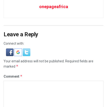
onepageafrica
Leave a Reply
Connect with:
Your email address will not be published.
Required fields are
*
marked
*
Comment