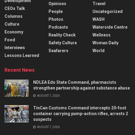
Development
Opinions
Travel
CEOs Talk
People
Uncategorized
Columns
Photos
WASH
Culture
Podcasts
Waterside Centre
Economy
Reality Check
Wellness
Food
Safety Culture
Woman Daily
Interviews
Seafarers
World
Lessons Learned
Recent News
NDLEA Edo State Command, pharmacists
strengthen partnership against substance abuse
AUGUST 7, 2026
TinCan Customs Command intercepts 20-foot
container carrying pump-action rifles, arrests 2
suspects
AUGUST 7, 2026