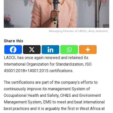
Managing Director of LADOL, Amy Jadesimi,
Share this
LADOL has once again renewed and retained its
International Organization for Standardization, ISO
45001:2018+14001:2015 certifications.
The certifications are part of the company’s efforts to
continuously improve its management System of
Occupational Health and Safety, OH&S and Environment
Management System, EMS to meet and beat international
best practices and it is arguably the first in West Africa at