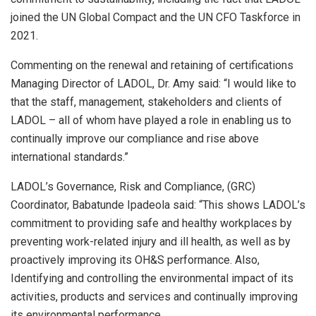
joined the UN Global Compact and the UN CFO Taskforce in
2021.
Commenting on the renewal and retaining of certifications
Managing Director of LADOL, Dr. Amy said: “I would like to
that the staff, management, stakeholders and clients of
LADOL – all of whom have played a role in enabling us to
continually improve our compliance and rise above
international standards.”
LADOL’s Governance, Risk and Compliance, (GRC)
Coordinator, Babatunde Ipadeola said: “This shows LADOL’s
commitment to providing safe and healthy workplaces by
preventing work-related injury and ill health, as well as by
proactively improving its OH&S performance. Also,
Identifying and controlling the environmental impact of its
activities, products and services and continually improving
its environmental performance.