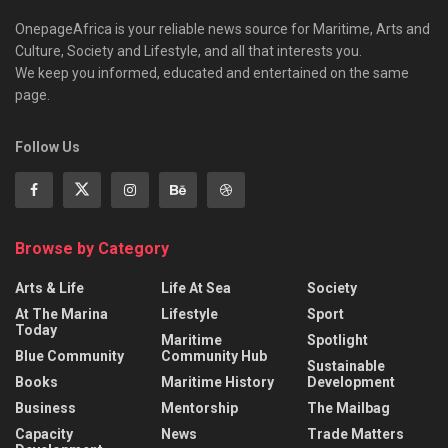
OnepageAfrica is ‎your reliable news source for Maritime, Arts and
Culture, Society and Lifestyle, and all that interests you.
We keep you informed, educated and entertained on the same
page.
Follow Us
Browse by Category
Arts & Life
Life At Sea
Society
At The Marina
Lifestyle
Sport
Today
Maritime
Spotlight
Blue Community
Community Hub
Sustainable
Books
Maritime History
Development
Business
Mentorship
The Mailbag
Capacity
News
Trade Matters