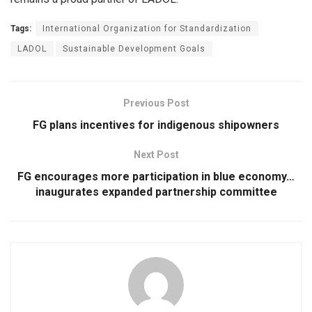
Tags:
International Organization for Standardization
LADOL
Sustainable Development Goals
Previous Post
FG plans incentives for indigenous shipowners
Next Post
FG encourages more participation in blue economy…
inaugurates expanded partnership committee