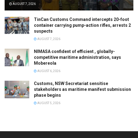
AUGUST 7, 2026
TinCan Customs Command intercepts 20-foot
container carrying pump-action rifles, arrests 2
suspects
AUGUST 7, 2026
NIMASA confident of efficient , globally-
competitive maritime administration, says
Mobereola
AUGUST 6, 2026
Customs, NSW Secretariat sensitise
stakeholders as maritime manifest submission
phase begins
AUGUST 5, 2026