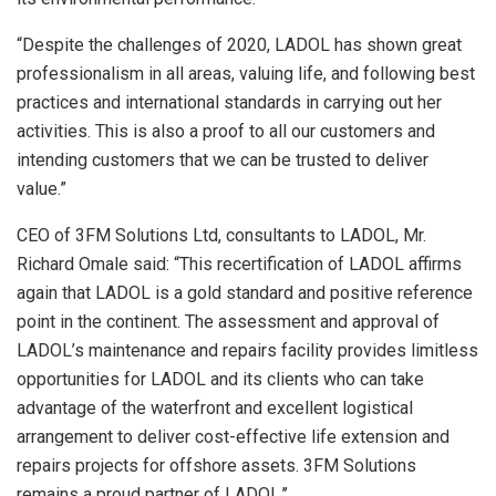
“Despite the challenges of 2020, LADOL has shown great
professionalism in all areas, valuing life, and following best
practices and international standards in carrying out her
activities. This is also a proof to all our customers and
intending customers that we can be trusted to deliver
value.”
CEO of 3FM Solutions Ltd, consultants to LADOL, Mr.
Richard Omale said: “This recertification of LADOL affirms
again that LADOL is a gold standard and positive reference
point in the continent. The assessment and approval of
LADOL’s maintenance and repairs facility provides limitless
opportunities for LADOL and its clients who can take
advantage of the waterfront and excellent logistical
arrangement to deliver cost-effective life extension and
repairs projects for offshore assets. 3FM Solutions
remains a proud partner of LADOL.’’