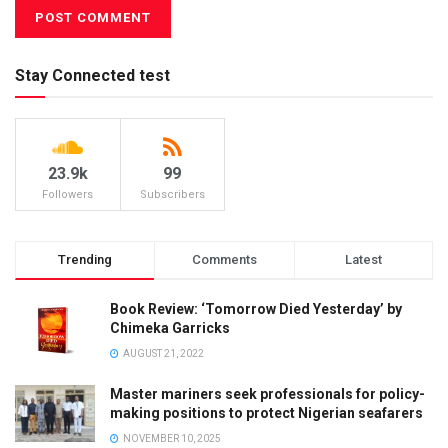
Stay Connected test
23.9k
99
Followers
Subscribers
Trending
Comments
Latest
Book Review: ‘Tomorrow Died Yesterday’ by
Chimeka Garricks
AUGUST 21, 2022
Master mariners seek professionals for policy-
making positions to protect Nigerian seafarers
NOVEMBER 10, 2025