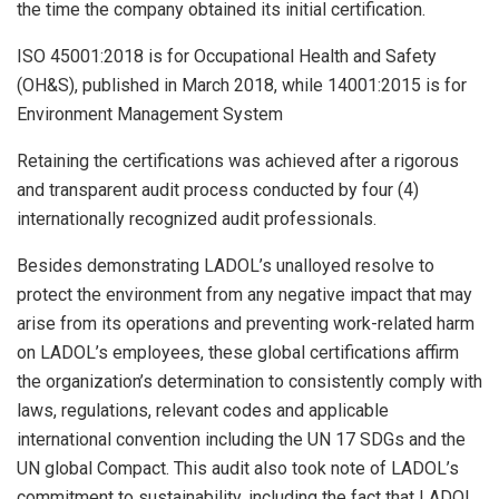
the time the company obtained its initial certification.
ISO 45001:2018 is for Occupational Health and Safety
(OH&S), published in March 2018, while 14001:2015 is for
Environment Management System
Retaining the certifications was achieved after a rigorous
and transparent audit process conducted by four (4)
internationally recognized audit professionals.
Besides demonstrating LADOL’s unalloyed resolve to
protect the environment from any negative impact that may
arise from its operations and preventing work-related harm
on LADOL’s employees, these global certifications affirm
the organization’s determination to consistently comply with
laws, regulations, relevant codes and applicable
international convention including the UN 17 SDGs and the
UN global Compact. This audit also took note of LADOL’s
commitment to sustainability, including the fact that LADOL