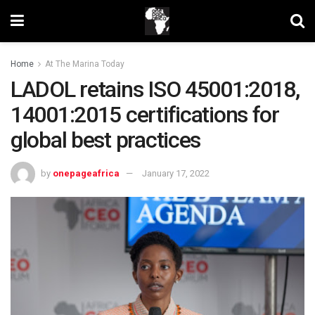
Home
At The Marina Today
LADOL retains ISO 45001:2018,
14001:2015 certifications for
global best practices
by
onepageafrica
January 17, 2022