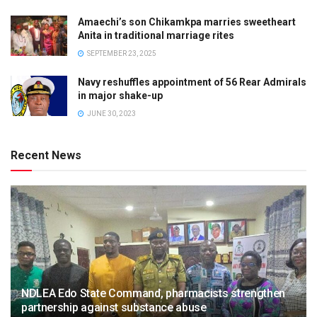
Amaechi’s son Chikamkpa marries sweetheart
Anita in traditional marriage rites
SEPTEMBER 23, 2025
Navy reshuffles appointment of 56 Rear Admirals
in major shake-up
JUNE 30, 2023
Recent News
NDLEA Edo State Command, pharmacists strengthen
partnership against substance abuse