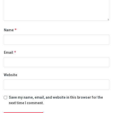
*
Name
*
Email
Website
Save my name, email, and website in this browser for the
next time I comment.