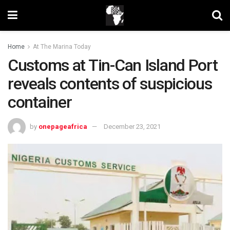
Home
At The Marina Today
Customs at Tin-Can Island Port
reveals contents of suspicious
container
by
onepageafrica
December 23, 2021