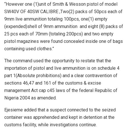
“However one (1)unit of Smith & Wesson pistol of model
SW40V OF 40SW CALIBRE ,Two(2) packs of 50pcs each of
9mm live ammunition totaling 100pcs, one(1) empty
(expended)shell of 9mm ammunition and eight (8) packs of
25 pcs each of 70mm (totaling 200pcs) and two empty
pistol magazines were found concealed inside one of bags
containing used clothes.”
The command used the opportunity to restate that the
importation of pistol and live ammunition is on schedule 4
part 1(Absolute prohibitions) and a clear contravention of
sections 46,47 and 161 of the customs & excise
management Act cap c45 laws of the federal Republic of
Nigeria 2004 as amended.
Ejesieme added that a suspect connected to the seized
container was apprehended and kept in detention at the
customs facility, while investigations continue.