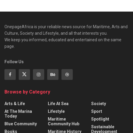
OnepageAfrica is ‎your reliable news source for Maritime, Arts and
Culture, Society and Lifestyle, and all that interests you.
We keep you informed, educated and entertained on the same
page.
Follow Us
Browse by Category
Arts & Life
Life At Sea
Society
At The Marina
Lifestyle
Sport
Today
Maritime
Spotlight
Blue Community
Community Hub
Sustainable
Books
Maritime History
Development