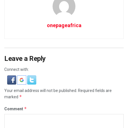
onepageafrica
Leave a Reply
Connect with:
Your email address will not be published.
Required fields are
*
marked
*
Comment