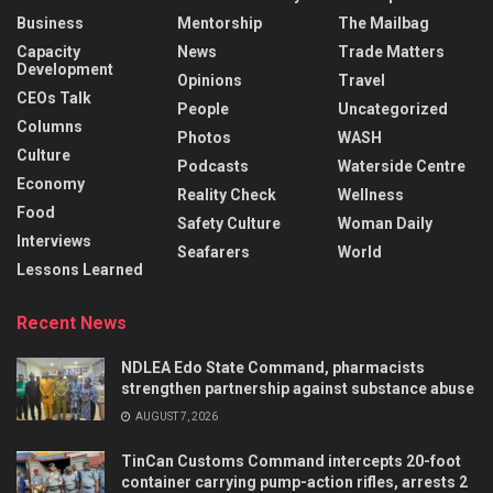
Business
Mentorship
The Mailbag
Capacity
News
Trade Matters
Development
Opinions
Travel
CEOs Talk
People
Uncategorized
Columns
Photos
WASH
Culture
Podcasts
Waterside Centre
Economy
Reality Check
Wellness
Food
Safety Culture
Woman Daily
Interviews
Seafarers
World
Lessons Learned
Recent News
NDLEA Edo State Command, pharmacists
strengthen partnership against substance abuse
AUGUST 7, 2026
TinCan Customs Command intercepts 20-foot
container carrying pump-action rifles, arrests 2