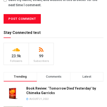
next time I comment.
Stay Connected test
23.9k
99
Followers
Subscribers
Trending
Comments
Latest
Book Review: ‘Tomorrow Died Yesterday’ by
Chimeka Garricks
AUGUST 21, 2022