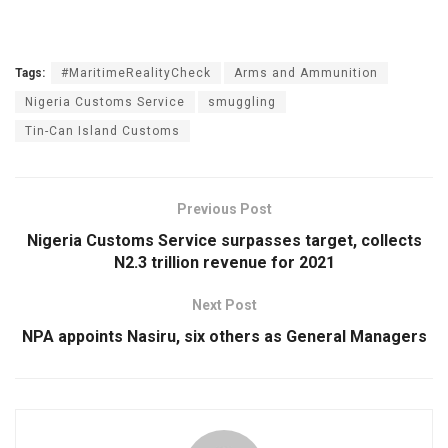
Tags:
#MaritimeRealityCheck
Arms and Ammunition
Nigeria Customs Service
smuggling
Tin-Can Island Customs
Previous Post
Nigeria Customs Service surpasses target, collects
N2.3 trillion revenue for 2021
Next Post
NPA appoints Nasiru, six others as General Managers