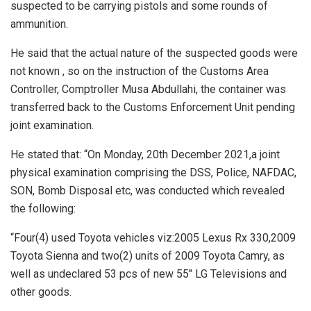
suspected to be carrying pistols and some rounds of
ammunition.
He said that the actual nature of the suspected goods were
not known , so on the instruction of the Customs Area
Controller, Comptroller Musa Abdullahi, the container was
transferred back to the Customs Enforcement Unit pending
joint examination.
He stated that: “On Monday, 20th December 2021,a joint
physical examination comprising the DSS, Police, NAFDAC,
SON, Bomb Disposal etc, was conducted which revealed
the following:
“Four(4) used Toyota vehicles viz:2005 Lexus Rx 330,2009
Toyota Sienna and two(2) units of 2009 Toyota Camry, as
well as undeclared 53 pcs of new 55″ LG Televisions and
other goods.