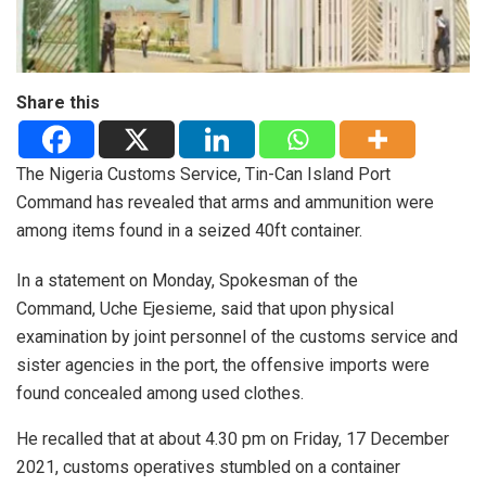
Share this
The Nigeria Customs Service, Tin-Can Island Port
Command has revealed that arms and ammunition were
among items found in a seized 40ft container.
In a statement on Monday, Spokesman of the
Command, Uche Ejesieme, said that upon physical
examination by joint personnel of the customs service and
sister agencies in the port, the offensive imports were
found concealed among used clothes.
He recalled that at about 4.30 pm on Friday, 17 December
2021, customs operatives stumbled on a container