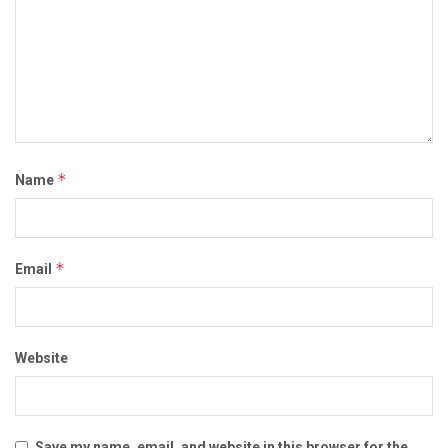
*
Name
*
Email
Website
Save my name, email, and website in this browser for the