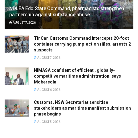
NDLEA Edo State Command, pharmacists strengthen
partnership against substance abuse
AUGUST 7, 2026
TinCan Customs Command intercepts 20-foot
container carrying pump-action rifles, arrests 2
suspects
AUGUST 7, 2026
NIMASA confident of efficient , globally-
competitive maritime administration, says
Mobereola
AUGUST 6, 2026
Customs, NSW Secretariat sensitise
stakeholders as maritime manifest submission
phase begins
AUGUST 5, 2026