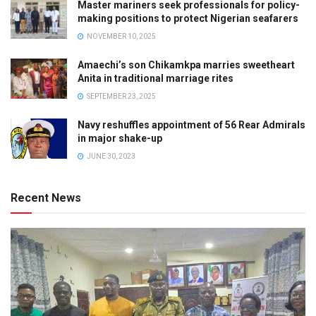
Master mariners seek professionals for policy-
making positions to protect Nigerian seafarers
NOVEMBER 10, 2025
Amaechi’s son Chikamkpa marries sweetheart
Anita in traditional marriage rites
SEPTEMBER 23, 2025
Navy reshuffles appointment of 56 Rear Admirals
in major shake-up
JUNE 30, 2023
Recent News