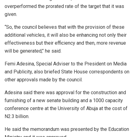
overperformed the prorated rate of the target that it was
given.
“So, the council believes that with the provision of these
additional vehicles, it will also be enhancing not only their
effectiveness but their efficiency and then, more revenue
will be generated,’’ he said.
Femi Adesina, Special Adviser to the President on Media
and Publicity, also briefed State House correspondents on
other approvals made by the council.
Adesina said there was approval for the construction and
furnishing of a new senate building and a 1000 capacity
conference centre at the University of Abuja at the cost of
N2.3 billion.
He said the memorandum was presented by the Education