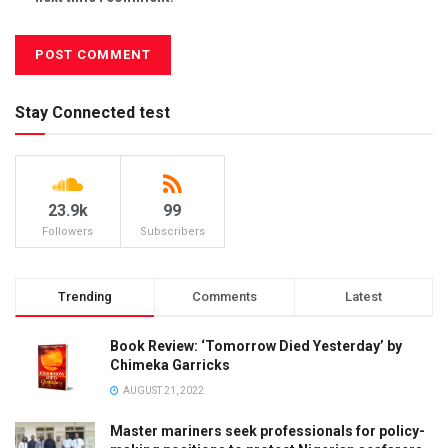
Stay Connected test
23.9k
99
Followers
Subscribers
Trending
Comments
Latest
Book Review: ‘Tomorrow Died Yesterday’ by
Chimeka Garricks
AUGUST 21, 2022
Master mariners seek professionals for policy-