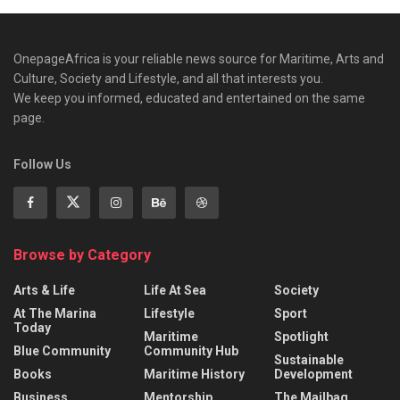
OnepageAfrica is ‎your reliable news source for Maritime, Arts and
Culture, Society and Lifestyle, and all that interests you.
We keep you informed, educated and entertained on the same
page.
Follow Us
Browse by Category
Arts & Life
Life At Sea
Society
At The Marina
Lifestyle
Sport
Today
Maritime
Spotlight
Blue Community
Community Hub
Sustainable
Books
Maritime History
Development
Business
Mentorship
The Mailbag