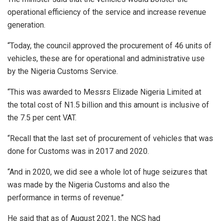
operational efficiency of the service and increase revenue
generation.
“Today, the council approved the procurement of 46 units of
vehicles, these are for operational and administrative use
by the Nigeria Customs Service.
“This was awarded to Messrs Elizade Nigeria Limited at
the total cost of N1.5 billion and this amount is inclusive of
the 7.5 per cent VAT.
“Recall that the last set of procurement of vehicles that was
done for Customs was in 2017 and 2020.
“And in 2020, we did see a whole lot of huge seizures that
was made by the Nigeria Customs and also the
performance in terms of revenue.’’
He said that as of August 2021, the NCS had