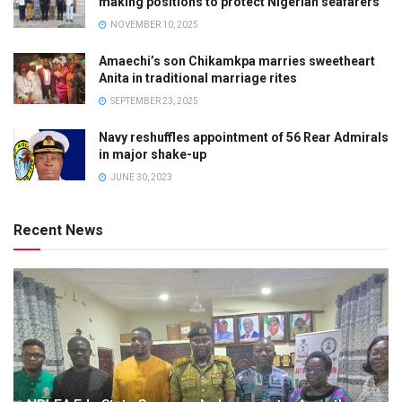
making positions to protect Nigerian seafarers
NOVEMBER 10, 2025
Amaechi’s son Chikamkpa marries sweetheart
Anita in traditional marriage rites
SEPTEMBER 23, 2025
Navy reshuffles appointment of 56 Rear Admirals
in major shake-up
JUNE 30, 2023
Recent News