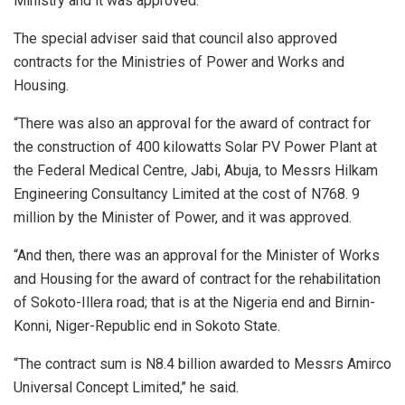
Ministry and it was approved.
The special adviser said that council also approved
contracts for the Ministries of Power and Works and
Housing.
“There was also an approval for the award of contract for
the construction of 400 kilowatts Solar PV Power Plant at
the Federal Medical Centre, Jabi, Abuja, to Messrs Hilkam
Engineering Consultancy Limited at the cost of N768. 9
million by the Minister of Power, and it was approved.
“And then, there was an approval for the Minister of Works
and Housing for the award of contract for the rehabilitation
of Sokoto-Illera road; that is at the Nigeria end and Birnin-
Konni, Niger-Republic end in Sokoto State.
“The contract sum is N8.4 billion awarded to Messrs Amirco
Universal Concept Limited,’’ he said.