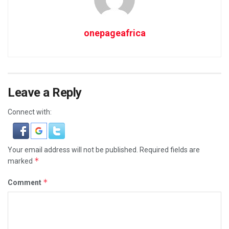
onepageafrica
Leave a Reply
Connect with:
Your email address will not be published.
Required fields are
*
marked
*
Comment