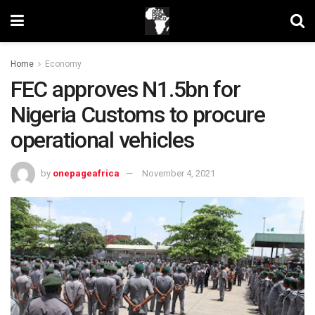
Home
Economy
FEC approves N1.5bn for
Nigeria Customs to procure
operational vehicles
by
onepageafrica
November 4, 2021