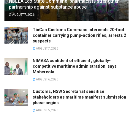
NDLEA Edo State Command, pharmacists strengthen
partnership against substance abuse
AUGUST 7, 2026
TinCan Customs Command intercepts 20-foot
container carrying pump-action rifles, arrests 2
suspects
AUGUST 7, 2026
NIMASA confident of efficient , globally-
competitive maritime administration, says
Mobereola
AUGUST 6, 2026
Customs, NSW Secretariat sensitise
stakeholders as maritime manifest submission
phase begins
AUGUST 5, 2026