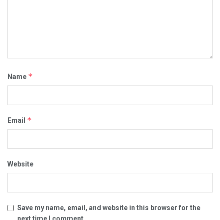
*
Name
*
Email
Website
Save my name, email, and website in this browser for the
next time I comment.