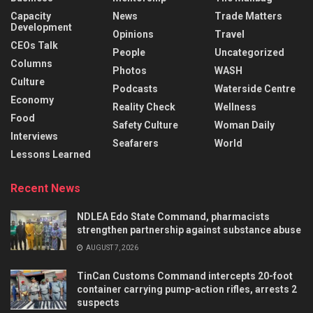
Capacity
News
Trade Matters
Development
Opinions
Travel
CEOs Talk
People
Uncategorized
Columns
Photos
WASH
Culture
Podcasts
Waterside Centre
Economy
Reality Check
Wellness
Food
Safety Culture
Woman Daily
Interviews
Seafarers
World
Lessons Learned
Recent News
NDLEA Edo State Command, pharmacists
strengthen partnership against substance abuse
AUGUST 7, 2026
TinCan Customs Command intercepts 20-foot
container carrying pump-action rifles, arrests 2
suspects