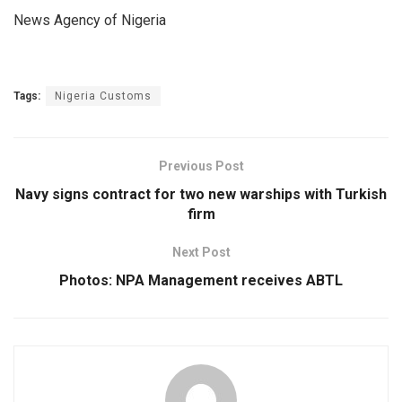
News Agency of Nigeria
Tags:
Nigeria Customs
Previous Post
Navy signs contract for two new warships with Turkish
firm
Next Post
Photos: NPA Management receives ABTL