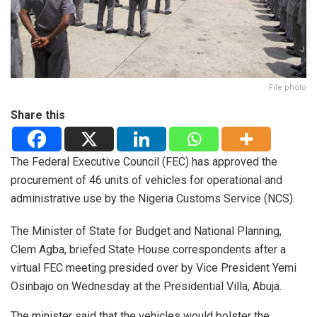
File photo
Share this
The Federal Executive Council (FEC) has approved the
procurement of 46 units of vehicles for operational and
administrative use by the Nigeria Customs Service (NCS).
The Minister of State for Budget and National Planning,
Clem Agba, briefed State House correspondents after a
virtual FEC meeting presided over by Vice President Yemi
Osinbajo on Wednesday at the Presidential Villa, Abuja.
The minister said that the vehicles would bolster the