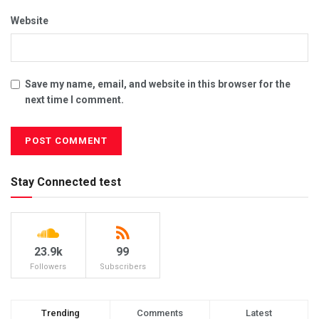
Website
Save my name, email, and website in this browser for the
next time I comment.
Stay Connected test
23.9k
99
Followers
Subscribers
Trending
Comments
Latest