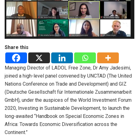
Share this
Managing Director of LADOL Free Zone,
Dr Amy Jadesimi,
joined a high-level panel convened by UNCTAD (The United
Nations Conference on Trade and Development) and GIZ
(Deutsche Gesellschaft für Internationale Zusammenarbeit
GmbH), under the auspices of the World Investment Forum
2020, Investing in Sustainable Development, to launch the
long-awaited “Handbook on Special Economic Zones in
Africa: Towards Economic Diversification across the
Continent.”