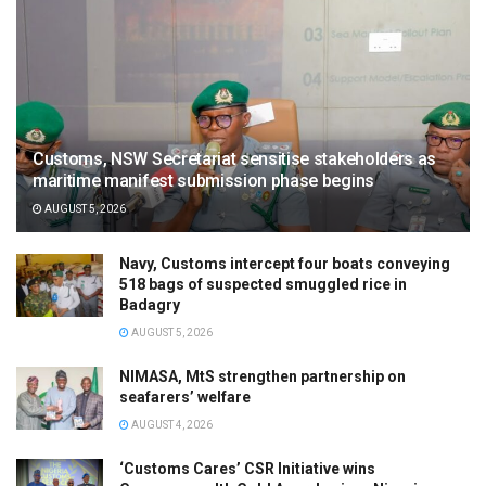
Customs, NSW Secretariat sensitise stakeholders as
maritime manifest submission phase begins
AUGUST 5, 2026
Navy, Customs intercept four boats conveying
518 bags of suspected smuggled rice in
Badagry
AUGUST 5, 2026
NIMASA, MtS strengthen partnership on
seafarers’ welfare
AUGUST 4, 2026
‘Customs Cares’ CSR Initiative wins