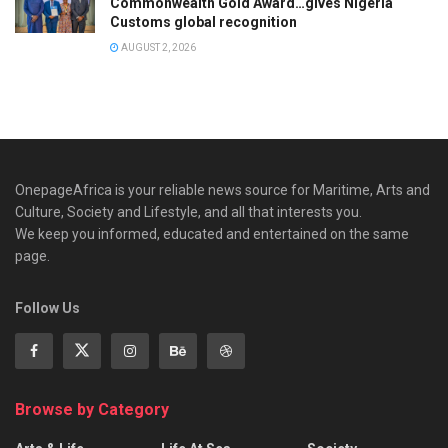
Commonwealth Gold Award…gives Nigeria
Customs global recognition
AUGUST 2, 2026
OnepageAfrica is ‎your reliable news source for Maritime, Arts and
Culture, Society and Lifestyle, and all that interests you.
We keep you informed, educated and entertained on the same
page.
Follow Us
Browse by Category