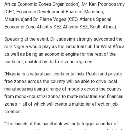
Africa Economic Zones Organization), Mr. Ken Poonoosamy
(CEO, Economic Development Board of Mauritius,
Mauritius)and Dr. Pierre Voges (CEO, Atlantis Special
Economic Zone Atlantis SEZ Atlantis SEZ, South Africa).
Speaking at the event, Dr Jadesimi strongly advocated the
role Nigeria would play as the industrial hub for West Africa
as well as being an economic engine for the rest of the
continent, enabled by its free zone regimen.
“Nigeria is a natural pan-continental hub. Public and private
free zones across the country will be able to drive local
manufacturing using a range of models across the country
from mono-industrial zones to multi-industrial and financial
zones – all of which will create a multiplier effect on job
creation.
“The launch of this handbook will help trigger an influx of