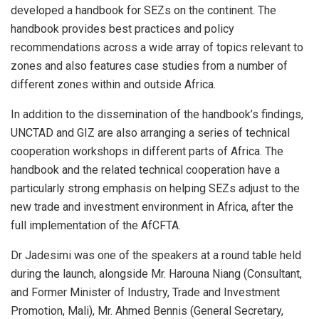
developed a handbook for SEZs on the continent. The
handbook provides best practices and policy
recommendations across a wide array of topics relevant to
zones and also features case studies from a number of
different zones within and outside Africa.
In addition to the dissemination of the handbook’s findings,
UNCTAD and GIZ are also arranging a series of technical
cooperation workshops in different parts of Africa. The
handbook and the related technical cooperation have a
particularly strong emphasis on helping SEZs adjust to the
new trade and investment environment in Africa, after the
full implementation of the AfCFTA.
Dr Jadesimi was one of the speakers at a round table held
during the launch, alongside Mr. Harouna Niang (Consultant,
and Former Minister of Industry, Trade and Investment
Promotion, Mali), Mr. Ahmed Bennis (General Secretary,