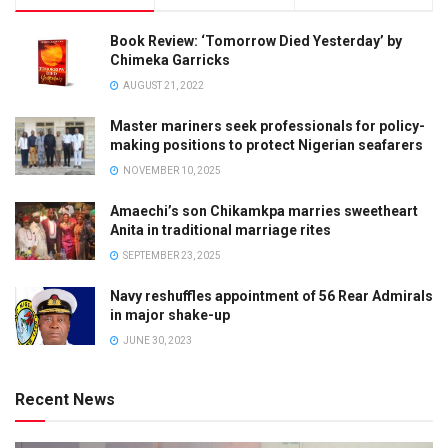
Book Review: ‘Tomorrow Died Yesterday’ by
Chimeka Garricks
AUGUST 21, 2022
Master mariners seek professionals for policy-
making positions to protect Nigerian seafarers
NOVEMBER 10, 2025
Amaechi’s son Chikamkpa marries sweetheart
Anita in traditional marriage rites
SEPTEMBER 23, 2025
Navy reshuffles appointment of 56 Rear Admirals
in major shake-up
JUNE 30, 2023
Recent News