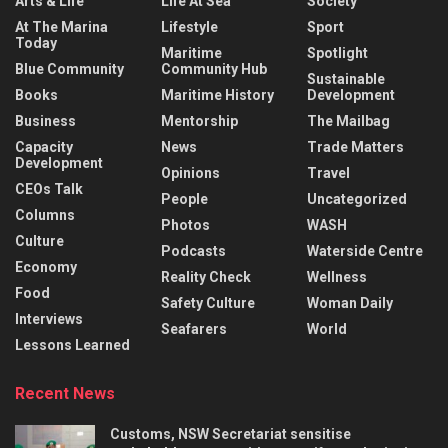
Arts & Life
Life At Sea
Society
At The Marina
Lifestyle
Sport
Today
Maritime
Spotlight
Blue Community
Community Hub
Sustainable
Books
Maritime History
Development
Business
Mentorship
The Mailbag
Capacity
News
Trade Matters
Development
Opinions
Travel
CEOs Talk
People
Uncategorized
Columns
Photos
WASH
Culture
Podcasts
Waterside Centre
Economy
Reality Check
Wellness
Food
Safety Culture
Woman Daily
Interviews
Seafarers
World
Lessons Learned
Recent News
Customs, NSW Secretariat sensitise