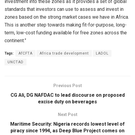
investment into these zones as it provides a set of global
standards that investors can use to assess and invest in
zones based on the strong market cases we have in Africa.
This is another step towards making fit-for-purpose, long-
term, low-cost funding available for free zones across the
continent.”
Tags:
AfCFTA
Africa trade development
LADOL
UNCTAD
Previous Post
CG Ali, DG NAFDAC to lead discourse on proposed
excise duty on beverages
Next Post
Maritime Security: Nigeria records lowest level of
piracy since 1994, as Deep Blue Project comes on