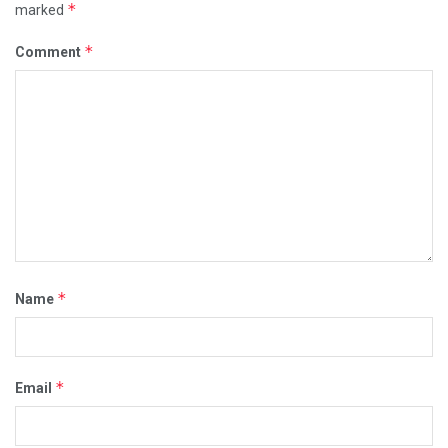
*
marked
*
Comment
*
Name
*
Email