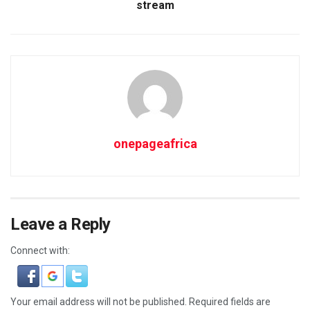
stream
onepageafrica
Leave a Reply
Connect with:
Your email address will not be published.
Required fields are