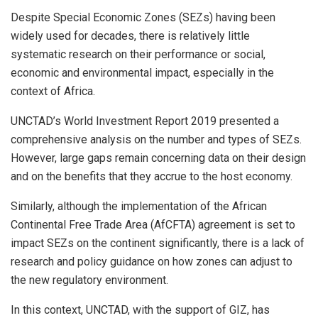
Despite Special Economic Zones (SEZs) having been
widely used for decades, there is relatively little
systematic research on their performance or social,
economic and environmental impact, especially in the
context of Africa.
UNCTAD’s World Investment Report 2019 presented a
comprehensive analysis on the number and types of SEZs.
However, large gaps remain concerning data on their design
and on the benefits that they accrue to the host economy.
Similarly, although the implementation of the African
Continental Free Trade Area (AfCFTA) agreement is set to
impact SEZs on the continent significantly, there is a lack of
research and policy guidance on how zones can adjust to
the new regulatory environment.
In this context, UNCTAD, with the support of GIZ, has