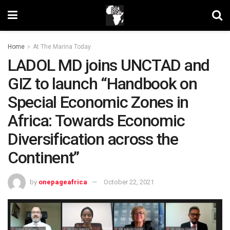
Home
At The Marina Today
LADOL MD joins UNCTAD and
GIZ to launch “Handbook on
Special Economic Zones in
Africa: Towards Economic
Diversification across the
Continent”
by
onepageafrica
October 22, 2021