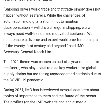
“Shipping drives world trade and that trade simply does not
happen without seafarers. While the challenges of
automation and digitalization – not to mention
decarbonization – will drive change in shipping, we will
always need well-trained and motivated seafarers. We
must ensure a diverse and expert workforce for the ships
of the twenty-first century and beyond,” said IMO
Secretary-General Kitack Lim.
The 2021 theme was chosen as part of a year of action for
seafarers, who play a vital role as key workers for global
supply chains but are facing unprecedented hardship due to
the COVID-19 pandemic.
During 2021, IMO has interviewed several seafarers about
topics of importance to them and the future of the sector.
The profiles (on the IMO website and social media