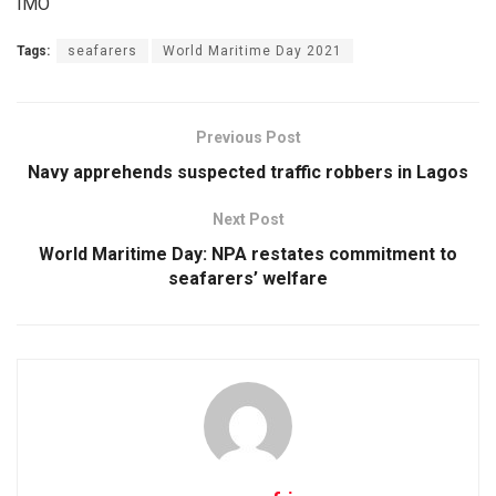
IMO
Tags:
seafarers
World Maritime Day 2021
Previous Post
Navy apprehends suspected traffic robbers in Lagos
Next Post
World Maritime Day: NPA restates commitment to
seafarers’ welfare