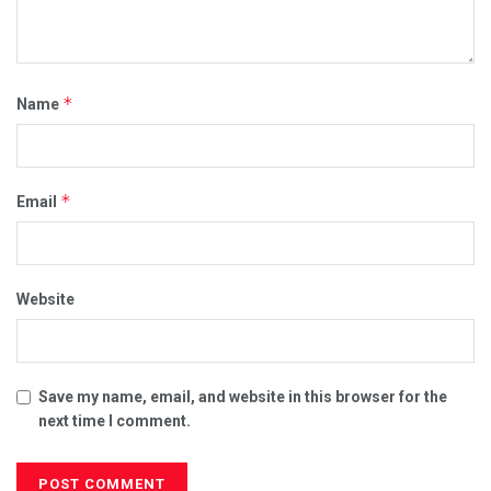
*
Name
*
Email
Website
Save my name, email, and website in this browser for the
next time I comment.