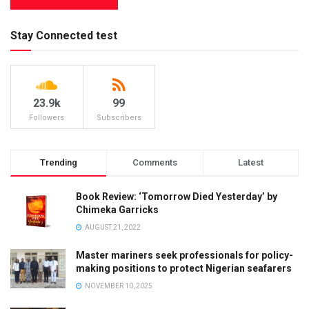
Stay Connected test
23.9k
99
Followers
Subscribers
Trending
Comments
Latest
Book Review: ‘Tomorrow Died Yesterday’ by
Chimeka Garricks
AUGUST 21, 2022
Master mariners seek professionals for policy-
making positions to protect Nigerian seafarers
NOVEMBER 10, 2025