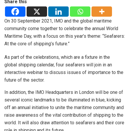
Share this
On 30 September 2021, IMO and the global maritime
community come together to celebrate the annual World
Maritime Day, with a focus on this year’s theme: “Seafarers:
At the core of shipping’s future.”
As part of the celebrations, which are a fixture in the
global shipping calendar, four seafarers will join in an
interactive webinar to discuss issues of importance to the
future of the sector.
In addition, the IMO Headquarters in London will be one of
several iconic landmarks to be illuminated in blue, kicking
off an annual initiative to unite the maritime community and
raise awareness of the vital contribution of shipping to the
world. It will also draw attention to seafarers and their core
role in shipping and its future.