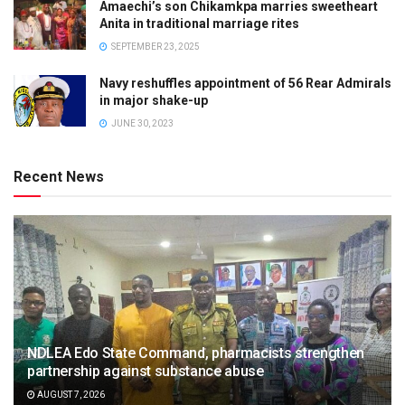
Amaechi’s son Chikamkpa marries sweetheart
Anita in traditional marriage rites
SEPTEMBER 23, 2025
Navy reshuffles appointment of 56 Rear Admirals
in major shake-up
JUNE 30, 2023
Recent News
NDLEA Edo State Command, pharmacists strengthen
partnership against substance abuse
AUGUST 7, 2026