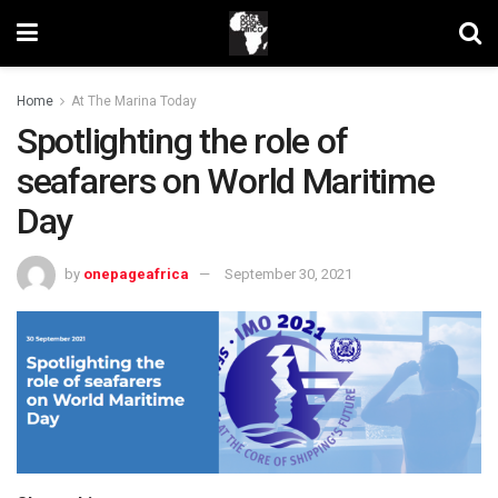
Home
At The Marina Today
Spotlighting the role of
seafarers on World Maritime
Day
by
onepageafrica
September 30, 2021