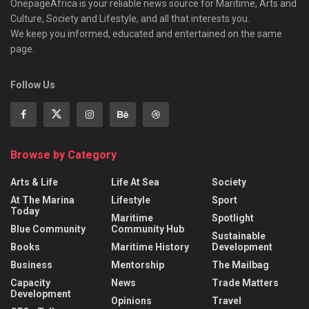
OnepageAfrica is ‎your reliable news source for Maritime, Arts and
Culture, Society and Lifestyle, and all that interests you.
We keep you informed, educated and entertained on the same
page.
Follow Us
Browse by Category
Arts & Life
Life At Sea
Society
At The Marina
Lifestyle
Sport
Today
Maritime
Spotlight
Blue Community
Community Hub
Sustainable
Books
Maritime History
Development
Business
Mentorship
The Mailbag
Capacity
News
Trade Matters
Development
Opinions
Travel