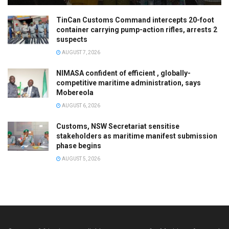
TinCan Customs Command intercepts 20-foot
container carrying pump-action rifles, arrests 2
suspects
AUGUST 7, 2026
NIMASA confident of efficient , globally-
competitive maritime administration, says
Mobereola
AUGUST 6, 2026
Customs, NSW Secretariat sensitise
stakeholders as maritime manifest submission
phase begins
AUGUST 5, 2026