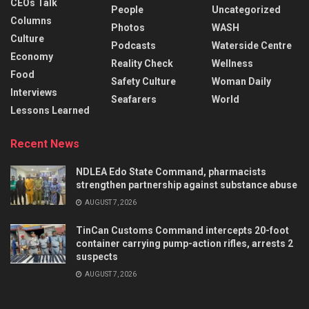
CEOs Talk
People
Uncategorized
Columns
Photos
WASH
Culture
Podcasts
Waterside Centre
Economy
Reality Check
Wellness
Food
Safety Culture
Woman Daily
Interviews
Seafarers
World
Lessons Learned
Recent News
NDLEA Edo State Command, pharmacists
strengthen partnership against substance abuse
AUGUST 7, 2026
TinCan Customs Command intercepts 20-foot
container carrying pump-action rifles, arrests 2
suspects
AUGUST 7, 2026