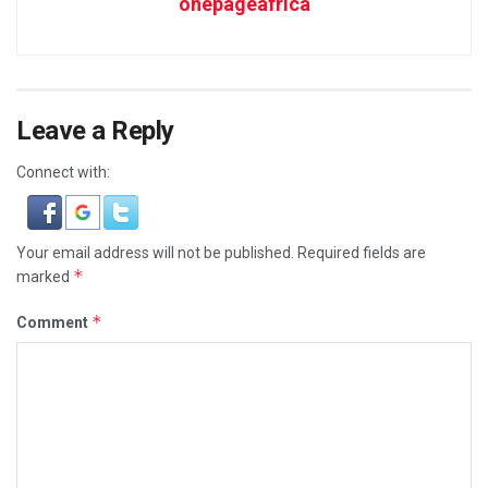
onepageafrica
Leave a Reply
Connect with:
Your email address will not be published.
Required fields are
*
marked
*
Comment