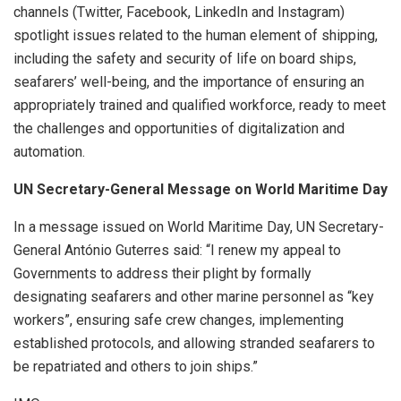
channels (Twitter, Facebook, LinkedIn and Instagram)
spotlight issues related to the human element of shipping,
including the safety and security of life on board ships,
seafarers’ well-being, and the importance of ensuring an
appropriately trained and qualified workforce, ready to meet
the challenges and opportunities of digitalization and
automation.
UN Secretary-General Message on World Maritime Day
In a message issued on World Maritime Day, UN Secretary-
General António Guterres said: “I renew my appeal to
Governments to address their plight by formally
designating seafarers and other marine personnel as “key
workers”, ensuring safe crew changes, implementing
established protocols, and allowing stranded seafarers to
be repatriated and others to join ships.”